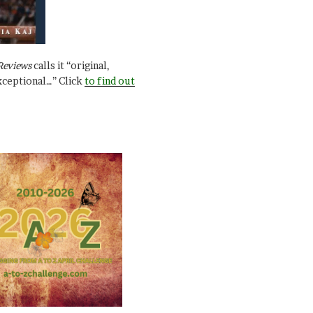
Reviews
calls it “original,
xceptional…” Click
to find out