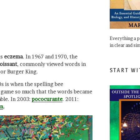
Everything a 
in clear and si
as
eczema
. In 1967 and 1970, the
oissant
, commonly viewed words in
START WI
, or Burger King.
 is when the spelling bee
r game so much that the words became
able. In 2003:
pococurante
. 2011:
in
.