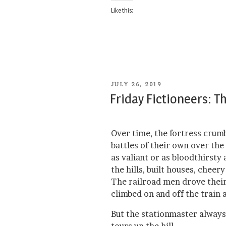
Like this:
POSTED
JULY 26, 2019
ON
Friday Fictioneers: T
Over time, the fortress crum
battles of their own over the
as valiant or as bloodthirst
the hills, built houses, chee
The railroad men drove their
climbed on and off the train 
But the stationmaster alway