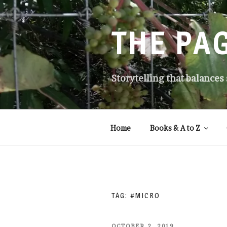
Skip
to
content
THE PA
Storytelling that balances
Home
Books & A to Z
TAG:
#MICRO
POSTED
OCTOBER 2, 2019