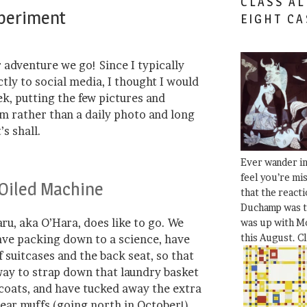
CLASS AL
xperiment
EIGHT CA
 adventure we go! Since I typically
tly to social media, I thought I would
ek, putting the few pictures and
rm rather than a daily photo and long
’s shall.
Ever wander i
feel you’re mi
 Oiled Machine
that the react
Duchamp was t
ru, aka O’Hara, does like to go. We
was up with Mo
this August. C
have packing down to a science, have
f suitcases and the back seat, so that
ay to strap down that laundry basket
 coats, and have tucked away the extra
ear muffs (going north in October!),