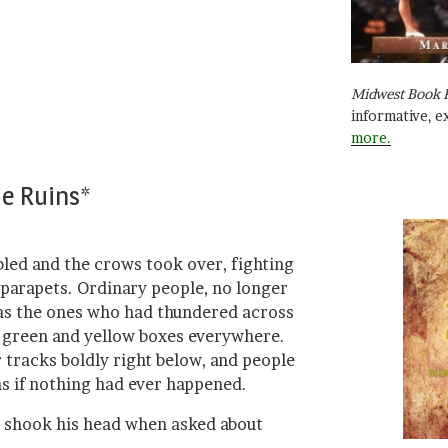
Midwest Book 
informative, e
more.
he Ruins*
bled and the crows took over, fighting
 parapets. Ordinary people, no longer
y as the ones who had thundered across
ry green and yellow boxes everywhere.
 tracks boldly right below, and people
as if nothing had ever happened.
s shook his head when asked about