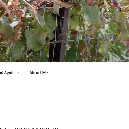
ad Again
About Me