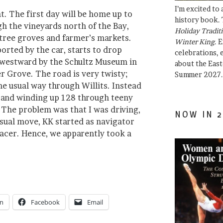
I’m excited to
. The first day will be home up to
history book. 
h the vineyards north of the Bay,
Holiday Traditi
 tree groves and farmer’s markets.
Winter King
. 
orted by the car, starts to drop
celebrations, e
 westward by the Schultz Museum in
about the East
 Grove. The road is very twisty;
Summer 2027.
he usual way through Willits. Instead
 and winding up 128 through teeny
 The problem was that I was driving,
NOW IN 2
usual move, KK started as navigator
acer. Hence, we apparently took a
In
Facebook
Email
”