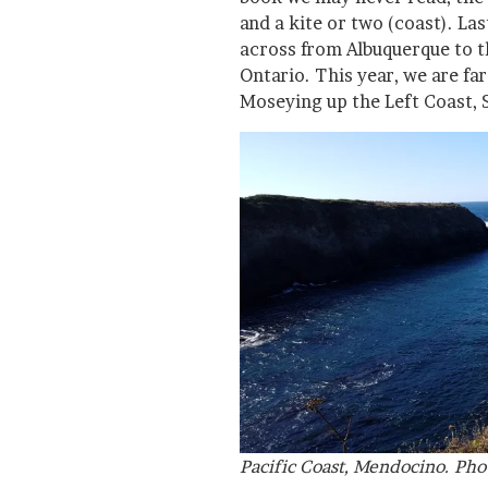
and a kite or two (coast). La
across from Albuquerque to t
Ontario. This year, we are far
Moseying up the Left Coast, 
Pacific Coast, Mendocino. Pho