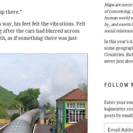
Maps are never 
of conceiving, 
up there.”
human world wh
 way, his feet felt the vibrations. Felt
by, and exerts 
g after the cars had blurred across
social relations
th, as if something there was just
In this year’s 
some geograph
Countries. Bu
never just abo
FOLLOW 
Enter your ema
kajmeister.com
posts by email
Email
Address