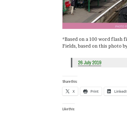
*Based on a 100 word flash f
Fields, based on this photo 
26 July 2019
Share this:
X
Print
Linked
Like this: