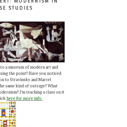
ERT: MODERNISM IN
SE STUDIES
nto a museum of modern art and
ssing the point? Have you noticed
ion to Stravinsky and Marcel
he same kind of outrage? What
dernism? I’m teaching a class on it
lick
here for more info.