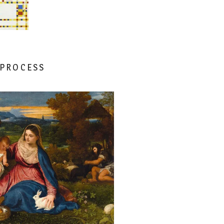
 PROCESS