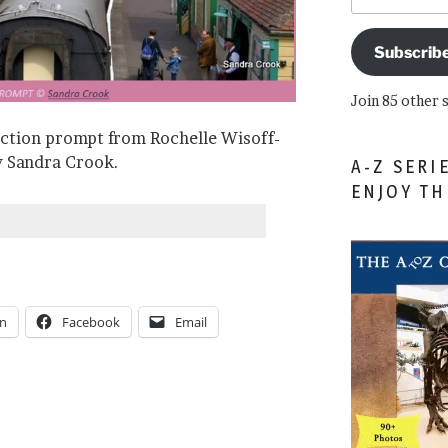
Subscrib
Join 85 other 
iction prompt from Rochelle Wisoff-
by Sandra Crook.
A-Z SERI
ENJOY T
In
Facebook
Email