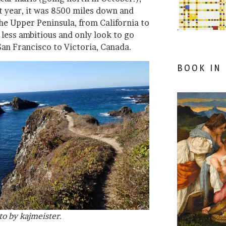
st year, it was 8500 miles down and
he Upper Peninsula, from California to
.
 less ambitious and only look to go
San Francisco to Victoria, Canada.
BOOK IN
to by kajmeister.