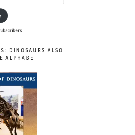
e
subscribers
ES: DINOSAURS ALSO
HE ALPHABET