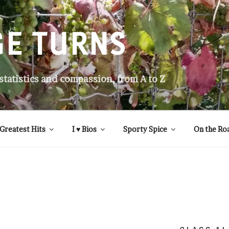
GE TURNS
 statistics and compassion, from A to Z
Greatest Hits
I ♥ Bios
Sporty Spice
On the Ro