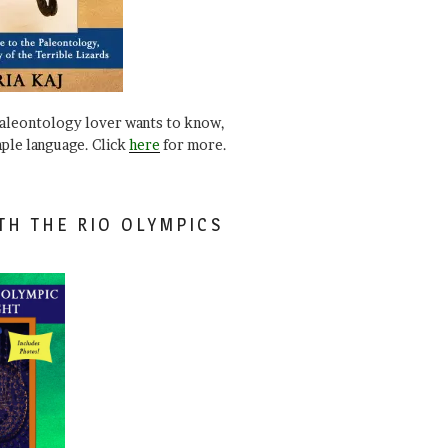
paleontology lover wants to know,
mple language. Click
here
for more.
TH THE RIO OLYMPICS