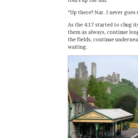
tours up the hill.
“Up there? Nar. I never goes 
As the 4:17 started to chug its
them as always, continue lon
the fields, continue undernea
waiting.