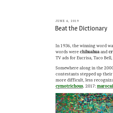
POSTED
JUNE 4, 2019
ON
Beat the Dictionary
In 1936, the winning word w
words were
chihuahua
and
cr
TV ads for Eucrisa, Taco Bell
Somewhere along in the 2000s
contestants stepped up thei
more difficult, less recogniz
cymotrichous
.
2017:
maroca