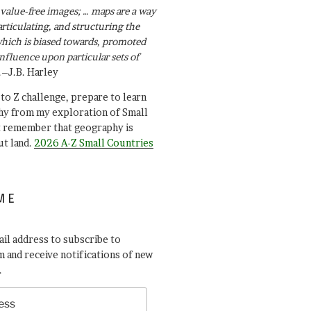
value-free images; … maps are a way
articulating, and structuring the
ich is biased towards, promoted
influence upon particular sets of
.–J.B. Harley
A to Z challenge, prepare to learn
y from my exploration of Small
t remember that geography is
ut land.
2026 A-Z Small Countries
ME
il address to subscribe to
 and receive notifications of new
.