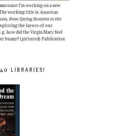
 announce I’m working on a new
The working title is
American
ons, from Spring Bunnies to the
Exploring the layers of our
.g. how did the Virgin Mary feel
er bunny? (pictured) Publication
40 LIBRARIES!