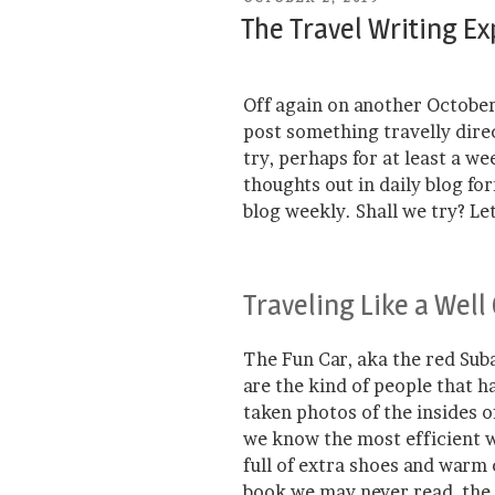
ON
The Travel Writing E
Off again on another October
post something travelly direc
try, perhaps for at least a we
thoughts out in daily blog fo
blog weekly. Shall we try? Let
Traveling Like a Well
The Fun Car, aka the red Suba
are the kind of people that 
taken photos of the insides o
we know the most efficient w
full of extra shoes and warm
book we may never read, the 