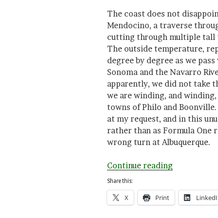
The coast does not disappoint
Mendocino, a traverse throug
cutting through multiple tall
The outside temperature, rep
degree by degree as we pass
Sonoma and the Navarro River
apparently, we did not take t
we are winding, and winding,
towns of Philo and Boonville.
at my request, and in this un
rather than as Formula One r
wrong turn at Albuquerque.
“The
Continue reading
Travel
Share this:
Writing
X
Print
Linked
Experiment