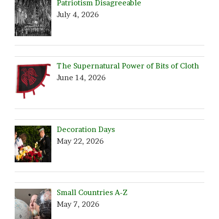
Patriotism Disagreeable
July 4, 2026
The Supernatural Power of Bits of Cloth
June 14, 2026
Decoration Days
May 22, 2026
Small Countries A-Z
May 7, 2026