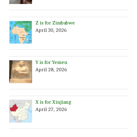
Z is for Zimbabwe
April 30, 2026
Y is for Yemen
April 28, 2026
X is for Xinjiang
April 27, 2026