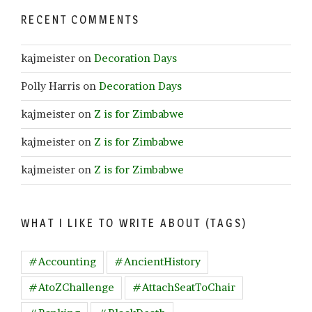
RECENT COMMENTS
kajmeister
on
Decoration Days
Polly Harris
on
Decoration Days
kajmeister
on
Z is for Zimbabwe
kajmeister
on
Z is for Zimbabwe
kajmeister
on
Z is for Zimbabwe
WHAT I LIKE TO WRITE ABOUT (TAGS)
#Accounting
#AncientHistory
#AtoZChallenge
#AttachSeatToChair