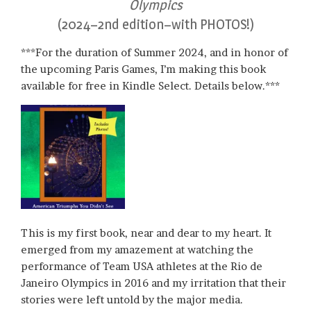
Olympics
(2024–2nd edition–with PHOTOS!)
***For the duration of Summer 2024, and in honor of
the upcoming Paris Games, I’m making this book
available for free in Kindle Select. Details below.***
This is my first book, near and dear to my heart. It
emerged from my amazement at watching the
performance of Team USA athletes at the Rio de
Janeiro Olympics in 2016 and my irritation that their
stories were left untold by the major media.