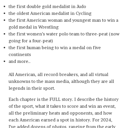
the first double gold medalist in Judo
the oldest American medalist in Cycling
the first American woman and youngest man to win a
gold medal in Wrestling
the first women’s water polo team to three-peat (now
going for a four-peat)
the first human being to win a medal on five
continents
and more..
All American, all record-breakers, and all virtual
unknowns to the mass media, although they are all
legends in their sport.
Each chapter is the FULL story. I describe the history
of the sport, what it takes to score and win an event,
all the preliminary heats and opponents, and how
each American earned a spot in history. For 2024,
I’ve added dozens of photos, ranging from the early