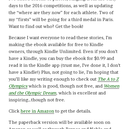
days to the 2016 competitions, as well as updating
the “where are they now” for each athlete. Two of
my “firsts” will be going for a third medal in Paris.
Want to find out who? Get the book!
Because I want everyone to read these stories, I’m
making the ebook available for free to Kindle
owners, through Kindle Unlimited. Even if you don’t
have a Kindle, you can buy the ebook for $0.99 and
read it in the Kindle app (trust me, I’ve done it, I don’t
have a Kindle!) Plus, not going to lie, I’m hoping that
you’ll like my writing enough to check out
The A to Z
Olympics
which is good, though not free, and
Women
and the Olympic Dream
, which is excellent and
inspiring…though not free.
Click
here in Amazon
to get the details.
The paperback version will be available soon on