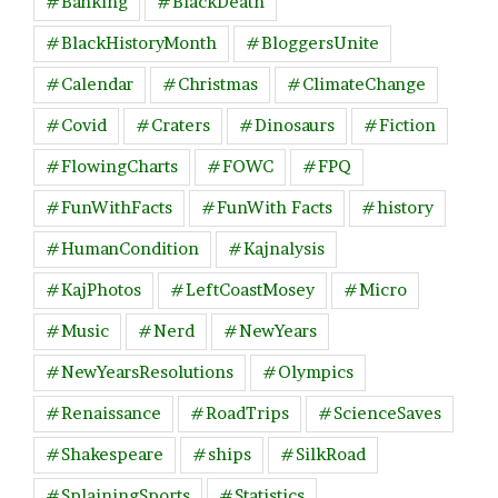
#Banking
#BlackDeath
#BlackHistoryMonth
#BloggersUnite
#Calendar
#Christmas
#ClimateChange
#Covid
#Craters
#Dinosaurs
#Fiction
#FlowingCharts
#FOWC
#FPQ
#FunWithFacts
#FunWith Facts
#history
#HumanCondition
#Kajnalysis
#KajPhotos
#LeftCoastMosey
#Micro
#Music
#Nerd
#NewYears
#NewYearsResolutions
#Olympics
#Renaissance
#RoadTrips
#ScienceSaves
#Shakespeare
#ships
#SilkRoad
#SplainingSports
#Statistics