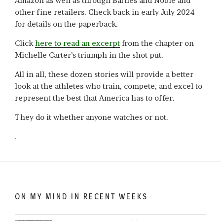
Amazon as well as through Barnes and Noble and
other fine retailers. Check back in early July 2024
for details on the paperback.
Click
here to read an excerpt
from the chapter on
Michelle Carter’s triumph in the shot put.
All in all, these dozen stories will provide a better
look at the athletes who train, compete, and excel to
represent the best that America has to offer.
They do it whether anyone watches or not.
.
ON MY MIND IN RECENT WEEKS