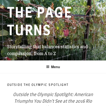
Skip
THE PAGE
to
content
TURNS
Storytelling that balances statistics and
compassion, from A to Z
Menu
OUTSIDE THE OLYMPIC SPOTLIGHT
Outside the Olympic Spotlight: American
Triumphs You Didn’t See at the 2016 Rio