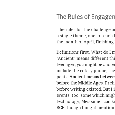
The Rules of Engage
The rules for the challenge a
a single theme, one for each l
the month of April, finishing 
Definitions first. What do I 
“Ancient” means different thi
teenager, you might be ancie
include the rotary phone, the
posts,
Ancient means between 
before the Middle Ages
. Preh
before writing existed. But I
events, too, some which mig
technology, Mesoamerican k
BCE, though I might mention 