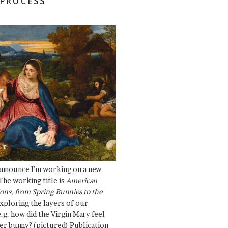
 PROCESS
 announce I’m working on a new
The working title is
American
ons, from Spring Bunnies to the
Exploring the layers of our
.g. how did the Virgin Mary feel
er bunny? (pictured) Publication