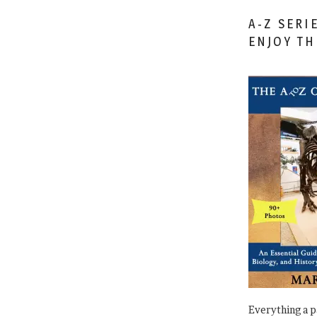
A-Z SERI
ENJOY T
Everything a 