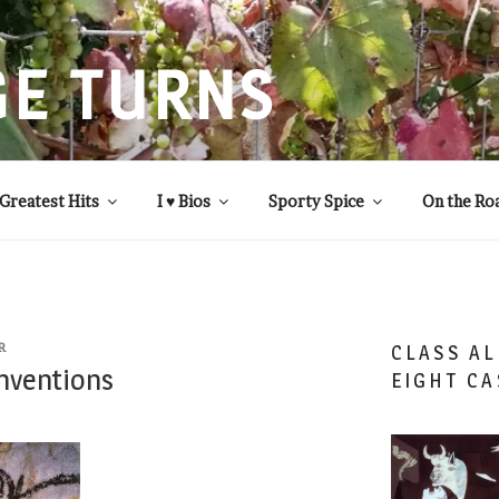
GE TURNS
 statistics and compassion, from A to Z
Greatest Hits
I ♥ Bios
Sporty Spice
On the Ro
R
CLASS AL
Inventions
EIGHT CA