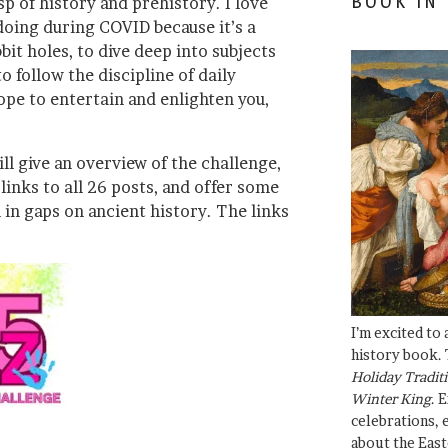
BOOK IN
usp of history and prehistory. I love
 doing during COVID because it’s a
it holes, to dive deep into subjects
to follow the discipline of daily
hope to entertain and enlighten you,
ll give an overview of the challenge,
inks to all 26 posts, and offer some
l in gaps on ancient history. The links
I’m excited to
history book. 
Holiday Traditi
Winter King
. 
celebrations, e
about the East