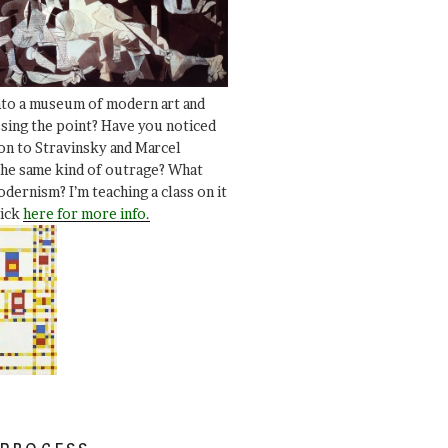
nto a museum of modern art and
ssing the point? Have you noticed
ion to Stravinsky and Marcel
he same kind of outrage? What
dernism? I’m teaching a class on it
lick
here for more info.