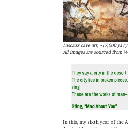
Lascaux cave art, ~17,000 ya (y
All images are sourced from W
They say a city in the desert 
The city lies in broken pieces
sing
These are the works of man–
Sting, “Mad About You”
In this, my sixth year of the 