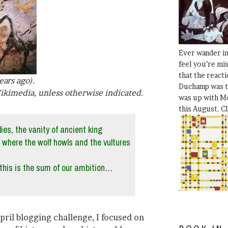
Ever wander i
feel you’re mi
that the react
ears ago).
Duchamp was t
ikimedia, unless otherwise indicated.
was up with Mo
this August. C
lies, the vanity of ancient king
, where the wolf howls and the vultures
this is the sum of our ambition…
.
April blogging challenge, I focused on