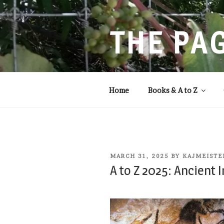
Skip
to
content
THE PA
Storytelling that balances
Home
Books & A to Z
POSTED
MARCH 31, 2025
BY
KAJMEISTE
ON
A to Z 2025: Ancient 