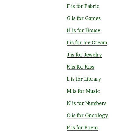
F is for Fabric
G is for Games
H is for House
I is for Ice Cream
J is for Jewelry
K is for Kiss
L is for Library
M is for Music
N is for Numbers
O is for Oncology
P is for Poem