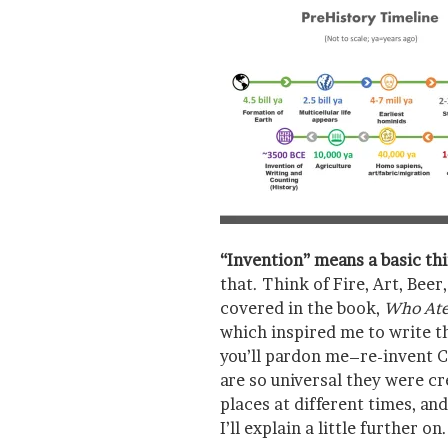
“Invention” means a basic th
that. Think of Fire, Art, Bee
covered in the book,
Who Ate 
which inspired me to write th
you’ll pardon me–re-invent C
are so universal they were cr
places at different times, a
I’ll explain a little further on.