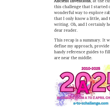
Ancient Inventions
, at the c
this challenge that I started
wonderful way to explore rabb
that I only know a little, and 
writing. Oh, and I certainly 
dear reader.
This recap is a summary. It wi
define my approach, provide l
handy reference guides to fil
are near the middle.