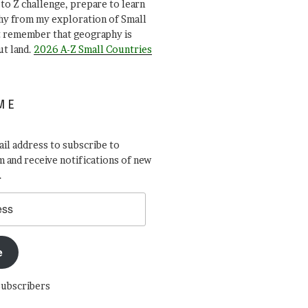
A to Z challenge, prepare to learn
y from my exploration of Small
t remember that geography is
ut land.
2026 A-Z Small Countries
ME
il address to subscribe to
 and receive notifications of new
.
e
subscribers