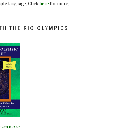
mple language. Click
here
for more.
TH THE RIO OLYMPICS
learn more.