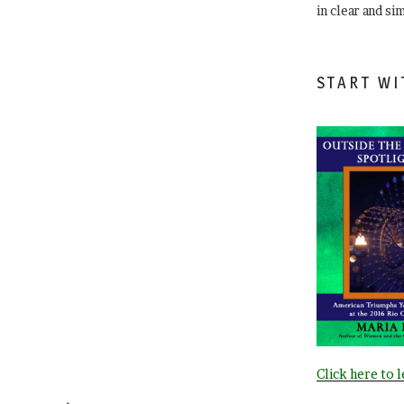
in clear and si
START WI
Click here to 