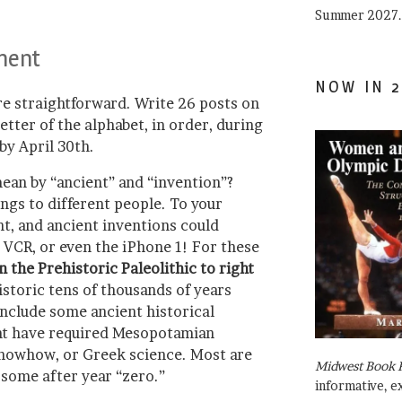
Summer 2027.
ment
NOW IN 2
re straightforward. Write 26 posts on
etter of the alphabet, in order, during
by April 30th.
mean by “ancient” and “invention”?
ngs to different people. To your
nt, and ancient inventions could
 VCR, or even the iPhone 1! For these
the Prehistoric Paleolithic to right
istoric tens of thousands of years
 include some ancient historical
ht have required Mesopotamian
nowhow, or Greek science. Most are
Midwest Book 
some after year “zero.”
informative, e