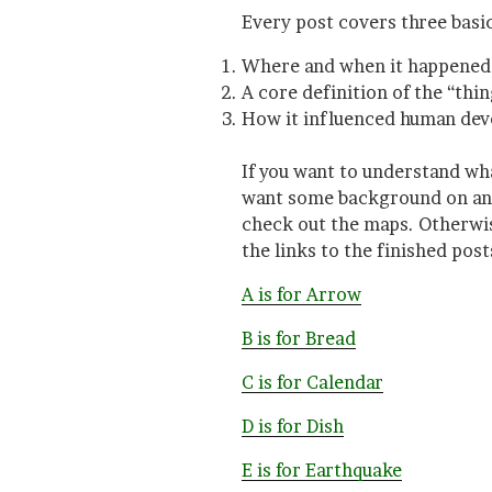
Every post covers three basic
Where and when it happened 
A core definition of the “thin
How it influenced human de
If you want to understand wh
want some background on anci
check out the maps. Otherwise
the links to the finished post
A is for Arrow
B is for Bread
C is for Calendar
D is for Dish
E is for Earthquake