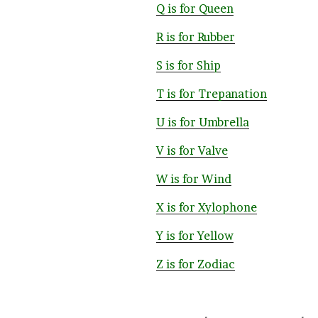
Q is for Queen
R is for Rubber
S is for Ship
T is for Trepanation
U is for Umbrella
V is for Valve
W is for Wind
X is for Xylophone
Y is for Yellow
Z is for Zodiac