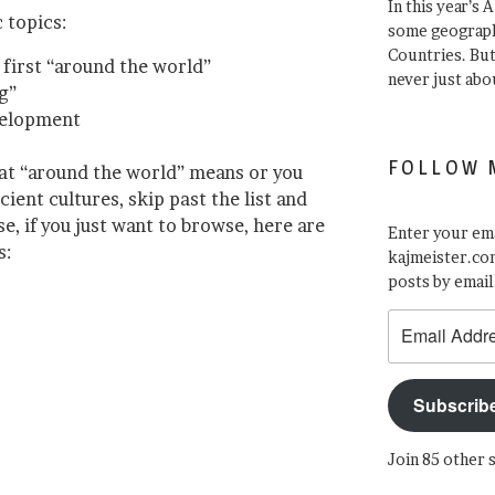
In this year’s 
 topics:
some geograph
Countries. Bu
first “around the world”
never just abo
g”
velopment
FOLLOW 
at “around the world” means or you
ent cultures, skip past the list and
, if you just want to browse, here are
Enter your ema
s:
kajmeister.com
posts by email
Email
Address
Subscrib
Join 85 other 