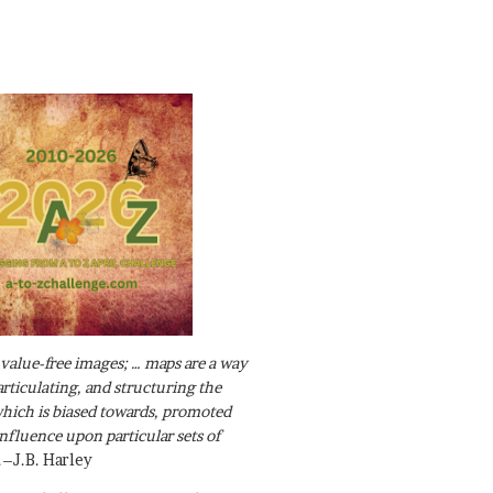
value-free images; … maps are a way
articulating, and structuring the
ich is biased towards, promoted
influence upon particular sets of
.–J.B. Harley