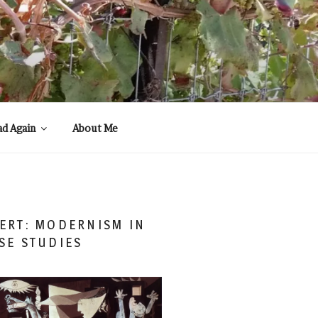
ad Again
About Me
ERT: MODERNISM IN
SE STUDIES