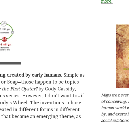
more.
ing created by early humans
. Simple as
r, or Soap–those happen to be topics
the First Oyster?
by Cody Cassidy,
Maps are never 
is series. However, I don’t want to–if
of conceiving, 
ody’s Wheel. The inventions I chose
human world wh
eated in different forms in different
by, and exerts 
nd that became an emerging theme, as
social relations