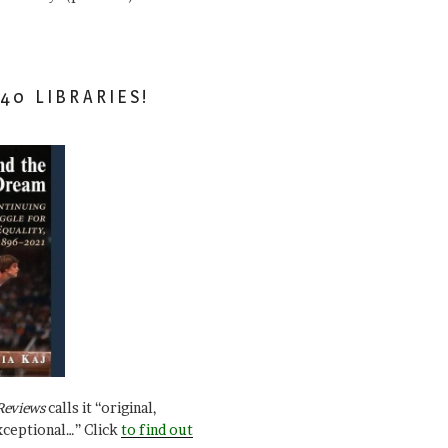
40 LIBRARIES!
Reviews
calls it “original,
xceptional…” Click
to find out