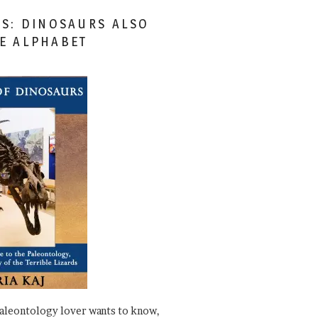
ES: DINOSAURS ALSO
HE ALPHABET
paleontology lover wants to know,