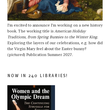
I’m excited to announce I’m working on a new history
book. The working title is
American Holiday
Traditions, from Spring Bunnies to the Winter King
.
Exploring the layers of our celebrations, e.g. how did
the Virgin Mary feel about the Easter bunny?
(pictured) Publication Summer 2027.
NOW IN 240 LIBRARIES!