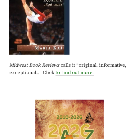
Midwest Book Reviews
calls it “original, informative,
exceptional…” Click
to find out more.