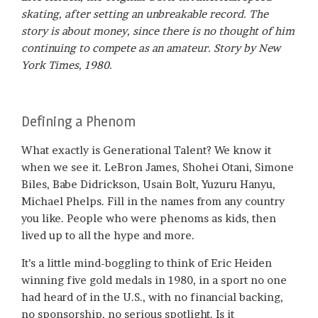
skating, after setting an unbreakable record. The
story is about money, since there is no thought of him
continuing to compete as an amateur. Story by New
York Times, 1980.
Defining a Phenom
What exactly is Generational Talent? We know it
when we see it. LeBron James, Shohei Otani, Simone
Biles, Babe Didrickson, Usain Bolt, Yuzuru Hanyu,
Michael Phelps. Fill in the names from any country
you like. People who were phenoms as kids, then
lived up to all the hype and more.
It’s a little mind-boggling to think of Eric Heiden
winning five gold medals in 1980, in a sport no one
had heard of in the U.S., with no financial backing,
no sponsorship, no serious spotlight. Is it