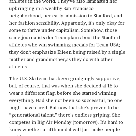
athletes in the world. They’ve also lambasted her
upbringing in a wealthy San Francisco
neighborhood, her early admission to Stanford, and
her fashion sensibility. Apparently, it’s only okay for
some to thrive under capitalism. Somehow, those
same journalists don’t complain about the Stanford
athletes who win swimming medals for Team USA;
they don’t emphasize Eileen being raised by a single
mother and grandmother,as they do with other
athletes.
The U.S. Ski team has been grudgingly supportive,
but, of course, that was when she decided at 15 to
wear a different flag, before she started winning
everything. Had she not been so successful, no one
might have cared. But now that she’s proven to be
“generational talent,” there’s endless griping. She
competes in Big Air Monday (tomorrow). It’s hard to
know whether a fifth medal will just make people