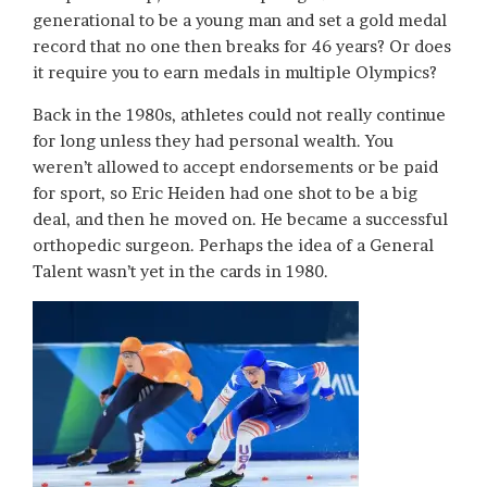
generational to be a young man and set a gold medal
record that no one then breaks for 46 years? Or does
it require you to earn medals in multiple Olympics?
Back in the 1980s, athletes could not really continue
for long unless they had personal wealth. You
weren’t allowed to accept endorsements or be paid
for sport, so Eric Heiden had one shot to be a big
deal, and then he moved on. He became a successful
orthopedic surgeon. Perhaps the idea of a General
Talent wasn’t yet in the cards in 1980.