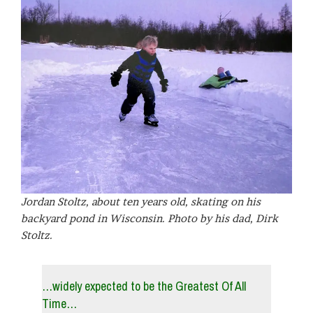
Jordan Stoltz, about ten years old, skating on his
backyard pond in Wisconsin. Photo by his dad, Dirk
Stoltz.
…widely expected to be the Greatest Of All
Time…