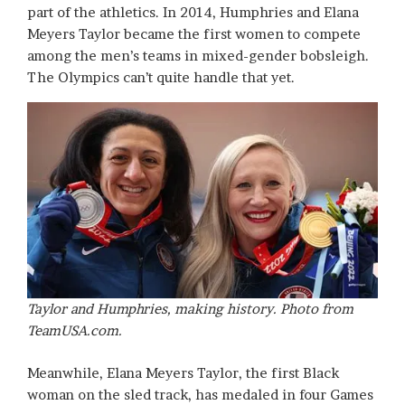
part of the athletics. In 2014, Humphries and Elana
Meyers Taylor became the first women to compete
among the men’s teams in mixed-gender bobsleigh.
The Olympics can’t quite handle that yet.
Taylor and Humphries, making history. Photo from
TeamUSA.com.
Meanwhile, Elana Meyers Taylor, the first Black
woman on the sled track, has medaled in four Games