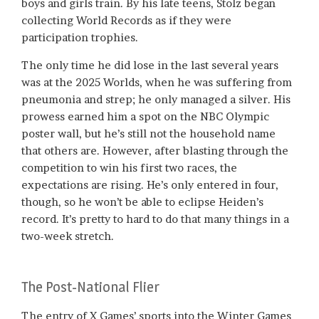
boys and girls train. By his late teens, Stolz began
collecting World Records as if they were
participation trophies.
The only time he did lose in the last several years
was at the 2025 Worlds, when he was suffering from
pneumonia and strep; he only managed a silver. His
prowess earned him a spot on the NBC Olympic
poster wall, but he’s still not the household name
that others are. However, after blasting through the
competition to win his first two races, the
expectations are rising. He’s only entered in four,
though, so he won’t be able to eclipse Heiden’s
record. It’s pretty to hard to do that many things in a
two-week stretch.
The Post-National Flier
The entry of X Games’ sports into the Winter Games