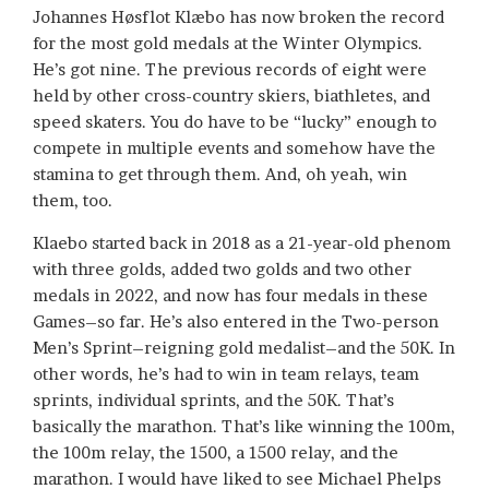
Johannes Høsflot Klæbo has now broken the record
for the most gold medals at the Winter Olympics.
He’s got nine. The previous records of eight were
held by other cross-country skiers, biathletes, and
speed skaters. You do have to be “lucky” enough to
compete in multiple events and somehow have the
stamina to get through them. And, oh yeah, win
them, too.
Klaebo started back in 2018 as a 21-year-old phenom
with three golds, added two golds and two other
medals in 2022, and now has four medals in these
Games–so far. He’s also entered in the Two-person
Men’s Sprint–reigning gold medalist–and the 50K. In
other words, he’s had to win in team relays, team
sprints, individual sprints, and the 50K. That’s
basically the marathon. That’s like winning the 100m,
the 100m relay, the 1500, a 1500 relay, and the
marathon. I would have liked to see Michael Phelps