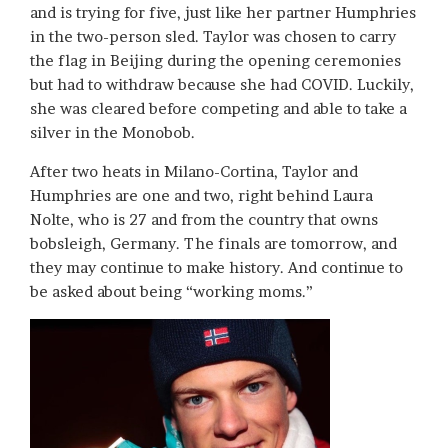
and is trying for five, just like her partner Humphries
in the two-person sled. Taylor was chosen to carry
the flag in Beijing during the opening ceremonies
but had to withdraw because she had COVID. Luckily,
she was cleared before competing and able to take a
silver in the Monobob.
After two heats in Milano-Cortina, Taylor and
Humphries are one and two, right behind Laura
Nolte, who is 27 and from the country that owns
bobsleigh, Germany. The finals are tomorrow, and
they may continue to make history. And continue to
be asked about being “working moms.”