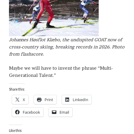
Johannes Høsflot Klæbo, the undispited GOAT now of
cross-country skiing, breaking records in 2026. Photo
from flashscore.
Maybe we will have to invent the phrase “Multi-
Generational Talent.”
Share this:
X
Print
LinkedIn
Facebook
Email
Like this: