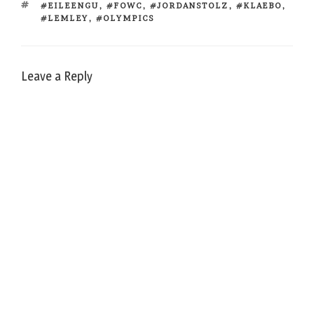
TAGS
#EILEENGU
,
#FOWC
,
#JORDANSTOLZ
,
#KLAEBO
,
#LEMLEY
,
#OLYMPICS
Leave a Reply