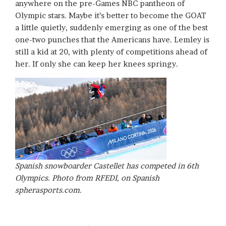
anywhere on the pre-Games NBC pantheon of
Olympic stars. Maybe it’s better to become the GOAT
a little quietly, suddenly emerging as one of the best
one-two punches that the Americans have. Lemley is
still a kid at 20, with plenty of competitions ahead of
her. If only she can keep her knees springy.
Spanish snowboarder Castellet has competed in 6th
Olympics. Photo from RFEDI, on Spanish
spherasports.com.