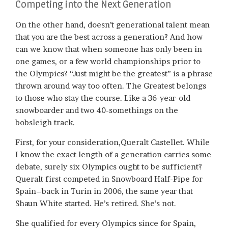
Competing into the Next Generation
On the other hand, doesn’t generational talent mean
that you are the best across a generation? And how
can we know that when someone has only been in
one games, or a few world championships prior to
the Olympics? “Just might be the greatest” is a phrase
thrown around way too often. The Greatest belongs
to those who stay the course. Like a 36-year-old
snowboarder and two 40-somethings on the
bobsleigh track.
First, for your consideration,Queralt Castellet. While
I know the exact length of a generation carries some
debate, surely six Olympics ought to be sufficient?
Queralt first competed in Snowboard Half-Pipe for
Spain–back in Turin in 2006, the same year that
Shaun White started. He’s retired. She’s not.
She qualified for every Olympics since for Spain,