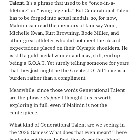
Talent
. It’s a phrase that used to be “once-in-a-
lifetime” or “living legend…” But Generational Talent
has to be forged into actual medals, so, for now,
Malinin can read the memoirs of Lindsay Vonn,
Michelle Kwan, Kurt Browning, Bode Miller, and
other great athletes who did not meet the absurd
expectations placed on their Olympic shoulders. He
is still a gold medal winner and may, still, end up
being a G.O.A.T. Yet surely telling someone for years
that they just might be the Greatest Of All Time is a
burden rather than a compliment.
Meanwhile, since those words Generational Talent
are the phrase
du jour
, I thought this is worth
exploring in full, even if Malinin is not the
centerpiece.
What kind of Generational Talent are we seeing in
the 2026 Games? What does that even mean? There
is plenty out there. In fact, there’s another blond