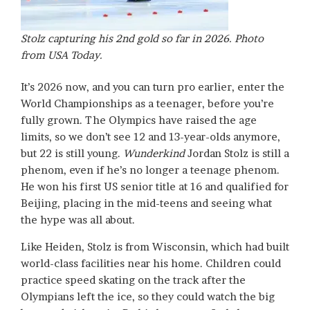
Stolz capturing his 2nd gold so far in 2026. Photo
from USA Today.
It’s 2026 now, and you can turn pro earlier, enter the
World Championships as a teenager, before you’re
fully grown. The Olympics have raised the age
limits, so we don’t see 12 and 13-year-olds anymore,
but 22 is still young.
Wunderkind
Jordan Stolz is still a
phenom, even if he’s no longer a teenage phenom.
He won his first US senior title at 16 and qualified for
Beijing, placing in the mid-teens and seeing what
the hype was all about.
Like Heiden, Stolz is from Wisconsin, which had built
world-class facilities near his home. Children could
practice speed skating on the track after the
Olympians left the ice, so they could watch the big