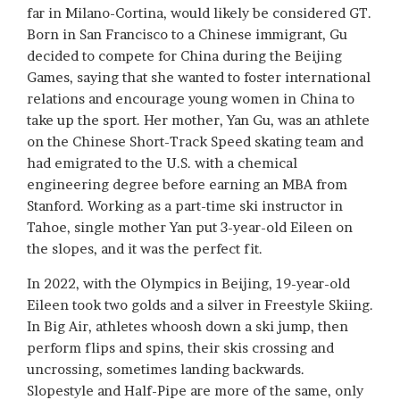
far in Milano-Cortina, would likely be considered GT.
Born in San Francisco to a Chinese immigrant, Gu
decided to compete for China during the Beijing
Games, saying that she wanted to foster international
relations and encourage young women in China to
take up the sport. Her mother, Yan Gu, was an athlete
on the Chinese Short-Track Speed skating team and
had emigrated to the U.S. with a chemical
engineering degree before earning an MBA from
Stanford. Working as a part-time ski instructor in
Tahoe, single mother Yan put 3-year-old Eileen on
the slopes, and it was the perfect fit.
In 2022, with the Olympics in Beijing, 19-year-old
Eileen took two golds and a silver in Freestyle Skiing.
In Big Air, athletes whoosh down a ski jump, then
perform flips and spins, their skis crossing and
uncrossing, sometimes landing backwards.
Slopestyle and Half-Pipe are more of the same, only