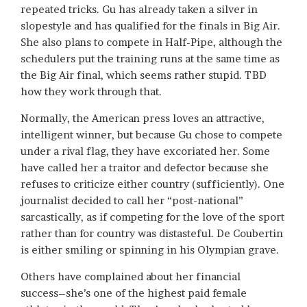
repeated tricks. Gu has already taken a silver in
slopestyle and has qualified for the finals in Big Air.
She also plans to compete in Half-Pipe, although the
schedulers put the training runs at the same time as
the Big Air final, which seems rather stupid. TBD
how they work through that.
Normally, the American press loves an attractive,
intelligent winner, but because Gu chose to compete
under a rival flag, they have excoriated her. Some
have called her a traitor and defector because she
refuses to criticize either country (sufficiently). One
journalist decided to call her “post-national”
sarcastically, as if competing for the love of the sport
rather than for country was distasteful. De Coubertin
is either smiling or spinning in his Olympian grave.
Others have complained about her financial
success–she’s one of the highest paid female