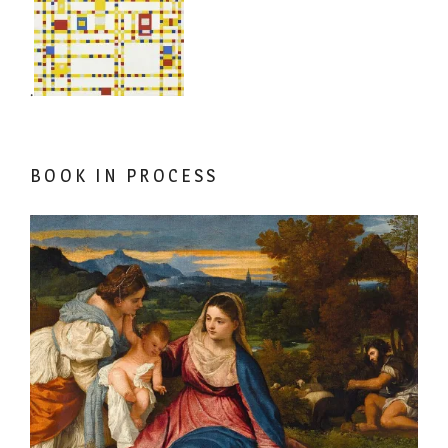
.
BOOK IN PROCESS