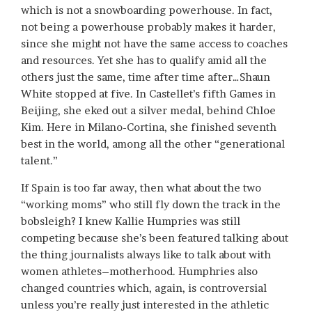
which is not a snowboarding powerhouse. In fact,
not being a powerhouse probably makes it harder,
since she might not have the same access to coaches
and resources. Yet she has to qualify amid all the
others just the same, time after time after…Shaun
White stopped at five. In Castellet’s fifth Games in
Beijing, she eked out a silver medal, behind Chloe
Kim. Here in Milano-Cortina, she finished seventh
best in the world, among all the other “generational
talent.”
If Spain is too far away, then what about the two
“working moms” who still fly down the track in the
bobsleigh? I knew Kallie Humpries was still
competing because she’s been featured talking about
the thing journalists always like to talk about with
women athletes–motherhood. Humphries also
changed countries which, again, is controversial
unless you’re really just interested in the athletic