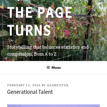
Skip
THE PAGE
to
content
TURNS
Storytelling that balances statistics and
compassion, from A to Z
Menu
POSTED
FEBRUARY 15, 2026
BY
KAJMEISTER
ON
Generational Talent