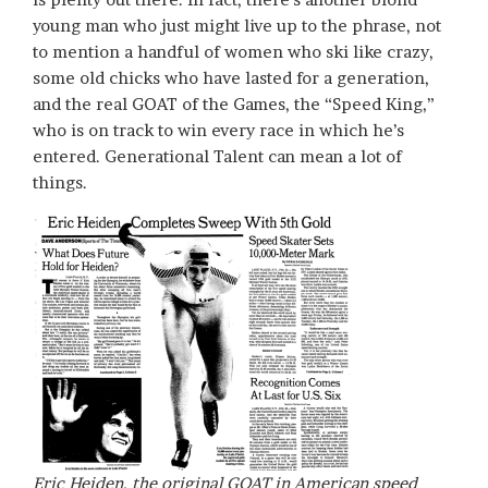
young man who just might live up to the phrase, not
to mention a handful of women who ski like crazy,
some old chicks who have lasted for a generation,
and the real GOAT of the Games, the “Speed King,”
who is on track to win every race in which he’s
entered. Generational Talent can mean a lot of
things.
Eric Heiden, the original GOAT in American speed