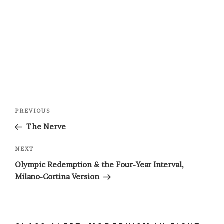
Post
Previous
PREVIOUS
navigation
Post
The Nerve
Next
NEXT
Post
Olympic Redemption & the Four-Year Interval,
Milano-Cortina Version