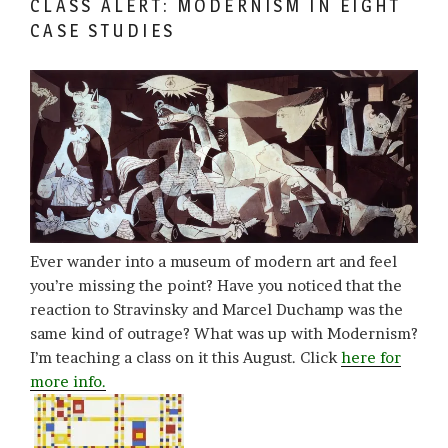
CLASS ALERT: MODERNISM IN EIGHT
CASE STUDIES
Ever wander into a museum of modern art and feel
you’re missing the point? Have you noticed that the
reaction to Stravinsky and Marcel Duchamp was the
same kind of outrage? What was up with Modernism?
I’m teaching a class on it this August. Click
here for
more info.