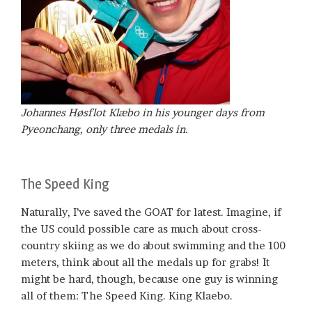
Johannes Høsflot Klæbo in his younger days from
Pyeonchang, only three medals in.
The Speed King
Naturally, I’ve saved the GOAT for latest. Imagine, if
the US could possible care as much about cross-
country skiing as we do about swimming and the 100
meters, think about all the medals up for grabs! It
might be hard, though, because one guy is winning
all of them: The Speed King. King Klaebo.