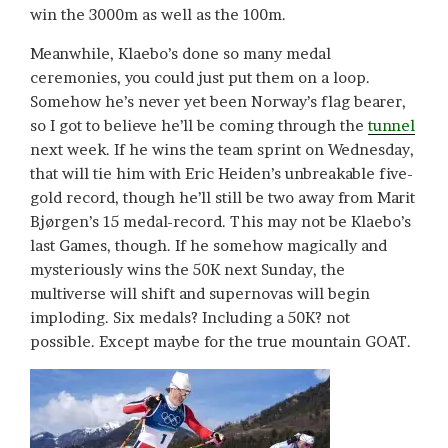
win the 3000m as well as the 100m.
Meanwhile, Klaebo’s done so many medal
ceremonies, you could just put them on a loop.
Somehow he’s never yet been Norway’s flag bearer,
so I got to believe he’ll be coming through the
tunnel
next week. If he wins the team sprint on Wednesday,
that will tie him with Eric Heiden’s unbreakable five-
gold record, though he’ll still be two away from Marit
Bjørgen’s 15 medal-record. This may not be Klaebo’s
last Games, though. If he somehow magically and
mysteriously wins the 50K next Sunday, the
multiverse will shift and supernovas will begin
imploding. Six medals? Including a 50K? not
possible. Except maybe for the true mountain GOAT.