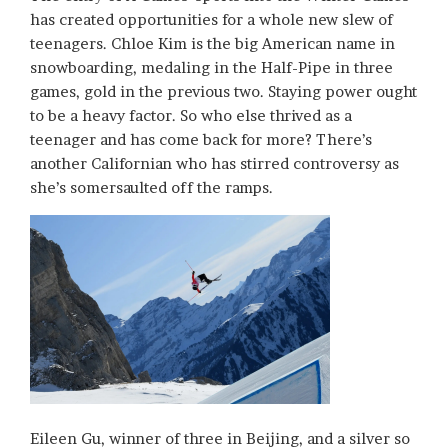
has created opportunities for a whole new slew of
teenagers. Chloe Kim is the big American name in
snowboarding, medaling in the Half-Pipe in three
games, gold in the previous two. Staying power ought
to be a heavy factor. So who else thrived as a
teenager and has come back for more? There’s
another Californian who has stirred controversy as
she’s somersaulted off the ramps.
Eileen Gu, winner of three in Beijing, and a silver so