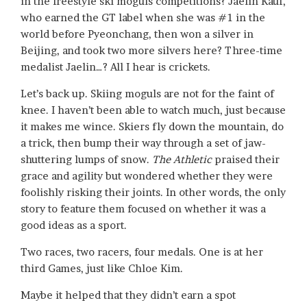
in the freestyle ski moguls competitions? Jaelin Kauf,
who earned the GT label when she was #1 in the
world before Pyeonchang, then won a silver in
Beijing, and took two more silvers here? Three-time
medalist Jaelin…? All I hear is crickets.
Let’s back up. Skiing moguls are not for the faint of
knee. I haven’t been able to watch much, just because
it makes me wince. Skiers fly down the mountain, do
a trick, then bump their way through a set of jaw-
shuttering lumps of snow.
The Athletic
praised their
grace and agility but wondered whether they were
foolishly risking their joints. In other words, the only
story to feature them focused on whether it was a
good ideas as a sport.
Two races, two racers, four medals. One is at her
third Games, just like Chloe Kim.
Maybe it helped that they didn’t earn a spot