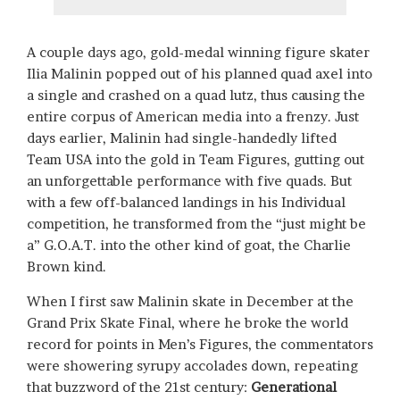
A couple days ago, gold-medal winning figure skater
Ilia Malinin popped out of his planned quad axel into
a single and crashed on a quad lutz, thus causing the
entire corpus of American media into a frenzy. Just
days earlier, Malinin had single-handedly lifted
Team USA into the gold in Team Figures, gutting out
an unforgettable performance with five quads. But
with a few off-balanced landings in his Individual
competition, he transformed from the “just might be
a” G.O.A.T. into the other kind of goat, the Charlie
Brown kind.
When I first saw Malinin skate in December at the
Grand Prix Skate Final, where he broke the world
record for points in Men’s Figures, the commentators
were showering syrupy accolades down, repeating
that buzzword of the 21st century:
Generational