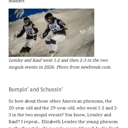
madder.
Lemley and Kauf went 1-2 and then 2-3 in the two
moguls events in 2026. Photo from newbreak.com.
Bumpin’ and Schussin’
So how about those other American phenoms, the
20-year-old and the 29-year-old, who went 1-2 and 2-
3 in the two mogul events? You know, Lemley and
Kauf? I repeat… Elizabeth Lemley the young phenom