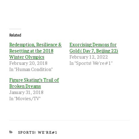
Related
Redemption, Resilience &
Exorcising Demons for
Resetting at the 2018
Gold ( Day 7, Beijing 22)
Winter Olympics
February 12, 2022
February 20, 2018
In "Sports! We're#1"
In "Human Condition"
Figure Skating’s Trail of
Broken Dreams
January 31, 2018
In "Movies/TV"
CATEGORIES
SPORTS! WE'RE#1