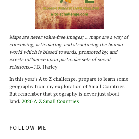
Maps are never value-free images; … maps are a way of
conceiving, articulating, and structuring the human
world which is biased towards, promoted by, and
exerts influence upon particular sets of social
relations
.–J.B. Harley
In this year’s A to Z challenge, prepare to learn some
geography from my exploration of Small Countries.
But remember that geography is never just about
land.
2026 A-Z Small Countries
FOLLOW ME