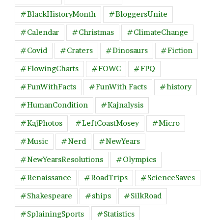
#BlackHistoryMonth
#BloggersUnite
#Calendar
#Christmas
#ClimateChange
#Covid
#Craters
#Dinosaurs
#Fiction
#FlowingCharts
#FOWC
#FPQ
#FunWithFacts
#FunWith Facts
#history
#HumanCondition
#Kajnalysis
#KajPhotos
#LeftCoastMosey
#Micro
#Music
#Nerd
#NewYears
#NewYearsResolutions
#Olympics
#Renaissance
#RoadTrips
#ScienceSaves
#Shakespeare
#ships
#SilkRoad
#SplainingSports
#Statistics