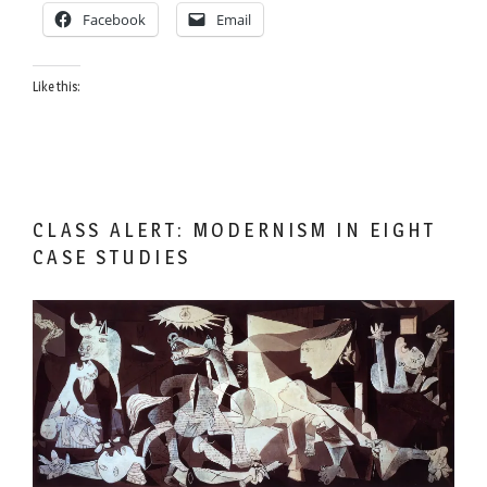
Facebook
Email
Like this:
CLASS ALERT: MODERNISM IN EIGHT
CASE STUDIES