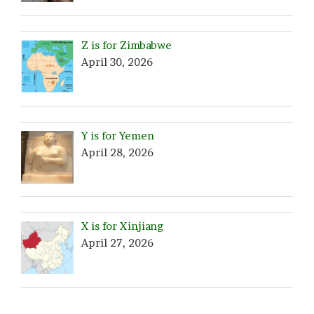
Z is for Zimbabwe
April 30, 2026
Y is for Yemen
April 28, 2026
X is for Xinjiang
April 27, 2026