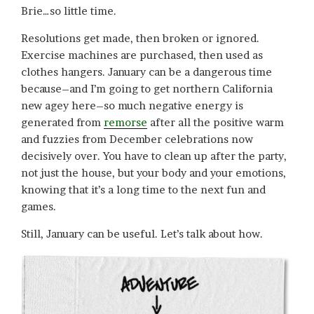
Brie…so little time.
Resolutions get made, then broken or ignored.
Exercise machines are purchased, then used as
clothes hangers. January can be a dangerous time
because–and I’m going to get northern California
new agey here–so much negative energy is
generated from
remorse
after all the positive warm
and fuzzies from December celebrations now
decisively over. You have to clean up after the party,
not just the house, but your body and your emotions,
knowing that it’s a long time to the next fun and
games.
Still, January can be useful. Let’s talk about how.