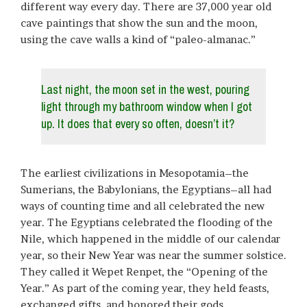
different way every day. There are 37,000 year old
cave paintings that show the sun and the moon,
using the cave walls a kind of “paleo-almanac.”
Last night, the moon set in the west, pouring
light through my bathroom window when I got
up. It does that every so often, doesn’t it?
The earliest civilizations in Mesopotamia–the
Sumerians, the Babylonians, the Egyptians–all had
ways of counting time and all celebrated the new
year. The Egyptians celebrated the flooding of the
Nile, which happened in the middle of our calendar
year, so their New Year was near the summer solstice.
They called it Wepet Renpet, the “Opening of the
Year.” As part of the coming year, they held feasts,
exchanged gifts, and honored their gods.