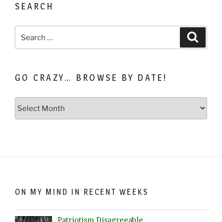
SEARCH
Search
Search
for:
GO CRAZY… BROWSE BY DATE!
Go
Crazy…
Browse
by
Date!
ON MY MIND IN RECENT WEEKS
Patriotism Disagreeable