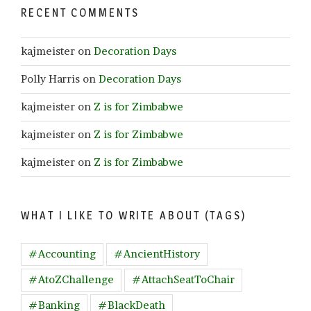
RECENT COMMENTS
kajmeister
on
Decoration Days
Polly Harris
on
Decoration Days
kajmeister
on
Z is for Zimbabwe
kajmeister
on
Z is for Zimbabwe
kajmeister
on
Z is for Zimbabwe
WHAT I LIKE TO WRITE ABOUT (TAGS)
#Accounting
#AncientHistory
#AtoZChallenge
#AttachSeatToChair
#Banking
#BlackDeath