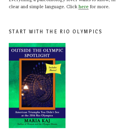
clear and simple language. Click
here
for more.
START WITH THE RIO OLYMPICS