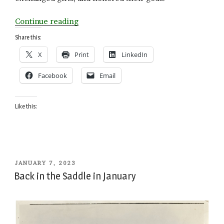
“Old
Continue reading
Beginnings”
Share this:
X
Print
LinkedIn
Facebook
Email
Like this:
POSTED
JANUARY 7, 2023
ON
Back in the Saddle in January