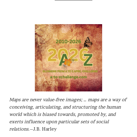
Maps are never value-free images; … maps are a way of
conceiving, articulating, and structuring the human
world which is biased towards, promoted by, and
exerts influence upon particular sets of social
relations
.–J.B. Harley