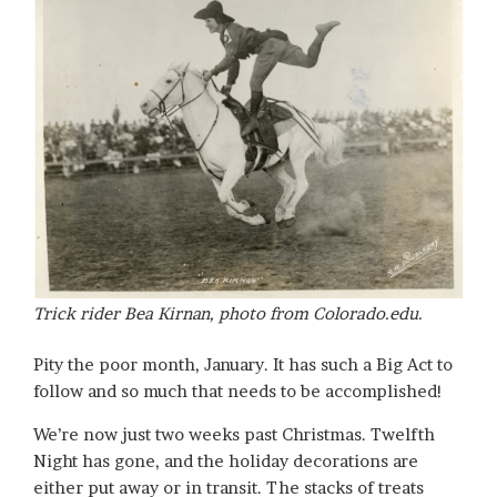
Trick rider Bea Kirnan, photo from Colorado.edu.
Pity the poor month, January. It has such a Big Act to
follow and so much that needs to be accomplished!
We’re now just two weeks past Christmas. Twelfth
Night has gone, and the holiday decorations are
either put away or in transit. The stacks of treats