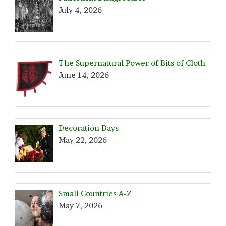
July 4, 2026
The Supernatural Power of Bits of Cloth
June 14, 2026
Decoration Days
May 22, 2026
Small Countries A-Z
May 7, 2026