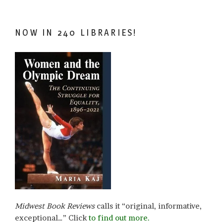
NOW IN 240 LIBRARIES!
Midwest Book Reviews
calls it “original, informative,
exceptional…” Click
to find out more.