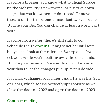
If you’re a blogger, you know what to clean! Spruce
up the website, try a new theme, or just take down
pages that you know people don’t read. Remove
those plug-ins that seemed important two years ago.
Update your Bio. You can change at least a word, can’t
you?
If you’re not a writer, there’s still stuff to do.
Schedule the re-
roofing
. It might not be until April,
but you can look at the calendar. Sweep out a few
cobwebs while you’re putting away the ornaments.
Update your resume; it’s easier to do a little every
year than to let the changes pile up over a decade.
It’s January; channel your inner Janus. He was the God
of Doors, which seems perfectly appropriate as we
close the door on 2022 and open the door on 2023.
“Back
Continue reading
in