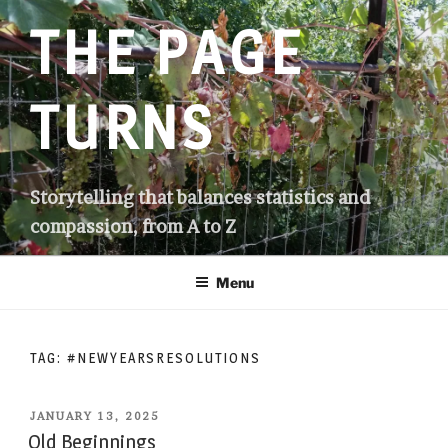
Skip
THE PAGE
to
content
TURNS
Storytelling that balances statistics and
compassion, from A to Z
Menu
TAG:
#NEWYEARSRESOLUTIONS
POSTED
JANUARY 13, 2025
ON
Old Beginnings