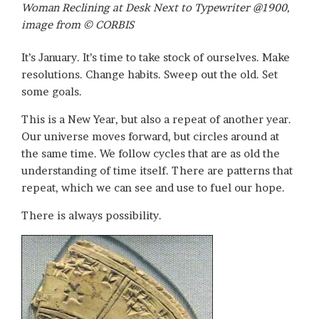
Woman Reclining at Desk Next to Typewriter @1900,
image from © CORBIS
It’s January. It’s time to take stock of ourselves. Make
resolutions. Change habits. Sweep out the old. Set
some goals.
This is a New Year, but also a repeat of another year.
Our universe moves forward, but circles around at
the same time. We follow cycles that are as old the
understanding of time itself. There are patterns that
repeat, which we can see and use to fuel our hope.
There is always possibility.