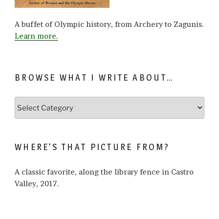
A buffet of Olympic history, from Archery to Zagunis.
Learn more.
BROWSE WHAT I WRITE ABOUT…
Browse
what
I
write
WHERE’S THAT PICTURE FROM?
about…
A classic favorite, along the library fence in Castro
Valley, 2017.