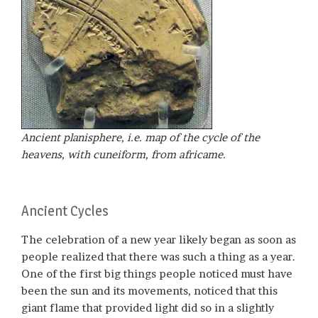
Ancient planisphere, i.e. map of the cycle of the
heavens, with cuneiform, from africame.
Ancient Cycles
The celebration of a new year likely began as soon as
people realized that there was such a thing as a year.
One of the first big things people noticed must have
been the sun and its movements, noticed that this
giant flame that provided light did so in a slightly