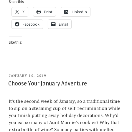
Share this:
the
X
Print
LinkedIn
Saddle
in
Facebook
Email
January”
Like this:
POSTED
JANUARY 10, 2019
ON
Choose Your January Adventure
It’s the second week of January, so a traditional time
to sip on a steaming cup of self-recrimination while
you finish putting away holiday decorations. Why’d
you eat so many of Aunt Marnie’s cookies? Why that
extra bottle of wine? So many parties with melted