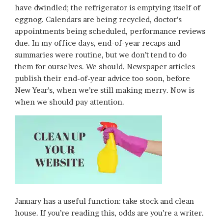
have dwindled; the refrigerator is emptying itself of
eggnog. Calendars are being recycled, doctor’s
appointments being scheduled, performance reviews
due. In my office days, end-of-year recaps and
summaries were routine, but we don’t tend to do
them for ourselves. We should. Newspaper articles
publish their end-of-year advice too soon, before
New Year’s, when we’re still making merry. Now is
when we should pay attention.
January has a useful function: take stock and clean
house. If you’re reading this, odds are you’re a writer.