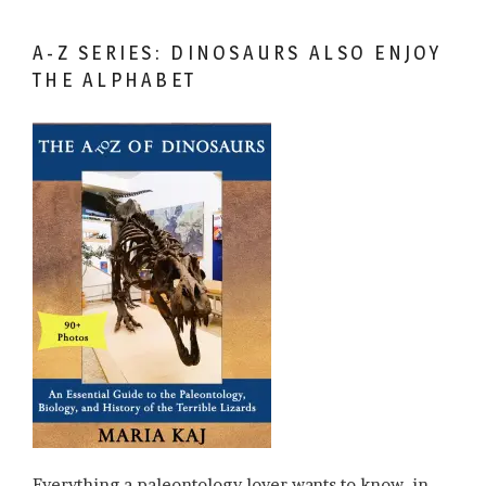
A-Z SERIES: DINOSAURS ALSO ENJOY
THE ALPHABET
Everything a paleontology lover wants to know, in