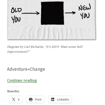
Diagram by Carl Richards, “It’s 2019. Want some Self-
Improvement?”
Adventure=Change
“Choose
Continue reading
Your
January
Share this:
Adventure”
X
Print
LinkedIn