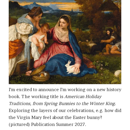
I’m excited to announce I’m working on a new history
book. The working title is
American Holiday
Traditions, from Spring Bunnies to the Winter King
.
Exploring the layers of our celebrations, e.g. how did
the Virgin Mary feel about the Easter bunny?
(pictured) Publication Summer 2027.