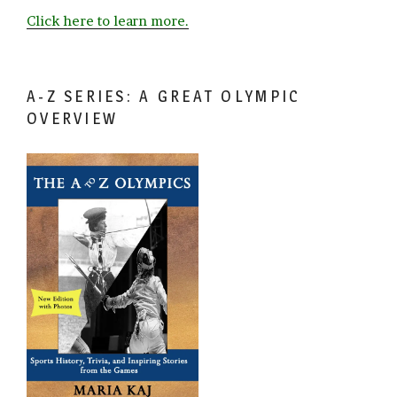
Click here to learn more.
A-Z SERIES: A GREAT OLYMPIC
OVERVIEW