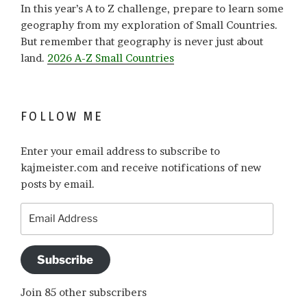
In this year’s A to Z challenge, prepare to learn some
geography from my exploration of Small Countries.
But remember that geography is never just about
land.
2026 A-Z Small Countries
FOLLOW ME
Enter your email address to subscribe to
kajmeister.com and receive notifications of new
posts by email.
Email
Address
Subscribe
Join 85 other subscribers