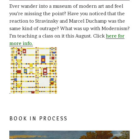
Ever wander into a museum of modern art and feel
you’re missing the point? Have you noticed that the
reaction to Stravinsky and Marcel Duchamp was the
same kind of outrage? What was up with Modernism?
I’m teaching a class on it this August. Click
here for
more info.
.
BOOK IN PROCESS