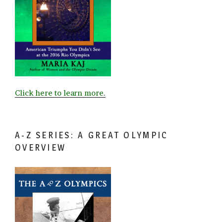
Click here to learn more.
A-Z SERIES: A GREAT OLYMPIC
OVERVIEW