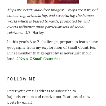
Maps are never value-free images; … maps are a way of
conceiving, articulating, and structuring the human
world which is biased towards, promoted by, and
exerts influence upon particular sets of social
relations
.–J.B. Harley
In this year’s A to Z challenge, prepare to learn some
geography from my exploration of Small Countries.
But remember that geography is never just about
land.
2026 A-Z Small Countries
FOLLOW ME
Enter your email address to subscribe to
kajmeister.com and receive notifications of new
posts by email.