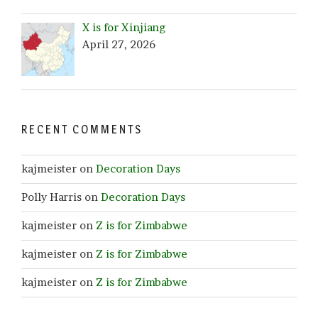
X is for Xinjiang
April 27, 2026
RECENT COMMENTS
kajmeister
on
Decoration Days
Polly Harris
on
Decoration Days
kajmeister
on
Z is for Zimbabwe
kajmeister
on
Z is for Zimbabwe
kajmeister
on
Z is for Zimbabwe