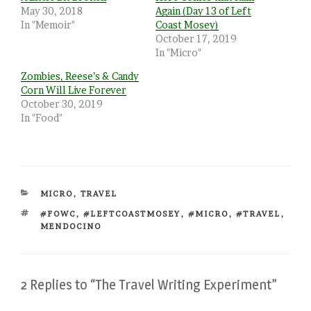
May 30, 2018
Again (Day 13 of Left
In "Memoir"
Coast Mosey)
October 17, 2019
In "Micro"
Zombies, Reese’s & Candy
Corn Will Live Forever
October 30, 2019
In "Food"
CATEGORIES
MICRO
,
TRAVEL
TAGS
#FOWC
,
#LEFTCOASTMOSEY
,
#MICRO
,
#TRAVEL
,
MENDOCINO
2 Replies to “The Travel Writing Experiment”