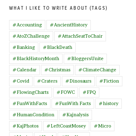
WHAT I LIKE TO WRITE ABOUT (TAGS)
#Accounting
#AncientHistory
#AtoZChallenge
#AttachSeatToChair
#Banking
#BlackDeath
#BlackHistoryMonth
#BloggersUnite
#Calendar
#Christmas
#ClimateChange
#Covid
#Craters
#Dinosaurs
#Fiction
#FlowingCharts
#FOWC
#FPQ
#FunWithFacts
#FunWith Facts
#history
#HumanCondition
#Kajnalysis
#KajPhotos
#LeftCoastMosey
#Micro