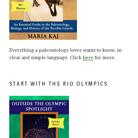
Everything a paleontology lover wants to know, in
clear and simple language. Click
here
for more.
START WITH THE RIO OLYMPICS