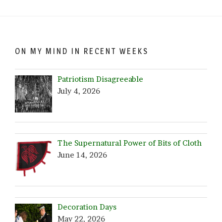
Date!
ON MY MIND IN RECENT WEEKS
Patriotism Disagreeable
July 4, 2026
The Supernatural Power of Bits of Cloth
June 14, 2026
Decoration Days
May 22, 2026