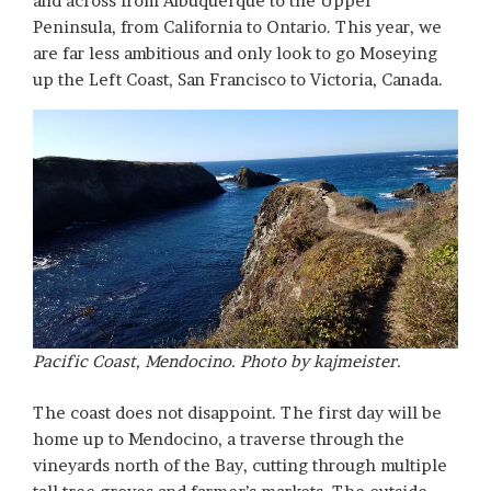
and across from Albuquerque to the Upper
Peninsula, from California to Ontario. This year, we
are far less ambitious and only look to go Moseying
up the Left Coast, San Francisco to Victoria, Canada.
Pacific Coast, Mendocino. Photo by kajmeister.
The coast does not disappoint. The first day will be
home up to Mendocino, a traverse through the
vineyards north of the Bay, cutting through multiple