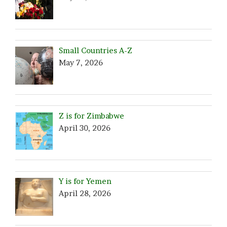
Small Countries A-Z
May 7, 2026
Z is for Zimbabwe
April 30, 2026
Y is for Yemen
April 28, 2026