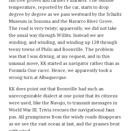
tall tree groves and farmer’s markets. The outside
temperature, reported by the car, starts to drop
degree by degree as we pass westward by the Schultz
Museum in Sonoma and the Navarro River Grove.
The road is very twisty; apparently, we did not take
the usual way through Willits. Instead we are
winding, and winding, and winding up 128 through
teeny towns of Philo and Boonville. The problem
was that I was driving, at my request, and in this
unusual move, KK started as navigator rather than as
Formula One racer. Hence, we apparently took a
wrong turn at Albuquerque.
KK does point out that Boonville had such an
unrecognizable dialect at one point that its citizens
were used, like the Navajo, to transmit messages in
World War III. Trivia rescues the navigational faux
pas. All grumpiness from the windy roads disappears
as we see the vast ocean at last, and the grasses bent
with wind.