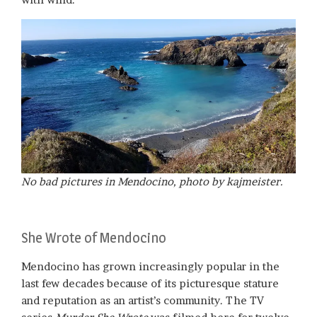
No bad pictures in Mendocino, photo by kajmeister.
She Wrote of Mendocino
Mendocino has grown increasingly popular in the
last few decades because of its picturesque stature
and reputation as an artist’s community. The TV