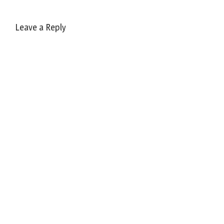
Leave a Reply