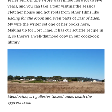
series
Murder She Wrote
was filmed here for twelve
years, and you can take a tour visiting the Jessica
Fletcher house and hot spots from other films like
Racing for the Moon
and even parts of
East of Eden
.
My wife the writer set one of her books here,
Making up for Lost Time. It has our souffle recipe in
it, so there’s a well-thumbed copy in our cookbook
library.
Mendocino, art galleries tucked underneath the
cypress tress