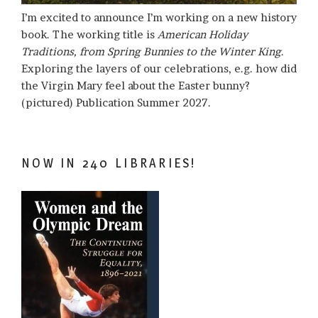
I’m excited to announce I’m working on a new history
book. The working title is
American Holiday
Traditions, from Spring Bunnies to the Winter King
.
Exploring the layers of our celebrations, e.g. how did
the Virgin Mary feel about the Easter bunny?
(pictured) Publication Summer 2027.
NOW IN 240 LIBRARIES!