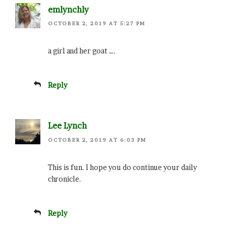
emlynchly
OCTOBER 2, 2019 AT 5:27 PM
a girl and her goat ….
Reply
Lee Lynch
OCTOBER 2, 2019 AT 6:03 PM
This is fun. I hope you do continue your daily
chronicle.
Reply