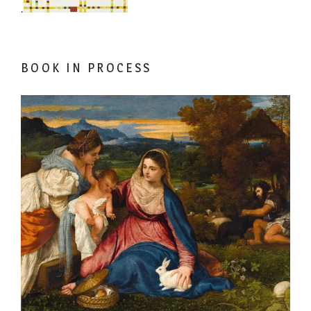
.
BOOK IN PROCESS