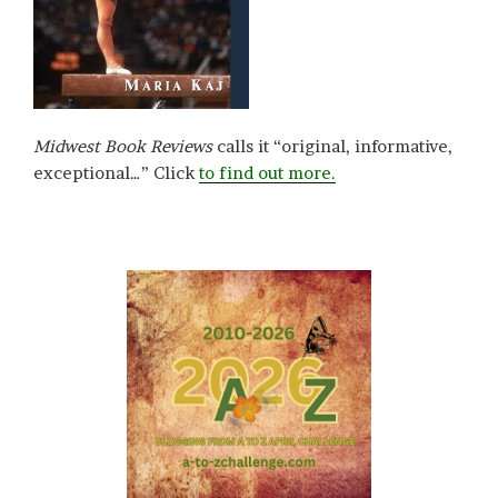
Midwest Book Reviews
calls it “original, informative,
exceptional…” Click
to find out more.