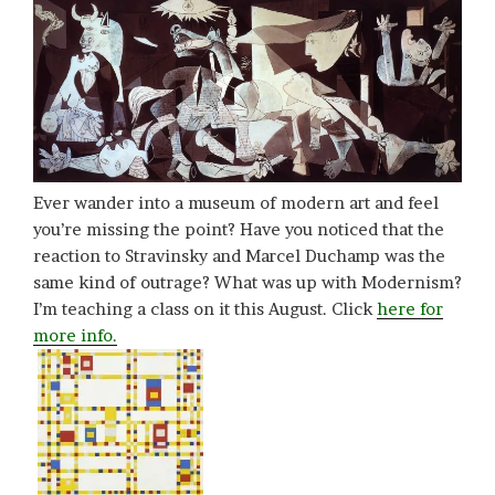
Ever wander into a museum of modern art and feel
you’re missing the point? Have you noticed that the
reaction to Stravinsky and Marcel Duchamp was the
same kind of outrage? What was up with Modernism?
I’m teaching a class on it this August. Click
here for
more info.