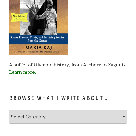
A buffet of Olympic history, from Archery to Zagunis.
Learn more.
BROWSE WHAT I WRITE ABOUT…
Browse
what
I
write