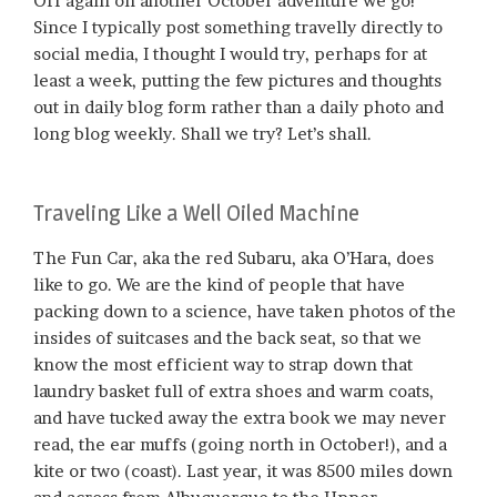
Off again on another October adventure we go!
Since I typically post something travelly directly to
social media, I thought I would try, perhaps for at
least a week, putting the few pictures and thoughts
out in daily blog form rather than a daily photo and
long blog weekly. Shall we try? Let’s shall.
Traveling Like a Well Oiled Machine
The Fun Car, aka the red Subaru, aka O’Hara, does
like to go. We are the kind of people that have
packing down to a science, have taken photos of the
insides of suitcases and the back seat, so that we
know the most efficient way to strap down that
laundry basket full of extra shoes and warm coats,
and have tucked away the extra book we may never
read, the ear muffs (going north in October!), and a
kite or two (coast). Last year, it was 8500 miles down