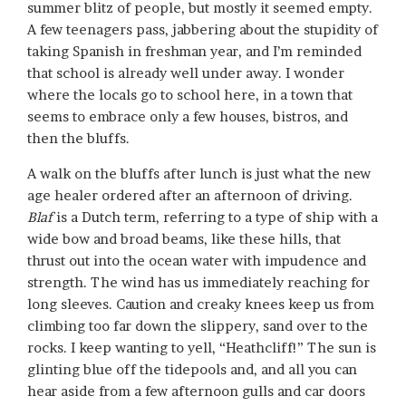
summer blitz of people, but mostly it seemed empty.
A few teenagers pass, jabbering about the stupidity of
taking Spanish in freshman year, and I’m reminded
that school is already well under away. I wonder
where the locals go to school here, in a town that
seems to embrace only a few houses, bistros, and
then the bluffs.
A walk on the bluffs after lunch is just what the new
age healer ordered after an afternoon of driving.
Blaf
is a Dutch term, referring to a type of ship with a
wide bow and broad beams, like these hills, that
thrust out into the ocean water with impudence and
strength. The wind has us immediately reaching for
long sleeves. Caution and creaky knees keep us from
climbing too far down the slippery, sand over to the
rocks. I keep wanting to yell, “Heathcliff!” The sun is
glinting blue off the tidepools and, and all you can
hear aside from a few afternoon gulls and car doors