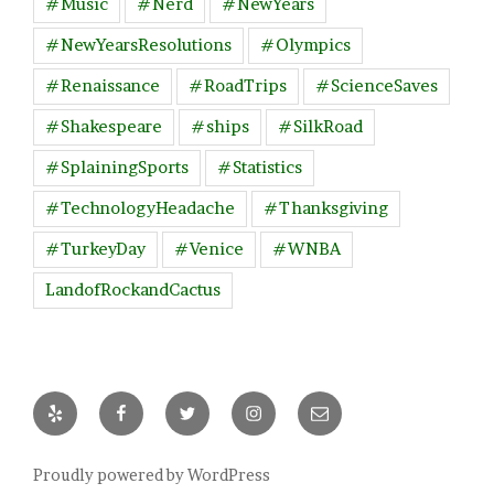
#Music
#Nerd
#NewYears
#NewYearsResolutions
#Olympics
#Renaissance
#RoadTrips
#ScienceSaves
#Shakespeare
#ships
#SilkRoad
#SplainingSports
#Statistics
#TechnologyHeadache
#Thanksgiving
#TurkeyDay
#Venice
#WNBA
LandofRockandCactus
Yelp
Facebook
Twitter
Instagram
Email
Proudly powered by WordPress