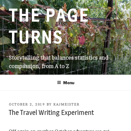
Skip
THE PAGE
to
content
TURNS
Storytelling that balances statistics and
compassion, from A to Z
Menu
POSTED
OCTOBER 2, 2019
BY
KAJMEISTER
ON
The Travel Writing Experiment