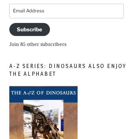
Email
Address
Subscribe
Join 85 other subscribers
A-Z SERIES: DINOSAURS ALSO ENJOY
THE ALPHABET