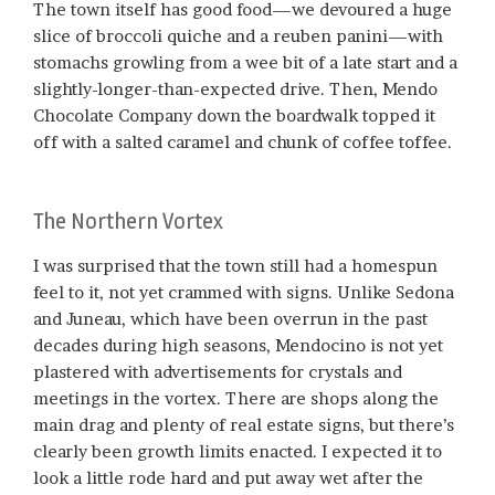
The town itself has good food—we devoured a huge
slice of broccoli quiche and a reuben panini—with
stomachs growling from a wee bit of a late start and a
slightly-longer-than-expected drive. Then, Mendo
Chocolate Company down the boardwalk topped it
off with a salted caramel and chunk of coffee toffee.
The Northern Vortex
I was surprised that the town still had a homespun
feel to it, not yet crammed with signs. Unlike Sedona
and Juneau, which have been overrun in the past
decades during high seasons, Mendocino is not yet
plastered with advertisements for crystals and
meetings in the vortex. There are shops along the
main drag and plenty of real estate signs, but there’s
clearly been growth limits enacted. I expected it to
look a little rode hard and put away wet after the