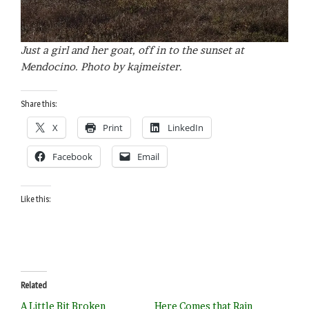
Just a girl and her goat, off in to the sunset at
Mendocino. Photo by kajmeister.
Share this:
X
Print
LinkedIn
Facebook
Email
Like this:
Related
A Little Bit Broken
Here Comes that Rain