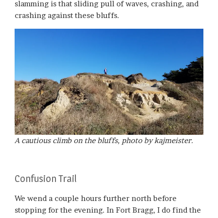
slamming is that sliding pull of waves, crashing, and
crashing against these bluffs.
A cautious climb on the bluffs, photo by kajmeister.
Confusion Trail
We wend a couple hours further north before
stopping for the evening. In Fort Bragg, I do find the