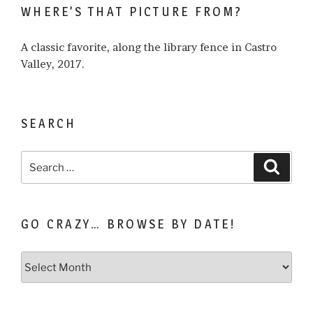
WHERE’S THAT PICTURE FROM?
about…
A classic favorite, along the library fence in Castro
Valley, 2017.
SEARCH
Search
Search
for:
GO CRAZY… BROWSE BY DATE!
Go
Crazy…
Browse
by