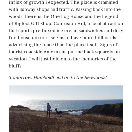
influx of growth I expected. The place is crammed
with Subway shops and traffic. Passing back into the
woods, there is the One Log House and the Legend
of Bigfoot Gift Shop. Confusion Hill, a local attraction
that sports pre-boxed ice cream sandwiches and dirty
fun house mirrors, seems to have more billboards
advertising the place than the place itself. Signs of
tourist roadside Americana put me back squarely on
vacation. I will just hold on to the memories of the
bluffs.
Tomorrow: Humboldt and on to the Redwoods!