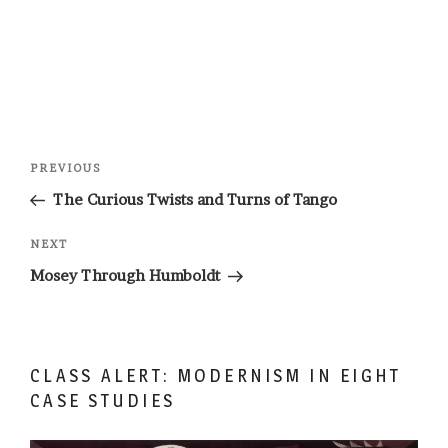
Post
Previous
PREVIOUS
navigation
Post
The Curious Twists and Turns of Tango
Next
NEXT
Post
Mosey Through Humboldt
CLASS ALERT: MODERNISM IN EIGHT
CASE STUDIES