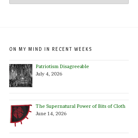
Crazy…
Browse
by
Date!
ON MY MIND IN RECENT WEEKS
Patriotism Disagreeable
July 4, 2026
The Supernatural Power of Bits of Cloth
June 14, 2026