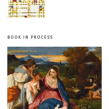
.
BOOK IN PROCESS