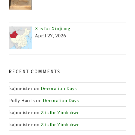
X is for Xinjiang
April 27, 2026
RECENT COMMENTS
kajmeister
on
Decoration Days
Polly Harris
on
Decoration Days
kajmeister
on
Z is for Zimbabwe
kajmeister
on
Z is for Zimbabwe