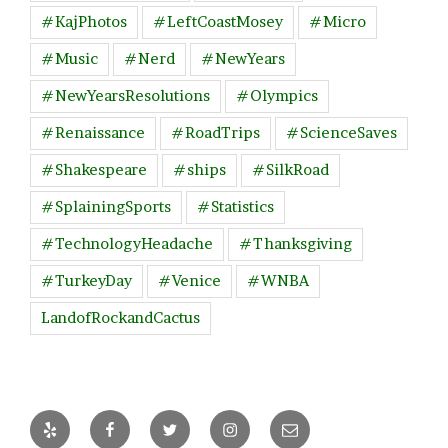
#KajPhotos
#LeftCoastMosey
#Micro
#Music
#Nerd
#NewYears
#NewYearsResolutions
#Olympics
#Renaissance
#RoadTrips
#ScienceSaves
#Shakespeare
#ships
#SilkRoad
#SplainingSports
#Statistics
#TechnologyHeadache
#Thanksgiving
#TurkeyDay
#Venice
#WNBA
LandofRockandCactus
Yelp
Facebook
Twitter
Instagram
Email