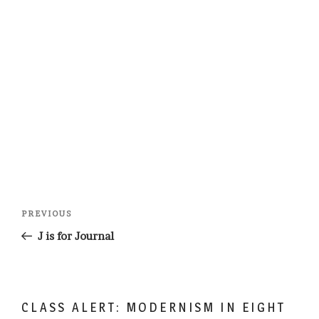
Post
Previous
PREVIOUS
navigation
Post
J is for Journal
CLASS ALERT: MODERNISM IN EIGHT