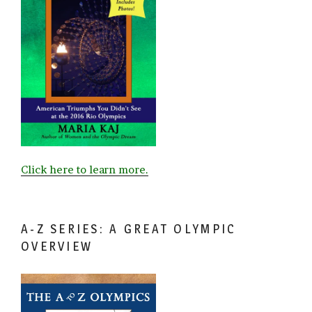
Click here to learn more.
A-Z SERIES: A GREAT OLYMPIC
OVERVIEW