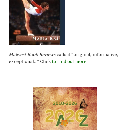
Midwest Book Reviews
calls it “original, informative,
exceptional…” Click
to find out more.