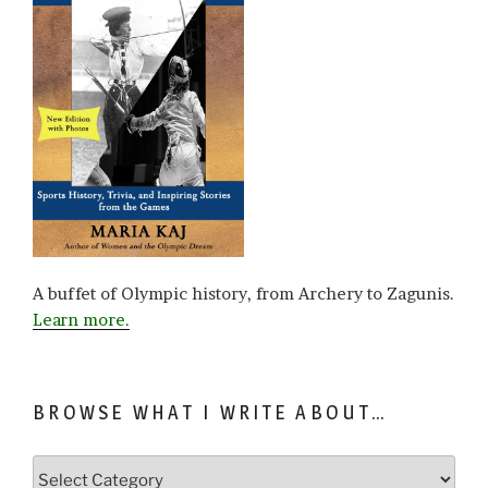
A buffet of Olympic history, from Archery to Zagunis.
Learn more.
BROWSE WHAT I WRITE ABOUT…
Browse