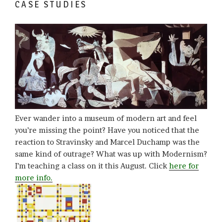
CASE STUDIES
Ever wander into a museum of modern art and feel
you’re missing the point? Have you noticed that the
reaction to Stravinsky and Marcel Duchamp was the
same kind of outrage? What was up with Modernism?
I’m teaching a class on it this August. Click
here for
more info.