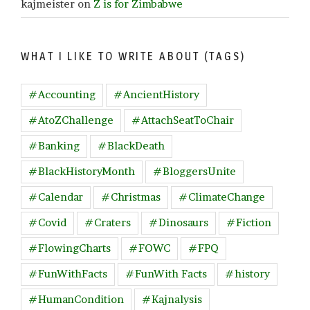
kajmeister
on
Z is for Zimbabwe
WHAT I LIKE TO WRITE ABOUT (TAGS)
#Accounting
#AncientHistory
#AtoZChallenge
#AttachSeatToChair
#Banking
#BlackDeath
#BlackHistoryMonth
#BloggersUnite
#Calendar
#Christmas
#ClimateChange
#Covid
#Craters
#Dinosaurs
#Fiction
#FlowingCharts
#FOWC
#FPQ
#FunWithFacts
#FunWith Facts
#history
#HumanCondition
#Kajnalysis