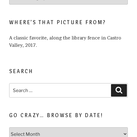
what
I
write
WHERE’S THAT PICTURE FROM?
about…
A classic favorite, along the library fence in Castro
Valley, 2017.
SEARCH
Search
Search
for:
GO CRAZY… BROWSE BY DATE!
Go