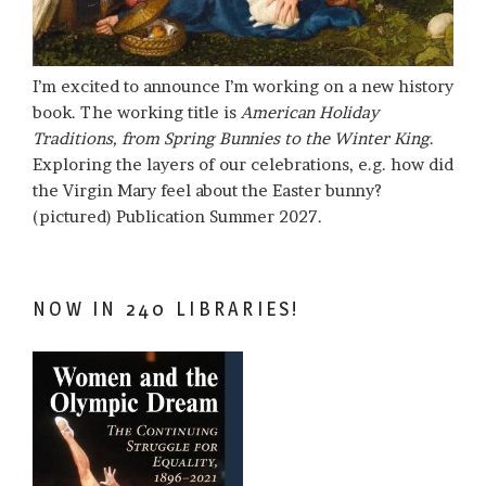
I’m excited to announce I’m working on a new history
book. The working title is
American Holiday
Traditions, from Spring Bunnies to the Winter King
.
Exploring the layers of our celebrations, e.g. how did
the Virgin Mary feel about the Easter bunny?
(pictured) Publication Summer 2027.
NOW IN 240 LIBRARIES!