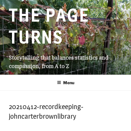
Skip
THE PAGE
to
content
TURNS
Storytelling that balances statistics and
compassion, from A to Z
Menu
20210412-recordkeeping-
johncarterbrownlibrary