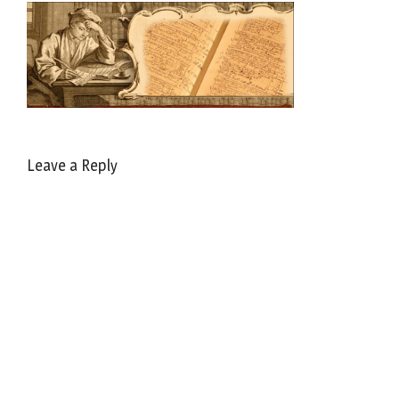
Leave a Reply