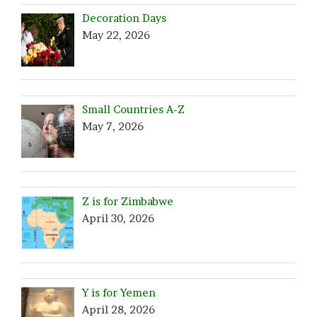
Decoration Days
May 22, 2026
Small Countries A-Z
May 7, 2026
Z is for Zimbabwe
April 30, 2026
Y is for Yemen
April 28, 2026