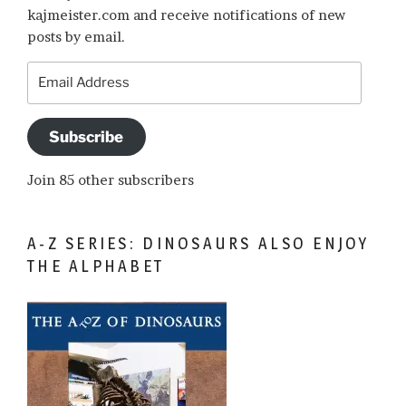
kajmeister.com and receive notifications of new
posts by email.
Email
Address
Subscribe
Join 85 other subscribers
A-Z SERIES: DINOSAURS ALSO ENJOY
THE ALPHABET