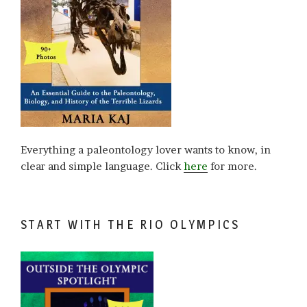
Everything a paleontology lover wants to know, in
clear and simple language. Click
here
for more.
START WITH THE RIO OLYMPICS