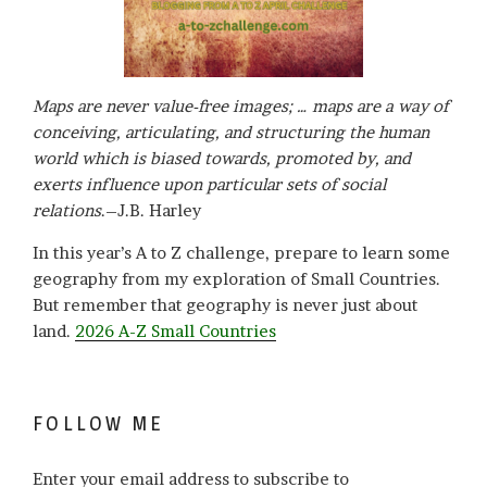
Maps are never value-free images; … maps are a way of
conceiving, articulating, and structuring the human
world which is biased towards, promoted by, and
exerts influence upon particular sets of social
relations
.–J.B. Harley
In this year’s A to Z challenge, prepare to learn some
geography from my exploration of Small Countries.
But remember that geography is never just about
land.
2026 A-Z Small Countries
FOLLOW ME
Enter your email address to subscribe to