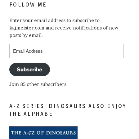
FOLLOW ME
Enter your email address to subscribe to
kajmeister.com and receive notifications of new
posts by email.
Email
Address
Subscribe
Join 85 other subscribers
A-Z SERIES: DINOSAURS ALSO ENJOY
THE ALPHABET