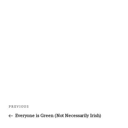
Post
Previous
PREVIOUS
navigation
Post
Everyone is Green (Not Necessarily Irish)