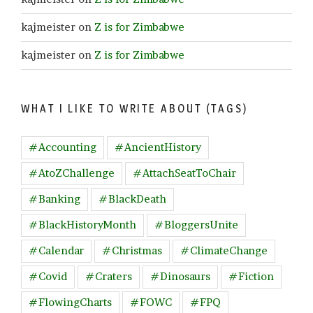
kajmeister
on
Z is for Zimbabwe
kajmeister
on
Z is for Zimbabwe
WHAT I LIKE TO WRITE ABOUT (TAGS)
#Accounting
#AncientHistory
#AtoZChallenge
#AttachSeatToChair
#Banking
#BlackDeath
#BlackHistoryMonth
#BloggersUnite
#Calendar
#Christmas
#ClimateChange
#Covid
#Craters
#Dinosaurs
#Fiction
#FlowingCharts
#FOWC
#FPQ