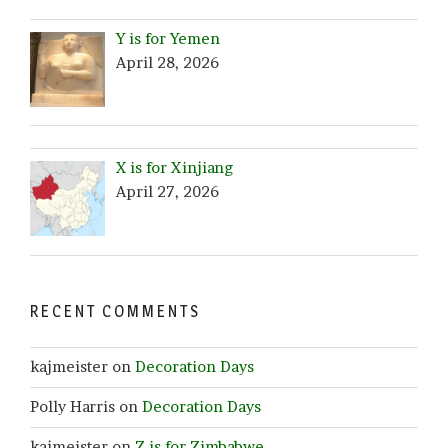
Y is for Yemen
April 28, 2026
X is for Xinjiang
April 27, 2026
RECENT COMMENTS
kajmeister
on
Decoration Days
Polly Harris
on
Decoration Days
kajmeister
on
Z is for Zimbabwe