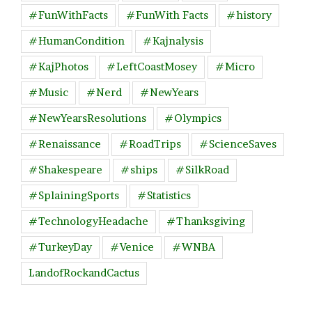
#FunWithFacts
#FunWith Facts
#history
#HumanCondition
#Kajnalysis
#KajPhotos
#LeftCoastMosey
#Micro
#Music
#Nerd
#NewYears
#NewYearsResolutions
#Olympics
#Renaissance
#RoadTrips
#ScienceSaves
#Shakespeare
#ships
#SilkRoad
#SplainingSports
#Statistics
#TechnologyHeadache
#Thanksgiving
#TurkeyDay
#Venice
#WNBA
LandofRockandCactus