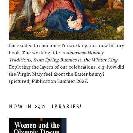
I’m excited to announce I’m working on a new history
book. The working title is
American Holiday
Traditions, from Spring Bunnies to the Winter King
.
Exploring the layers of our celebrations, e.g. how did
the Virgin Mary feel about the Easter bunny?
(pictured) Publication Summer 2027.
NOW IN 240 LIBRARIES!