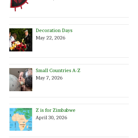
Decoration Days
May 22, 2026
Small Countries A-Z
May 7, 2026
Z is for Zimbabwe
April 30, 2026