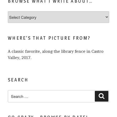
BROWSE WHAT I WRITE ABOUT…
Browse
what
I
write
WHERE’S THAT PICTURE FROM?
about…
A classic favorite, along the library fence in Castro
Valley, 2017.
SEARCH
Search
Search
for: