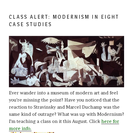
CLASS ALERT: MODERNISM IN EIGHT
CASE STUDIES
Ever wander into a museum of modern art and feel
you’re missing the point? Have you noticed that the
reaction to Stravinsky and Marcel Duchamp was the
same kind of outrage? What was up with Modernism?
I’m teaching a class on it this August. Click
here for
more info.