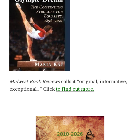
Midwest Book Reviews
calls it “original, informative,
exceptional…” Click
to find out more.