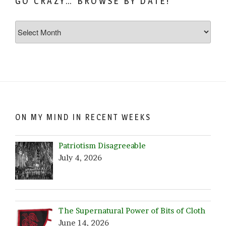
GO CRAZY… BROWSE BY DATE!
Go
Crazy…
Browse
by
Date!
ON MY MIND IN RECENT WEEKS
Patriotism Disagreeable
July 4, 2026
The Supernatural Power of Bits of Cloth
June 14, 2026