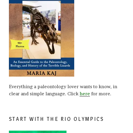
Everything a paleontology lover wants to know, in
clear and simple language. Click
here
for more.
START WITH THE RIO OLYMPICS