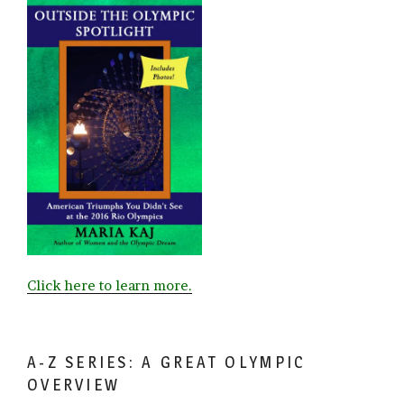
Click here to learn more.
A-Z SERIES: A GREAT OLYMPIC
OVERVIEW