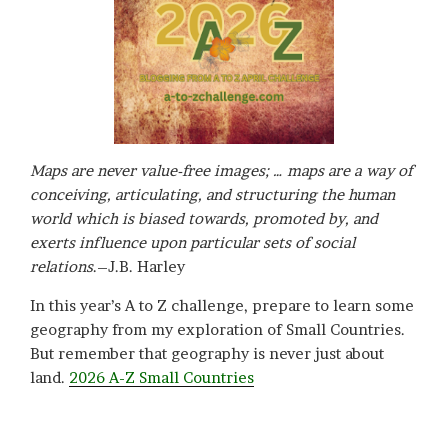
Maps are never value-free images; … maps are a way of
conceiving, articulating, and structuring the human
world which is biased towards, promoted by, and
exerts influence upon particular sets of social
relations
.–J.B. Harley
In this year’s A to Z challenge, prepare to learn some
geography from my exploration of Small Countries.
But remember that geography is never just about
land.
2026 A-Z Small Countries