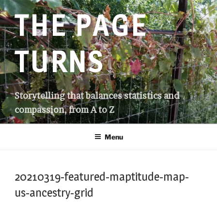
Skip
THE PAGE
to
content
TURNS
Storytelling that balances statistics and
compassion, from A to Z
Menu
20210319-featured-maptitude-map-
us-ancestry-grid