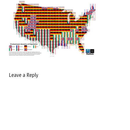
Leave a Reply