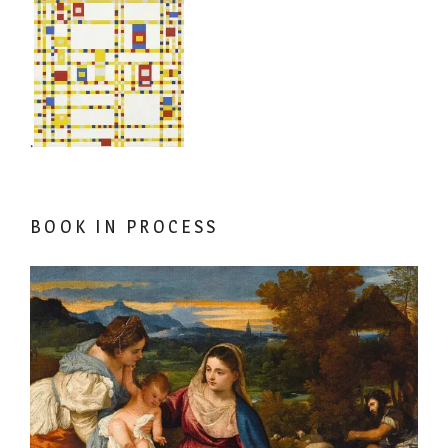
.
BOOK IN PROCESS