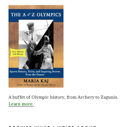
A buffet of Olympic history, from Archery to Zagunis.
Learn more.