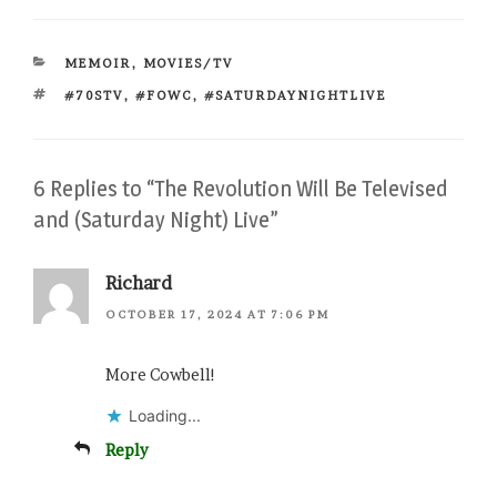
CATEGORIES
MEMOIR
,
MOVIES/TV
TAGS
#70STV
,
#FOWC
,
#SATURDAYNIGHTLIVE
6 Replies to “The Revolution Will Be Televised
and (Saturday Night) Live”
Richard
OCTOBER 17, 2024 AT 7:06 PM
More Cowbell!
Loading...
Reply