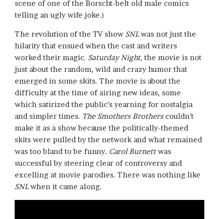
scene of one of the Borscht-belt old male comics
telling an ugly wife joke.)
The revolution of the TV show
SNL
was not just the
hilarity that ensued when the cast and writers
worked their magic.
Saturday Night
, the movie is not
just about the random, wild and crazy humor that
emerged in some skits. The movie is about the
difficulty at the time of airing new ideas, some
which satirized the public’s yearning for nostalgia
and simpler times.
The Smothers Brothers
couldn’t
make it as a show because the politically-themed
skits were pulled by the network and what remained
was too bland to be funny.
Carol Burnett
was
successful by steering clear of controversy and
excelling at movie parodies. There was nothing like
SNL
when it came along.