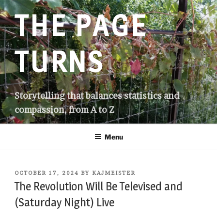
Skip
THE PAGE
to
content
TURNS
Storytelling that balances statistics and
compassion, from A to Z
Menu
POSTED
OCTOBER 17, 2024
BY
KAJMEISTER
ON
The Revolution Will Be Televised and
(Saturday Night) Live