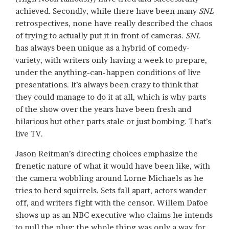
achieved. Secondly, while there have been many
SNL
retrospectives, none have really described the chaos
of trying to actually put it in front of cameras.
SNL
has always been unique as a hybrid of comedy-
variety, with writers only having a week to prepare,
under the anything-can-happen conditions of live
presentations. It’s always been crazy to think that
they could manage to do it at all, which is why parts
of the show over the years have been fresh and
hilarious but other parts stale or just bombing. That’s
live TV.
Jason Reitman’s directing choices emphasize the
frenetic nature of what it would have been like, with
the camera wobbling around Lorne Michaels as he
tries to herd squirrels. Sets fall apart, actors wander
off, and writers fight with the censor. Willem Dafoe
shows up as an NBC executive who claims he intends
to pull the plug; the whole thing was only a way for