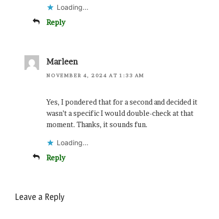
Loading...
Reply
Marleen
NOVEMBER 4, 2024 AT 1:33 AM
Yes, I pondered that for a second and decided it
wasn’t a specific I would double-check at that
moment. Thanks, it sounds fun.
Loading...
Reply
Leave a Reply