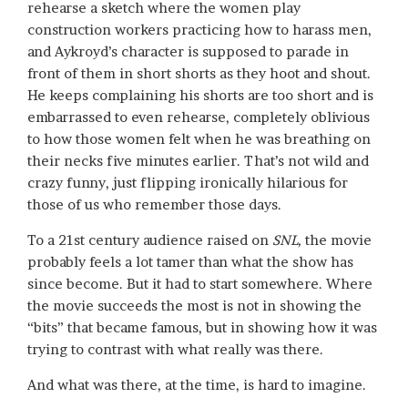
rehearse a sketch where the women play
construction workers practicing how to harass men,
and Aykroyd’s character is supposed to parade in
front of them in short shorts as they hoot and shout.
He keeps complaining his shorts are too short and is
embarrassed to even rehearse, completely oblivious
to how those women felt when he was breathing on
their necks five minutes earlier. That’s not wild and
crazy funny, just flipping ironically hilarious for
those of us who remember those days.
To a 21st century audience raised on
SNL,
the movie
probably feels a lot tamer than what the show has
since become. But it had to start somewhere. Where
the movie succeeds the most is not in showing the
“bits” that became famous, but in showing how it was
trying to contrast with what really was there.
And what was there, at the time, is hard to imagine.