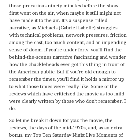
those precarious ninety minutes before the show
first went on the air, when maybe it still might not
have made it to the air. It’s a suspense-filled
narrative, as Michaels (Gabriel Labelle) struggles
with technical problems, network pressures, friction
among the cast, too much content, and an impending
sense of doom. If you’re under forty, you’ll find the
behind-the-scenes narrative fascinating and wonder
how the chuckleheads ever got this thing in front of
the American public. But if you’re old enough to
remember the times, you’ll find it holds a mirror up
to what those times were really like. Some of the
reviews which have criticized the movie as too mild
were clearly written by those who don’t remember. I
do.
So let me break it down for you: the movie, the
reviews, the days of the mid-1970s, and, as an extra
bonus, my Top Ten Saturday Night Live Moments of