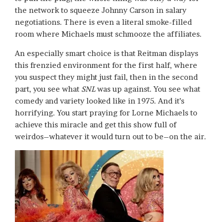
the network to squeeze Johnny Carson in salary
negotiations. There is even a literal smoke-filled
room where Michaels must schmooze the affiliates.
An especially smart choice is that Reitman displays
this frenzied environment for the first half, where
you suspect they might just fail, then in the second
part, you see what
SNL
was up against. You see what
comedy and variety looked like in 1975. And it’s
horrifying. You start praying for Lorne Michaels to
achieve this miracle and get this show full of
weirdos–whatever it would turn out to be–on the air.