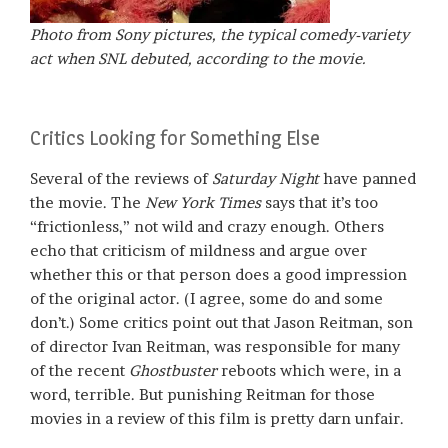
Photo from Sony pictures, the typical comedy-variety
act when SNL debuted, according to
the movie.
Critics Looking for Something Else
Several of the reviews of
Saturday Night
have panned
the movie. The
New York Times
says that it’s too
“frictionless,” not wild and crazy enough. Others
echo that criticism of mildness and argue over
whether this or that person does a good impression
of the original actor. (I agree, some do and some
don’t.) Some critics point out that Jason Reitman, son
of director Ivan Reitman, was responsible for many
of the recent
Ghostbuster
reboots which were, in a
word, terrible. But punishing Reitman for those
movies in a review of this film is pretty darn unfair.