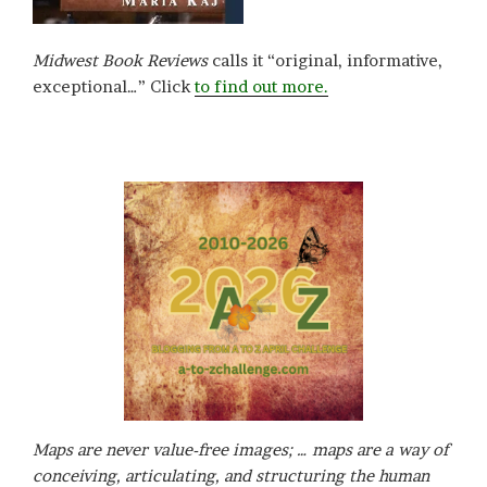
Midwest Book Reviews
calls it “original, informative,
exceptional…” Click
to find out more.
Maps are never value-free images; … maps are a way of
conceiving, articulating, and structuring the human