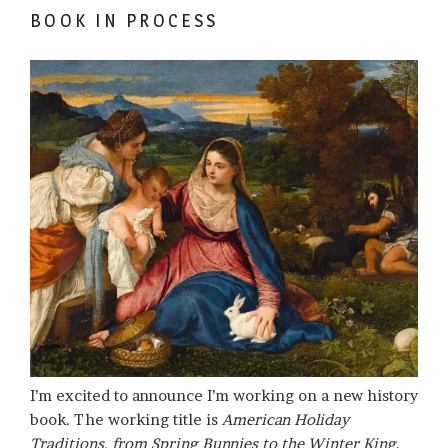
BOOK IN PROCESS
I’m excited to announce I’m working on a new history
book. The working title is
American Holiday
Traditions, from Spring Bunnies to the Winter King
.