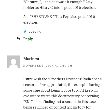
“Oh sure, I just didn’t want it enough.” Amy
Pohler as Hilary Clinton, post 2016 election.
And “SHEETCAKE!” Tina Fey, also post 2016
election.
Loading...
Reply
Marleen
NOVEMBER 3, 2024 AT 2:57 PM
I sure wish the “Smothers Brothers” hadn’t been
censored. I’ve appreciated, for example, having
some clue about Lenny Bruce too. I’ll keep my
eye out to watch this documentary concerning
“SNL”. I like finding out about or, in this case,
being reminded of context and history for