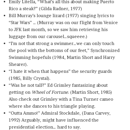
Emily Litella, “What’s all this about making Puerto
Rico a steak?” (Gilda Radner, 1977)
Bill Murray’s lounge lizard (1977) singing lyrics to
“Star Wars” … (Murray was on our flight from Venice
to JFK last month, so we saw him retrieving his
luggage from our carousel…squeeee.)
“I’m not that strong a swimmer…we can only touch
the pool with the bottoms of our feet,” Synchronized
Swimming hopefuls (1984, Martin Short and Harry
Shearer).
“I hate it when that happens” the security guards
(1985, Billy Crystal).
“Was he not tall?” Ed Grimley fantasizing about
getting on
Wheel of Fortune
. (Martin Short, 1985)
Also check out Grimley with a Tina Turner cameo
where she dances to his triangle playing.
“Outta Ammo!” Admiral Stockdale, (Dana Carvey,
1992) Arguably, might have influenced the
presidential election… hard to say.