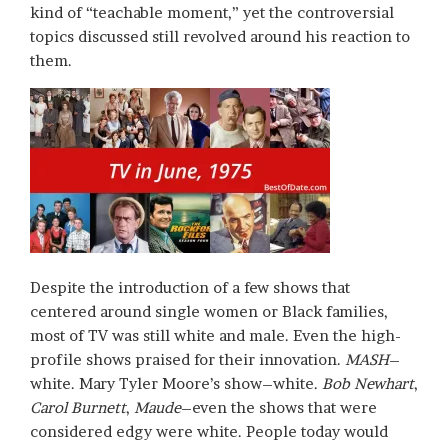
kind of “teachable moment,” yet the controversial
topics discussed still revolved around his reaction to
them.
Despite the introduction of a few shows that
centered around single women or Black families,
most of TV was still white and male. Even the high-
profile shows praised for their innovation.
MASH
–
white. Mary Tyler Moore’s show–white.
Bob Newhart
,
Carol Burnett
,
Maude
–even the shows that were
considered edgy were white. People today would