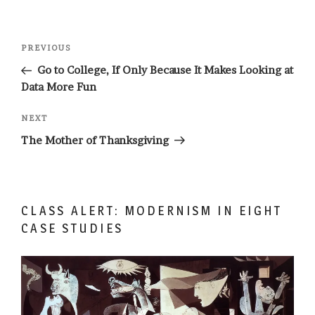
Post
Previous
PREVIOUS
navigation
Post
Go to College, If Only Because It Makes Looking at
Data More Fun
Next
NEXT
Post
The Mother of Thanksgiving
CLASS ALERT: MODERNISM IN EIGHT
CASE STUDIES