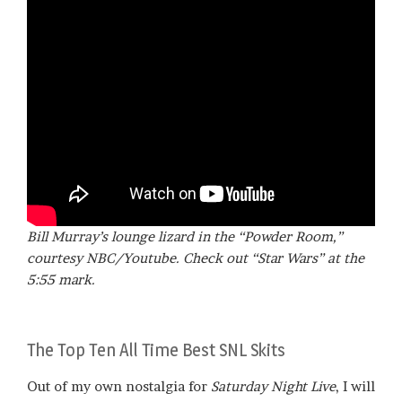
Bill Murray’s lounge lizard in the “Powder Room,”
courtesy NBC/Youtube. Check out “Star Wars” at the
5:55 mark.
The Top Ten All Time Best SNL Skits
Out of my own nostalgia for
Saturday Night Live
, I will