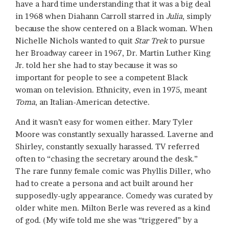
have a hard time understanding that it was a big deal
in 1968 when Diahann Carroll starred in
Julia
, simply
because the show centered on a Black woman. When
Nichelle Nichols wanted to quit
Star Trek
to pursue
her Broadway career in 1967, Dr. Martin Luther King
Jr. told her she had to stay because it was so
important for people to see a competent Black
woman on television. Ethnicity, even in 1975, meant
Toma
, an Italian-American detective.
And it wasn’t easy for women either. Mary Tyler
Moore was constantly sexually harassed. Laverne and
Shirley, constantly sexually harassed. TV referred
often to “chasing the secretary around the desk.”
The rare funny female comic was Phyllis Diller, who
had to create a persona and act built around her
supposedly-ugly appearance. Comedy was curated by
older white men. Milton Berle was revered as a kind
of god. (My wife told me she was “triggered” by a