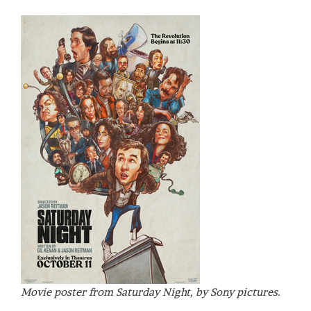
Movie poster from Saturday Night, by Sony pictures.