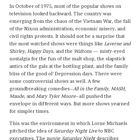
In October of 1975, most of the popular shows on
television looked backward. The country was
emerging from the chaos of the Vietnam War, the fall
of the Nixon administration, economic misery, and
civil rights protests. It should not be a surprise that
the most watched shows were things like
Laverne and
Shirley
,
Happy Days
, and the
Waltons
— misty-eyed
nostalgia for the fun of the malt shop, the slapstick
antics of the gals at the bottling plant, and the family
bliss of the good ol’ Depression days. There were
some controversial shows as well. A few
groundbreaking comedies–
All in the Family, MASH,
Maude,
and
Mary Tyler Moore
–all pushed the
envelope in different ways. But more shows yearned
for simpler times.
This was the environment in which Lorne Michaels
pitched the idea of
Saturday Night Live
to NBC
executives. The movie
Saturday Night
describes