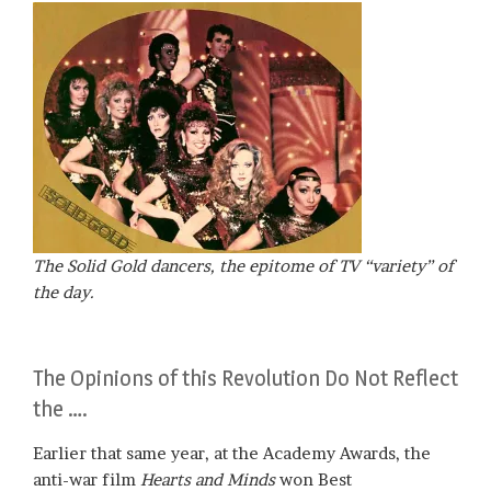
The Solid Gold dancers, the epitome of TV “variety” of
the day.
The Opinions of this Revolution Do Not Reflect
the ….
Earlier that same year, at the Academy Awards, the
anti-war film
Hearts and Minds
won Best