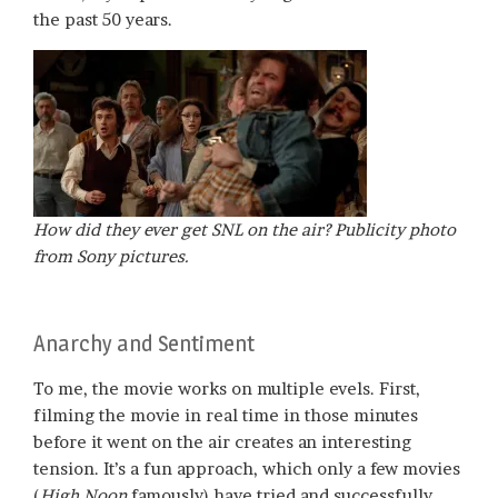
the past 50 years.
How did they ever get
SNL
on the air? Publicity photo
from Sony pictures.
Anarchy and Sentiment
To me, the movie works on multiple evels. First,
filming the movie in real time in those minutes
before it went on the air creates an interesting
tension. It’s a fun approach, which only a few movies
(
High Noon
famously) have tried and successfully