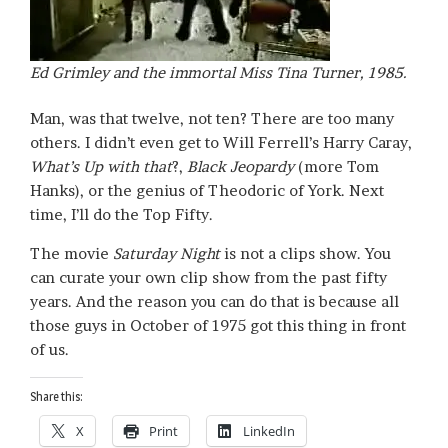
Ed Grimley and the immortal Miss Tina Turner, 1985.
Man, was that twelve, not ten? There are too many
others. I didn’t even get to Will Ferrell’s Harry Caray,
What’s Up with that
?,
Black Jeopardy
(more Tom
Hanks), or the genius of Theodoric of York. Next
time, I’ll do the Top Fifty.
The movie
Saturday Night
is not a clips show. You
can curate your own clip show from the past fifty
years. And the reason you can do that is because all
those guys in October of 1975 got this thing in front
of us.
Share this:
X
Print
LinkedIn