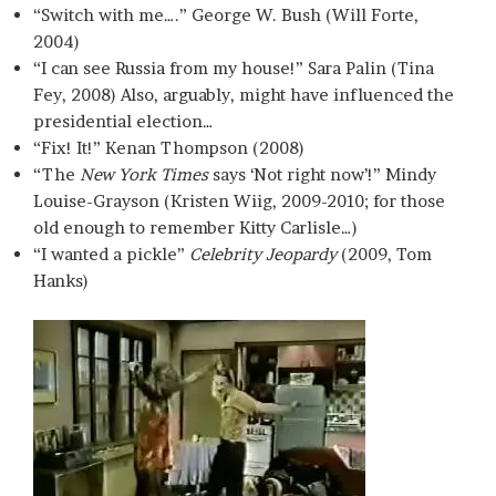
“Switch with me….” George W. Bush (Will Forte,
2004)
“I can see Russia from my house!” Sara Palin (Tina
Fey, 2008) Also, arguably, might have influenced the
presidential election…
“Fix! It!” Kenan Thompson (2008)
“The
New York Times
says ‘Not right now’!” Mindy
Louise-Grayson (Kristen Wiig, 2009-2010; for those
old enough to remember Kitty Carlisle…)
“I wanted a pickle”
Celebrity Jeopardy
(2009, Tom
Hanks)