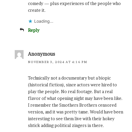
comedy — plus experiences of the people who
create it.
Loading...
Reply
Anonymous
NOVEMBER 3, 2024 AT 4:16 PM
Technically not a documentary but a biopic
(historical fiction), since actors were hired to
play the people. No real footage. But a real
flavor of what opening night may have been like.
I remember the Smothers Brothers censored
version, and it was pretty tame. Would have been
interesting to see them live with their hokey
shtick adding political zingers in there.