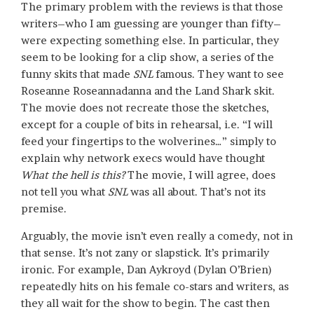
The primary problem with the reviews is that those
writers–who I am guessing are younger than fifty–
were expecting something else. In particular, they
seem to be looking for a clip show, a series of the
funny skits that made
SNL
famous. They want to see
Roseanne Roseannadanna and the Land Shark skit.
The movie does not recreate those the sketches,
except for a couple of bits in rehearsal, i.e. “I will
feed your fingertips to the wolverines…” simply to
explain why network execs would have thought
What the hell is this?
The movie, I will agree, does
not tell you what
SNL
was all about. That’s not its
premise.
Arguably, the movie isn’t even really a comedy, not in
that sense. It’s not zany or slapstick. It’s primarily
ironic. For example, Dan Aykroyd (Dylan O’Brien)
repeatedly hits on his female co-stars and writers, as
they all wait for the show to begin. The cast then