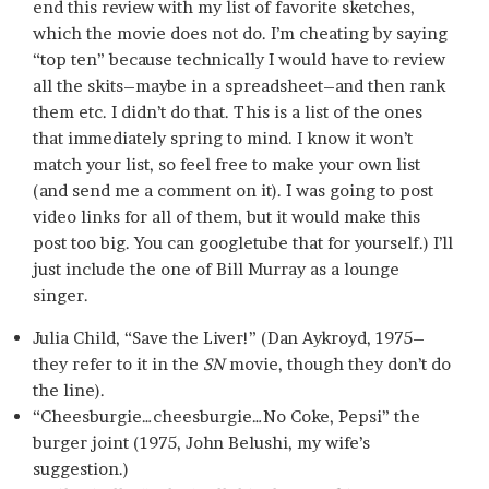
end this review with my list of favorite sketches,
which the movie does not do. I’m cheating by saying
“top ten” because technically I would have to review
all the skits–maybe in a spreadsheet–and then rank
them etc. I didn’t do that. This is a list of the ones
that immediately spring to mind. I know it won’t
match your list, so feel free to make your own list
(and send me a comment on it). I was going to post
video links for all of them, but it would make this
post too big. You can googletube that for yourself.) I’ll
just include the one of Bill Murray as a lounge
singer.
Julia Child, “Save the Liver!” (Dan Aykroyd, 1975–
they refer to it in the
SN
movie, though they don’t do
the line).
“Cheesburgie…cheesburgie…No Coke, Pepsi” the
burger joint (1975, John Belushi, my wife’s
suggestion.)