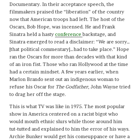
Documentary. In their acceptance speech, the
filmmakers praised the “liberation” of the country
now that American troops had left. The host of the
Oscars, Bob Hope, was incensed. He and Frank
Sinatra held a hasty
conference
backstage, and
Sinatra emerged to read a disclaimer: “We are sorry…
[that political commentary]…had to take place.” Hope
ran the Oscars for more than decades with that kind
of an iron fist. Those who ran Hollywood at the time
had a certain mindset. A few years earlier, when
Marlon Brando sent out an indigenous woman to
refuse his Oscar for
The Godfather
, John Wayne tried
to drag her off the stage.
This is what TV was like in 1975. The most popular
show in America centered on a racist bigot who
would mouth ethnic slurs while those around him
tut-tutted and explained to him the error of his ways.
Archie Bunker would get his comeuppance or have a