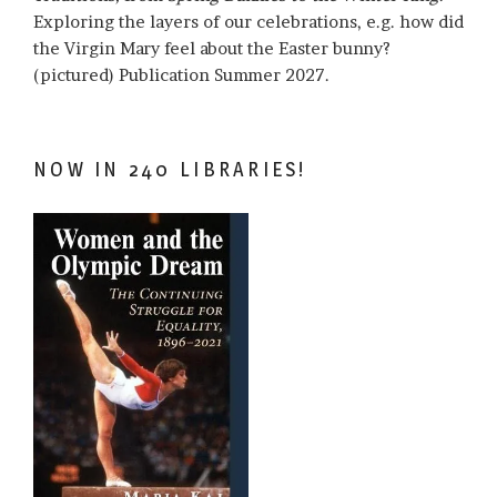
Exploring the layers of our celebrations, e.g. how did
the Virgin Mary feel about the Easter bunny?
(pictured) Publication Summer 2027.
NOW IN 240 LIBRARIES!