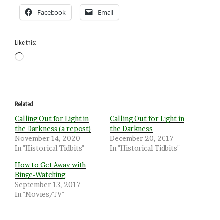
Facebook
Email
Like this:
Loading…
Related
Calling Out for Light in
Calling Out for Light in
the Darkness (a repost)
the Darkness
November 14, 2020
December 20, 2017
In "Historical Tidbits"
In "Historical Tidbits"
How to Get Away with
Binge-Watching
September 13, 2017
In "Movies/TV"