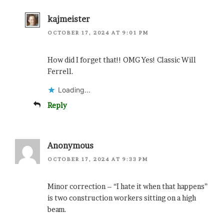
kajmeister
OCTOBER 17, 2024 AT 9:01 PM
How did I forget that!! OMG Yes! Classic Will
Ferrell.
Loading...
Reply
Anonymous
OCTOBER 17, 2024 AT 9:33 PM
Minor correction – “I hate it when that happens”
is two construction workers sitting on a high
beam.