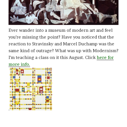
Ever wander into a museum of modern art and feel
you’re missing the point? Have you noticed that the
reaction to Stravinsky and Marcel Duchamp was the
same kind of outrage? What was up with Modernism?
I’m teaching a class on it this August. Click
here for
more info.
.