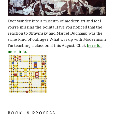
Ever wander into a museum of modern art and feel
you’re missing the point? Have you noticed that the
reaction to Stravinsky and Marcel Duchamp was the
same kind of outrage? What was up with Modernism?
I’m teaching a class on it this August. Click
here for
more info.
.
BOOK IN PROCESS