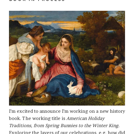
I’m excited to announce I’m working on a new history
book. The working title is
American Holiday
Traditions, from Spring Bunnies to the Winter King
.
Exploring the layers of our celebrations, e.g. how did