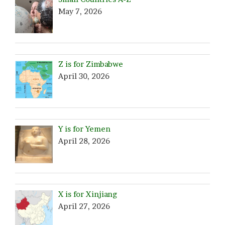
May 7, 2026
Z is for Zimbabwe
April 30, 2026
Y is for Yemen
April 28, 2026
X is for Xinjiang
April 27, 2026