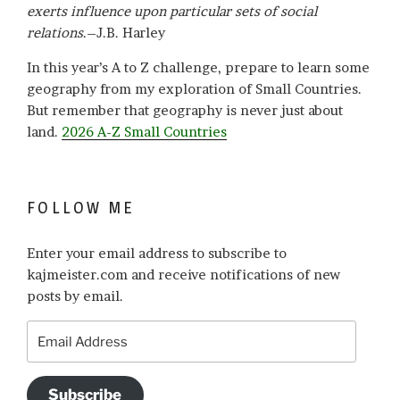
exerts influence upon particular sets of social
relations
.–J.B. Harley
In this year’s A to Z challenge, prepare to learn some
geography from my exploration of Small Countries.
But remember that geography is never just about
land.
2026 A-Z Small Countries
FOLLOW ME
Enter your email address to subscribe to
kajmeister.com and receive notifications of new
posts by email.
Email
Address
Subscribe