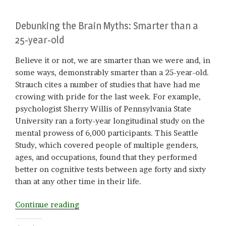
Debunking the Brain Myths: Smarter than a
25-year-old
Believe it or not, we are smarter than we were and, in
some ways, demonstrably smarter than a 25-year-old.
Strauch cites a number of studies that have had me
crowing with pride for the last week. For example,
psychologist Sherry Willis of Pennsylvania State
University ran a forty-year longitudinal study on the
mental prowess of 6,000 participants. This Seattle
Study, which covered people of multiple genders,
ages, and occupations, found that they performed
better on cognitive tests between age forty and sixty
than at any other time in their life.
“Middle-
Continue reading
Aged