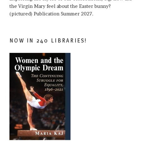
the Virgin Mary feel about the Easter bunny?
(pictured) Publication Summer 2027.
NOW IN 240 LIBRARIES!