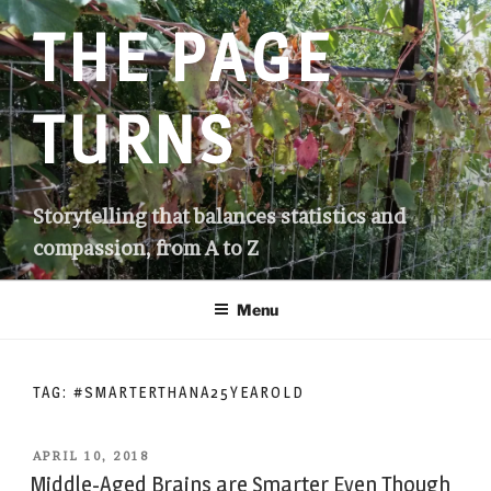
Skip
THE PAGE
to
content
TURNS
Storytelling that balances statistics and
compassion, from A to Z
Menu
TAG:
#SMARTERTHANA25YEAROLD
POSTED
APRIL 10, 2018
ON
Middle-Aged Brains are Smarter Even Though