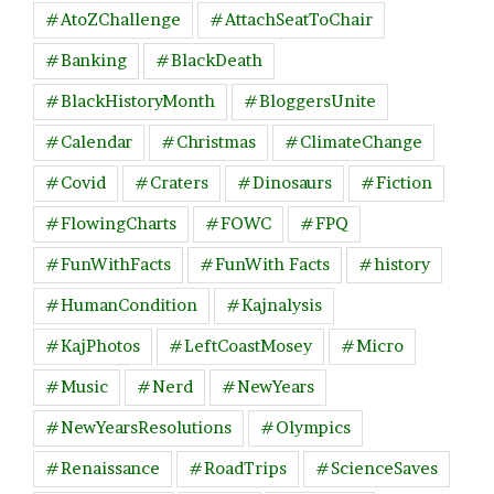
#AtoZChallenge
#AttachSeatToChair
#Banking
#BlackDeath
#BlackHistoryMonth
#BloggersUnite
#Calendar
#Christmas
#ClimateChange
#Covid
#Craters
#Dinosaurs
#Fiction
#FlowingCharts
#FOWC
#FPQ
#FunWithFacts
#FunWith Facts
#history
#HumanCondition
#Kajnalysis
#KajPhotos
#LeftCoastMosey
#Micro
#Music
#Nerd
#NewYears
#NewYearsResolutions
#Olympics
#Renaissance
#RoadTrips
#ScienceSaves