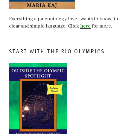
Everything a paleontology lover wants to know, in
clear and simple language. Click
here
for more.
START WITH THE RIO OLYMPICS