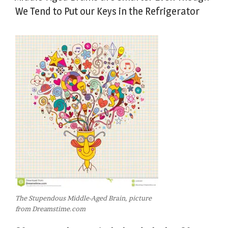
We Tend to Put our Keys in the Refrigerator
The Stupendous Middle-Aged Brain, picture
from Dreamstime.com