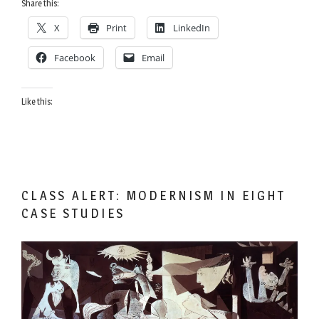
Brains
Share this:
are
X
Print
LinkedIn
Smarter
Even
Facebook
Email
Though
We
Like this:
Tend
to
Put
our
Keys
in
CLASS ALERT: MODERNISM IN EIGHT
the
CASE STUDIES
Refrigerator”