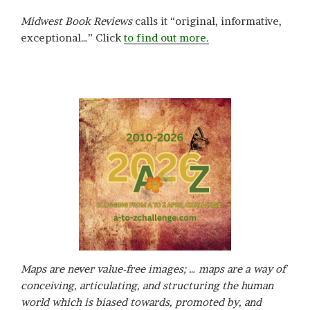
Midwest Book Reviews
calls it “original, informative,
exceptional…” Click
to find out more.
Maps are never value-free images; … maps are a way of
conceiving, articulating, and structuring the human
world which is biased towards, promoted by, and