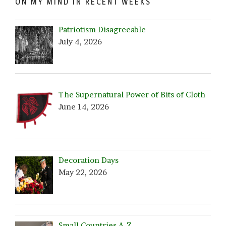
ON MY MIND IN RECENT WEEKS
Patriotism Disagreeable
July 4, 2026
The Supernatural Power of Bits of Cloth
June 14, 2026
Decoration Days
May 22, 2026
Small Countries A-Z