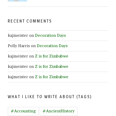
RECENT COMMENTS
kajmeister
on
Decoration Days
Polly Harris
on
Decoration Days
kajmeister
on
Z is for Zimbabwe
kajmeister
on
Z is for Zimbabwe
kajmeister
on
Z is for Zimbabwe
WHAT I LIKE TO WRITE ABOUT (TAGS)
#Accounting
#AncientHistory