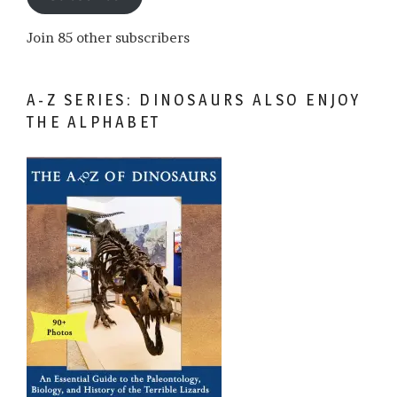
Join 85 other subscribers
A-Z SERIES: DINOSAURS ALSO ENJOY
THE ALPHABET