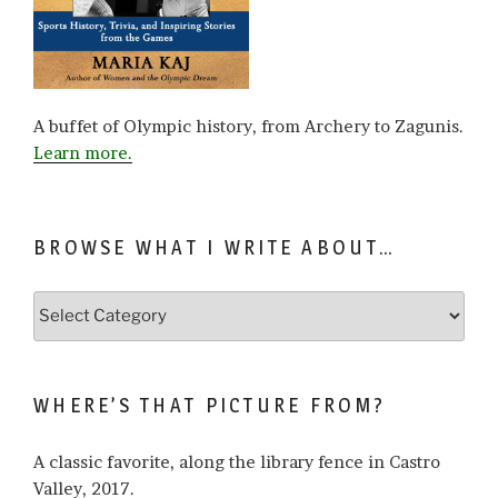
A buffet of Olympic history, from Archery to Zagunis.
Learn more.
BROWSE WHAT I WRITE ABOUT…
Browse
what
I
write
WHERE’S THAT PICTURE FROM?
about…
A classic favorite, along the library fence in Castro
Valley, 2017.