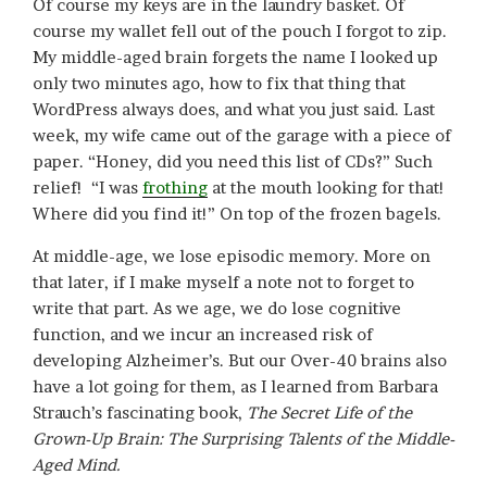
Of course my keys are in the laundry basket. Of
course my wallet fell out of the pouch I forgot to zip.
My middle-aged brain forgets the name I looked up
only two minutes ago, how to fix that thing that
WordPress always does, and what you just said. Last
week, my wife came out of the garage with a piece of
paper. “Honey, did you need this list of CDs?” Such
relief! “I was
frothing
at the mouth looking for that!
Where did you find it!” On top of the frozen bagels.
At middle-age, we lose episodic memory. More on
that later, if I make myself a note not to forget to
write that part. As we age, we do lose cognitive
function, and we incur an increased risk of
developing Alzheimer’s. But our Over-40 brains also
have a lot going for them, as I learned from Barbara
Strauch’s fascinating book,
The Secret Life of the
Grown-Up Brain: The Surprising Talents of the Middle-
Aged Mind.