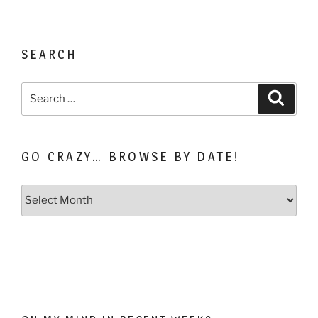
SEARCH
Search
Search
for:
GO CRAZY… BROWSE BY DATE!
Go
Crazy…
Browse
by
Date!