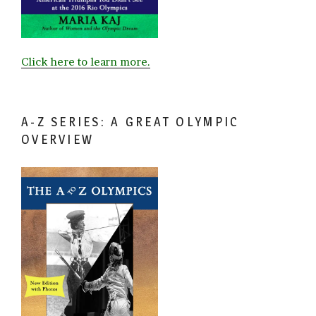
Click here to learn more.
A-Z SERIES: A GREAT OLYMPIC
OVERVIEW