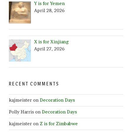
Y is for Yemen
April 28, 2026
X is for Xinjiang
April 27, 2026
RECENT COMMENTS
kajmeister
on
Decoration Days
Polly Harris
on
Decoration Days
kajmeister
on
Z is for Zimbabwe