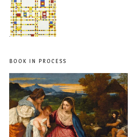
.
BOOK IN PROCESS