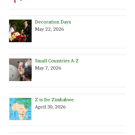
Decoration Days
May 22, 2026
Small Countries A-Z
May 7, 2026
Z is for Zimbabwe
April 30, 2026