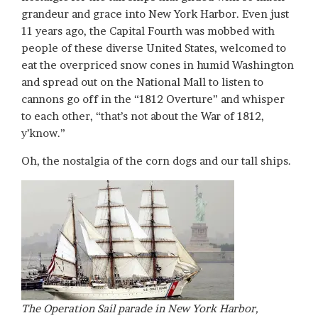
grandeur and grace into New York Harbor. Even just
11 years ago, the Capital Fourth was mobbed with
people of these diverse United States, welcomed to
eat the overpriced snow cones in humid Washington
and spread out on the National Mall to listen to
cannons go off in the “1812 Overture” and whisper
to each other, “that’s not about the War of 1812,
y’know.”
Oh, the nostalgia of the corn dogs and our tall ships.
The Operation Sail parade in New York Harbor,