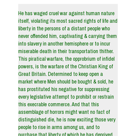
He has waged cruel war against human nature
itself, violating its most sacred rights of life and
liberty in the persons of a distant people who
never offended him, captivating & carrying them
into slavery in another hemisphere or to incur
miserable death in their transportation thither.
This piratical warfare, the opprobrium of infidel
powers, is the warfare of the Christian King of
Great Britain. Determined to keep open a
market where Men should be bought & sold, he
has prostituted his negative for suppressing
every legislative attempt to prohibit or restrain
this execrable commerce. And that this
assemblage of horrors might want no fact of
distinguished die, he is now exciting those very
people to rise in arms among us, and to
purchase that liberty of which he has deprived