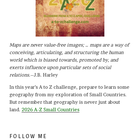
Maps are never value-free images; … maps are a way of
conceiving, articulating, and structuring the human
world which is biased towards, promoted by, and
exerts influence upon particular sets of social
relations
.–J.B. Harley
In this year’s A to Z challenge, prepare to learn some
geography from my exploration of Small Countries.
But remember that geography is never just about
land.
2026 A-Z Small Countries
FOLLOW ME