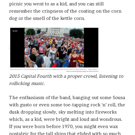
picnic you went to as a kid, and you can still
remember the crispness of the coating on the corn
dog or the smell of the kettle corn.
2015 Capital Fourth with a proper crowd, listening to
rollicking music.
The enthusiasm of the band, banging out some Sousa
with gusto or even some toe-tapping rock ‘n’ roll, the
dusk dropping slowly, sky melting into fireworks
which, as a kid, were bright and loud and wondrous.
If you were born before 1970, you might even wax
nostalgic for the tall ships that glided with so much