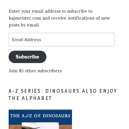
Enter your email address to subscribe to
kajmeister.com and receive notifications of new
posts by email.
Email
Address
Subscribe
Join 85 other subscribers
A-Z SERIES: DINOSAURS ALSO ENJOY
THE ALPHABET