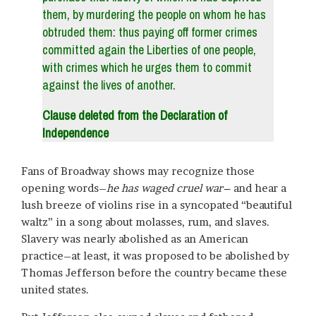
them, by murdering the people on whom he has
obtruded them: thus paying off former crimes
committed again the Liberties of one people,
with crimes which he urges them to commit
against the lives of another.
Clause deleted from the Declaration of
Independence
Fans of Broadway shows may recognize those
opening words–
he has waged cruel war–
and hear a
lush breeze of violins rise in a syncopated “beautiful
waltz” in a song about molasses, rum, and slaves.
Slavery was nearly abolished as an American
practice–at least, it was proposed to be abolished by
Thomas Jefferson before the country became these
united states.