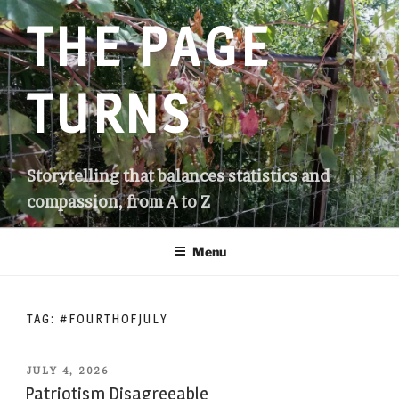
Skip
THE PAGE
to
content
TURNS
Storytelling that balances statistics and
compassion, from A to Z
Menu
TAG:
#FOURTHOFJULY
POSTED
JULY 4, 2026
ON
Patriotism Disagreeable