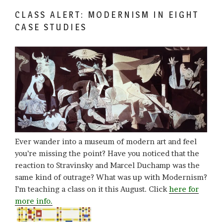
CLASS ALERT: MODERNISM IN EIGHT
CASE STUDIES
Ever wander into a museum of modern art and feel
you’re missing the point? Have you noticed that the
reaction to Stravinsky and Marcel Duchamp was the
same kind of outrage? What was up with Modernism?
I’m teaching a class on it this August. Click
here for
more info.