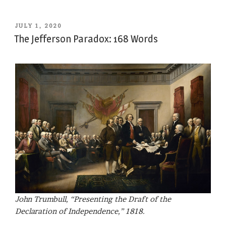
POSTED
JULY 1, 2020
ON
The Jefferson Paradox: 168 Words
John Trumbull, “Presenting the Draft of the
Declaration of Independence,” 1818.