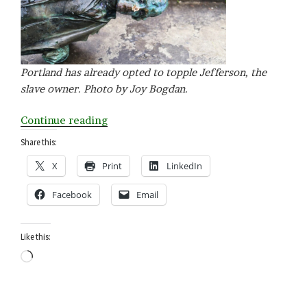
Portland has already opted to topple Jefferson, the
slave owner. Photo by Joy Bogdan.
“The
Continue reading
Jefferson
Share this:
Paradox:
X
Print
LinkedIn
168
Words”
Facebook
Email
Like this:
Loading…