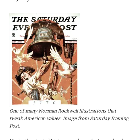
One of many Norman Rockwell illustrations that
tweak American values. Image from Saturday Evening
Post.