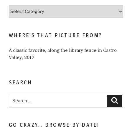
Browse
what
I
write
WHERE’S THAT PICTURE FROM?
about…
A classic favorite, along the library fence in Castro
Valley, 2017.
SEARCH
Search
Search
for:
GO CRAZY… BROWSE BY DATE!