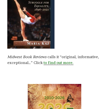
Midwest Book Reviews
calls it “original, informative,
exceptional…” Click
to find out more.