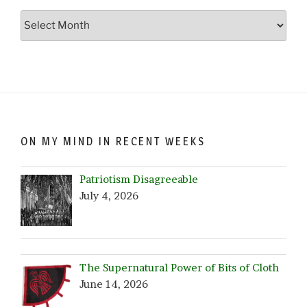
Go
Crazy…
Browse
by
Date!
ON MY MIND IN RECENT WEEKS
Patriotism Disagreeable
July 4, 2026
The Supernatural Power of Bits of Cloth
June 14, 2026