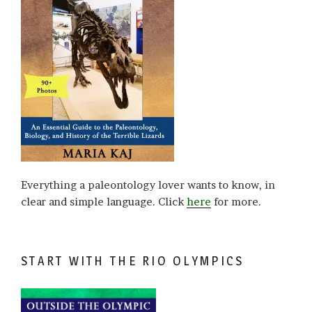
Everything a paleontology lover wants to know, in
clear and simple language. Click
here
for more.
START WITH THE RIO OLYMPICS