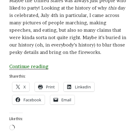
Maybe the United States was always just people who
liked to party! Looking at the history of why
this
day
is celebrated, July 4th in particular, I came across
many pictures of people marching, making
speeches, and eating, but also so many claims that
were kinda sorta not quite right. Maybe it’s buried in
our history (oh, in everybody’s history) to blur those
pesky details and bring on the fireworks.
“Confused
Continue reading
about
Share this:
Independence?
X
Print
LinkedIn
Parade
Anyway!”
Facebook
Email
Like this:
Loading…