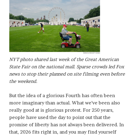
NYT photo shared last week of the Great American
State Fair on the national mall. Sparse crowds led Fox
news to stop their planned on site filming even before
the weekend.
But the idea of a glorious Fourth has often been
more imaginary than actual. What we’ve been also
really good at is glorious protest. For 250 years,
people have used the day to point out that the
promise of liberty has not always been delivered. In
that, 2026 fits right in, and you may find yourself