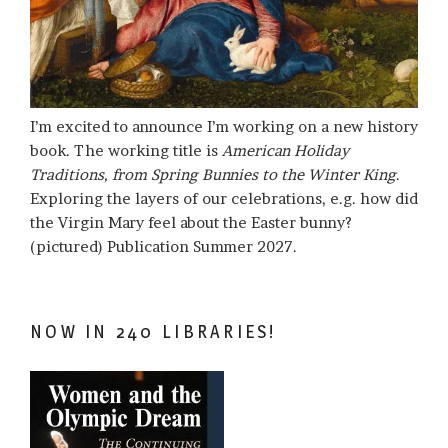
I’m excited to announce I’m working on a new history
book. The working title is
American Holiday
Traditions, from Spring Bunnies to the Winter King
.
Exploring the layers of our celebrations, e.g. how did
the Virgin Mary feel about the Easter bunny?
(pictured) Publication Summer 2027.
NOW IN 240 LIBRARIES!