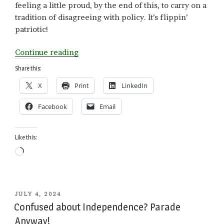
feeling a little proud, by the end of this, to carry on a
tradition of disagreeing with policy. It’s flippin’
patriotic!
“Patriotism
Continue reading
Disagreeable”
Share this:
X
Print
LinkedIn
Facebook
Email
Like this:
Loading…
POSTED
JULY 4, 2024
ON
Confused about Independence? Parade
Anyway!