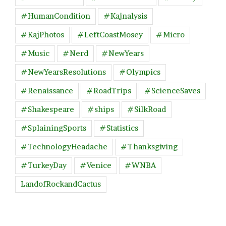
#HumanCondition
#Kajnalysis
#KajPhotos
#LeftCoastMosey
#Micro
#Music
#Nerd
#NewYears
#NewYearsResolutions
#Olympics
#Renaissance
#RoadTrips
#ScienceSaves
#Shakespeare
#ships
#SilkRoad
#SplainingSports
#Statistics
#TechnologyHeadache
#Thanksgiving
#TurkeyDay
#Venice
#WNBA
LandofRockandCactus