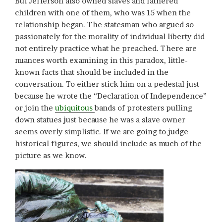
But Jefferson also owned slaves and fathered
children with one of them, who was 15 when the
relationship began. The statesman who argued so
passionately for the morality of individual liberty did
not entirely practice what he preached. There are
nuances worth examining in this paradox, little-
known facts that should be included in the
conversation. To either stick him on a pedestal just
because he wrote the “Declaration of Independence”
or join the
ubiquitous
bands of protesters pulling
down statues just because he was a slave owner
seems overly simplistic. If we are going to judge
historical figures, we should include as much of the
picture as we know.