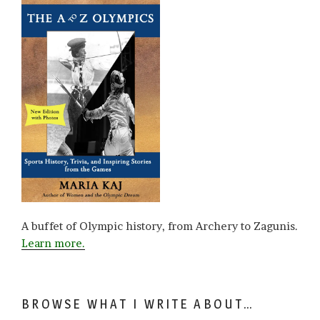
A buffet of Olympic history, from Archery to Zagunis.
Learn more.
BROWSE WHAT I WRITE ABOUT…