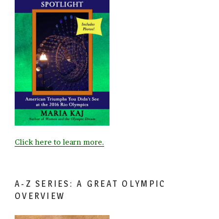
Click here to learn more.
A-Z SERIES: A GREAT OLYMPIC
OVERVIEW