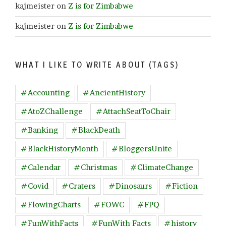
kajmeister
on
Z is for Zimbabwe
kajmeister
on
Z is for Zimbabwe
WHAT I LIKE TO WRITE ABOUT (TAGS)
#Accounting
#AncientHistory
#AtoZChallenge
#AttachSeatToChair
#Banking
#BlackDeath
#BlackHistoryMonth
#BloggersUnite
#Calendar
#Christmas
#ClimateChange
#Covid
#Craters
#Dinosaurs
#Fiction
#FlowingCharts
#FOWC
#FPQ
#FunWithFacts
#FunWith Facts
#history