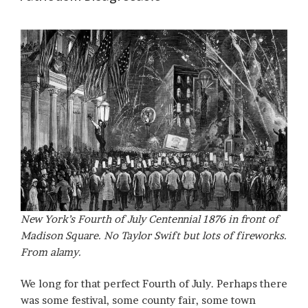
New York’s Fourth of July Centennial 1876 in front of
Madison Square. No Taylor Swift but lots of fireworks.
From alamy.
We long for that perfect Fourth of July. Perhaps there
was some festival, some county fair, some town