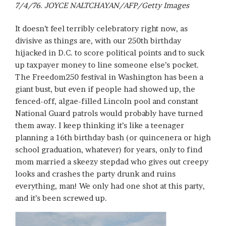
7/4/76. JOYCE NALTCHAYAN/AFP/Getty Images
It doesn’t feel terribly celebratory right now, as
divisive as things are, with our 250th birthday
hijacked in D.C. to score political points and to suck
up taxpayer money to line someone else’s pocket.
The Freedom250 festival in Washington has been a
giant bust, but even if people had showed up, the
fenced-off, algae-filled Lincoln pool and constant
National Guard patrols would probably have turned
them away. I keep thinking it’s like a teenager
planning a 16th birthday bash (or quincenera or high
school graduation, whatever) for years, only to find
mom married a skeezy stepdad who gives out creepy
looks and crashes the party drunk and ruins
everything, man! We only had one shot at this party,
and it’s been screwed up.