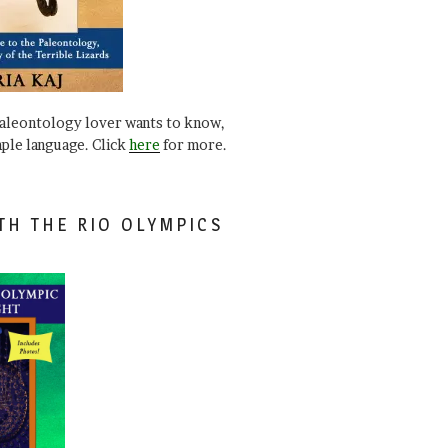
paleontology lover wants to know,
mple language. Click
here
for more.
TH THE RIO OLYMPICS