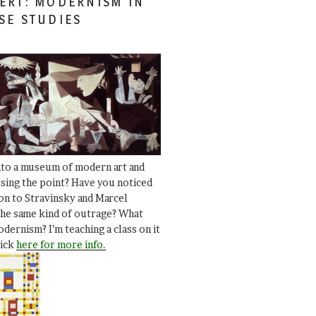
ERT: MODERNISM IN
SE STUDIES
nto a museum of modern art and
ssing the point? Have you noticed
ion to Stravinsky and Marcel
he same kind of outrage? What
dernism? I’m teaching a class on it
lick
here for more info.