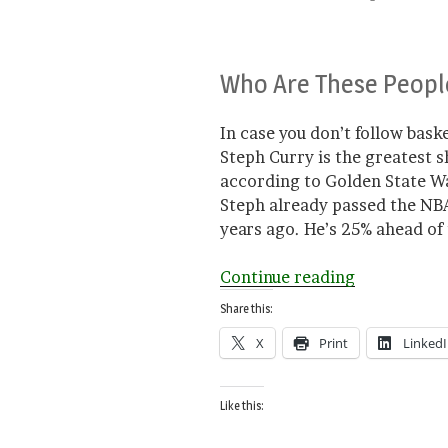
Who Are These Peopl
In case you don’t follow basket
Steph Curry is the greatest s
according to Golden State Wa
Steph already passed the NBA 
years ago. He’s 25% ahead of t
“Good
Continue reading
for
Share this:
Basketball”
X
Print
Linked
Like this: