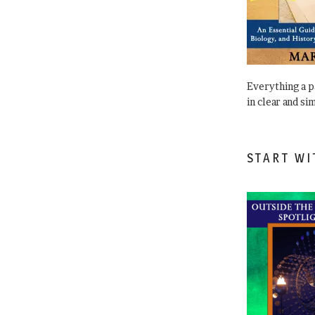
Everything a 
in clear and si
START WI