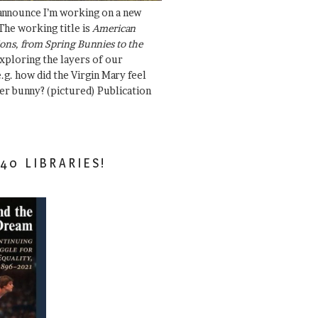
 announce I’m working on a new
The working title is
American
ons, from Spring Bunnies to the
Exploring the layers of our
.g. how did the Virgin Mary feel
er bunny? (pictured) Publication
40 LIBRARIES!