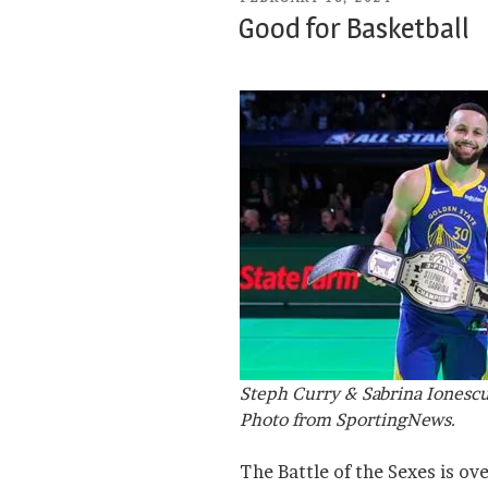
ON
Good for Basketball
Steph Curry & Sabrina Ionesc
Photo from SportingNews.
The Battle of the Sexes is ov