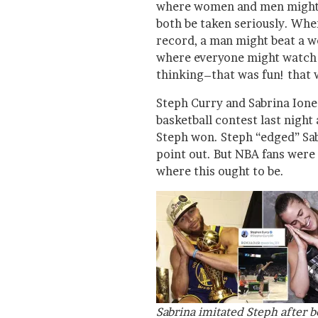
where women and men might 
both be taken seriously. Wh
record, a man might beat a wo
where everyone might watch
thinking–that was fun! that 
Steph Curry and Sabrina Ione
basketball contest last night
Steph won. Steph “edged” Sab
point out. But NBA fans were 
where this ought to be.
Sabrina imitated Steph after b