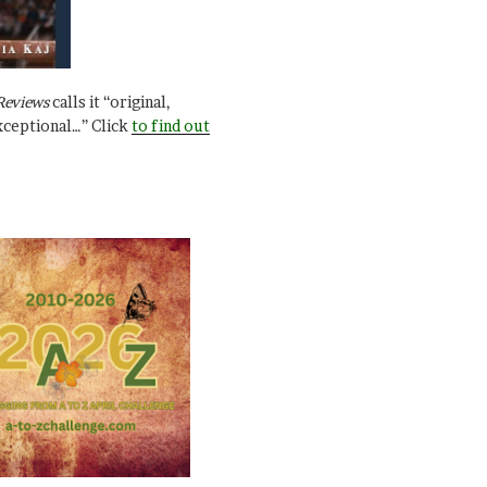
Reviews
calls it “original,
xceptional…” Click
to find out