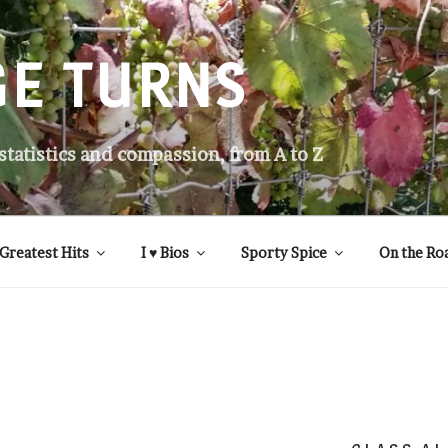
GE TURNS
 statistics and compassion, from A to Z
Greatest Hits
I ♥ Bios
Sporty Spice
On the Ro