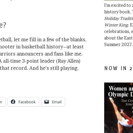
I’m excited to
history book. 
Holiday Traditi
e?
Winter King
. 
celebrations, e
about the East
ball, let me fill in a few of the blanks.
Summer 2027.
hooter in basketball history–at least
rriors announcers and fans like me.
all-time 3-point leader (Ray Allen)
hat record. And he’s still playing.
NOW IN 2
In
Facebook
Email