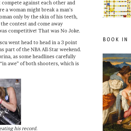
compete against each other and
ere a woman might break a man’s
.
man only by the skin of his teeth,
 the contest and come away
was competitive! That was No Joke.
BOOK IN
scu went head to head in a 3 point
 as part of the NBA All-Star weekend.
rina, as some headlines carefully
“in awe” of both shooters, which is
eating his record.