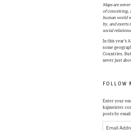
Maps are never 
of conceiving, 
human world wh
by, and exerts 
social relations
In this year’s 
some geograph
Countries. Bu
never just abo
FOLLOW 
Enter your ema
kajmeister.com
posts by email
Email
Address