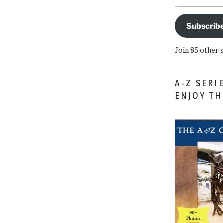
Subscrib
Join 85 other 
A-Z SERI
ENJOY T