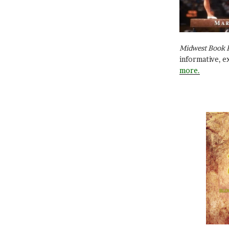
Midwest Book 
informative, e
more.