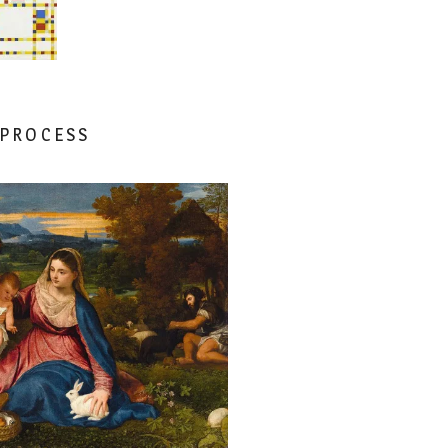
 PROCESS