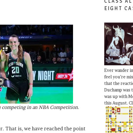
CLASS AL
EIGHT CA
Ever wander i
feel you’re mi
that the react
Duchamp was t
was up with Mo
this August. C
u competing in an NBA Competition.
er. That is, we have reached the point