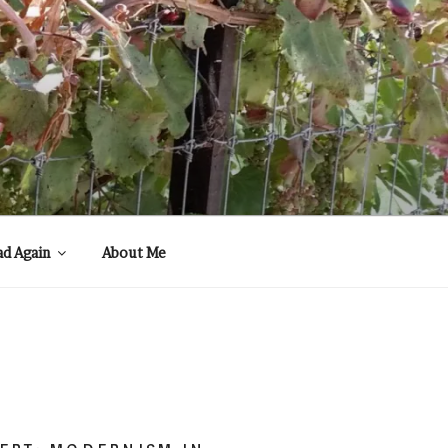
ad Again
About Me