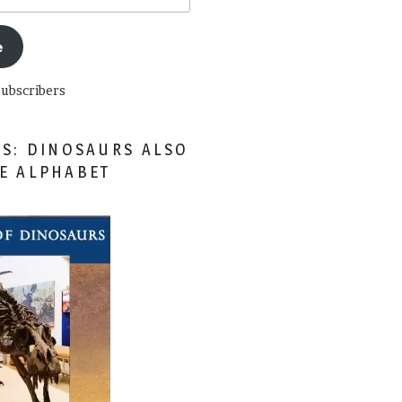
e
subscribers
ES: DINOSAURS ALSO
HE ALPHABET