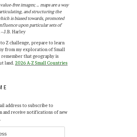
value-free images; … maps are a way
articulating, and structuring the
ich is biased towards, promoted
influence upon particular sets of
.–J.B. Harley
A to Z challenge, prepare to learn
y from my exploration of Small
t remember that geography is
ut land.
2026 A-Z Small Countries
ME
il address to subscribe to
 and receive notifications of new
.