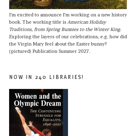
I’m excited to announce I’m working on a new history
book. The working title is
American Holiday
Traditions, from Spring Bunnies to the Winter King
.
Exploring the layers of our celebrations, e.g. how did
the Virgin Mary feel about the Easter bunny?
(pictured) Publication Summer 2027.
NOW IN 240 LIBRARIES!