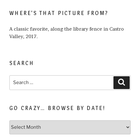
write
WHERE’S THAT PICTURE FROM?
about…
A classic favorite, along the library fence in Castro
Valley, 2017.
SEARCH
Search
Search
for:
GO CRAZY… BROWSE BY DATE!
Go
Crazy…
Browse