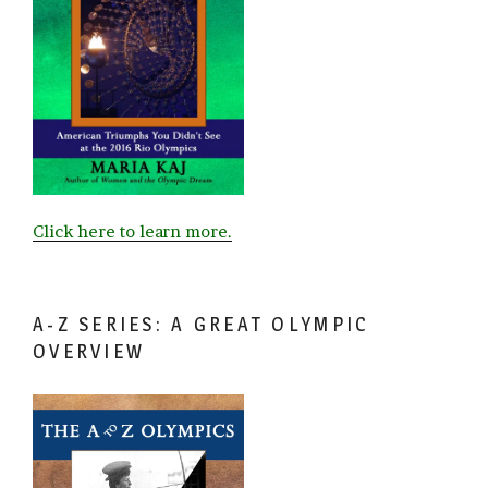
Click here to learn more.
A-Z SERIES: A GREAT OLYMPIC
OVERVIEW