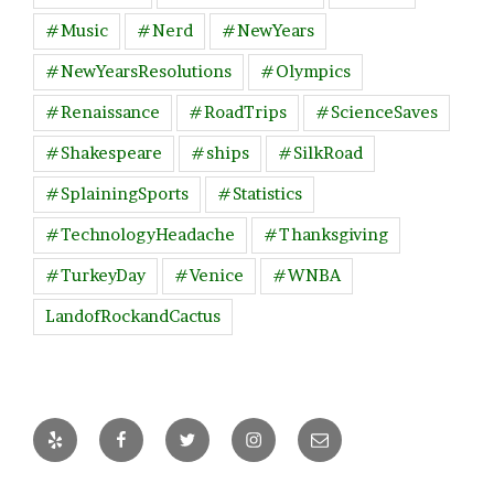
#Music
#Nerd
#NewYears
#NewYearsResolutions
#Olympics
#Renaissance
#RoadTrips
#ScienceSaves
#Shakespeare
#ships
#SilkRoad
#SplainingSports
#Statistics
#TechnologyHeadache
#Thanksgiving
#TurkeyDay
#Venice
#WNBA
LandofRockandCactus
Yelp
Facebook
Twitter
Instagram
Email