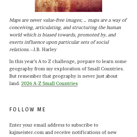
Maps are never value-free images; … maps are a way of
conceiving, articulating, and structuring the human
world which is biased towards, promoted by, and
exerts influence upon particular sets of social
relations
.–J.B. Harley
In this year’s A to Z challenge, prepare to learn some
geography from my exploration of Small Countries.
But remember that geography is never just about
land.
2026 A-Z Small Countries
FOLLOW ME
Enter your email address to subscribe to
kajmeister.com and receive notifications of new