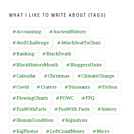
WHAT I LIKE TO WRITE ABOUT (TAGS)
#Accounting
#AncientHistory
#AtoZChallenge
#AttachSeatToChair
#Banking
#BlackDeath
#BlackHistoryMonth
#BloggersUnite
#Calendar
#Christmas
#ClimateChange
#Covid
#Craters
#Dinosaurs
#Fiction
#FlowingCharts
#FOWC
#FPQ
#FunWithFacts
#FunWith Facts
#history
#HumanCondition
#Kajnalysis
#KajPhotos
#LeftCoastMosey
#Micro