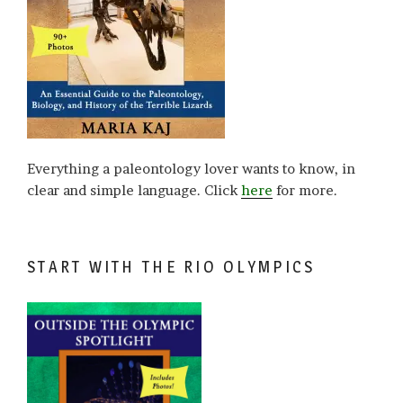
Everything a paleontology lover wants to know, in
clear and simple language. Click
here
for more.
START WITH THE RIO OLYMPICS