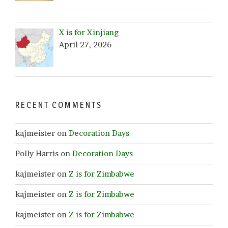
X is for Xinjiang
April 27, 2026
RECENT COMMENTS
kajmeister
on
Decoration Days
Polly Harris
on
Decoration Days
kajmeister
on
Z is for Zimbabwe
kajmeister
on
Z is for Zimbabwe
kajmeister
on
Z is for Zimbabwe