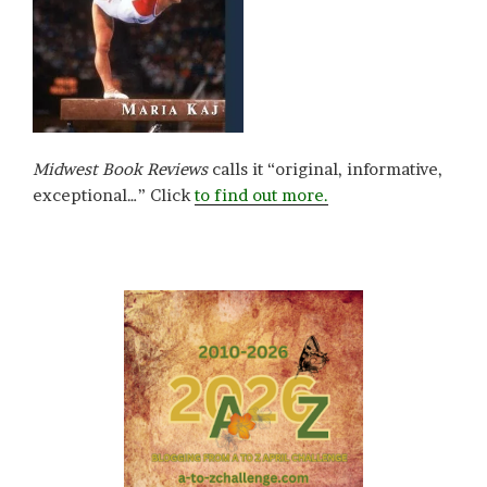
Midwest Book Reviews
calls it “original, informative,
exceptional…” Click
to find out more.