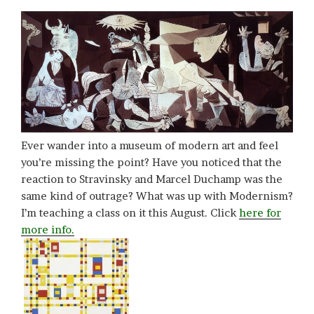
Ever wander into a museum of modern art and feel
you’re missing the point? Have you noticed that the
reaction to Stravinsky and Marcel Duchamp was the
same kind of outrage? What was up with Modernism?
I’m teaching a class on it this August. Click
here for
more info.