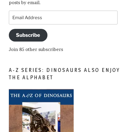
posts by email.
Email
Address
Subscribe
Join 85 other subscribers
A-Z SERIES: DINOSAURS ALSO ENJOY
THE ALPHABET