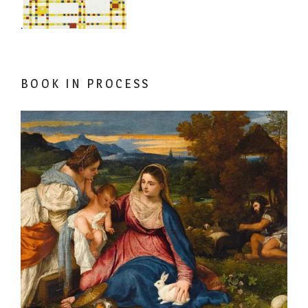
.
BOOK IN PROCESS