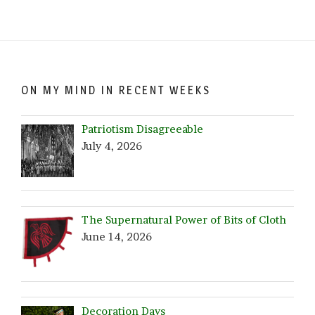
by
Date!
ON MY MIND IN RECENT WEEKS
Patriotism Disagreeable
July 4, 2026
The Supernatural Power of Bits of Cloth
June 14, 2026
Decoration Days