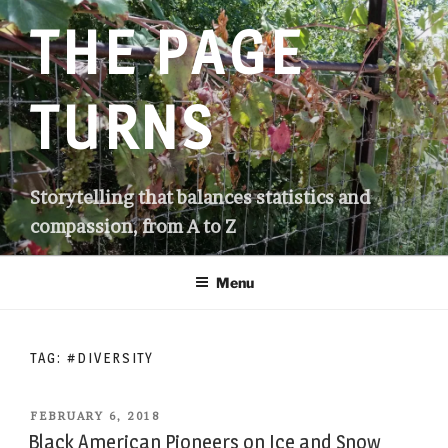
Skip
THE PAGE
to
content
TURNS
Storytelling that balances statistics and
compassion, from A to Z
Menu
TAG:
#DIVERSITY
POSTED
FEBRUARY 6, 2018
ON
Black American Pioneers on Ice and Snow