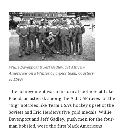
Willie Davenport & Jeff Gadley, 1st African-
Americans on a Winter Olympics team, courtesy
of ESPN
The achievement was a historical footnote at Lake
Placid, an asterisk among the ALL CAP raves for the
“big” notables like Team USA’s hockey upset of the
Soviets and Eric Heiden’s five gold medals. Willie
Davenport and Jeff Gadley, push men for the four-
man bobsled, were the first black Americans