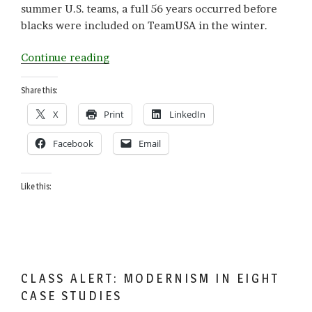
summer U.S. teams, a full 56 years occurred before
blacks were included on TeamUSA in the winter.
“Black
Continue reading
American
Pioneers
Share this:
on
X
Print
LinkedIn
Ice
and
Facebook
Email
Snow”
Like this:
CLASS ALERT: MODERNISM IN EIGHT
CASE STUDIES