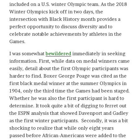
included on a U.S. winter Olympic team. As the 2018
Winter Olympics kick off in two days, the
intersection with Black History month provides a
perfect opportunity to discuss diversity and to
celebrate notable achievements by athletes in the
Games.
I was somewhat
bewildered
immediately in seeking
information. First, while data on medal winners came
easily, detail about the first Olympic participants was
harder to find. Boxer George Poage was cited as the
first black medal winner at the summer Olympics in
1904, only the third time the Games had been staged.
Whether he was also the first participant is hard to
determine. It took quite a bit of digging to ferret out
the ESPN analysis that showed Davenport and Gadley
as the first winter participants. Secondly, it was a bit
shocking to realize that while only eight years
passed before African-Americans were added to the