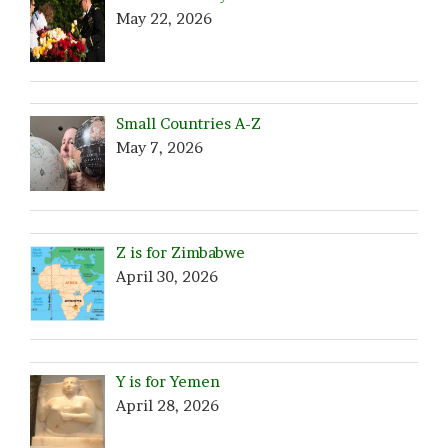
May 22, 2026
Small Countries A-Z
May 7, 2026
Z is for Zimbabwe
April 30, 2026
Y is for Yemen
April 28, 2026