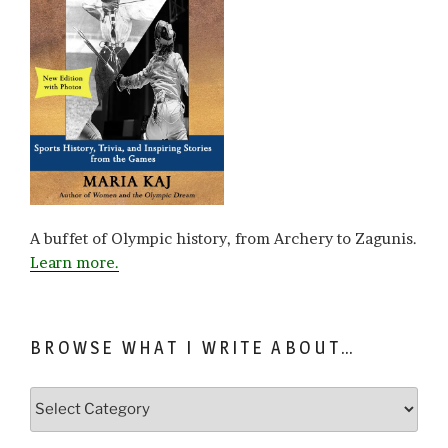
A buffet of Olympic history, from Archery to Zagunis.
Learn more.
BROWSE WHAT I WRITE ABOUT…
Browse
what
I