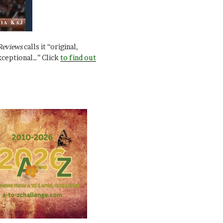
Reviews
calls it “original,
xceptional…” Click
to find out