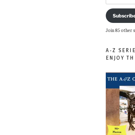
Subscrib
Join 85 other 
A-Z SERI
ENJOY T