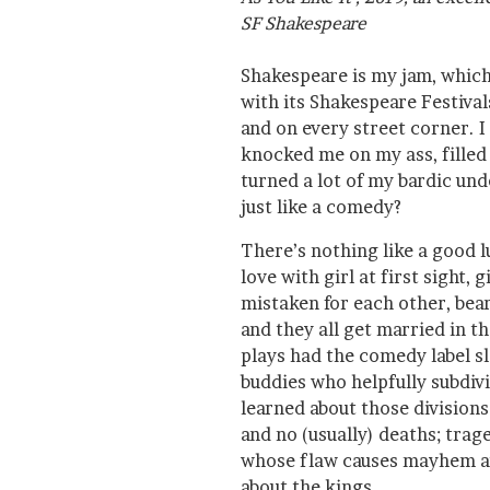
SF Shakespeare
Shakespeare is my jam, which 
with its Shakespeare Festiva
and on every street corner. I 
knocked me on my ass, filled
turned a lot of my bardic und
just like a comedy?
There’s nothing like a good l
love with girl at first sight, 
mistaken for each other, bear
and they all get married in t
plays had the comedy label s
buddies who helpfully subdivid
learned about those division
and no (usually) deaths; tra
whose flaw causes mayhem an
about the kings.