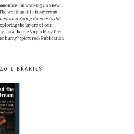
 announce I’m working on a new
The working title is
American
ons, from Spring Bunnies to the
Exploring the layers of our
.g. how did the Virgin Mary feel
er bunny? (pictured) Publication
40 LIBRARIES!