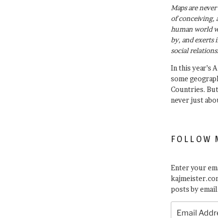
Maps are never 
of conceiving, 
human world wh
by, and exerts 
social relations
In this year’s 
some geograph
Countries. Bu
never just abo
FOLLOW 
Enter your ema
kajmeister.com
posts by email
Email
Address