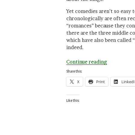
Yet comedies aren’t so easy to
chronologically are often re
“romances” because they cont
there are the three middle c
which have also been called 
indeed.
“Queasy
Continue reading
Endings,
Share this:
Happy
X
Print
Linked
Endings
in
Shakespear
Like this: