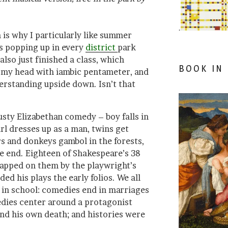
.
is why I particularly like summer
ls popping up in every
district
park
also just finished a class, which
BOOK IN
 my head with iambic pentameter, and
erstanding upside down. Isn’t that
usty Elizabethan comedy – boy falls in
girl dresses up as a man, twins get
s and donkeys gambol in the forests,
he end. Eighteen of Shakespeare’s 38
lapped on them by the playwright’s
ed his plays the early folios. We all
s in school: comedies end in marriages
gedies center around a protagonist
d his own death; and histories were