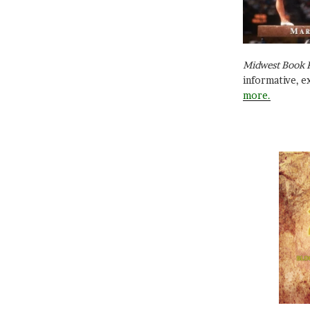
Midwest Book 
informative, e
more.