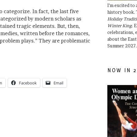
I’m excited to
 categorize. In fact, the last five
history book. 
categorized by modern scholars as
Holiday Traditi
ained tragic elements. But, then,
Winter King
. 
celebrations, e
omedies, written before the romances,
about the East
“problem plays.” They are problematic
Summer 2027.
NOW IN 2
In
Facebook
Email
e”