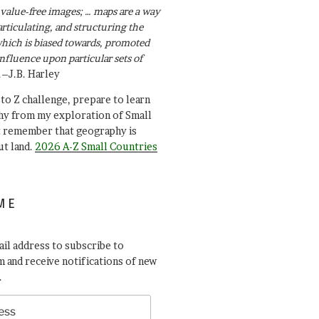
value-free images; … maps are a way
articulating, and structuring the
ich is biased towards, promoted
influence upon particular sets of
.–J.B. Harley
A to Z challenge, prepare to learn
y from my exploration of Small
t remember that geography is
ut land.
2026 A-Z Small Countries
ME
il address to subscribe to
 and receive notifications of new
.