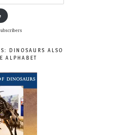
e
subscribers
ES: DINOSAURS ALSO
HE ALPHABET