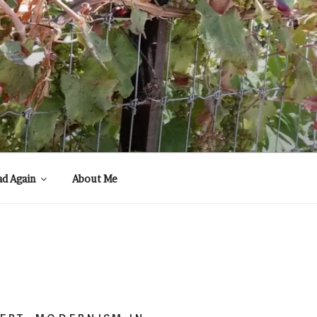
ad Again
About Me