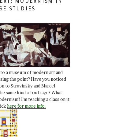
ERT: MODERNISM IN
SE STUDIES
nto a museum of modern art and
ssing the point? Have you noticed
ion to Stravinsky and Marcel
he same kind of outrage? What
dernism? I’m teaching a class on it
lick
here for more info.