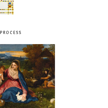
 PROCESS