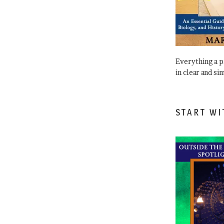
Everything a 
in clear and si
START WI