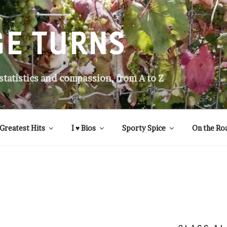
GE TURNS
 statistics and compassion, from A to Z
Greatest Hits
I ♥ Bios
Sporty Spice
On the Ro