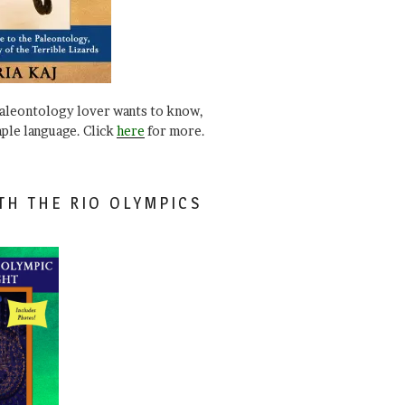
paleontology lover wants to know,
mple language. Click
here
for more.
TH THE RIO OLYMPICS