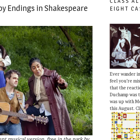
CLASS AL
py Endings in Shakespeare
EIGHT CA
Ever wander i
feel you’re mi
that the react
Duchamp was t
was up with Mo
this August. C
lent musical version, free in the park by