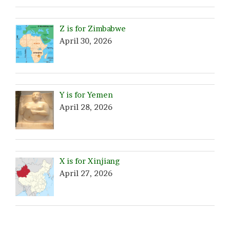
Z is for Zimbabwe
April 30, 2026
Y is for Yemen
April 28, 2026
X is for Xinjiang
April 27, 2026