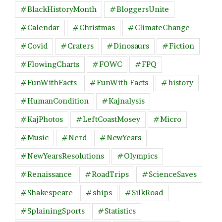
#BlackHistoryMonth
#BloggersUnite
#Calendar
#Christmas
#ClimateChange
#Covid
#Craters
#Dinosaurs
#Fiction
#FlowingCharts
#FOWC
#FPQ
#FunWithFacts
#FunWith Facts
#history
#HumanCondition
#Kajnalysis
#KajPhotos
#LeftCoastMosey
#Micro
#Music
#Nerd
#NewYears
#NewYearsResolutions
#Olympics
#Renaissance
#RoadTrips
#ScienceSaves
#Shakespeare
#ships
#SilkRoad
#SplainingSports
#Statistics