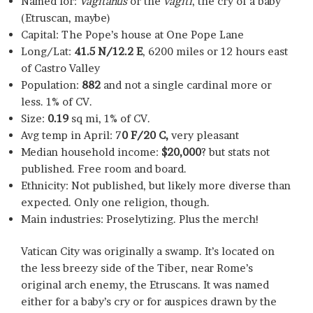
Named for:
Vagitanus
or the
vagiti
, the cry of a baby
(Etruscan, maybe)
Capital: The Pope’s house at One Pope Lane
Long/Lat:
41.5 N/12.2 E
, 6200 miles or 12 hours east
of Castro Valley
Population:
882
and not a single cardinal more or
less. 1% of CV.
Size:
0.19
sq mi, 1% of CV.
Avg temp in April: 7
0 F/20 C,
very pleasant
Median household income:
$20,000
? but stats not
published. Free room and board.
Ethnicity: Not published, but likely more diverse than
expected. Only one religion, though.
Main industries: Proselytizing. Plus the merch!
Vatican City was originally a swamp. It’s located on
the less breezy side of the Tiber, near Rome’s
original arch enemy, the Etruscans. It was named
either for a baby’s cry or for auspices drawn by the