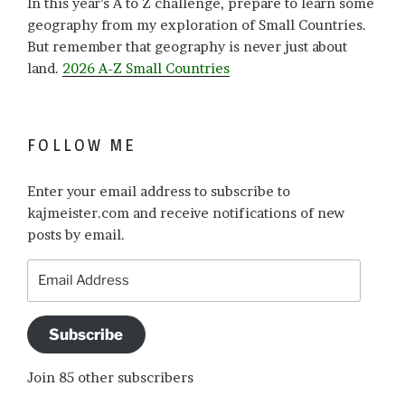
In this year’s A to Z challenge, prepare to learn some
geography from my exploration of Small Countries.
But remember that geography is never just about
land.
2026 A-Z Small Countries
FOLLOW ME
Enter your email address to subscribe to
kajmeister.com and receive notifications of new
posts by email.
Email
Address
Subscribe
Join 85 other subscribers