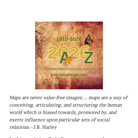
Maps are never value-free images; … maps are a way of
conceiving, articulating, and structuring the human
world which is biased towards, promoted by, and
exerts influence upon particular sets of social
relations
.–J.B. Harley