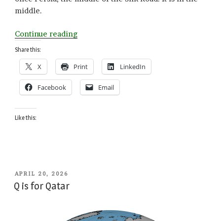
middle.
“T
Continue reading
is
Share this:
for
X
Print
LinkedIn
Tajikistan”
Facebook
Email
Like this:
POSTED
APRIL 20, 2026
ON
Q is for Qatar