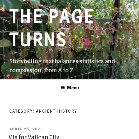
Skip
THE PAGE
to
content
TURNS
Storytelling that balances statistics and
compassion, from A to Z
Menu
CATEGORY:
ANCIENT HISTORY
POSTED
APRIL 25, 2026
ON
V is for Vatican City