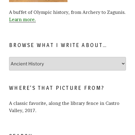
A buffet of Olympic history, from Archery to Zagunis.
Learn more.
BROWSE WHAT I WRITE ABOUT…
Browse
what
I
write
WHERE’S THAT PICTURE FROM?
about…
A classic favorite, along the library fence in Castro
Valley, 2017.