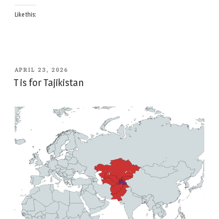
Like this:
POSTED
APRIL 23, 2026
ON
T is for Tajikistan