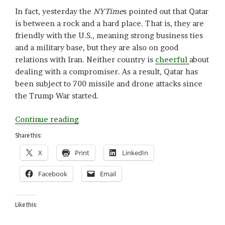
In fact, yesterday the
NYTime
s pointed out that Qatar
is between a rock and a hard place. That is, they are
friendly with the U.S., meaning strong business ties
and a military base, but they are also on good
relations with Iran. Neither country is
cheerful
about
dealing with a compromiser. As a result, Qatar has
been subject to 700 missile and drone attacks since
the Trump War started.
“Q
Continue reading
is
Share this:
for
X
Print
LinkedIn
Qatar”
Facebook
Email
Like this: