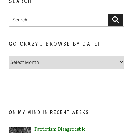
SEARCH
Search
Search
for:
GO CRAZY… BROWSE BY DATE!
Go
Crazy…
Browse
by
Date!
ON MY MIND IN RECENT WEEKS
Patriotism Disagreeable