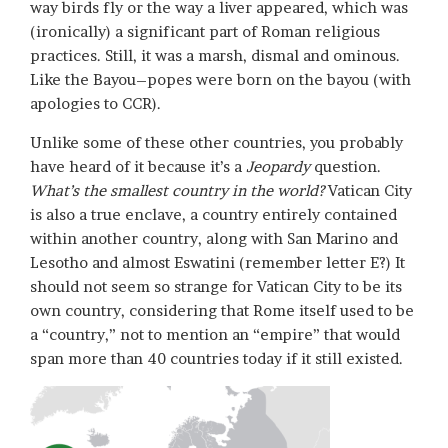
way birds fly or the way a liver appeared, which was
(ironically) a significant part of Roman religious
practices. Still, it was a marsh, dismal and ominous.
Like the Bayou–popes were born on the bayou (with
apologies to CCR).
Unlike some of these other countries, you probably
have heard of it because it’s a
Jeopardy
question.
What’s the smallest country in the world?
Vatican City
is also a true enclave, a country entirely contained
within another country, along with San Marino and
Lesotho and almost Eswatini (remember letter E?) It
should not seem so strange for Vatican City to be its
own country, considering that Rome itself used to be
a “country,” not to mention an “empire” that would
span more than 40 countries today if it still existed.