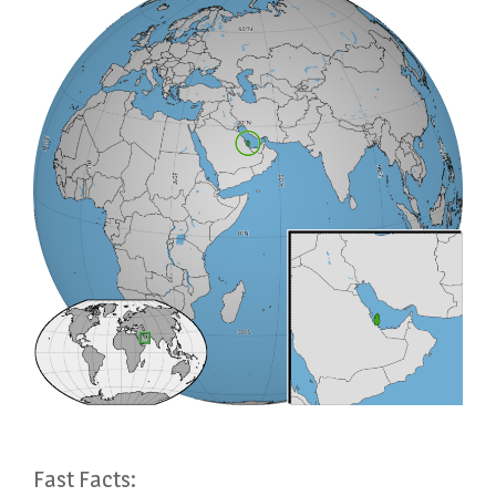
Fast Facts: