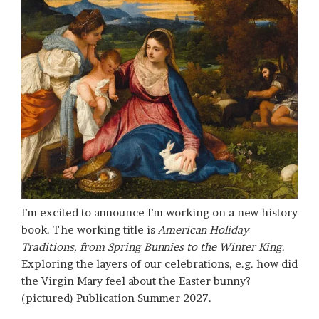
I’m excited to announce I’m working on a new history
book. The working title is
American Holiday
Traditions, from Spring Bunnies to the Winter King
.
Exploring the layers of our celebrations, e.g. how did
the Virgin Mary feel about the Easter bunny?
(pictured) Publication Summer 2027.