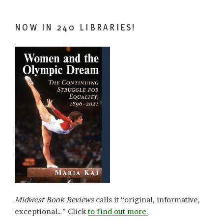
NOW IN 240 LIBRARIES!
Midwest Book Reviews
calls it “original, informative,
exceptional…” Click
to find out more.