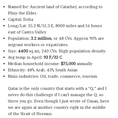
Named for: Ancient land of Catarhei, according to
Pliny the Elder.
Capital: Doha
Long/Lat: 25.2 N/51.3 E, 8000 miles and 16 hours
east of Castro Valley
Population:
3.2 million
, or 48 CVs. Approx 90% are
migrant workers or expatriates.
Size:
4400
sq mi, 240 CVs. High population density.
Avg temp in April:
93 F/32 C
Median household income:
$75,000
annually
Ethnicity: 48% Arab, 43% South Asian
Main industries: Oil, trade, commerce, tourism
Qatar is the only country that starts with a “Q,” and I
never do this challenge if I can’t manage the Q, so
there you go. Even though I just wrote of Oman, here
we are again at another country right in the middle
of the Strait of Hormuz.