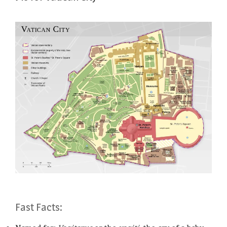
Fast Facts: