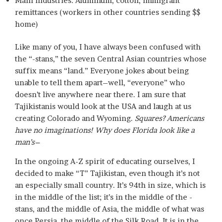
Main industries: Aluminum, cotton, immigrant
remittances (workers in other countries sending $$
home)
Like many of you, I have always been confused with
the “-stans,” the seven Central Asian countries whose
suffix means “land.” Everyone jokes about being
unable to tell them apart–well, “everyone” who
doesn’t live anywhere near there. I am sure that
Tajikistanis would look at the USA and laugh at us
creating Colorado and Wyoming.
Squares? Americans
have no imaginations! Why does Florida look like a
man’s–
In the ongoing A-Z spirit of educating ourselves, I
decided to make “T” Tajikistan, even though it’s not
an especially small country. It’s 94th in size, which is
in the middle of the list; it’s in the middle of the -
stans, and the middle of Asia, the middle of what was
once Persia, the middle of the Silk Road. It is in the