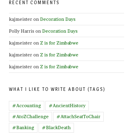
RECENT COMMENTS
kajmeister
on
Decoration Days
Polly Harris
on
Decoration Days
kajmeister
on
Z is for Zimbabwe
kajmeister
on
Z is for Zimbabwe
kajmeister
on
Z is for Zimbabwe
WHAT I LIKE TO WRITE ABOUT (TAGS)
#Accounting
#AncientHistory
#AtoZChallenge
#AttachSeatToChair
#Banking
#BlackDeath