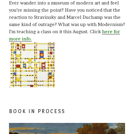
Ever wander into a museum of modern art and feel
you’re missing the point? Have you noticed that the
reaction to Stravinsky and Marcel Duchamp was the
same kind of outrage? What was up with Modernism?
I’m teaching a class on it this August. Click
here for
more info.
.
BOOK IN PROCESS