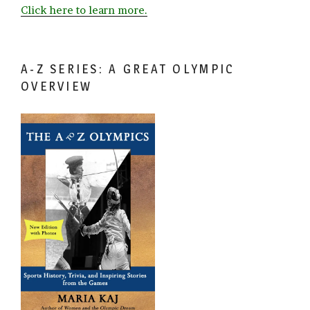
Click here to learn more.
A-Z SERIES: A GREAT OLYMPIC
OVERVIEW