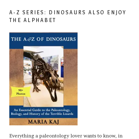
A-Z SERIES: DINOSAURS ALSO ENJOY
THE ALPHABET
Everything a paleontology lover wants to know, in