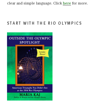
clear and simple language. Click
here
for more.
START WITH THE RIO OLYMPICS