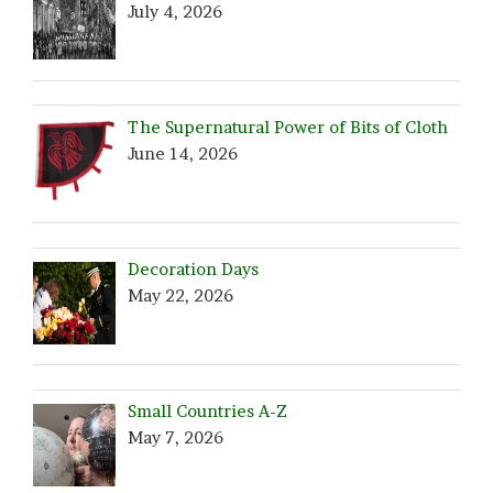
July 4, 2026
The Supernatural Power of Bits of Cloth
June 14, 2026
Decoration Days
May 22, 2026
Small Countries A-Z
May 7, 2026