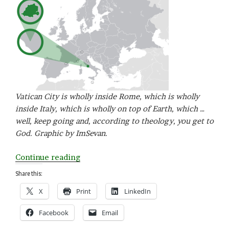
Vatican City is wholly inside Rome, which is wholly
inside Italy, which is wholly on top of Earth, which …
well, keep going and, according to theology, you get to
God. Graphic by ImSevan.
“V
Continue reading
is
Share this:
for
X
Print
LinkedIn
Vatican
City”
Facebook
Email