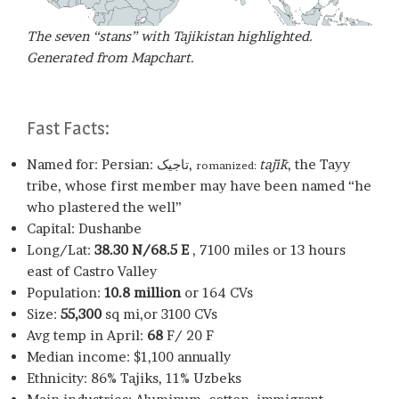
The seven “stans” with Tajikistan highlighted.
Generated from Mapchart.
Fast Facts:
Named for: Persian: تاجیک,
tājīk
, the Tayy
romanized:
tribe, whose first member may have been named “he
who plastered the well”
Capital: Dushanbe
Long/Lat:
38.30 N/68.5 E
, 7100 miles or 13 hours
east of Castro Valley
Population:
10.8 million
or 164 CVs
Size:
55,300
sq mi,or 3100 CVs
Avg temp in April:
68
F/ 20 F
Median income: $1,100 annually
Ethnicity: 86% Tajiks, 11% Uzbeks