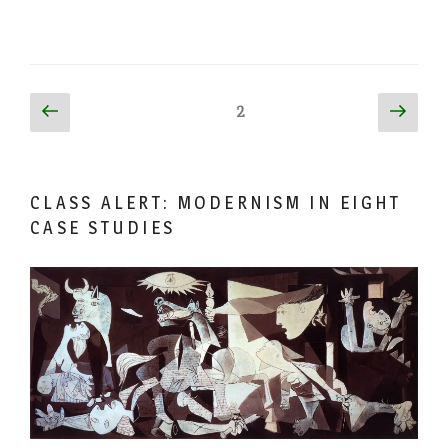
Posts
Previous
Next
Page
2
page
page
pagination
CLASS ALERT: MODERNISM IN EIGHT
CASE STUDIES