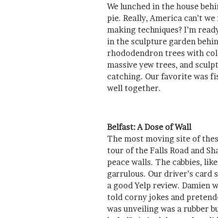
We lunched in the house behi
pie. Really, America can’t w
making techniques? I’m ready 
in the sculpture garden behi
rhododendron trees with col
massive yew trees, and sculp
catching. Our favorite was f
well together.
Belfast: A Dose of Wall
The most moving site of thes
tour of the Falls Road and Sh
peace walls. The cabbies, lik
garrulous. Our driver’s card
a good Yelp review. Damien wi
told corny jokes and pretend
was unveiling was a rubber bu