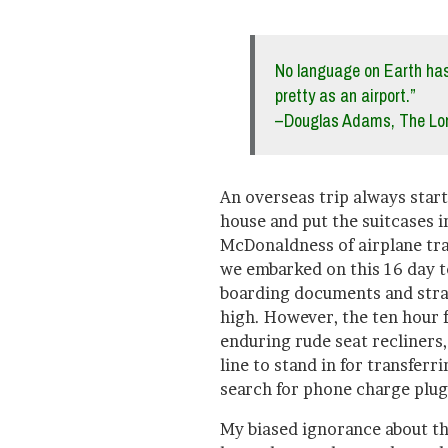
No language on Earth has
pretty as an airport.”
–Douglas Adams, The Lon
An overseas trip always star
house and put the suitcases i
McDonaldness of airplane trav
we embarked on this 16 day to
boarding documents and stra
high. However, the ten hour 
enduring rude seat recliners,
line to stand in for transferr
search for phone charge plugi
My biased ignorance about th