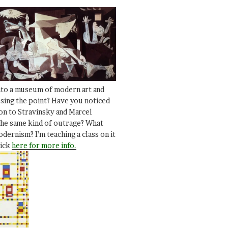
nto a museum of modern art and
ssing the point? Have you noticed
ion to Stravinsky and Marcel
he same kind of outrage? What
dernism? I’m teaching a class on it
lick
here for more info.