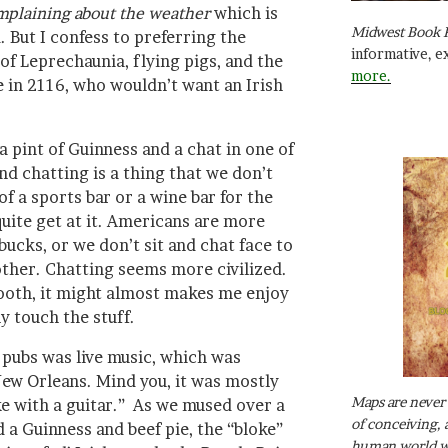
complaining about the weather
which is
Midwest Book 
. But I confess to preferring the
informative, e
f Leprechaunia, flying pigs, and the
more.
 in 2116, who wouldn’t want an Irish
a pint of Guinness and a chat in one of
nd chatting is a thing that we don’t
of a sports bar or a wine bar for the
uite get at it. Americans are more
rbucks, or we don’t sit and chat face to
 other. Chatting seems more civilized.
ooth, it might almost makes me enjoy
y touch the stuff.
 pubs was live music, which was
New Orleans. Mind you, it was mostly
Maps are never 
ke with a guitar.” As we mused over a
of conceiving, 
a Guinness and beef pie, the “bloke”
human world wh