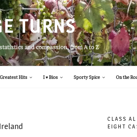
GE TURNS
 statistics and compassion, from A to Z
Greatest Hits
I ♥ Bios
Sporty Spice
On the Ro
CLASS AL
Ireland
EIGHT CA