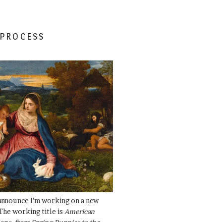
 PROCESS
 announce I’m working on a new
The working title is
American