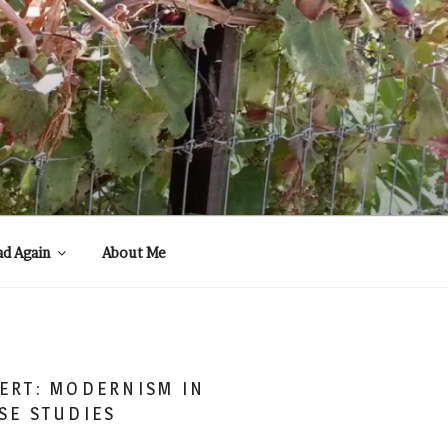
ad Again
About Me
ERT: MODERNISM IN
SE STUDIES