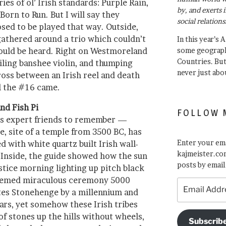
es of ol’ Irish standards: Purple Rain,
by, and exerts 
Born to Run. But I will say they
social relations
sed to be played that way. Outside,
gathered around a trio which couldn’t
In this year’s 
could be heard. Right on Westmoreland
some geograph
Countries. Bu
ailing banshee violin, and thumping
never just abo
oss between an Irish reel and death
il the #16 came.
nd Fish Pi
FOLLOW 
ss expert friends to remember —
 site of a temple from 3500 BC, has
Enter your ema
d with white quartz built Irish wall-
kajmeister.com
. Inside, the guide showed how the sun
posts by email
tice morning lighting up pitch black
seemed miraculous ceremony 5000
Email
es Stonehenge by a millennium and
Address
ars, yet somehow these Irish tribes
f stones up the hills without wheels,
Subscrib