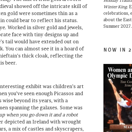
Holiday Traditi
ieval showed off the intricate skill of
Winter King
. 
ten gold were sometimes thin as a
celebrations, e
about the East
n could bear to reflect his status.
Summer 2027.
e. Worked in silver gold and jewels,
orate face with tiny designs up and
’s tail would have extended out on
k. You can almost see it in a hoard of
NOW IN 2
ieftain’s thick cloak, reflecting the
his beer.
nteresting exhibit was children’s art
hen you’ve seen enough Picassos and
 wise beyond its years, with a
omen spanning the galaxes. Some was
t up when you go down it and a robot
er depicted an Ireland with wrought
rs, a mix of castles and skyscrapers,