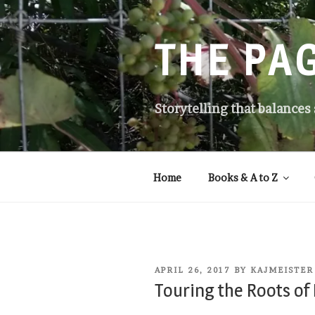
Skip
to
content
THE PA
Storytelling that balances
Home
Books & A to Z
POSTED
APRIL 26, 2017
BY
KAJMEISTER
ON
Touring the Roots of 