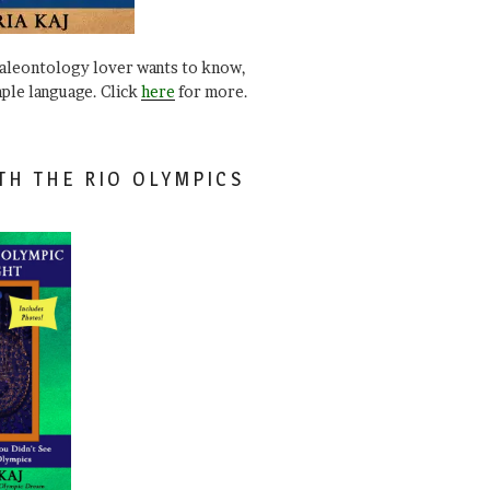
paleontology lover wants to know,
mple language. Click
here
for more.
TH THE RIO OLYMPICS