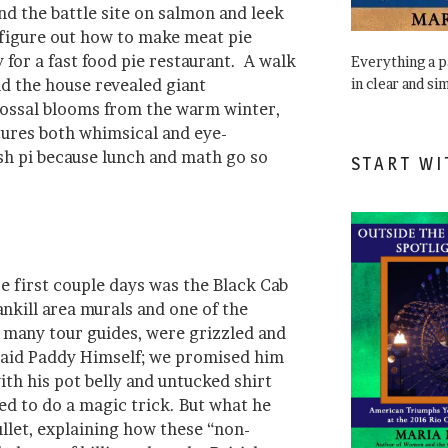
nd the battle site on salmon and leek
e figure out how to make meat pie
for a fast food pie restaurant. A walk
Everything a 
in clear and si
nd the house revealed giant
ossal blooms from the warm winter,
tures both whimsical and eye-
ish pi because lunch and math go so
START WI
e first couple days was the Black Cab
ankill area murals and one of the
e many tour guides, were grizzled and
 said Paddy Himself; we promised him
th his pot belly and untucked shirt
ed to do a magic trick. But what he
llet, explaining how these “non-