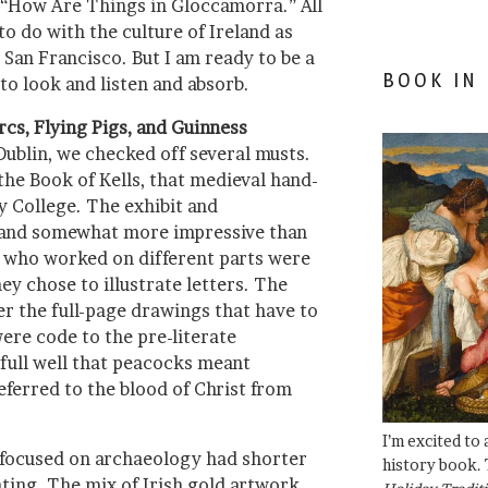
 “How Are Things in Gloccamorra.” All
o do with the culture of Ireland as
San Francisco. But I am ready to be a
BOOK IN
to look and listen and absorb.
rcs, Flying Pigs, and Guinness
 Dublin, we checked off several musts.
the Book of Kells, that medieval hand-
ty College. The exhibit and
 and somewhat more impressive than
es who worked on different parts were
ey chose to illustrate letters. The
r the full-page drawings that have to
ere code to the pre-literate
full well that peacocks meant
eferred to the blood of Christ from
I’m excited to
focused on archaeology had shorter
history book. 
ating. The mix of Irish gold artwork