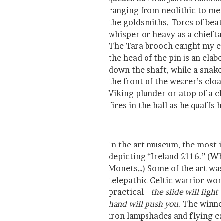
ranging from neolithic to med
the goldsmiths. Torcs of bea
whisper or heavy as a chieftai
The Tara brooch caught my ey
the head of the pin is an elab
down the shaft, while a snake
the front of the wearer’s cloa
Viking plunder or atop of a ch
fires in the hall as he quaffs 
In the art museum, the most i
depicting “Ireland 2116.” (W
Monets…) Some of the art was
telepathic Celtic warrior w
practical –
the slide will ligh
hand will push you
. The winn
iron lampshades and flying ca