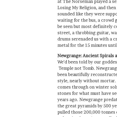
at The Norseman played a seri
Losing My Religion, and then 
sounded like they were suppo
waiting for the bus, a crowd 
be seen but most definitely 
street, a throbbing guitar, w
drums serenaded us with a cr
metal for the 15 minutes unt
Newgrange: Ancient Spirals a
We’d been told by our godde
Temple not Tomb. Newgrange,
been beautifully reconstructe
style, nearly without mortar
comes through on winter sols
stones for what must have 
years ago. Newgrange predat
the great pyramids by 500 ye
pulled those 200,000 tonnes o