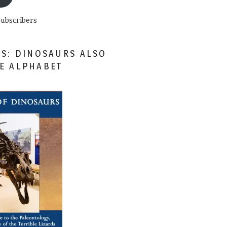
subscribers
ES: DINOSAURS ALSO
HE ALPHABET