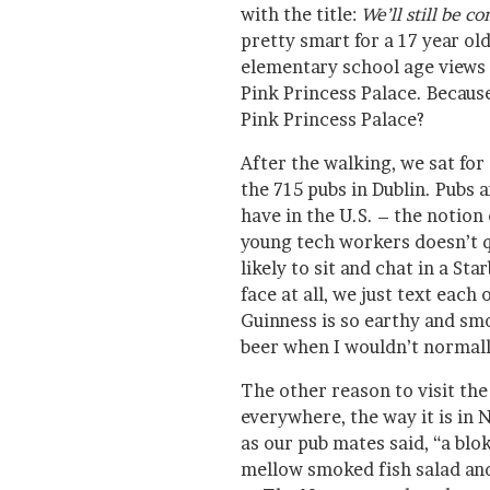
with the title:
We’ll still be 
pretty smart for a 17 year old
elementary school age views o
Pink Princess Palace. Because
Pink Princess Palace?
After the walking, we sat for 
the 715 pubs in Dublin. Pubs a
have in the U.S. – the notion 
young tech workers doesn’t q
likely to sit and chat in a Sta
face at all, we just text each
Guinness is so earthy and sm
beer when I wouldn’t normall
The other reason to visit the
everywhere, the way it is in 
as our pub mates said, “a blo
mellow smoked fish salad and 