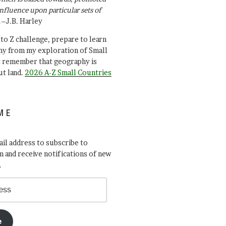
influence upon particular sets of
.–J.B. Harley
A to Z challenge, prepare to learn
y from my exploration of Small
t remember that geography is
ut land.
2026 A-Z Small Countries
ME
il address to subscribe to
 and receive notifications of new
.
e