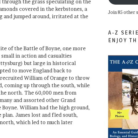
d through the grass speculating on the
iamonds covered in the kerbstones, a
Join 85 other 
g and jumped around, irritated at the
A-Z SERI
ENJOY T
site of the Battle of Boyne, one more
small in action and casualties
tysburg) but large in historical
pted to move England back to
 recruited William of Orange to throw
nd, coming up through the south, while
the north. The 60,000 men from
ermany and assorted other Grand
e Boyne. William had the high ground,
 plan. James lost and fled south,
orth, which led to much later