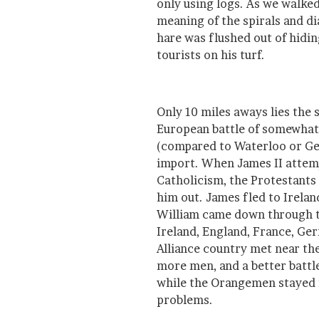
only using logs. As we walke
meaning of the spirals and d
hare was flushed out of hidin
tourists on his turf.
Only 10 miles aways lies the 
European battle of somewhat 
(compared to Waterloo or Get
import. When James II attem
Catholicism, the Protestants
him out. James fled to Irela
William came down through 
Ireland, England, France, G
Alliance country met near th
more men, and a better battle
while the Orangemen stayed n
problems.