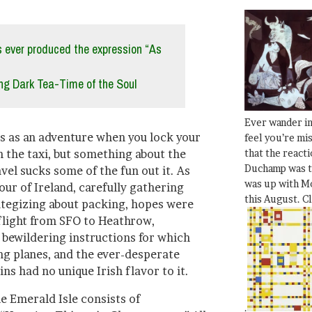
 ever produced the expression “As
g Dark Tea-Time of the Soul
Ever wander i
ts as an adventure when you lock your
feel you’re mi
that the react
n the taxi, but something about the
Duchamp was t
el sucks some of the fun out it. As
was up with Mo
ur of Ireland, carefully gathering
this August. C
tegizing about packing, hopes were
flight from SFO to Heathrow,
 bewildering instructions for which
ing planes, and the ever-desperate
ns had no unique Irish flavor to it.
e Emerald Isle consists of
.