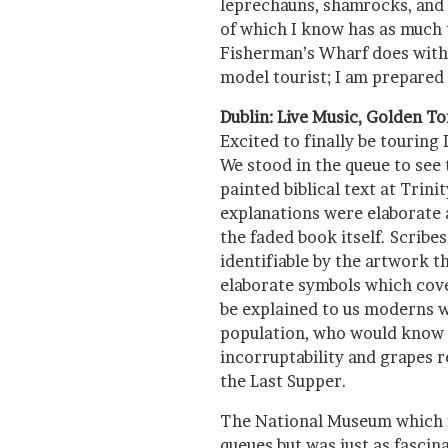
leprechauns, shamrocks, and
of which I know has as much t
Fisherman’s Wharf does with 
model tourist; I am prepared 
Dublin: Live Music, Golden To
Excited to finally be touring
We stood in the queue to see 
painted biblical text at Trini
explanations were elaborate
the faded book itself. Scrib
identifiable by the artwork th
elaborate symbols which cove
be explained to us moderns w
population, who would know 
incorruptability and grapes r
the Last Supper.
The National Museum which 
queues but was just as fascin