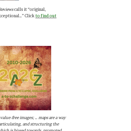
Reviews
calls it “original,
xceptional…” Click
to find out
value-free images; … maps are a way
articulating, and structuring the
ich is biased towards, promoted