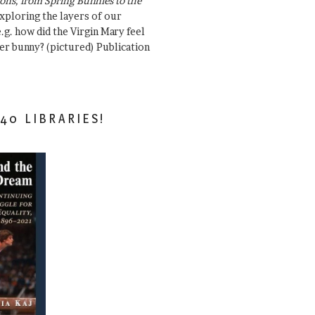
ons, from Spring Bunnies to the
Exploring the layers of our
.g. how did the Virgin Mary feel
er bunny? (pictured) Publication
40 LIBRARIES!