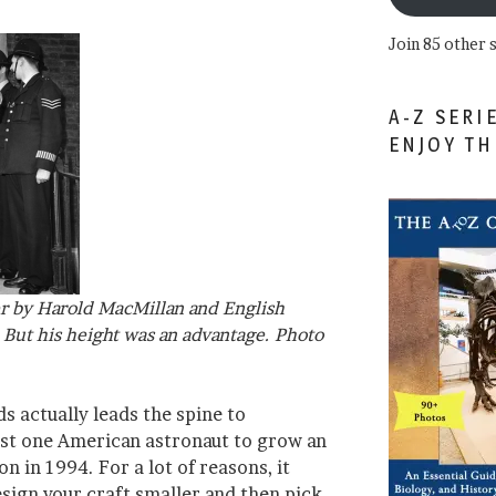
Join 85 other 
A-Z SERI
ENJOY T
er by Harold MacMillan and English
. But his height was an advantage. Photo
ds actually leads the spine to
ast one American astronaut to grow an
on in 1994. For a lot of reasons, it
ign your craft smaller and then pick