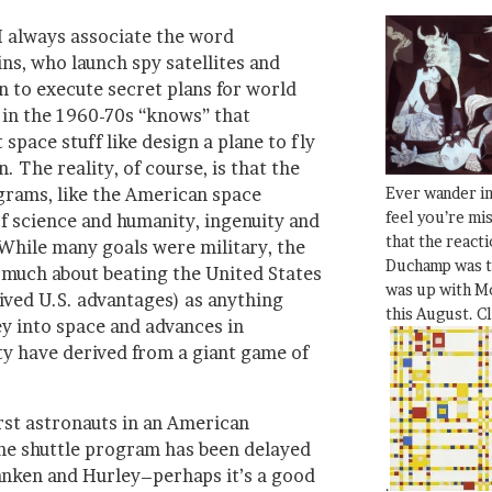
 I always associate the word
ns, who launch spy satellites and
n to execute secret plans for world
in the 1960-70s “knows” that
space stuff like design a plane to fly
 The reality, of course, is that the
Ever wander i
grams, like the American space
feel you’re mi
f science and humanity, ingenuity and
that the react
 While many goals were military, the
Duchamp was t
much about beating the United States
was up with Mo
ived U.S. advantages) as anything
this August. C
ney into space and advances in
y have derived from a giant game of
irst astronauts in an American
the shuttle program has been delayed
nken and Hurley–perhaps it’s a good
.