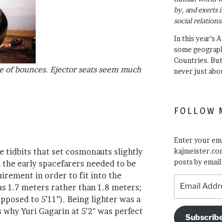
by, and exerts 
social relations
In this year’s 
some geograph
Countries. Bu
e of bounces. Ejector seats seem much
never just abo
FOLLOW 
Enter your ema
e tidbits that set cosmonauts slightly
kajmeister.com
posts by email
 the early spacefarers needed to be
rement in order to fit into the
Email
was 1.7 meters rather than 1.8 meters;
Address
opposed to 5’11”). Being lighter was a
s why Yuri Gagarin at 5’2″ was perfect
Subscrib