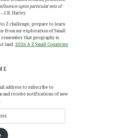
influence upon particular sets of
.–J.B. Harley
A to Z challenge, prepare to learn
y from my exploration of Small
t remember that geography is
ut land.
2026 A-Z Small Countries
ME
il address to subscribe to
 and receive notifications of new
.
e