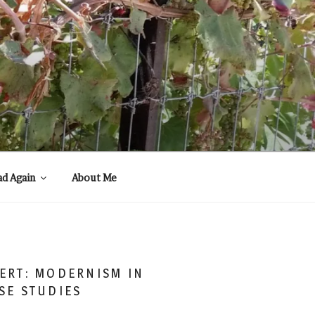
ad Again
About Me
ERT: MODERNISM IN
SE STUDIES