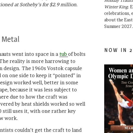
Holiday Traditi
oned at Sotheby’s for $2.9 million.
Winter King
. 
celebrations, e
about the East
Summer 2027.
 Metal
NOW IN 2
auts went into space in a
tub
of bolts
 The reality is more harrowing to
in design. The 1960s Vostok capsule
on one side to keep it “pointed” in
design worked well, better in some
ape, because it was less subject to
ere due to how the craft was
overed by heat shields worked so well
still uses it, with one rather key
w work.
ntists couldn’t get the craft to land