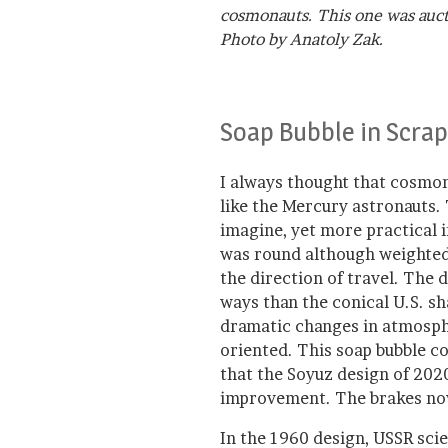
cosmonauts. This one was aucti
Photo by Anatoly Zak.
Soap Bubble in Scrap
I always thought that cosmon
like the Mercury astronauts.
imagine, yet more practical 
was round although weighted 
the direction of travel. The 
ways than the conical U.S. sh
dramatic changes in atmosph
oriented. This soap bubble c
that the Soyuz design of 2020 
improvement. The brakes no
In the 1960 design, USSR scie