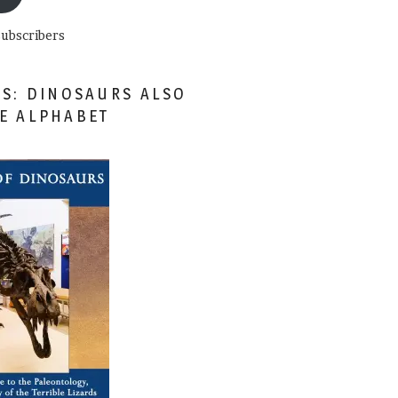
subscribers
ES: DINOSAURS ALSO
HE ALPHABET