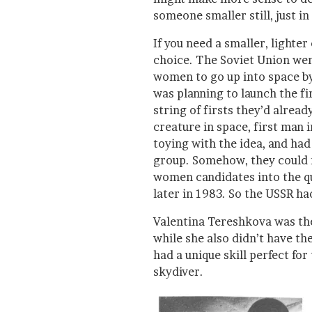
someone smaller still, just in
If you need a smaller, lighte
choice. The Soviet Union went
women to go up into space by
was planning to launch the f
string of firsts they’d already
creature in space, first man i
toying with the idea, and had
group. Somehow, they could n
women candidates into the qu
later in 1983. So the USSR had
Valentina Tereshkova was the
while she also didn’t have th
had a unique skill perfect fo
skydiver.