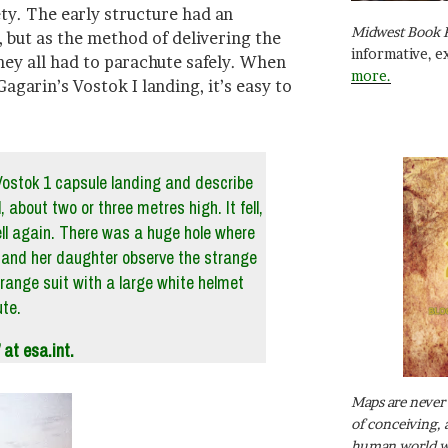
ty. The early structure had an
Midwest Book 
e, but as the method of delivering the
informative, e
ey all had to parachute safely. When
more.
agarin’s Vostok I landing, it’s easy to
Vostok 1 capsule landing and describe
, about two or three metres high. It fell,
ell again. There was a huge hole where
er and her daughter observe the strange
orange suit with a large white helmet
te.
at esa.int.
Maps are never 
of conceiving, 
human world wh