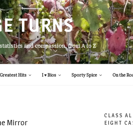
GE TURNS
 statistics and compassion, from A to Z
Greatest Hits
I ♥ Bios
Sporty Spice
On the Ro
CLASS AL
he Mirror
EIGHT CA