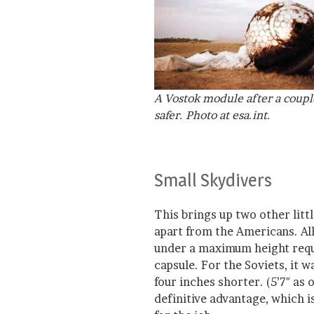
A Vostok module after a coupl
safer. Photo at esa.int.
Small Skydivers
This brings up two other littl
apart from the Americans. All
under a maximum height requi
capsule. For the Soviets, it 
four inches shorter. (5’7″ as 
definitive advantage, which i