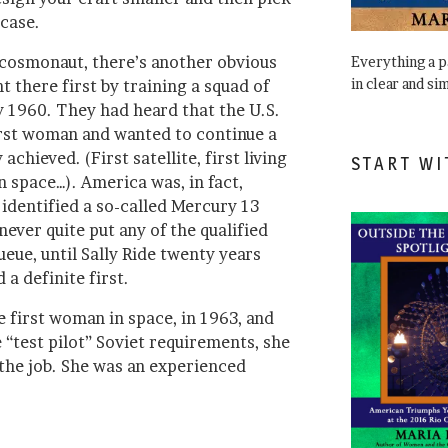
 case.
r cosmonaut, there’s another obvious
Everything a 
in clear and si
 there first by training a squad of
 1960. They had heard that the U.S.
irst woman and wanted to continue a
 achieved. (First satellite, first living
START WI
n space…). America was, in fact,
 identified a so-called Mercury 13
ever quite put any of the qualified
eue, until Sally Ride twenty years
 a definite first.
 first woman in space, in 1963, and
e “test pilot” Soviet requirements, she
r the job. She was an experienced