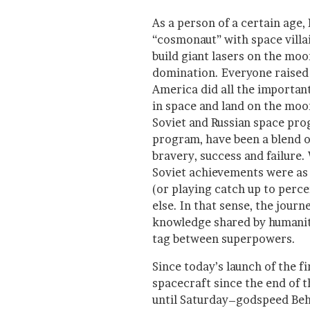
As a person of a certain age,
“cosmonaut” with space villai
build giant lasers on the moo
domination. Everyone raised 
America did all the important 
in space and land on the moon.
Soviet and Russian space pro
program, have been a blend o
bravery, success and failure.
Soviet achievements were as 
(or playing catch up to perce
else. In that sense, the jour
knowledge shared by humanit
tag between superpowers.
Since today’s launch of the f
spacecraft since the end of 
until Saturday–godspeed Beh