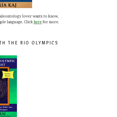
paleontology lover wants to know,
mple language. Click
here
for more.
TH THE RIO OLYMPICS