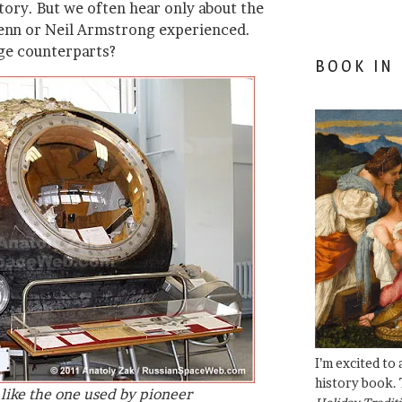
tory. But we often hear only about the
lenn or Neil Armstrong experienced.
ge counterparts?
BOOK IN
I’m excited to
history book. 
like the one used by pioneer