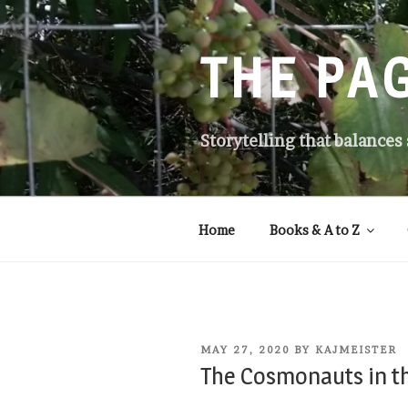
Skip
to
content
THE PA
Storytelling that balances
Home
Books & A to Z
POSTED
MAY 27, 2020
BY
KAJMEISTER
ON
The Cosmonauts in t