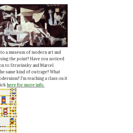
nto a museum of modern art and
ssing the point? Have you noticed
ion to Stravinsky and Marcel
he same kind of outrage? What
dernism? I’m teaching a class on it
lick
here for more info.