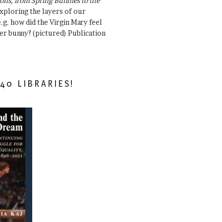
ons, from Spring Bunnies to the
Exploring the layers of our
.g. how did the Virgin Mary feel
er bunny? (pictured) Publication
40 LIBRARIES!