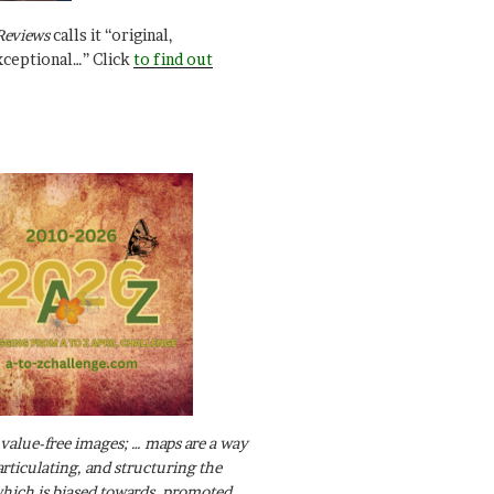
Reviews
calls it “original,
xceptional…” Click
to find out
value-free images; … maps are a way
articulating, and structuring the
ich is biased towards, promoted