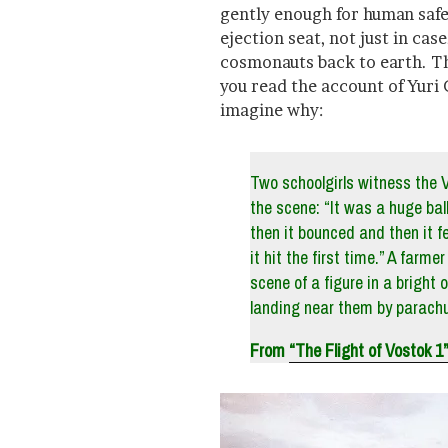
gently enough for human safe
ejection seat, not just in cas
cosmonauts back to earth. Th
you read the account of Yuri G
imagine why:
Two schoolgirls witness the 
the scene: “It was a huge ball
then it bounced and then it f
it hit the first time.” A farm
scene of a figure in a bright 
landing near them by parachu
From
“The Flight of Vostok 1”