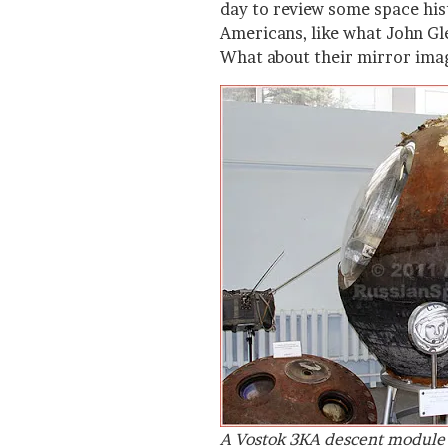
day to review some space his
Americans, like what John G
What about their mirror ima
A Vostok 3KA descent module 