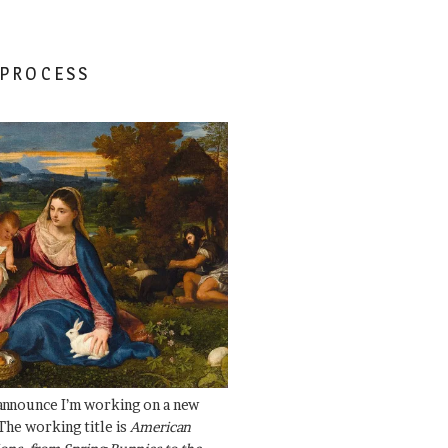
 PROCESS
 announce I’m working on a new
The working title is
American