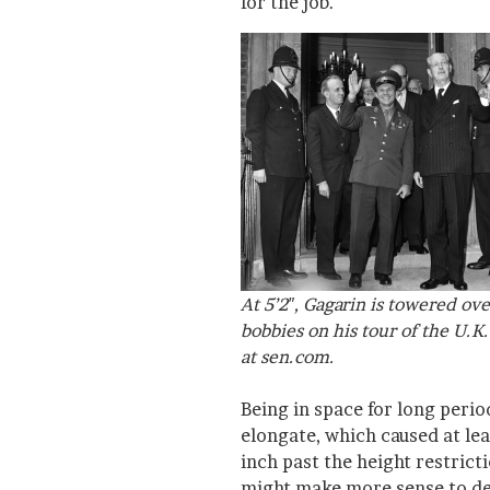
for the job.
At 5’2″, Gagarin is towered ov
bobbies on his tour of the U.K
at sen.com.
Being in space for long perio
elongate, which caused at le
inch past the height restricti
might make more sense to des