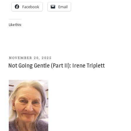
Facebook
Email
Like this:
POSTED
NOVEMBER 20, 2025
ON
Not Going Gentle (Part II): Irene Triplett