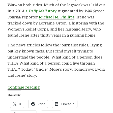
War–on both sides. Much of the legwork was laid out
in a 2014
a
Daily
Mail
story
augmented by
Wall Street
Journal
reporter
Michael M. Phillips
. Irene was
tracked down by Lorraine Orton, a historian with the
Women’s Relief Corps, and her husband Jerry, who
found Irene after thirty years in a nursing home.
The news articles follow the journalist rules, laying
out key known facts. But I find myself trying to
understand the people. What kind of a person does
THIS? What kind of a person could live through
THAT? Today: “Uncle” Mose’s story. Tomorrow: Lydia
and Irene’ story.
“Not
Continue reading
Going
Share this:
Gentle
X
Print
LinkedIn
(Part
I):