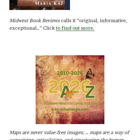
Midwest Book Reviews
calls it “original, informative,
exceptional…” Click
to find out more.
Maps are never value-free images; … maps are a way of
conceiving, articulating, and structuring the human