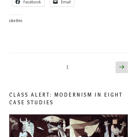
Facebook
Email
Mose
Triplett”
Like this:
Posts
Next
Page
1
page
pagination
CLASS ALERT: MODERNISM IN EIGHT
CASE STUDIES