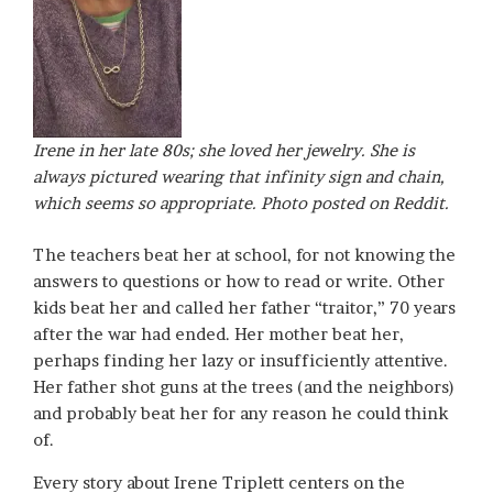
Irene in her late 80s; she loved her jewelry. She is
always pictured wearing that infinity sign and chain,
which seems so appropriate. Photo posted on Reddit.
The teachers beat her at school, for not knowing the
answers to questions or how to read or write. Other
kids beat her and called her father “traitor,” 70 years
after the war had ended. Her mother beat her,
perhaps finding her lazy or insufficiently attentive.
Her father shot guns at the trees (and the neighbors)
and probably beat her for any reason he could think
of.
Every story about Irene Triplett centers on the