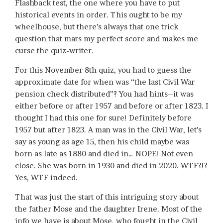
Flashback test, the one where you have to put
historical events in order. This ought to be my
wheelhouse, but there’s always that one trick
question that mars my perfect score and makes me
curse the quiz-writer.
For this November 8th quiz, you had to guess the
approximate date for when was “the last Civil War
pension check distributed”? You had hints–it was
either before or after 1957 and before or after 1823. I
thought I had this one for sure! Definitely before
1957 but after 1823. A man was in the Civil War, let’s
say as young as age 15, then his child maybe was
born as late as 1880 and died in… NOPE! Not even
close. She was born in 1930 and died in 2020. WTF?!?
Yes, WTF indeed.
That was just the start of this intriguing story about
the father Mose and the daughter Irene. Most of the
info we have is about Mose, who fought in the Civil