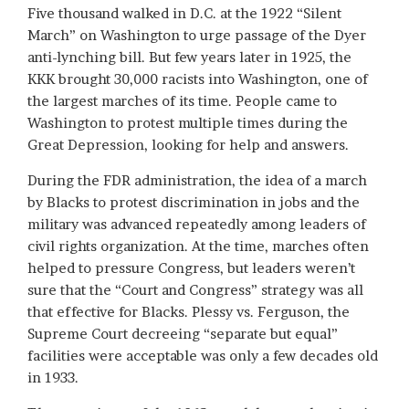
Five thousand walked in D.C. at the 1922 “Silent
March” on Washington to urge passage of the Dyer
anti-lynching bill. But few years later in 1925, the
KKK brought 30,000 racists into Washington, one of
the largest marches of its time. People came to
Washington to protest multiple times during the
Great Depression, looking for help and answers.
During the FDR administration, the idea of a march
by Blacks to protest discrimination in jobs and the
military was advanced repeatedly among leaders of
civil rights organization. At the time, marches often
helped to pressure Congress, but leaders weren’t
sure that the “Court and Congress” strategy was all
that effective for Blacks. Plessy vs. Ferguson, the
Supreme Court decreeing “separate but equal”
facilities were acceptable was only a few decades old
in 1933.