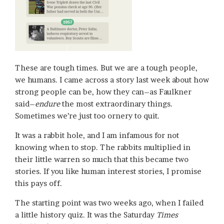
These are tough times. But we are a tough people,
we humans. I came across a story last week about how
strong people can be, how they can–as Faulkner
said–
endure
the most extraordinary things.
Sometimes we’re just too ornery to quit.
It was a rabbit hole, and I am infamous for not
knowing when to stop. The rabbits multiplied in
their little warren so much that this became two
stories. If you like human interest stories, I promise
this pays off.
The starting point was two weeks ago, when I failed
a little history quiz. It was the Saturday
Times