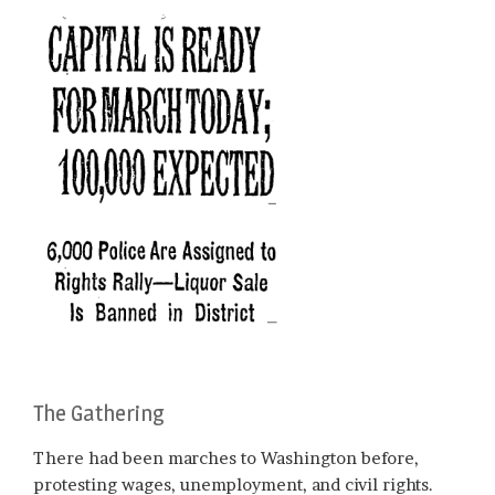
The Gathering
There had been marches to Washington before,
protesting wages, unemployment, and civil rights.