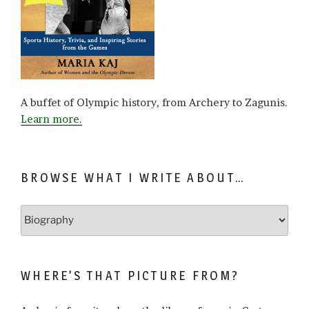
A buffet of Olympic history, from Archery to Zagunis.
Learn more.
BROWSE WHAT I WRITE ABOUT…
Browse
what
I
write
WHERE’S THAT PICTURE FROM?
about…