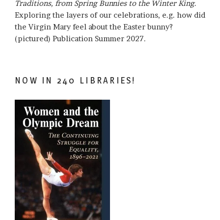
Traditions, from Spring Bunnies to the Winter King
.
Exploring the layers of our celebrations, e.g. how did
the Virgin Mary feel about the Easter bunny?
(pictured) Publication Summer 2027.
NOW IN 240 LIBRARIES!