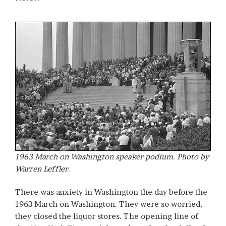
1963 March on Washington speaker podium. Photo by
Warren Leffler.
There was anxiety in Washington the day before the
1963 March on Washington. They were so worried,
they closed the liquor stores. The opening line of