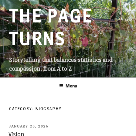
Skip
THE PAGE
to
content
TURNS
Storytelling that balances statistics and
compassion, from A to Z
Menu
CATEGORY:
BIOGRAPHY
POSTED
JANUARY 20, 2026
ON
Vision