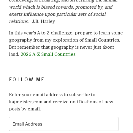
world which is biased towards, promoted by, and
exerts influence upon particular sets of social
relations
.–J.B. Harley
In this year’s A to Z challenge, prepare to learn some
geography from my exploration of Small Countries.
But remember that geography is never just about
land.
2026 A-Z Small Countries
FOLLOW ME
Enter your email address to subscribe to
kajmeister.com and receive notifications of new
posts by email.
Email
Address