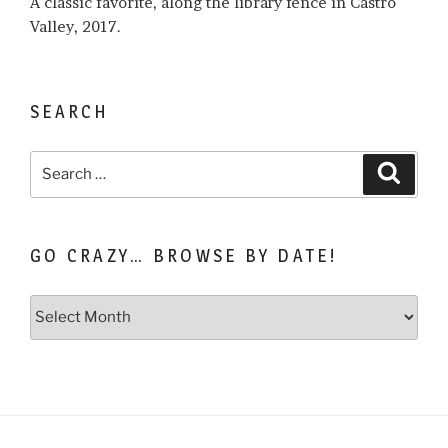
A classic favorite, along the library fence in Castro
Valley, 2017.
SEARCH
Search
Search
for:
GO CRAZY… BROWSE BY DATE!
Go
Crazy…
Browse
by
Date!