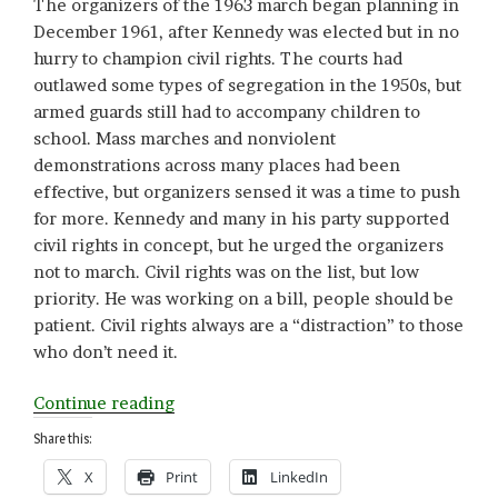
The organizers of the 1963 march began planning in
December 1961, after Kennedy was elected but in no
hurry to champion civil rights. The courts had
outlawed some types of segregation in the 1950s, but
armed guards still had to accompany children to
school. Mass marches and nonviolent
demonstrations across many places had been
effective, but organizers sensed it was a time to push
for more. Kennedy and many in his party supported
civil rights in concept, but he urged the organizers
not to march. Civil rights was on the list, but low
priority. He was working on a bill, people should be
patient. Civil rights always are a “distraction” to those
who don’t need it.
“Vision”
Continue reading
Share this:
X
Print
LinkedIn