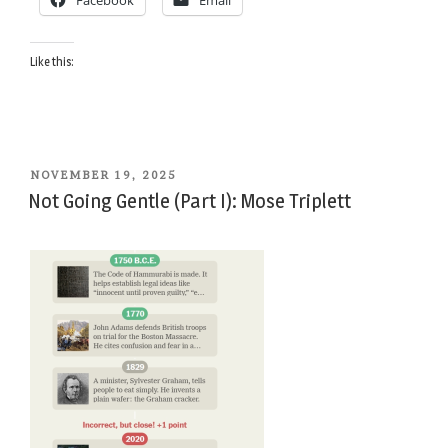
Facebook
Email
Irene
Triplett”
Like this:
POSTED
NOVEMBER 19, 2025
ON
Not Going Gentle (Part I): Mose Triplett