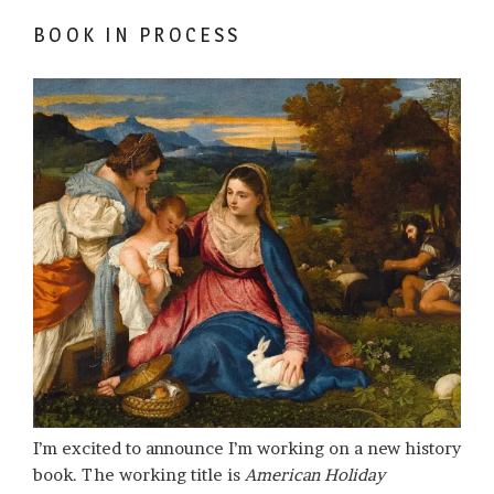
BOOK IN PROCESS
I’m excited to announce I’m working on a new history
book. The working title is
American Holiday