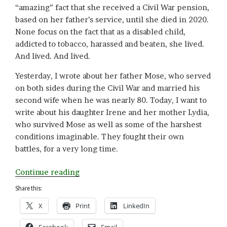
“amazing” fact that she received a Civil War pension,
based on her father’s service, until she died in 2020.
None focus on the fact that as a disabled child,
addicted to tobacco, harassed and beaten, she lived.
And lived. And lived.
Yesterday, I wrote about her father Mose, who served
on both sides during the Civil War and married his
second wife when he was nearly 80. Today, I want to
write about his daughter Irene and her mother Lydia,
who survived Mose as well as some of the harshest
conditions imaginable. They fought their own
battles, for a very long time.
“Not
Continue reading
Going
Share this:
Gentle
X
Print
LinkedIn
(Part
II):