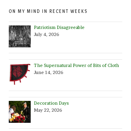
ON MY MIND IN RECENT WEEKS
Patriotism Disagreeable
July 4, 2026
The Supernatural Power of Bits of Cloth
June 14, 2026
Decoration Days
May 22, 2026