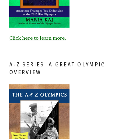
Click here to learn more.
A-Z SERIES: A GREAT OLYMPIC
OVERVIEW