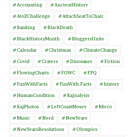
#Accounting
#AncientHistory
#AtoZChallenge
#AttachSeatToChair
#Banking
#BlackDeath
#BlackHistoryMonth
#BloggersUnite
#Calendar
#Christmas
#ClimateChange
#Covid
#Craters
#Dinosaurs
#Fiction
#FlowingCharts
#FOWC
#FPQ
#FunWithFacts
#FunWith Facts
#history
#HumanCondition
#Kajnalysis
#KajPhotos
#LeftCoastMosey
#Micro
#Music
#Nerd
#NewYears
#NewYearsResolutions
#Olympics