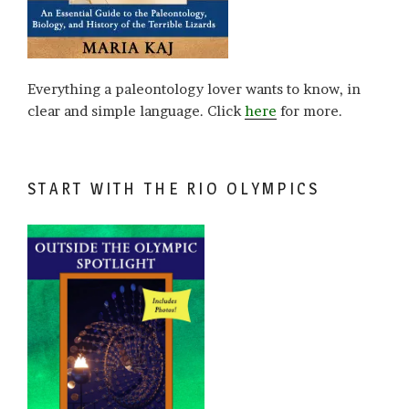
Everything a paleontology lover wants to know, in
clear and simple language. Click
here
for more.
START WITH THE RIO OLYMPICS