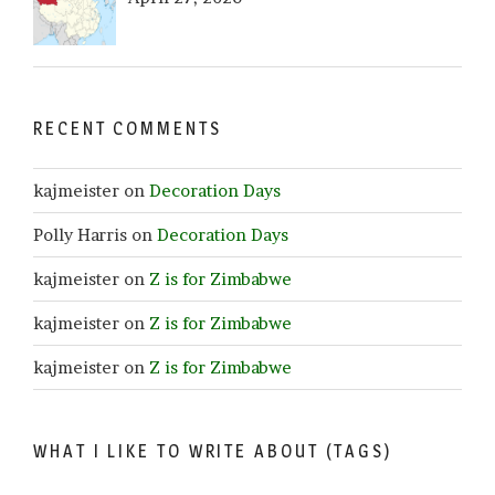
RECENT COMMENTS
kajmeister
on
Decoration Days
Polly Harris
on
Decoration Days
kajmeister
on
Z is for Zimbabwe
kajmeister
on
Z is for Zimbabwe
kajmeister
on
Z is for Zimbabwe
WHAT I LIKE TO WRITE ABOUT (TAGS)