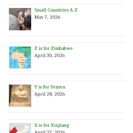
Small Countries A-Z
May 7, 2026
Z is for Zimbabwe
April 30, 2026
Y is for Yemen
April 28, 2026
X is for Xinjiang
April 27, 2026