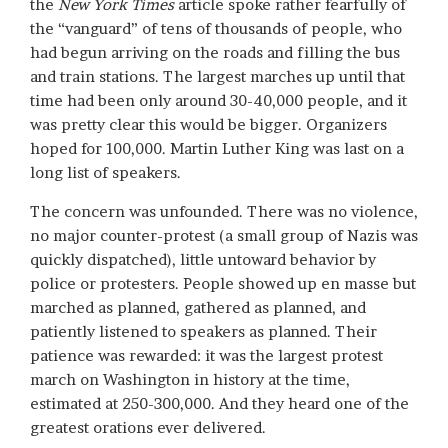
the
New York Times
article spoke rather fearfully of
the “vanguard” of tens of thousands of people, who
had begun arriving on the roads and filling the bus
and train stations. The largest marches up until that
time had been only around 30-40,000 people, and it
was pretty clear this would be bigger. Organizers
hoped for 100,000. Martin Luther King was last on a
long list of speakers.
The concern was unfounded. There was no violence,
no major counter-protest (a small group of Nazis was
quickly dispatched), little untoward behavior by
police or protesters. People showed up en masse but
marched as planned, gathered as planned, and
patiently listened to speakers as planned. Their
patience was rewarded: it was the largest protest
march on Washington in history at the time,
estimated at 250-300,000. And they heard one of the
greatest orations ever delivered.