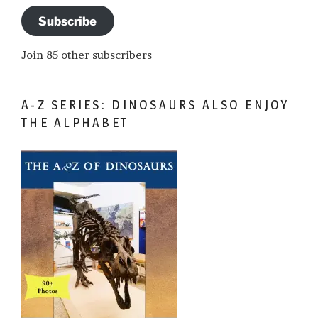
Subscribe
Join 85 other subscribers
A-Z SERIES: DINOSAURS ALSO ENJOY
THE ALPHABET