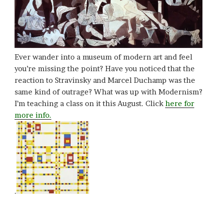
Ever wander into a museum of modern art and feel
you’re missing the point? Have you noticed that the
reaction to Stravinsky and Marcel Duchamp was the
same kind of outrage? What was up with Modernism?
I’m teaching a class on it this August. Click
here for
more info.
.