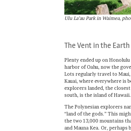
Ulu La’au Park in Waimea, pho
The Vent in the Earth
Plenty ended up on Honolulu 
harbor of Oahu, now the gove
Lots regularly travel to Maui
Kauai, where everywhere is be
explorers landed, the closest 
south, is the island of Hawaii.
The Polynesian explorers name
“land of the gods.” This migh
the two 13,000 mountains tha
and Mauna Kea. Or, perhaps be