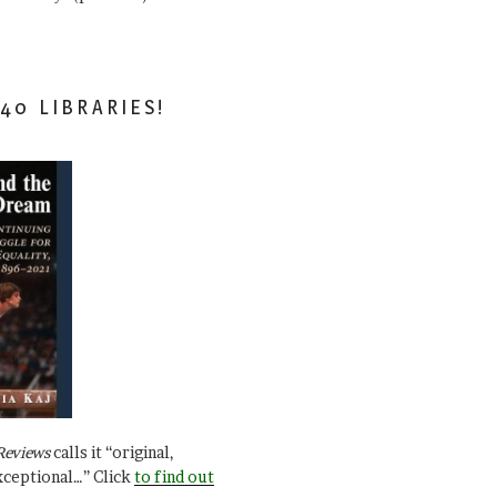
40 LIBRARIES!
Reviews
calls it “original,
xceptional…” Click
to find out