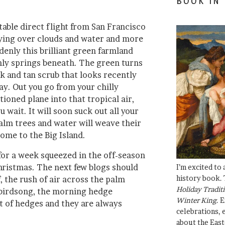
BOOK IN
able direct flight from San Francisco
flying over clouds and water and more
denly this brilliant green farmland
ly springs beneath. The green turns
ck and tan scrub that looks recently
ay. Out you go from your chilly
oned plane into that tropical air,
ou wait. It will soon suck out all your
alm trees and water will weave their
ome to the Big Island.
for a week squeezed in the off-season
ristmas. The next few blogs should
I’m excited to
history book. 
, the rush of air across the palm
Holiday Traditi
 birdsong, the morning hedge
Winter King
. 
ot of hedges and they are always
celebrations, e
about the East