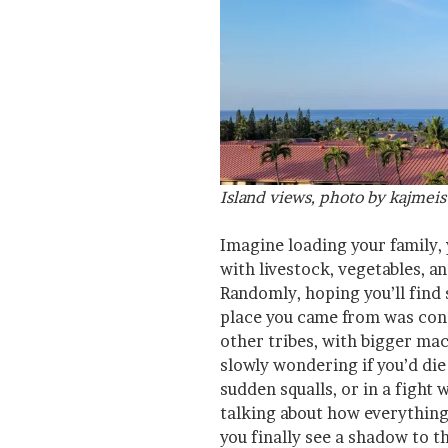
Island views, photo by kajmeis
Imagine loading your family, 
with livestock, vegetables, a
Randomly, hoping you’ll find
place you came from was con
other tribes, with bigger mac
slowly wondering if you’d die
sudden squalls, or in a fight
talking about how everythin
you finally see a shadow to t