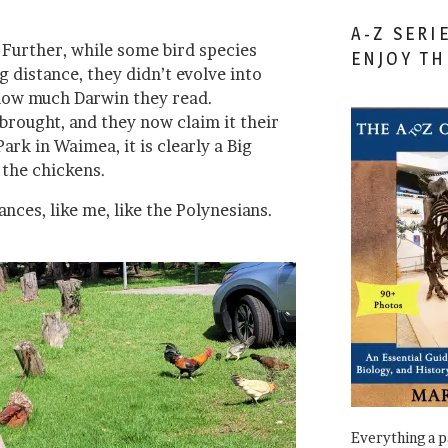
A-Z SERI
. Further, while some bird species
ENJOY T
 distance, they didn’t evolve into
 how much Darwin they read.
brought, and they now claim it their
Park in Waimea, it is clearly a Big
 the chickens.
nces, like me, like the Polynesians.
Everything a 