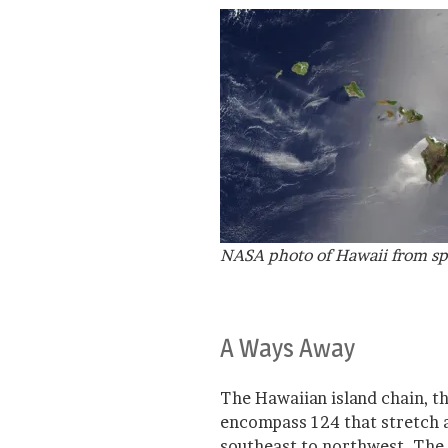
NASA photo of Hawaii from s
A Ways Away
The Hawaiian island chain, t
encompass 124 that stretch a
southeast to northwest. The