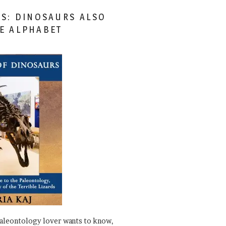
ES: DINOSAURS ALSO
HE ALPHABET
paleontology lover wants to know,