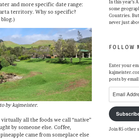
In this year’s 
later and more specific date range:
some geograph
rta territory. Why so specific?
Countries. Bu
 blog.)
never just abo
FOLLOW 
Enter your ema
kajmeister.com
posts by email
Email
Address
to by kajmeister.
Subscrib
virtually all the foods we call “native”
ught by someone else. Coffee,
Join 85 other 
n pineapple came from someplace else