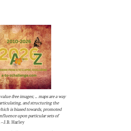
value-free images; … maps are a way
articulating, and structuring the
ich is biased towards, promoted
influence upon particular sets of
.–J.B. Harley