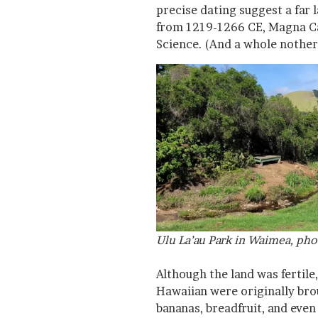
precise dating suggest a far 
from 1219-1266 CE, Magna Ca
Science. (And a whole nother
Ulu La’au Park in Waimea, pho
Although the land was fertile, 
Hawaiian were originally bro
bananas, breadfruit, and eve