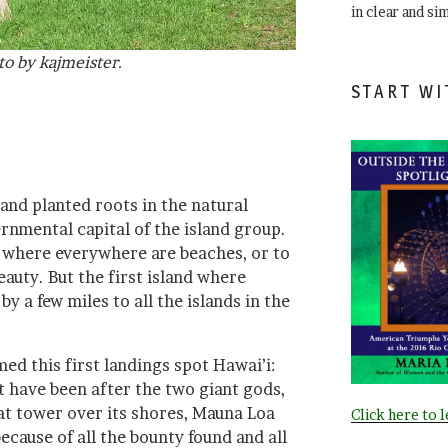
in clear and si
to by kajmeister.
START WI
and planted roots in the natural
rnmental capital of the island group.
, where everywhere are beaches, or to
auty. But the first island where
by a few miles to all the islands in the
d this first landings spot Hawai’i:
t have been after the two giant gods,
t tower over its shores, Mauna Loa
Click here to 
cause of all the bounty found and all