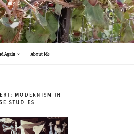
ad Again
About Me
ERT: MODERNISM IN
SE STUDIES