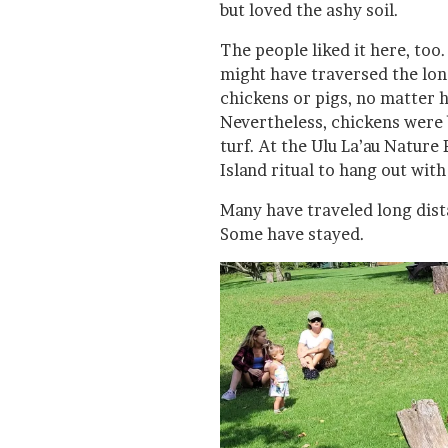
but loved the ashy soil.
The people liked it here, too
might have traversed the long
chickens or pigs, no matter
Nevertheless, chickens were 
turf. At the Ulu La’au Nature 
Island ritual to hang out with
Many have traveled long dista
Some have stayed.