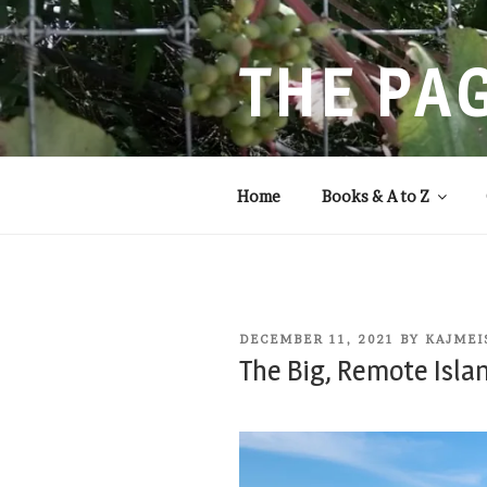
Skip
to
content
THE PA
Storytelling that balances
Home
Books & A to Z
POSTED
DECEMBER 11, 2021
BY
KAJMEI
ON
The Big, Remote Isla