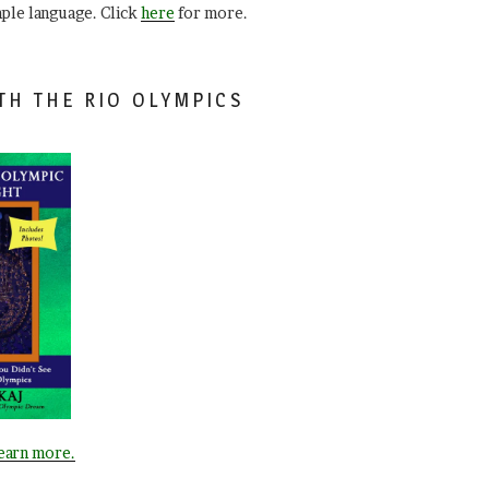
mple language. Click
here
for more.
TH THE RIO OLYMPICS
learn more.