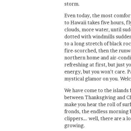
storm.
Even today, the most comfort
to Hawaii takes five hours, 
clouds, more water, until sud
dotted with windmills sudden
to a long stretch of black ro
fire-scorched, then the runw
northern home and air-conditi
refreshing at first, but just y
energy, but you won’t care. P
mystical glamor on you. Welc
We have come to the islands 
between Thanksgiving and Ch
make you hear the roll of surf
fronds, the endless morning
clippers…. well, there are a l
growing.