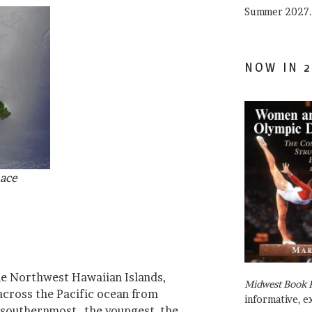
Summer 2027.
NOW IN 2
pace
he Northwest Hawaiian Islands,
Midwest Book 
cross the Pacific ocean from
informative, e
 southernmost–the youngest, the