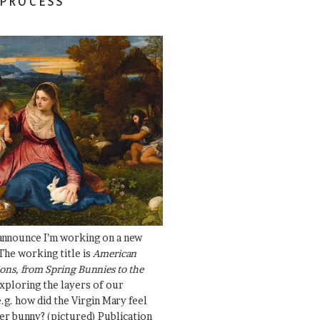
 PROCESS
 announce I’m working on a new
The working title is
American
ons, from Spring Bunnies to the
Exploring the layers of our
.g. how did the Virgin Mary feel
er bunny? (pictured) Publication