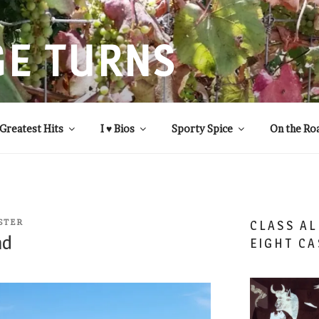
GE TURNS
 statistics and compassion, from A to Z
Greatest Hits
I ♥ Bios
Sporty Spice
On the Ro
STER
CLASS AL
nd
EIGHT CA