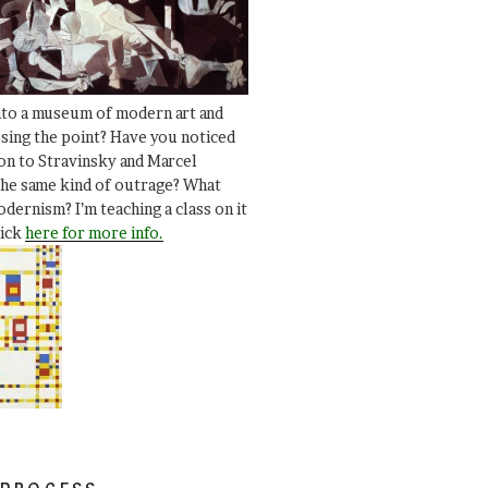
nto a museum of modern art and
ssing the point? Have you noticed
ion to Stravinsky and Marcel
he same kind of outrage? What
dernism? I’m teaching a class on it
lick
here for more info.