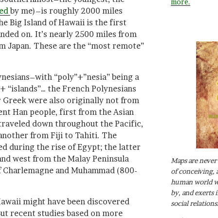
more.
ied
by me)–is roughly 2000 miles
e Big Island of Hawaii is the first
anded on. It’s nearly 2500 miles from
om Japan. These are the “most remote”
nesians–with “poly”+”nesia” being a
 “islands”… the French Polynesians
 Greek were also originally not from
nt Han people, first from the Asian
traveled down throughout the Pacific,
another from Fiji to Tahiti. The
d during the rise of Egypt; the latter
and west from the Malay Peninsula
Maps are never 
 of Charlemagne and Muhammad (800-
of conceiving, 
human world wh
by, and exerts 
Hawaii might have been discovered
social relations
 But recent studies based on more