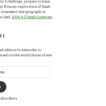
A to Z challenge, prepare to learn
y from my exploration of Small
t remember that geography is
ut land.
2026 A-Z Small Countries
ME
il address to subscribe to
 and receive notifications of new
.
e
subscribers