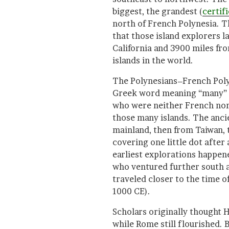
biggest, the grandest (
certif
north of French Polynesia. Th
that those island explorers l
California and 3900 miles fr
islands in the world.
The Polynesians–French Poly
Greek word meaning “many” +
who were neither French nor
those many islands. The ancie
mainland, then from Taiwan, 
covering one little dot after 
earliest explorations happene
who ventured further south 
traveled closer to the time
1000 CE).
Scholars originally thought 
while Rome still flourished.