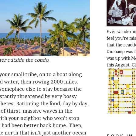
Ever wander i
feel you’re mi
that the react
Duchamp was t
was up with Mo
ter outside the condo.
this August. C
your small tribe, on to a boat along
nd water, then rowing 2000 miles.
 someplace else to stay because the
stantly threatened by very bossy
hetes. Rationing the food, day by day,
 of thirst, massive waves in the
.
 with your neighbor who won’t stop
g had been better back home. Then,
he north that isn’t just another ocean