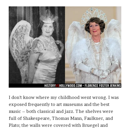
I don’t know where my childhood went wrong. I was
exposed frequently to art museums and the best
music – both classical and jazz. The shelves were
full of Shakespeare, Thomas Mann, Faulkner, and
Plato; the walls were covered with Bruegel and