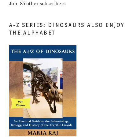
Join 85 other subscribers
A-Z SERIES: DINOSAURS ALSO ENJOY
THE ALPHABET