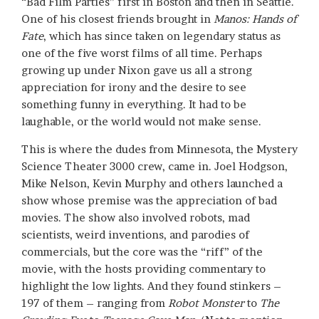
“Bad Film Parties” first in Boston and then in Seattle.
One of his closest friends brought in
Manos: Hands of
Fate
, which has since taken on legendary status as
one of the five worst films of all time. Perhaps
growing up under Nixon gave us all a strong
appreciation for irony and the desire to see
something funny in everything. It had to be
laughable, or the world would not make sense.
This is where the dudes from Minnesota, the Mystery
Science Theater 3000 crew, came in. Joel Hodgson,
Mike Nelson, Kevin Murphy and others launched a
show whose premise was the appreciation of bad
movies. The show also involved robots, mad
scientists, weird inventions, and parodies of
commercials, but the core was the “riff” of the
movie, with the hosts providing commentary to
highlight the low lights. And they found stinkers –
197 of them – ranging from
Robot Monster
to
The