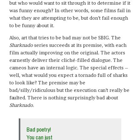
but who would want to sit through it to determine if it
was funny enough? In other words, some films fail in
what they are attempting to be, but don’t fail enough
to be funny about it.
Also, art that tries to be bad may not be SBIG. The
Sharknado
series succeeds at its premise, with each
film actually improving on the original. The actors
earnestly deliver their cliché-filled dialogue. The
cameos have an internal logic. The special effects –
well, what would you expect a tornado full of sharks
to look like? The premise may be
bad/silly/ridiculous but the execution can’t really be
faulted. There is nothing surprisingly bad about
Sharknado.
Bad poetry!
You can just