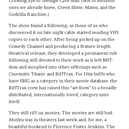
Crawling Eye
to
Teenage Cave Man
. (Not to mention
ones we already knew,
Green Slime, Manos
, and the
Godzilla franchise.)
The show found a following, as those of us who
discovered it on late night cable started sending VHS
copies to each other. After being picked up on the
Comedy Channel and producing a feature-length
theatrical release, they developed a permanent cult
following still devoted to their work as it left MST-
dom and morphed into other offerings such as
Cinematic Titanic and RiffTrax. For film buffs who
have SBIG as a category in their movie database, the
RiffTrax crew has raised this “art form” to a broadly
distributed, internationally loved, category unto
itself.
They still riff on movies. The movies are still bad.
Mothra
was in theaters last week and, for me, a
beautiful bookend to Florence Foster Jenkins. The