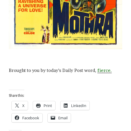
Brought to you by today’s Daily Post word,
fierce.
Share this:
X
Print
LinkedIn
Facebook
Email