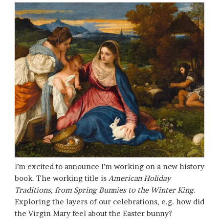
I’m excited to announce I’m working on a new history
book. The working title is
American Holiday
Traditions, from Spring Bunnies to the Winter King
.
Exploring the layers of our celebrations, e.g. how did
the Virgin Mary feel about the Easter bunny?