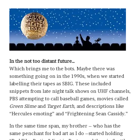
In the not too distant future…
Which brings me to the bots. Maybe there was
something going on in the 1990s, when we started
labelling their tapes as SBIG. These included
snippets from late night talk shows on UHF channels,
PBS attempting to call baseball games, movies called
Green Slime
and
Target Earth,
and descriptions like
“Hercules emoting” and “Frightening Sean Cassidy.”
In the same time span, my brother – who has the
same penchant for bad art as I do –started holding