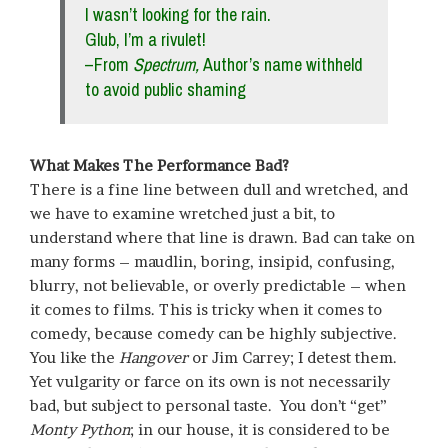
I wasn’t looking for the rain.
Glub, I’m a rivulet!
–From
Spectrum,
Author’s name withheld
to avoid public shaming
What Makes The Performance Bad?
There is a fine line between dull and wretched, and
we have to examine wretched just a bit, to
understand where that line is drawn. Bad can take on
many forms – maudlin, boring, insipid, confusing,
blurry, not believable, or overly predictable – when
it comes to films. This is tricky when it comes to
comedy, because comedy can be highly subjective.
You like the
Hangover
or Jim Carrey; I detest them.
Yet vulgarity or farce on its own is not necessarily
bad, but subject to personal taste. You don’t “get”
Monty Python
; in our house, it is considered to be