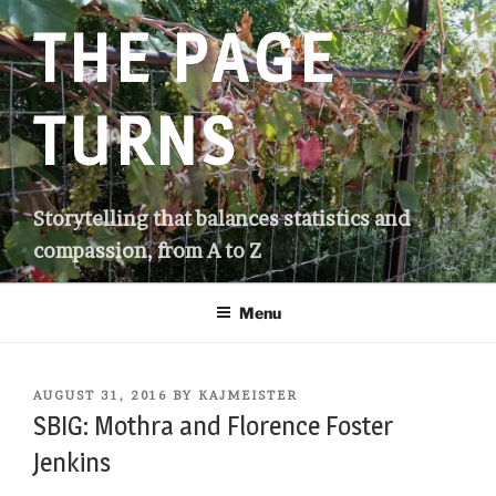
Skip
THE PAGE
to
content
TURNS
Storytelling that balances statistics and
compassion, from A to Z
Menu
POSTED
AUGUST 31, 2016
BY
KAJMEISTER
ON
SBIG: Mothra and Florence Foster
Jenkins