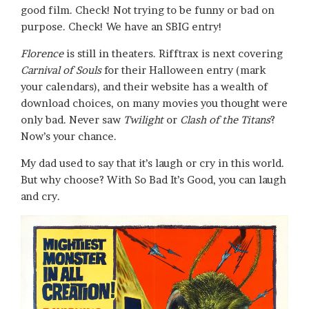
good film. Check! Not trying to be funny or bad on
purpose. Check! We have an SBIG entry!
Florence
is still in theaters. Rifftrax is next covering
Carnival of Souls
for their Halloween entry (mark
your calendars), and their website has a wealth of
download choices, on many movies you thought were
only bad. Never saw
Twilight
or
Clash of the Titans
?
Now’s your chance.
My dad used to say that it’s laugh or cry in this world.
But why choose? With So Bad It’s Good, you can laugh
and cry.