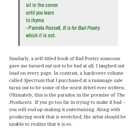
sit in the corner
until you learn
to rhyme.
–Pamela Russell,
B is for Bad Poetry
which it is not.
Similarly, a self-titled book of Bad Poetry someone
gave me turned out not to be bad at all. I laughed out
loud on every page. In contrast, a hardcover volume
called
Spectrum
that I purchased at a rummage sale
turns out to be some of the worst drivel ever written.
Ultimately, this is the paradox in the premise of
The
Producers
. If you go too far in trying to make it bad –
you will end up making it entertaining. Along with
producing work that is wretched, the artist should be
unable to realize that it is so.