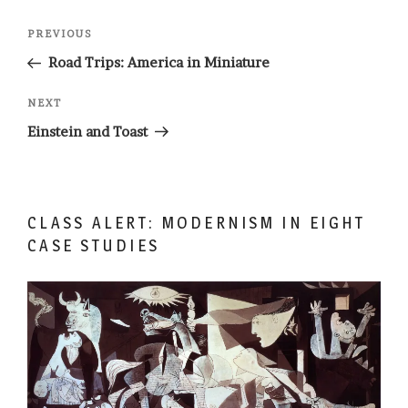
Post
Previous
PREVIOUS
navigation
Post
Road Trips: America in Miniature
Next
NEXT
Post
Einstein and Toast
CLASS ALERT: MODERNISM IN EIGHT
CASE STUDIES