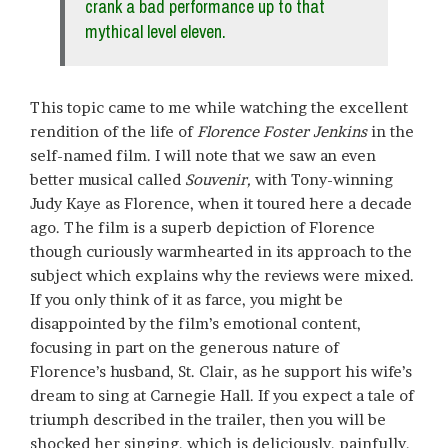
crank a bad performance up to that
mythical level eleven.
This topic came to me while watching the excellent
rendition of the life of
Florence Foster Jenkins
in the
self-named film. I will note that we saw an even
better musical called
Souvenir,
with Tony-winning
Judy Kaye as Florence, when it toured here a decade
ago. The film is a superb depiction of Florence
though curiously warmhearted in its approach to the
subject which explains why the reviews were mixed.
If you only think of it as farce, you might be
disappointed by the film’s emotional content,
focusing in part on the generous nature of
Florence’s husband, St. Clair, as he support his wife’s
dream to sing at Carnegie Hall. If you expect a tale of
triumph described in the trailer, then you will be
shocked her singing, which is deliciously, painfully,