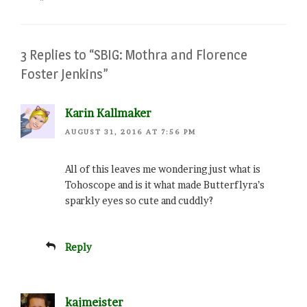
3 Replies to “SBIG: Mothra and Florence
Foster Jenkins”
Karin Kallmaker
AUGUST 31, 2016 AT 7:56 PM
All of this leaves me wondering just what is
Tohoscope and is it what made Butterflyra’s
sparkly eyes so cute and cuddly?
Reply
kajmeister