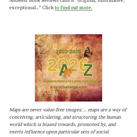
Midwest Book Reviews
calls it “original, informative,
exceptional…” Click
to find out more.
Maps are never value-free images; … maps are a way of
conceiving, articulating, and structuring the human
world which is biased towards, promoted by, and
exerts influence upon particular sets of social