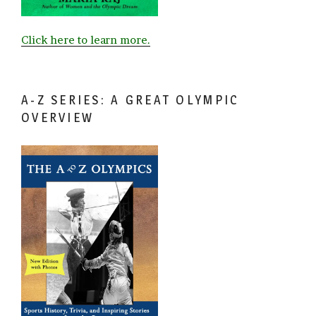
Click here to learn more.
A-Z SERIES: A GREAT OLYMPIC
OVERVIEW