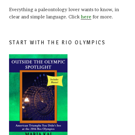
Everything a paleontology lover wants to know, in
clear and simple language. Click
here
for more.
START WITH THE RIO OLYMPICS