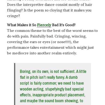
Does the interpretive dance consist mostly of hair
flinging? Is the poem so cloying that it makes you
cringe?
What Makes it So
Fiercely
Bad It’s Good?
The common theme to the best of the worst seems to
do with pain. Painfully bad. Cringing, wincing,
covering the ears or eyes (or nose!!!!), the
performance takes entertainment which might just
be mediocre into another realm entirely.
Boring, on its own, is not sufficient. A little
flat in pitch isn’t really funny. A dumb
script is fairly common; we need to have
wooden acting, stupefyingly bad special
effects, inappropriate product placement,
and maybe the sound boom showing, to