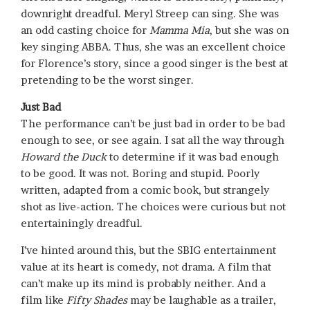
downright dreadful. Meryl Streep can sing. She was
an odd casting choice for
Mamma Mia
, but she was on
key singing ABBA. Thus, she was an excellent choice
for Florence’s story, since a good singer is the best at
pretending to be the worst singer.
Just Bad
The performance can’t be just bad in order to be bad
enough to see, or see again. I sat all the way through
Howard the Duck
to determine if it was bad enough
to be good. It was not. Boring and stupid. Poorly
written, adapted from a comic book, but strangely
shot as live-action. The choices were curious but not
entertainingly dreadful.
I’ve hinted around this, but the SBIG entertainment
value at its heart is comedy, not drama. A film that
can’t make up its mind is probably neither. And a
film like
Fifty Shades
may be laughable as a trailer,