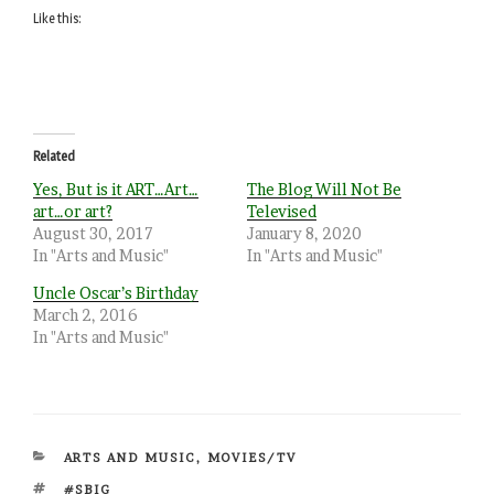
Like this:
Related
Yes, But is it ART…Art…
The Blog Will Not Be
art…or art?
Televised
August 30, 2017
January 8, 2020
In "Arts and Music"
In "Arts and Music"
Uncle Oscar’s Birthday
March 2, 2016
In "Arts and Music"
CATEGORIES
ARTS AND MUSIC
,
MOVIES/TV
TAGS
#SBIG