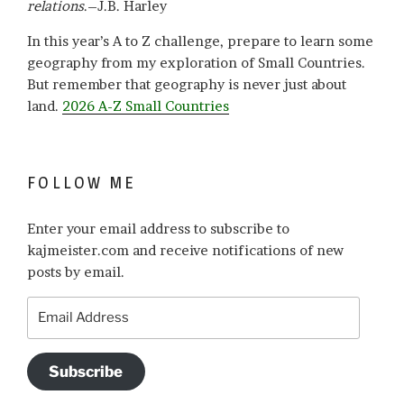
relations
.–J.B. Harley
In this year’s A to Z challenge, prepare to learn some
geography from my exploration of Small Countries.
But remember that geography is never just about
land.
2026 A-Z Small Countries
FOLLOW ME
Enter your email address to subscribe to
kajmeister.com and receive notifications of new
posts by email.
Email
Address
Subscribe