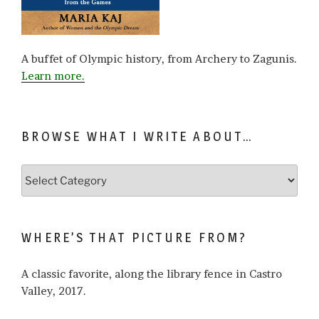
A buffet of Olympic history, from Archery to Zagunis.
Learn more.
BROWSE WHAT I WRITE ABOUT…
Browse
what
I
write
WHERE’S THAT PICTURE FROM?
about…
A classic favorite, along the library fence in Castro
Valley, 2017.