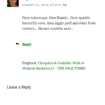
AUGUST 31, 2016 AT 8:51 PM
First tohoscope, then Niantic… first sparkly
butterfly eyes, then Jiggly puff and other Poke
critters…. Skynet could be next…
Reply
Pingback:
Cleopatra & Godzilla: With or
Without Backstory? – THE PAGE TURNS
Leave a Reply