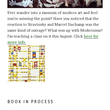
Ever wander into a museum of modern art and feel
you’re missing the point? Have you noticed that the
reaction to Stravinsky and Marcel Duchamp was the
same kind of outrage? What was up with Modernism?
I’m teaching a class on it this August. Click
here for
more info.
.
BOOK IN PROCESS