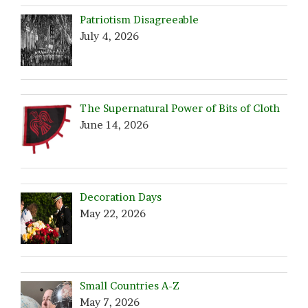
Patriotism Disagreeable
July 4, 2026
The Supernatural Power of Bits of Cloth
June 14, 2026
Decoration Days
May 22, 2026
Small Countries A-Z
May 7, 2026