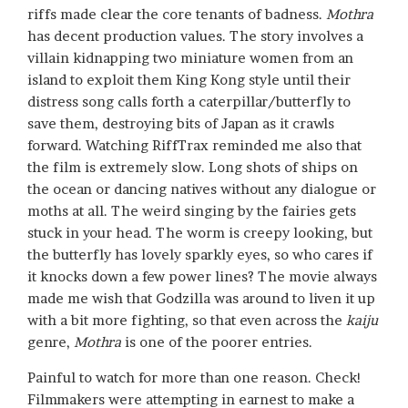
riffs made clear the core tenants of badness.
Mothra
has decent production values. The story involves a
villain kidnapping two miniature women from an
island to exploit them King Kong style until their
distress song calls forth a caterpillar/butterfly to
save them, destroying bits of Japan as it crawls
forward. Watching RiffTrax reminded me also that
the film is extremely slow. Long shots of ships on
the ocean or dancing natives without any dialogue or
moths at all. The weird singing by the fairies gets
stuck in your head. The worm is creepy looking, but
the butterfly has lovely sparkly eyes, so who cares if
it knocks down a few power lines? The movie always
made me wish that Godzilla was around to liven it up
with a bit more fighting, so that even across the
kaiju
genre,
Mothra
is one of the poorer entries.
Painful to watch for more than one reason. Check!
Filmmakers were attempting in earnest to make a