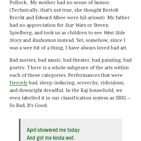
Pollock. My mother had no sense of humor.
(Technically, that’s not true, she thought Bertolt
Brecht and Edward Albee were hil-arious!) My father
had no appreciation for
Star Wars
or Steven
Spielberg, and took us as children to see
West Side
Story
and
Rashomon
instead. Yet, somehow, since I
was a wee bit of a thing, I have always loved bad art.
Bad movies, bad music, bad theater, bad painting, bad
poetry. There is a whole subgenre of the arts within
each of these categories. Performances that were
fiercely
bad, sleep-inducing, screechy, ridiculous,
and downright dreadful. In the Kaj household, we
even labelled it in our classification system as SBIG –
So Bad, It’s Good.
April showered me today
And got me kinda wet.