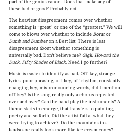
part of the genius canon. Does that make any of
these bad or good? Probably not.
The heaviest disagreement comes over whether
something is “great” or one of the “greatest.” We will
come to blows over whether to include
Borat
or
Dumb and Dumber
on a Best list. There is less
disagreement about whether something is
universally bad. Don’t believe me?
Gigli. Howard the
Duck. Fifty Shades of Black.
Need I go further?
Music is easier to identify as bad. Off-key, strange
lyrics, poor phrasing, off-key, off rhythm, constantly
changing key, mispronouncing words, did I mention
off-key? Is the song really only a chorus repeated
over and over? Can the band play the instruments? A
theme starts to emerge, that transfers to painting,
poetry and so forth. Did the artist fail at what they
were trying to achieve? Do the mountains in a
landscape really look more like ice cream cones?