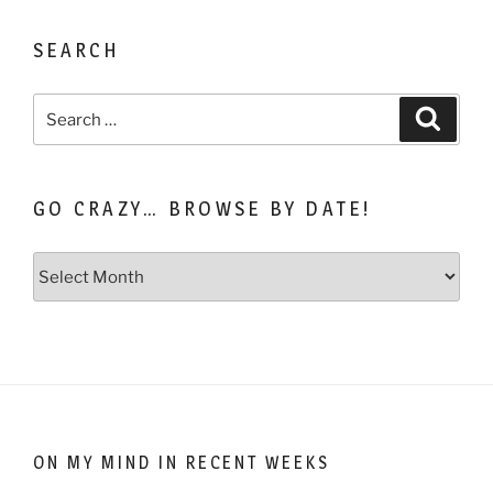
SEARCH
Search
Search
for:
GO CRAZY… BROWSE BY DATE!
Go
Crazy…
Browse
by
Date!
ON MY MIND IN RECENT WEEKS