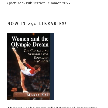
(pictured) Publication Summer 2027.
NOW IN 240 LIBRARIES!