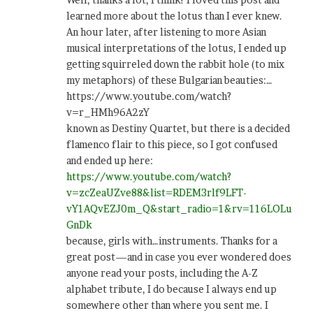
learned more about the lotus than I ever knew.
An hour later, after listening to more Asian
musical interpretations of the lotus, I ended up
getting squirreled down the rabbit hole (to mix
my metaphors) of these Bulgarian beauties:…
https://www.youtube.com/watch?
v=r_HMh96A2zY
known as Destiny Quartet, but there is a decided
flamenco flair to this piece, so I got confused
and ended up here:
https://www.youtube.com/watch?
v=zcZeaUZve88&list=RDEM3rlf9LFT-
vY1AQvEZJ0m_Q&start_radio=1&rv=116LOLu
GnDk
because, girls with…instruments. Thanks for a
great post—and in case you ever wondered does
anyone read your posts, including the A-Z
alphabet tribute, I do because I always end up
somewhere other than where you sent me. I