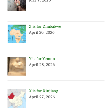
May 7, 2026
Z is for Zimbabwe
April 30, 2026
Y is for Yemen
April 28, 2026
X is for Xinjiang
April 27, 2026