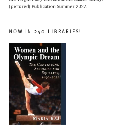
(pictured) Publication Summer 2027.
NOW IN 240 LIBRARIES!