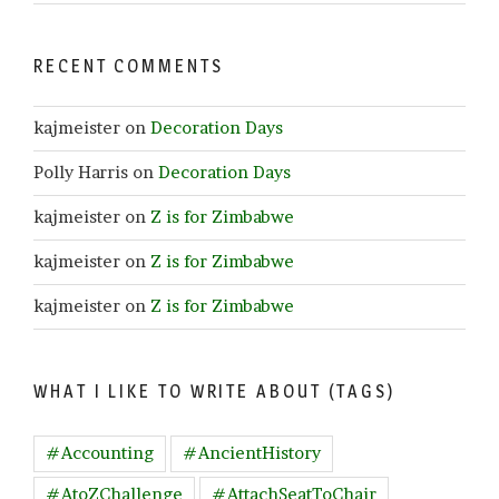
RECENT COMMENTS
kajmeister
on
Decoration Days
Polly Harris
on
Decoration Days
kajmeister
on
Z is for Zimbabwe
kajmeister
on
Z is for Zimbabwe
kajmeister
on
Z is for Zimbabwe
WHAT I LIKE TO WRITE ABOUT (TAGS)
#Accounting
#AncientHistory
#AtoZChallenge
#AttachSeatToChair