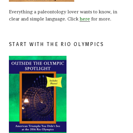
Everything a paleontology lover wants to know, in
clear and simple language. Click
here
for more.
START WITH THE RIO OLYMPICS