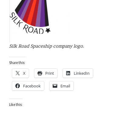
Silk Road Spaceship company logo.
Share this:
X
Print
LinkedIn
Facebook
Email
Like this: