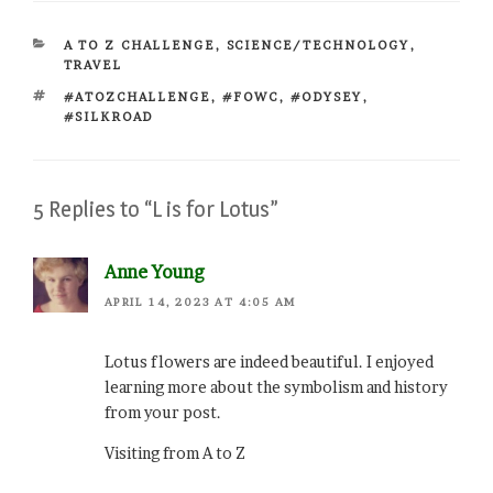
CATEGORIES
A TO Z CHALLENGE
,
SCIENCE/TECHNOLOGY
,
TRAVEL
TAGS
#ATOZCHALLENGE
,
#FOWC
,
#ODYSEY
,
#SILKROAD
5 Replies to “L is for Lotus”
Anne Young
APRIL 14, 2023 AT 4:05 AM
Lotus flowers are indeed beautiful. I enjoyed
learning more about the symbolism and history
from your post.
Visiting from A to Z