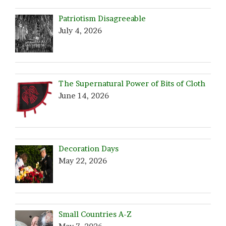
Patriotism Disagreeable
July 4, 2026
The Supernatural Power of Bits of Cloth
June 14, 2026
Decoration Days
May 22, 2026
Small Countries A-Z