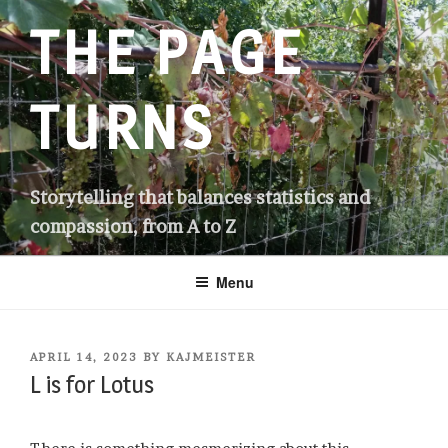
Skip
THE PAGE
to
content
TURNS
Storytelling that balances statistics and
compassion, from A to Z
Menu
POSTED
APRIL 14, 2023
BY
KAJMEISTER
ON
L is for Lotus