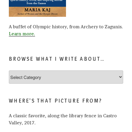
A buffet of Olympic history, from Archery to Zagunis.
Learn more.
BROWSE WHAT I WRITE ABOUT…
Browse
what
I
write
WHERE’S THAT PICTURE FROM?
about…
A classic favorite, along the library fence in Castro
Valley, 2017.