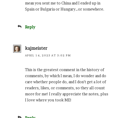
mean you sent me to China and I ended up in
Spain or Bulgaria or Hungary…or somewhere.
Reply
kajmeister
APRIL 14, 2023 AT 3:02 PM
This is the greatest comment in the history of
comments, by which I mean, I do wonder and do
care whether people do, and I don’t get a lot of
readers, likes, or comments, so they all count
more for me! I really appreciate the notes, plus
I love where you took ME!
Reply