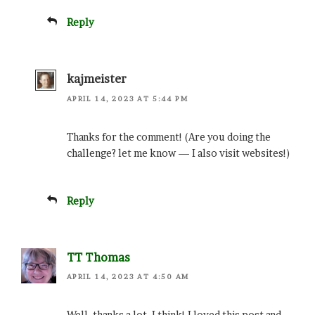
Reply
kajmeister
APRIL 14, 2023 AT 5:44 PM
Thanks for the comment! (Are you doing the
challenge? let me know — I also visit websites!)
Reply
TT Thomas
APRIL 14, 2023 AT 4:50 AM
Well, thanks a lot, I think! I loved this post and