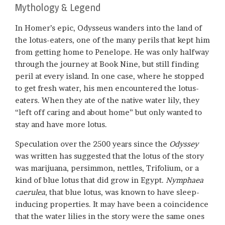
Mythology & Legend
In Homer’s epic, Odysseus wanders into the land of
the lotus-eaters, one of the many perils that kept him
from getting home to Penelope. He was only halfway
through the journey at Book Nine, but still finding
peril at every island. In one case, where he stopped
to get fresh water, his men encountered the lotus-
eaters. When they ate of the native water lily, they
“left off caring and about home” but only wanted to
stay and have more lotus.
Speculation over the 2500 years since the
Odyssey
was written has suggested that the lotus of the story
was marijuana, persimmon, nettles, Trifolium, or a
kind of blue lotus that did grow in Egypt.
Nymphaea
caerulea
, that blue lotus, was known to have sleep-
inducing properties. It may have been a coincidence
that the water lilies in the story were the same ones