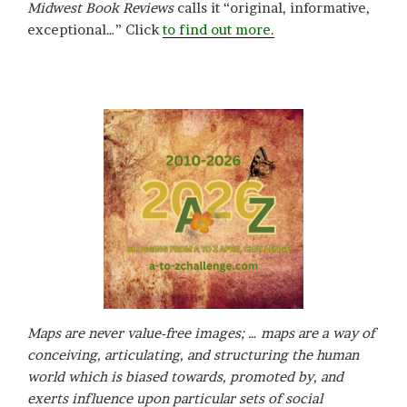
Midwest Book Reviews
calls it “original, informative,
exceptional…” Click
to find out more.
Maps are never value-free images; … maps are a way of
conceiving, articulating, and structuring the human
world which is biased towards, promoted by, and
exerts influence upon particular sets of social