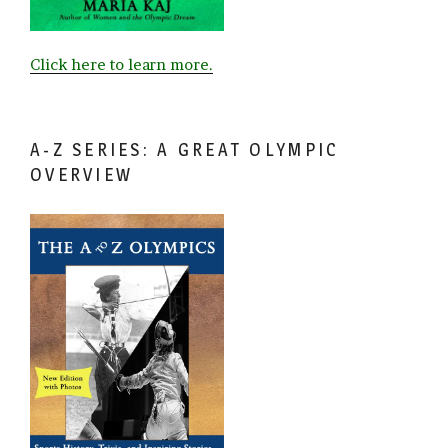
Click here to learn more.
A-Z SERIES: A GREAT OLYMPIC
OVERVIEW