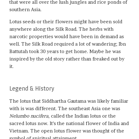
that were all over the lush jungles and rice ponds of
southern Asia.
Lotus seeds or their flowers might have been sold
anywhere along the Silk Road. The herbs with
narcotic properties would have been in demand as
well. The Silk Road required a lot of wandering; Ibn
Battutah took 30 years to get home. Maybe he was
inspired by the old story rather than freaked out by
it.
Legend & History
The lotus that Siddhartha Gautama was likely familiar
with is was different. The southeast Asia one was
Nelumbo nucifera
, called the Indian lotus or the
sacred lotus now. It’s the national flower of India and
Vietnam. The open lotus flower was thought of the
symbol of spiritual attainment.