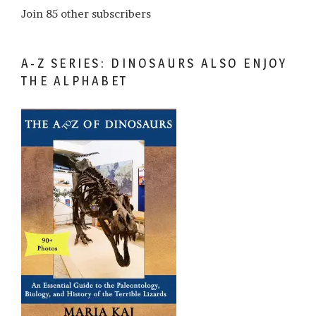
Join 85 other subscribers
A-Z SERIES: DINOSAURS ALSO ENJOY
THE ALPHABET