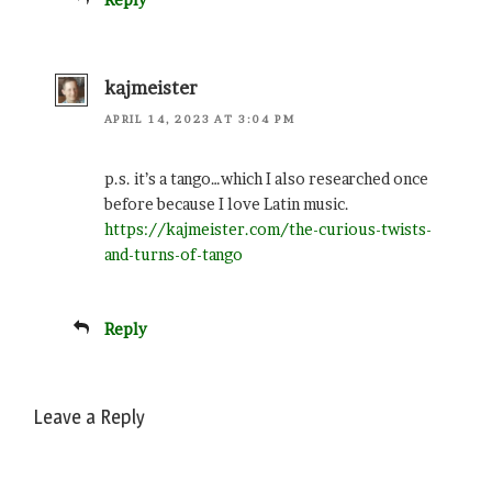
kajmeister
APRIL 14, 2023 AT 3:04 PM
p.s. it’s a tango…which I also researched once
before because I love Latin music.
https://kajmeister.com/the-curious-twists-
and-turns-of-tango
Reply
Leave a Reply