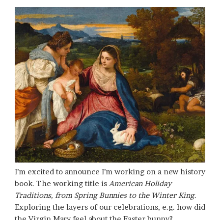
I’m excited to announce I’m working on a new history
book. The working title is
American Holiday
Traditions, from Spring Bunnies to the Winter King
.
Exploring the layers of our celebrations, e.g. how did
the Virgin Mary feel about the Easter bunny?