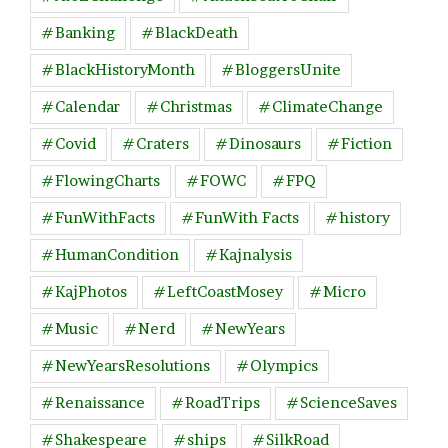
#Banking
#BlackDeath
#BlackHistoryMonth
#BloggersUnite
#Calendar
#Christmas
#ClimateChange
#Covid
#Craters
#Dinosaurs
#Fiction
#FlowingCharts
#FOWC
#FPQ
#FunWithFacts
#FunWith Facts
#history
#HumanCondition
#Kajnalysis
#KajPhotos
#LeftCoastMosey
#Micro
#Music
#Nerd
#NewYears
#NewYearsResolutions
#Olympics
#Renaissance
#RoadTrips
#ScienceSaves
#Shakespeare
#ships
#SilkRoad