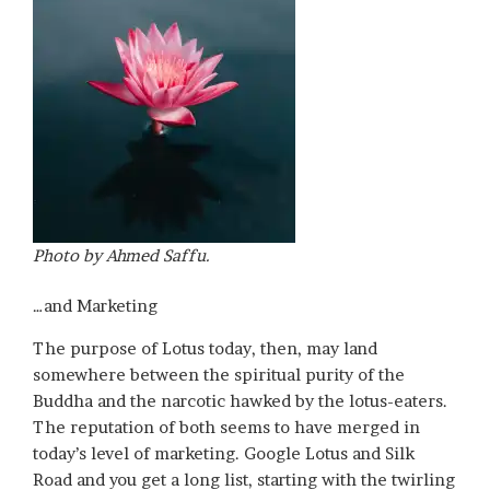
Photo by Ahmed Saffu.
…and Marketing
The purpose of Lotus today, then, may land
somewhere between the spiritual purity of the
Buddha and the narcotic hawked by the lotus-eaters.
The reputation of both seems to have merged in
today’s level of marketing. Google Lotus and Silk
Road and you get a long list, starting with the twirling