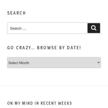
SEARCH
Search
Search
for:
GO CRAZY… BROWSE BY DATE!
Go
Crazy…
Browse
by
Date!
ON MY MIND IN RECENT WEEKS