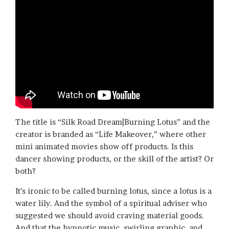
The title is “Silk Road Dream|Burning Lotus” and the
creator is branded as “Life Makeover,” where other
mini animated movies show off products. Is this
dancer showing products, or the skill of the artist? Or
both?
It’s ironic to be called burning lotus, since a lotus is a
water lily. And the symbol of a spiritual adviser who
suggested we should avoid craving material goods.
And that the hypnotic music, swirling graphic, and