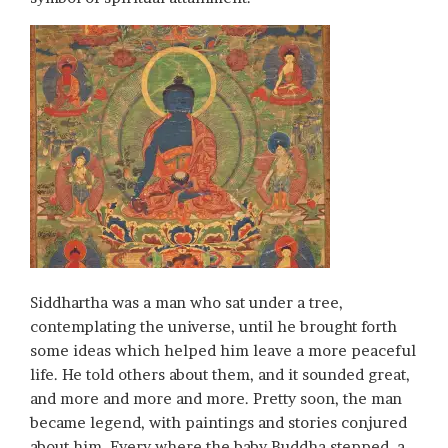
Siddhartha was a man who sat under a tree,
contemplating the universe, until he brought forth
some ideas which helped him leave a more peaceful
life. He told others about them, and it sounded great,
and more and more and more. Pretty soon, the man
became legend, with paintings and stories conjured
about him. Every where the baby Buddha stepped, a