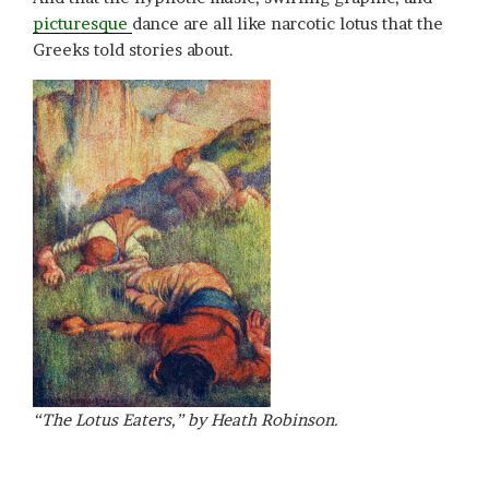
picturesque
dance are all like narcotic lotus that the
Greeks told stories about.
“The Lotus Eaters,” by Heath Robinson.