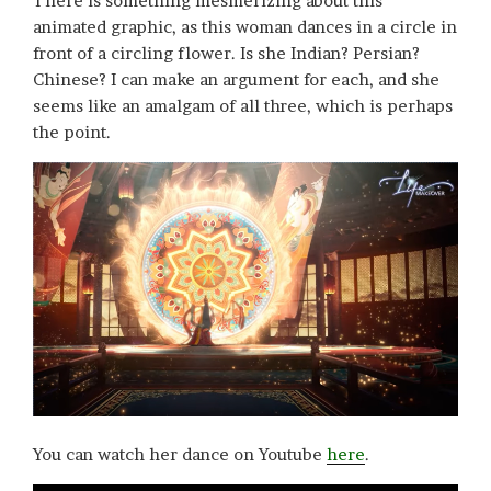
There is something mesmerizing about this
animated graphic, as this woman dances in a circle in
front of a circling flower. Is she Indian? Persian?
Chinese? I can make an argument for each, and she
seems like an amalgam of all three, which is perhaps
the point.
You can watch her dance on Youtube
here
.