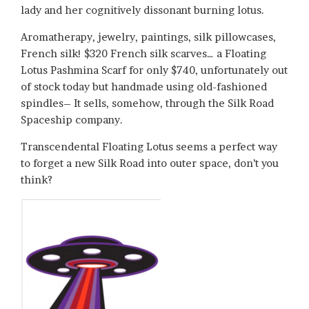
lady and her cognitively dissonant burning lotus.
Aromatherapy, jewelry, paintings, silk pillowcases,
French silk! $320 French silk scarves… a Floating
Lotus Pashmina Scarf for only $740, unfortunately out
of stock today but handmade using old-fashioned
spindles– It sells, somehow, through the Silk Road
Spaceship company.
Transcendental Floating Lotus seems a perfect way
to forget a new Silk Road into outer space, don’t you
think?