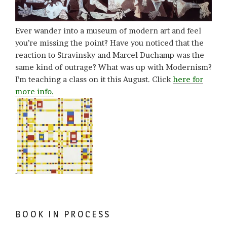
Ever wander into a museum of modern art and feel
you’re missing the point? Have you noticed that the
reaction to Stravinsky and Marcel Duchamp was the
same kind of outrage? What was up with Modernism?
I’m teaching a class on it this August. Click
here for
more info.
.
BOOK IN PROCESS