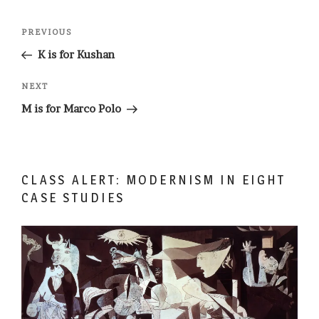
Post
Previous
PREVIOUS
navigation
Post
K is for Kushan
Next
NEXT
Post
M is for Marco Polo
CLASS ALERT: MODERNISM IN EIGHT
CASE STUDIES