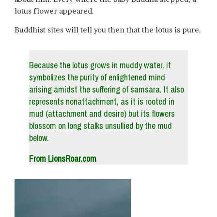
lotus flower appeared.
Buddhist sites will tell you then that the lotus is pure.
Because the lotus grows in muddy water, it
symbolizes the purity of enlightened mind
arising amidst the suffering of samsara. It also
represents nonattachment, as it is rooted in
mud (attachment and desire) but its flowers
blossom on long stalks unsullied by the mud
below.
From LionsRoar.com