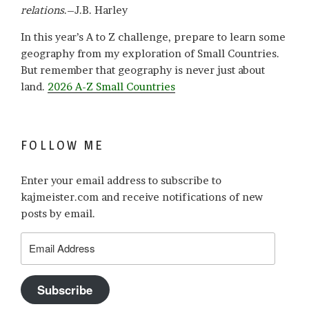
relations
.–J.B. Harley
In this year’s A to Z challenge, prepare to learn some
geography from my exploration of Small Countries.
But remember that geography is never just about
land.
2026 A-Z Small Countries
FOLLOW ME
Enter your email address to subscribe to
kajmeister.com and receive notifications of new
posts by email.
Email
Address
Subscribe