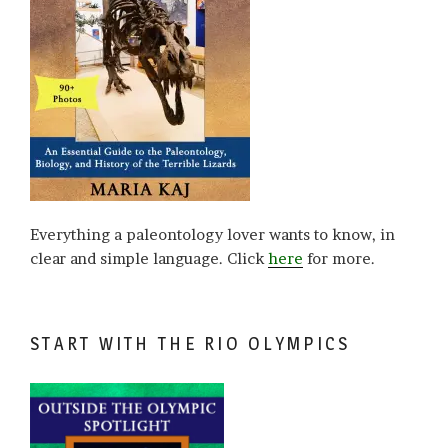
Everything a paleontology lover wants to know, in
clear and simple language. Click
here
for more.
START WITH THE RIO OLYMPICS