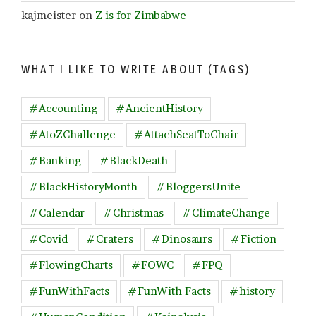
kajmeister
on
Z is for Zimbabwe
WHAT I LIKE TO WRITE ABOUT (TAGS)
#Accounting
#AncientHistory
#AtoZChallenge
#AttachSeatToChair
#Banking
#BlackDeath
#BlackHistoryMonth
#BloggersUnite
#Calendar
#Christmas
#ClimateChange
#Covid
#Craters
#Dinosaurs
#Fiction
#FlowingCharts
#FOWC
#FPQ
#FunWithFacts
#FunWith Facts
#history