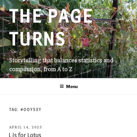
Skip
THE PAGE
to
content
TURNS
Storytelling that balances statistics and
compassion, from A to Z
Menu
TAG:
#ODYSEY
POSTED
APRIL 14, 2023
ON
L is for Lotus