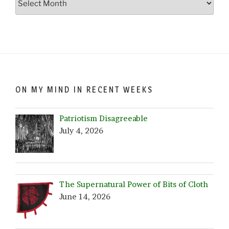
Crazy…
Browse
by
Date!
ON MY MIND IN RECENT WEEKS
Patriotism Disagreeable
July 4, 2026
The Supernatural Power of Bits of Cloth
June 14, 2026