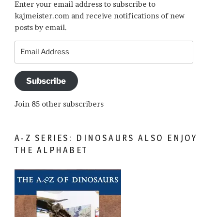
Enter your email address to subscribe to
kajmeister.com and receive notifications of new
posts by email.
Email
Address
Subscribe
Join 85 other subscribers
A-Z SERIES: DINOSAURS ALSO ENJOY
THE ALPHABET