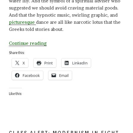
water lily. And the symbol of a spiritual adviser who
suggested we should avoid craving material goods.
And that the hypnotic music, swirling graphic, and
picturesque
dance are all like narcotic lotus that the
Greeks told stories about.
“L
Continue reading
is
Share this:
for
X
Print
LinkedIn
Lotus”
Facebook
Email
Like this:
CLASS ALERT: MODERNISM IN EIGHT