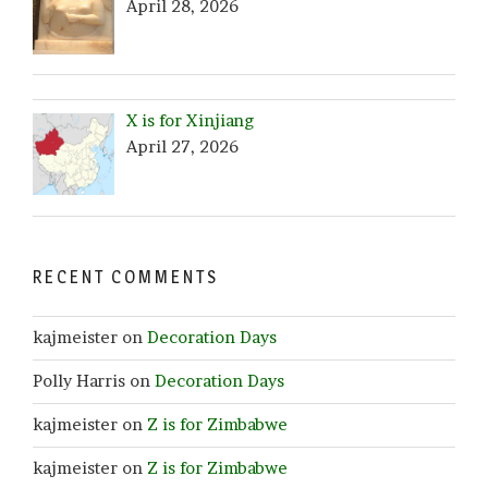
April 28, 2026
X is for Xinjiang
April 27, 2026
RECENT COMMENTS
kajmeister
on
Decoration Days
Polly Harris
on
Decoration Days
kajmeister
on
Z is for Zimbabwe
kajmeister
on
Z is for Zimbabwe