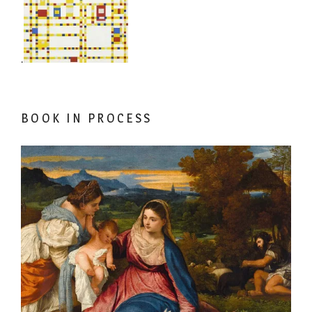
.
BOOK IN PROCESS