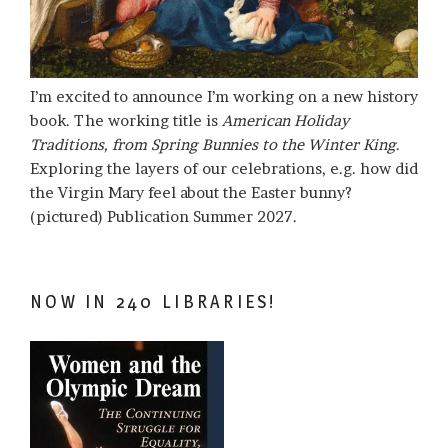
I’m excited to announce I’m working on a new history
book. The working title is
American Holiday
Traditions, from Spring Bunnies to the Winter King
.
Exploring the layers of our celebrations, e.g. how did
the Virgin Mary feel about the Easter bunny?
(pictured) Publication Summer 2027.
NOW IN 240 LIBRARIES!