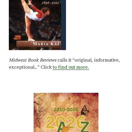
Midwest Book Reviews
calls it “original, informative,
exceptional…” Click
to find out more.