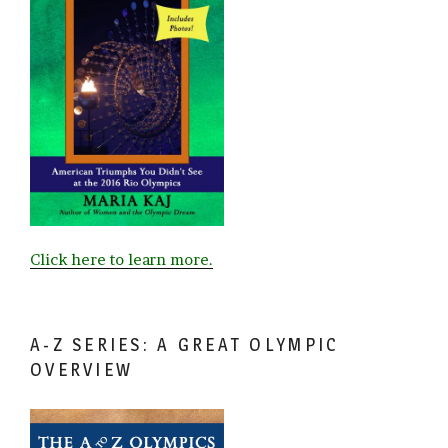
Click here to learn more.
A-Z SERIES: A GREAT OLYMPIC
OVERVIEW