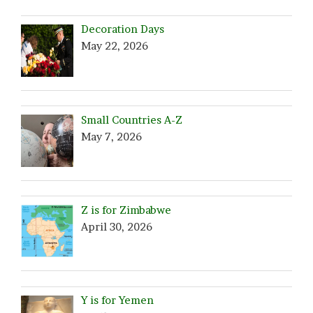
Decoration Days
May 22, 2026
Small Countries A-Z
May 7, 2026
Z is for Zimbabwe
April 30, 2026
Y is for Yemen