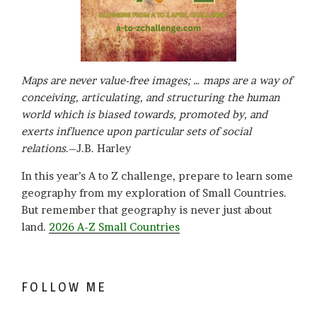
Maps are never value-free images; … maps are a way of
conceiving, articulating, and structuring the human
world which is biased towards, promoted by, and
exerts influence upon particular sets of social
relations
.–J.B. Harley
In this year’s A to Z challenge, prepare to learn some
geography from my exploration of Small Countries.
But remember that geography is never just about
land.
2026 A-Z Small Countries
FOLLOW ME