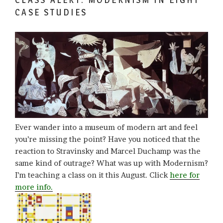
CASE STUDIES
Ever wander into a museum of modern art and feel
you’re missing the point? Have you noticed that the
reaction to Stravinsky and Marcel Duchamp was the
same kind of outrage? What was up with Modernism?
I’m teaching a class on it this August. Click
here for
more info.