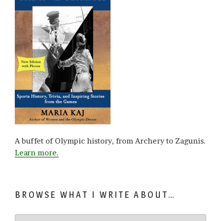
A buffet of Olympic history, from Archery to Zagunis.
Learn more.
BROWSE WHAT I WRITE ABOUT…
Browse