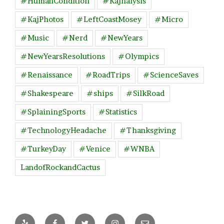
#HumanCondition
#Kajnalysis
#KajPhotos
#LeftCoastMosey
#Micro
#Music
#Nerd
#NewYears
#NewYearsResolutions
#Olympics
#Renaissance
#RoadTrips
#ScienceSaves
#Shakespeare
#ships
#SilkRoad
#SplainingSports
#Statistics
#TechnologyHeadache
#Thanksgiving
#TurkeyDay
#Venice
#WNBA
LandofRockandCactus
Yelp
Facebook
Twitter
Instagram
Email