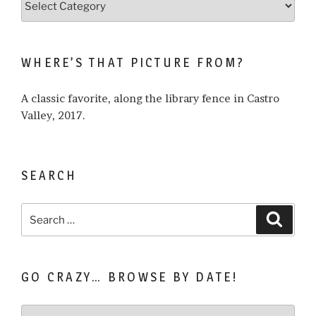
what
I
write
WHERE’S THAT PICTURE FROM?
about…
A classic favorite, along the library fence in Castro
Valley, 2017.
SEARCH
Search
Search
for:
GO CRAZY… BROWSE BY DATE!
Go