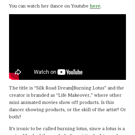
You can watch her dance on Youtube
here
.
The title is “Silk Road Dream|Burning Lotus” and the
creator is branded as “Life Makeover,” where other
mini animated movies show off products. Is this
dancer showing products, or the skill of the artist? Or
both?
It’s ironic to be called burning lotus, since a lotus is a