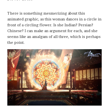
There is something mesmerizing about this
animated graphic, as this woman dances in a circle in
front of a circling flower. Is she Indian? Persian?
Chinese? I can make an argument for each, and she
seems like an amalgam of all three, which is perhaps
the point.