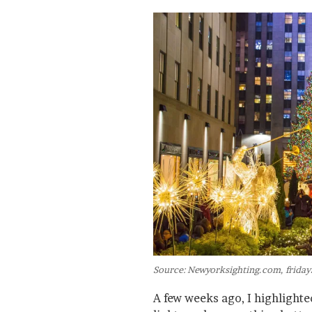
Source: Newyorksighting.com, friday
A few weeks ago, I highlight