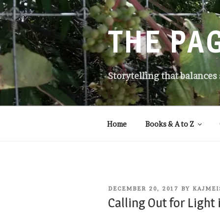
Skip
to
content
THE PA
Storytelling that balances
Home
Books & A to Z
POSTED
DECEMBER 20, 2017
BY
KAJMEI
ON
Calling Out for Light