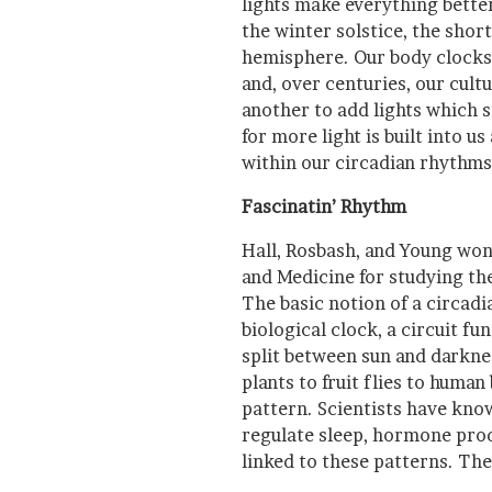
lights make everything bette
the winter solstice, the shor
hemisphere. Our body clocks c
and, over centuries, our cult
another to add lights which s
for more light is built into us 
within our circadian rhythms
Fascinatin’ Rhythm
Hall, Rosbash, and Young won
and Medicine for studying t
The basic notion of a circadia
biological clock, a circuit fu
split between sun and darknes
plants to fruit flies to huma
pattern. Scientists have kno
regulate sleep, hormone prod
linked to these patterns. The