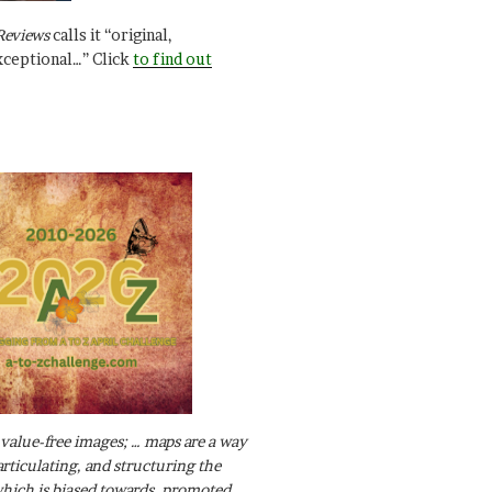
Reviews
calls it “original,
xceptional…” Click
to find out
value-free images; … maps are a way
articulating, and structuring the
ich is biased towards, promoted