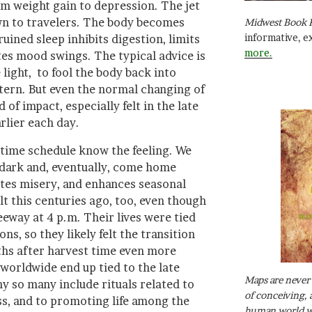
om weight gain to depression. The jet
n to travelers. The body becomes
Midwest Book 
informative, e
ruined sleep inhibits digestion, limits
more.
es mood swings. The typical advice is
 light, to fool the body back into
tern. But even the normal changing of
of impact, especially felt in the late
lier each day.
ime schedule know the feeling. We
 dark and, eventually, come home
eates misery, and enhances seasonal
t this centuries ago, too, even though
eeway at 4 p.m. Their lives were tied
ns, so they likely felt the transition
ths after harvest time even more
 worldwide end up tied to the late
Maps are never 
 so many include rituals related to
of conceiving, 
ss, and to promoting life among the
human world wh