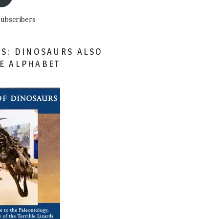
subscribers
ES: DINOSAURS ALSO
HE ALPHABET