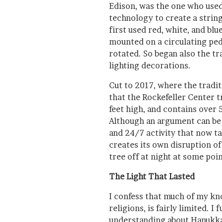
Edison, was the one who used
technology to create a string 
first used red, white, and blue
mounted on a circulating pede
rotated. So began also the tr
lighting decorations.
Cut to 2017, where the tradi
that the Rockefeller Center t
feet high, and contains over 
Although an argument can be 
and 24/7 activity that now ta
creates its own disruption o
tree off at night at some poin
The Light That Lasted
I confess that much of my kn
religions, is fairly limited. 
understanding about Hanukka