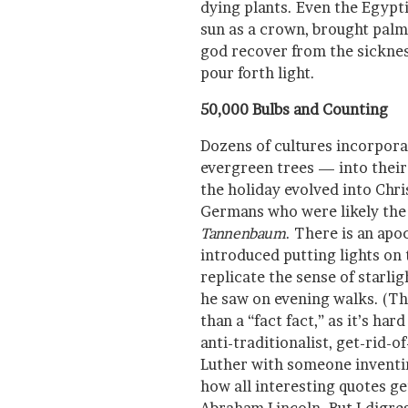
dying plants. Even the Egypt
sun as a crown, brought palm 
god recover from the sicknes
pour forth light.
50,000 Bulbs and Counting
Dozens of cultures incorpora
evergreen trees — into their
the holiday evolved into Chr
Germans who were likely the f
Tannenbaum
. There is an apo
introduced putting lights on 
replicate the sense of starlig
he saw on evening walks. (Th
than a “fact fact,” as it’s har
anti-traditionalist, get-rid-
Luther with someone inventing
how all interesting quotes ge