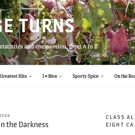
GE TURNS
 statistics and compassion, from A to Z
Greatest Hits
I ♥ Bios
Sporty Spice
On the Ro
STER
CLASS AL
 in the Darkness
EIGHT CA