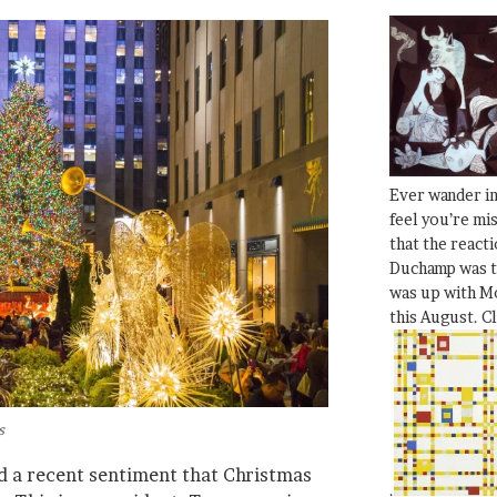
Ever wander i
feel you’re mi
that the react
Duchamp was t
was up with Mo
this August. C
s
ed a recent sentiment that Christmas
.