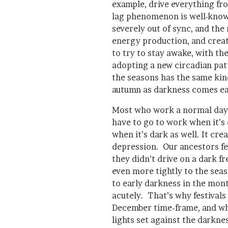
example, drive everything fr
lag phenomenon is well-know
severely out of sync, and the 
energy production, and creat
to try to stay awake, with the
adopting a new circadian pat
the seasons has the same kind 
autumn as darkness comes ear
Most who work a normal dayt
have to go to work when it’s
when it’s dark as well. It cr
depression. Our ancestors fel
they didn’t drive on a dark fr
even more tightly to the seaso
to early darkness in the mon
acutely. That’s why festivals
December time-frame, and why
lights set against the darkne