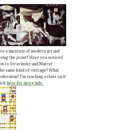
nto a museum of modern art and
ssing the point? Have you noticed
ion to Stravinsky and Marcel
he same kind of outrage? What
dernism? I’m teaching a class on it
lick
here for more info.