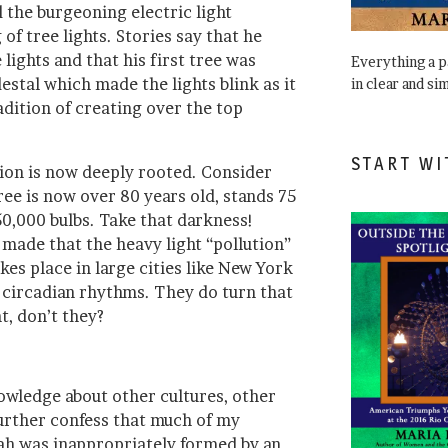
 the burgeoning electric light
of tree lights. Stories say that he
 lights and that his first tree was
Everything a 
stal which made the lights blink as it
in clear and si
adition of creating over the top
START WI
tion is now deeply rooted. Consider
ree is now over 80 years old, stands 75
50,000 bulbs. Take that darkness!
made that the heavy light “pollution”
kes place in large cities like New York
f circadian rhythms. They do turn that
t, don’t they?
owledge about other cultures, other
I further confess that much of my
h was inappropriately formed by an