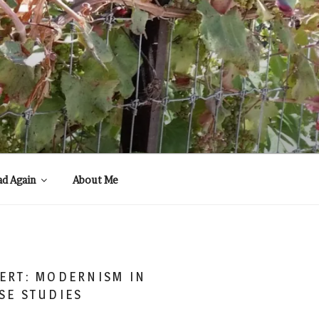
ad Again
About Me
ERT: MODERNISM IN
SE STUDIES