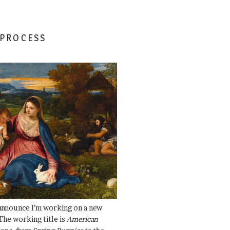
 PROCESS
 announce I’m working on a new
The working title is
American