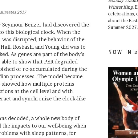
Holiday Traditi
Winter King
. 
aureates 2017
celebrations, e
about the East
er Seymour Benzer had discovered the
Summer 2027.
 to this biological clock. When the
) was disrupted, the behavior of the
 Hall, Rosbash, and Young did was to
NOW IN 2
d. As genes are part of the body’s
 able to show that PER degraded
bished or re-accumulated during the
adian processes. The model became
y showed how multiple proteins
ions at the cell level and with
eract and synchronize the clock-like
ons decoded, a whole new body of
 the impacts to our well-being when
roblems with sleep patterns, for