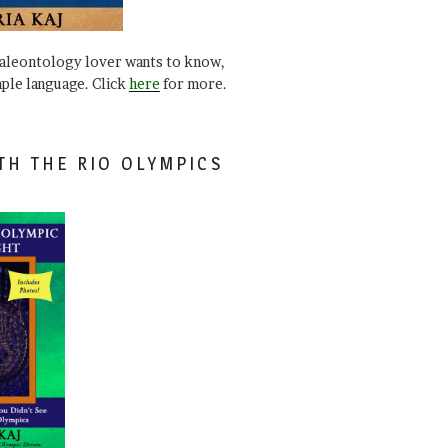
paleontology lover wants to know,
mple language. Click
here
for more.
TH THE RIO OLYMPICS