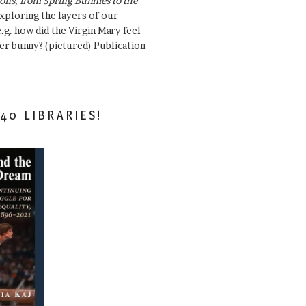
ons, from Spring Bunnies to the
Exploring the layers of our
.g. how did the Virgin Mary feel
er bunny? (pictured) Publication
40 LIBRARIES!