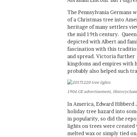
Abraham Lincoln. But I digres
The Pennsylvania Germans we
of a Christmas tree into Ame
heritage of many settlers view
the mid 19th century. Queen
depicted with Albert and fami
fascination with this traditi
and spread. Victoria further
kingdoms and empires with he
probably also helped such tr
1904 GE advertisement, Historychan
In America, Edward Hibberd J
holiday tree hazard into som
in popularity, so did the repo
lights on trees were created 
melted wax or simply tied o