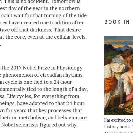
r. This is no accident. Tomorrow is
test day of the year in the northern
an’t wait for that turning of the tide
BOOK IN
ures have created one tradition after
tave off that darkness. That desire
at the core, even at the cellular levels,
.
 the 2017 Nobel Prize in Physiology
he phenomenon of circadian rhythms.
n cycle is one tied to a 24-hour
ndamentally tied to the length of a day,
s. Life cycles, for everything from
n beings, have adapted to that 24-hour
wn for years that key processes that
uction, metabolism, and behavior are
I’m excited to
 Nobel scientists figured out why.
history book. 