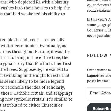
ians, who depicted Ra with a blazing
by, and exerts 
rushes into their houses to help the
social relations
s that had weakened his ability to
In this year’s 
some geograph
Countries. Bu
never just abo
ted plants and trees — especially
 winter ceremonies. Eventually, as
istmas throughout Europe, it was the
FOLLOW 
irst to bring in the entire tree, the
cryphal story that Martin Luther first
the trees. Supposedly, he wanted to
Enter your ema
ht twinkling in the night forests that
kajmeister.com
is seems likely to be more legend
posts by email
d to reconcile the idea of scholarly,
Email
of-those-Catholic-rituals-and-trappings
Address
 new symbolic rituals. It’s similar to
t attributed to either Einstein or
Subscrib