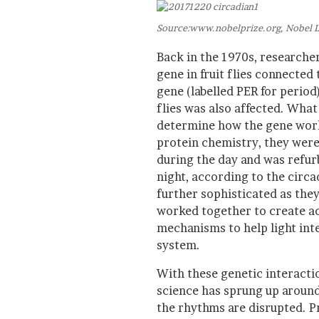
Source:www.nobelprize.org, Nobel L
Back in the 1970s, research
gene in fruit flies connected
gene (labelled PER for period
flies was also affected. What
determine how the gene worke
protein chemistry, they were
during the day and was refur
night, according to the circ
further sophisticated as the
worked together to create act
mechanisms to help light int
system.
With these genetic interacti
science has sprung up around
the rhythms are disrupted. P