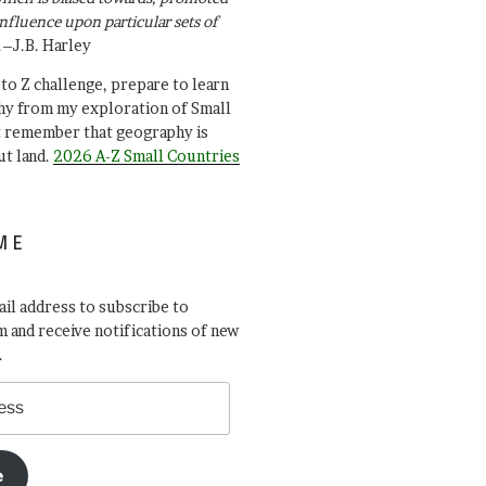
influence upon particular sets of
.–J.B. Harley
A to Z challenge, prepare to learn
y from my exploration of Small
t remember that geography is
ut land.
2026 A-Z Small Countries
ME
il address to subscribe to
 and receive notifications of new
.
e