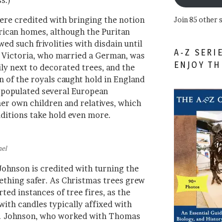
s.)
re credited with bringing the notion
Join 85 other 
rican homes, although the Puritan
ed such frivolities with disdain until
A-Z SERI
 Victoria, who married a German, was
ENJOY T
ly next to decorated trees, and the
on of the royals caught hold in England
 populated several European
r own children and relatives, which
aditions take hold even more.
nel
ohnson is credited with turning the
ething safer. As Christmas trees grew
rted instances of tree fires, as the
with candles typically affixed with
n. Johnson, who worked with Thomas