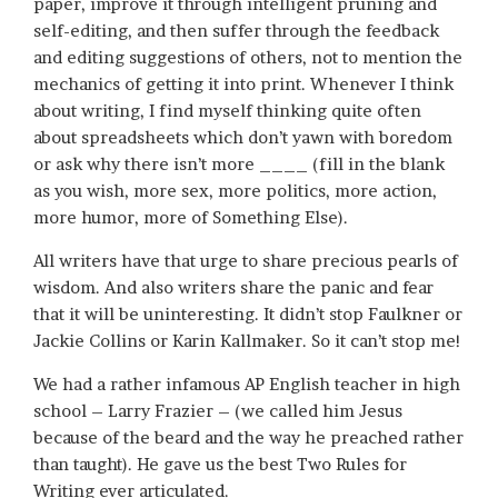
paper, improve it through intelligent pruning and
self-editing, and then suffer through the feedback
and editing suggestions of others, not to mention the
mechanics of getting it into print. Whenever I think
about writing, I find myself thinking quite often
about spreadsheets which don’t yawn with boredom
or ask why there isn’t more ____ (fill in the blank
as you wish, more sex, more politics, more action,
more humor, more of Something Else).
All writers have that urge to share precious pearls of
wisdom. And also writers share the panic and fear
that it will be uninteresting. It didn’t stop Faulkner or
Jackie Collins or Karin Kallmaker. So it can’t stop me!
We had a rather infamous AP English teacher in high
school – Larry Frazier – (we called him Jesus
because of the beard and the way he preached rather
than taught). He gave us the best Two Rules for
Writing ever articulated.