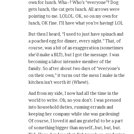
own for lunch. Wha–? Who’s “everyone”? Dog
gets lunch, the cat gets lunch. All arrows were
pointing to me. LOLOL. OK, so on my own for
lunch, OK fine. I’ll have what you’re having! LOL
But then I heard, “I used to just have spinach and
a poached egg for dinner, every night.” That, of
course, was a bit of an exaggeration (sometimes
she’d make a BLT), but I got the message. I was
becoming a labor intensive member of the
family. So after about two days of “everyone’s
on their own,” it turns out the mess I make in the
kitchen isn’t worth it! (Whew!).
And from my side, I now had all the time in the
world to write. Oh, no you don’t. I was pressed
into household duties, running errands and
keeping her company while she was gardening!
Of course, I loved it and am grateful to be a part
of something bigger than myself…but, but, but.