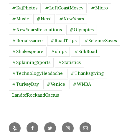
#KajPhotos
#LeftCoastMosey
#Micro
#Music
#Nerd
#NewYears
#NewYearsResolutions
#Olympics
#Renaissance
#RoadTrips
#ScienceSaves
#Shakespeare
#ships
#SilkRoad
#SplainingSports
#Statistics
#TechnologyHeadache
#Thanksgiving
#TurkeyDay
#Venice
#WNBA
LandofRockandCactus
Yelp
Facebook
Twitter
Instagram
Email