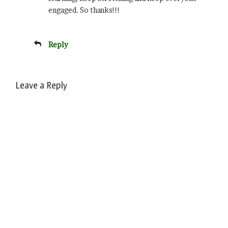
engaged. So thanks!!!
Reply
Leave a Reply