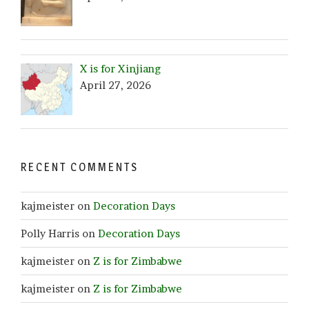
X is for Xinjiang
April 27, 2026
RECENT COMMENTS
kajmeister
on
Decoration Days
Polly Harris
on
Decoration Days
kajmeister
on
Z is for Zimbabwe
kajmeister
on
Z is for Zimbabwe