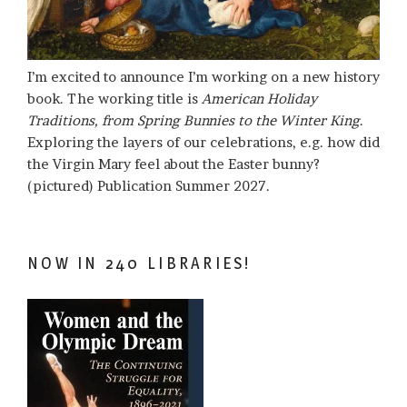
I’m excited to announce I’m working on a new history
book. The working title is
American Holiday
Traditions, from Spring Bunnies to the Winter King
.
Exploring the layers of our celebrations, e.g. how did
the Virgin Mary feel about the Easter bunny?
(pictured) Publication Summer 2027.
NOW IN 240 LIBRARIES!