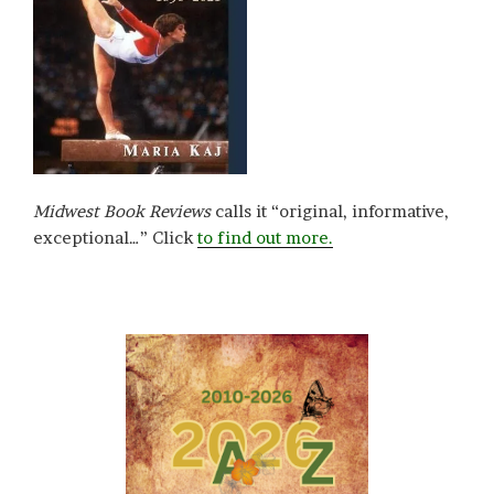
Midwest Book Reviews
calls it “original, informative,
exceptional…” Click
to find out more.