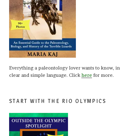
Everything a paleontology lover wants to know, in
clear and simple language. Click
here
for more.
START WITH THE RIO OLYMPICS