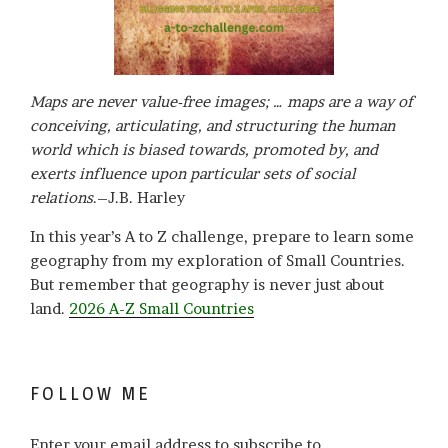
Maps are never value-free images; … maps are a way of
conceiving, articulating, and structuring the human
world which is biased towards, promoted by, and
exerts influence upon particular sets of social
relations
.–J.B. Harley
In this year’s A to Z challenge, prepare to learn some
geography from my exploration of Small Countries.
But remember that geography is never just about
land.
2026 A-Z Small Countries
FOLLOW ME
Enter your email address to subscribe to