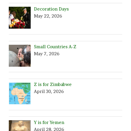
Decoration Days
May 22, 2026
Small Countries A-Z
May 7, 2026
Z is for Zimbabwe
April 30, 2026
Y is for Yemen
April 28, 2026