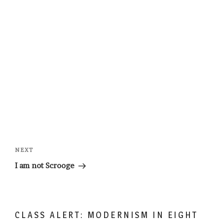
Post
navigation
Next
NEXT
Post
I am not Scrooge
CLASS ALERT: MODERNISM IN EIGHT