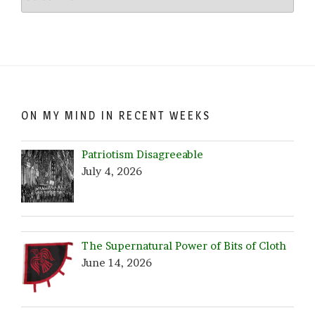
Crazy…
Browse
by
Date!
ON MY MIND IN RECENT WEEKS
Patriotism Disagreeable
July 4, 2026
The Supernatural Power of Bits of Cloth
June 14, 2026