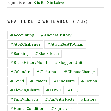
kajmeister
on
Z is for Zimbabwe
WHAT I LIKE TO WRITE ABOUT (TAGS)
#Accounting
#AncientHistory
#AtoZChallenge
#AttachSeatToChair
#Banking
#BlackDeath
#BlackHistoryMonth
#BloggersUnite
#Calendar
#Christmas
#ClimateChange
#Covid
#Craters
#Dinosaurs
#Fiction
#FlowingCharts
#FOWC
#FPQ
#FunWithFacts
#FunWith Facts
#history
#HumanCondition
#Kajnalysis