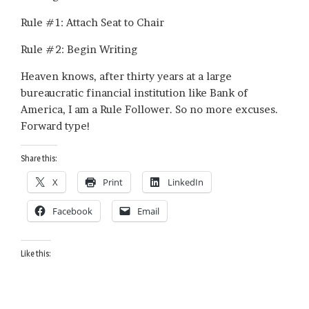
Rule #1: Attach Seat to Chair
Rule #2: Begin Writing
Heaven knows, after thirty years at a large
bureaucratic financial institution like Bank of
America, I am a Rule Follower. So no more excuses.
Forward type!
Share this:
X
Print
LinkedIn
Facebook
Email
Like this: