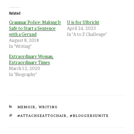
Related
Grammar Police: Making It
U is for Ulbricht
Safe to Start a Sentence
April 24, 2023
with a Gerund
In "A to Z Challenge"
August 8, 2018
In "Writing"
Extraordinary Woman,
Extraordinary Times
March 12, 2020
In "Biography"
CATEGORIES
MEMOIR
,
WRITING
TAGS
#ATTACHSEATTOCHAIR
,
#BLOGGERSUNITE