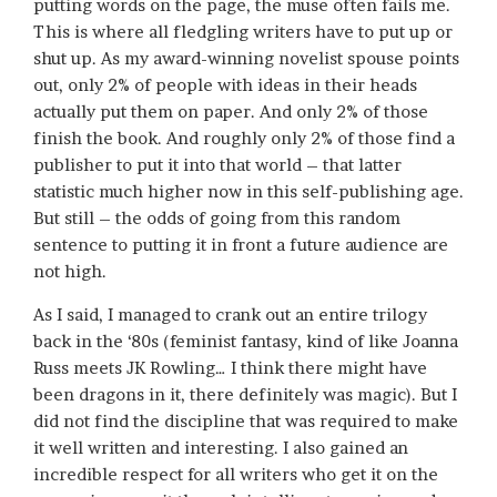
putting words on the page, the muse often fails me.
This is where all fledgling writers have to put up or
shut up. As my award-winning novelist spouse points
out, only 2% of people with ideas in their heads
actually put them on paper. And only 2% of those
finish the book. And roughly only 2% of those find a
publisher to put it into that world – that latter
statistic much higher now in this self-publishing age.
But still – the odds of going from this random
sentence to putting it in front a future audience are
not high.
As I said, I managed to crank out an entire trilogy
back in the ‘80s (feminist fantasy, kind of like Joanna
Russ meets JK Rowling… I think there might have
been dragons in it, there definitely was magic). But I
did not find the discipline that was required to make
it well written and interesting. I also gained an
incredible respect for all writers who get it on the