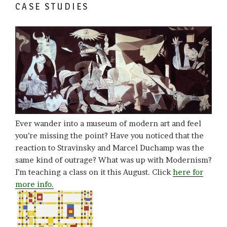
CASE STUDIES
Ever wander into a museum of modern art and feel
you’re missing the point? Have you noticed that the
reaction to Stravinsky and Marcel Duchamp was the
same kind of outrage? What was up with Modernism?
I’m teaching a class on it this August. Click
here for
more info.