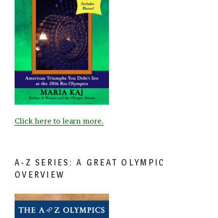
Click here to learn more.
A-Z SERIES: A GREAT OLYMPIC
OVERVIEW