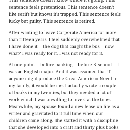
This sentence doesn’t know where it’s going. This
sentence feels pretentious. This sentence doesn’t
like serifs but knows it’s trapped. This sentence feels
lucky but guilty. This sentence is retired.
After wanting to leave Corporate America for more
than fifteen years, I feel suddenly overwhelmed that
I have done it – the dog that caught the bus—now
what? I was ready for it. I was not ready for it.
At one point – before banking – before B-school – I
was an English major. And it was assumed that if
anyone might produce the Great American Novel in
my family, it would be me. I actually wrote a couple
of books in my twenties, but they needed a lot of
work which I was unwilling to invest at the time.
Meanwhile, my spouse found a new lease on life as a
writer and gravitated to it full time when our
children came along. She started it with a discipline
that she developed into a craft and thirty plus books