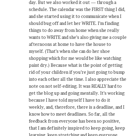
day. But we also worked it out — through a
schedule. The calendar was the FIRST thing I did,
and she started using it to communicate when I
should bug off and let her WRITE. I’m finding
things to do away from home when she really
wants to WRITE and she’s also giving me a couple
afternoons at home to have the house to
myself. (That’s when she can do her shoe
shopping which for me would be like watching
paint dry.) Because what is the point of getting
rid of your children if you’re just going to bump
into each other all the time. I also appreciate the
note on not self-editing. It was REALLY hard to
get the blog up and going mentally. It’s working
because I have told myself I have to do it
weekly, and, therefore, there is a deadline, and I
know how to meet deadlines. So far, all the
feedback from everyone has been so positive,
that I am definitely inspired to keep going, keep
learning, keep stretching and keep everyone