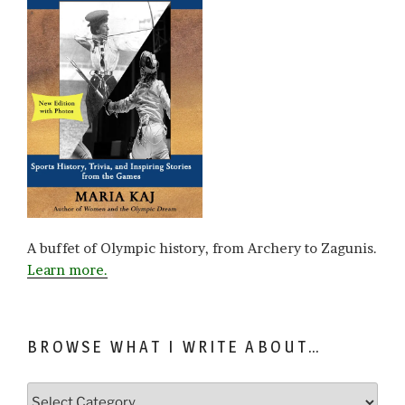
A buffet of Olympic history, from Archery to Zagunis.
Learn more.
BROWSE WHAT I WRITE ABOUT…
Browse