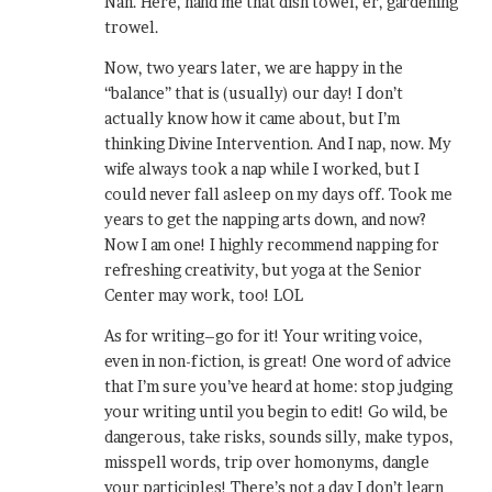
Nah. Here, hand me that dish towel, er, gardening
trowel.
Now, two years later, we are happy in the
“balance” that is (usually) our day! I don’t
actually know how it came about, but I’m
thinking Divine Intervention. And I nap, now. My
wife always took a nap while I worked, but I
could never fall asleep on my days off. Took me
years to get the napping arts down, and now?
Now I am one! I highly recommend napping for
refreshing creativity, but yoga at the Senior
Center may work, too! LOL
As for writing–go for it! Your writing voice,
even in non-fiction, is great! One word of advice
that I’m sure you’ve heard at home: stop judging
your writing until you begin to edit! Go wild, be
dangerous, take risks, sounds silly, make typos,
misspell words, trip over homonyms, dangle
your participles! There’s not a day I don’t learn