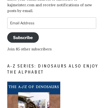
kajmeister.com and receive notifications of new
posts by email.
Email
Address
Subscribe
Join 85 other subscribers
A-Z SERIES: DINOSAURS ALSO ENJOY
THE ALPHABET