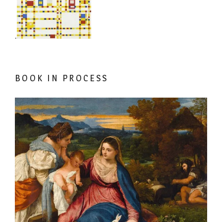
.
BOOK IN PROCESS