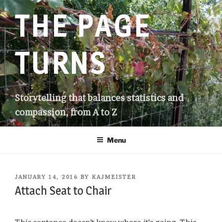
Skip
THE PAGE
to
content
TURNS
Storytelling that balances statistics and
compassion, from A to Z
Menu
POSTED
JANUARY 14, 2016
BY
KAJMEISTER
ON
Attach Seat to Chair