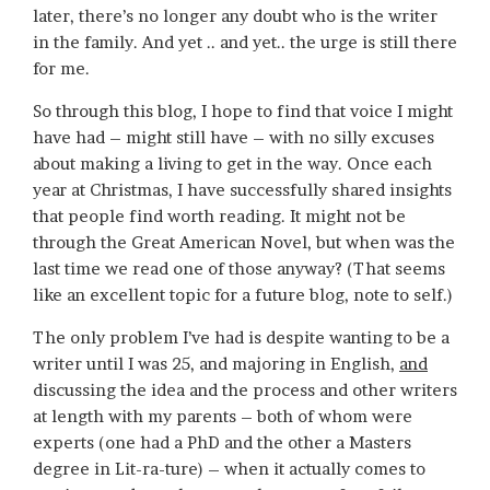
later, there’s no longer any doubt who is the writer
in the family. And yet .. and yet.. the urge is still there
for me.
So through this blog, I hope to find that voice I might
have had – might still have – with no silly excuses
about making a living to get in the way. Once each
year at Christmas, I have successfully shared insights
that people find worth reading. It might not be
through the Great American Novel, but when was the
last time we read one of those anyway? (That seems
like an excellent topic for a future blog, note to self.)
The only problem I’ve had is despite wanting to be a
writer until I was 25, and majoring in English,
and
discussing the idea and the process and other writers
at length with my parents – both of whom were
experts (one had a PhD and the other a Masters
degree in Lit-ra-ture) – when it actually comes to