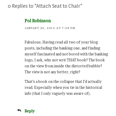
0 Replies to “Attach Seat to Chair”
Pol Robinson
JANUARY 20, 2016 AT 7:58 PM
Fabulous. Having read all two of your blog
posts, including the banking one, and finding
myself fascinated and not bored with the banking
logo, I ask, why not writ THAT book? The book
on the view from inside the distorted bubble?
The view is not any better, right?
That’s a book on the collapse that I’d actually
read. Especially when you tie in the historical
info (that I only vaguely was aware of).
Reply