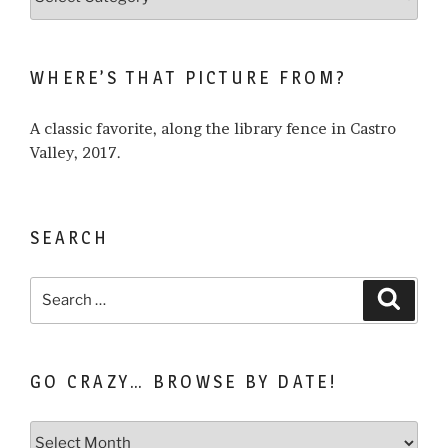
what
I
write
WHERE’S THAT PICTURE FROM?
about…
A classic favorite, along the library fence in Castro
Valley, 2017.
SEARCH
Search
Search
for:
GO CRAZY… BROWSE BY DATE!
Go