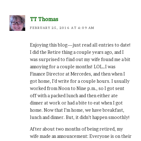
TT Thomas
FEBRUARY 25, 2016 AT 4:09 AM
Enjoying this blog—just read all entries to date!
I did the Retire thing a couple years ago, and I
was surprised to find out my wife found me a bit
annoying for a couple months! LOL…I was
Finance Director at Mercedes, and then when I
got home, I’d write for a couple hours. I usually
worked from Noon to Nine p.m., so I got sent
off with a packed lunch and then either ate
dinner at work or had a bite to eat when I got
home. Now that I’m home, we have breakfast,
lunch and dinner. But, it didn’t happen smoothly!
After about two months of being retired, my
wife made an announcement: Everyone is on their