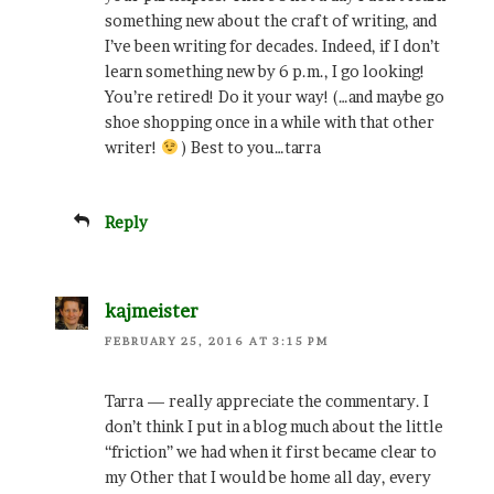
something new about the craft of writing, and
I’ve been writing for decades. Indeed, if I don’t
learn something new by 6 p.m., I go looking!
You’re retired! Do it your way! (…and maybe go
shoe shopping once in a while with that other
writer!
) Best to you…tarra
Reply
kajmeister
FEBRUARY 25, 2016 AT 3:15 PM
Tarra — really appreciate the commentary. I
don’t think I put in a blog much about the little
“friction” we had when it first became clear to
my Other that I would be home all day, every