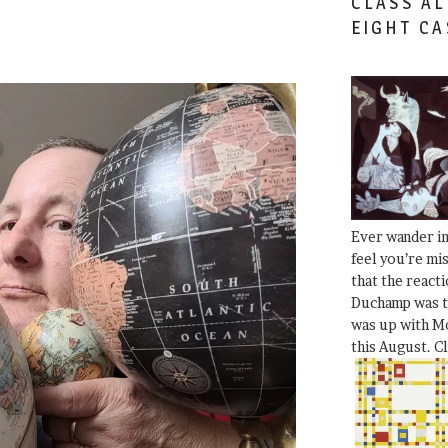
CLASS AL
EIGHT CA
Ever wander i
feel you’re mi
that the react
Duchamp was t
was up with Mo
this August. C