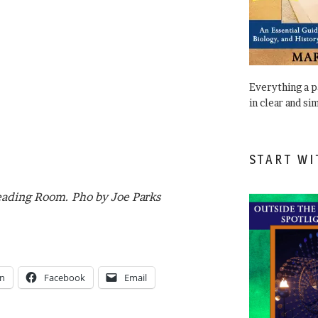
Everything a 
in clear and si
START WI
eading Room. Pho by Joe Parks
In
Facebook
Email