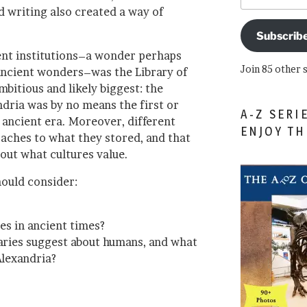
d writing also created a way of
Subscrib
ent institutions–a wonder perhaps
Join 85 other 
ancient wonders–was the Library of
mbitious and likely biggest: the
andria was by no means the first or
A-Z SERI
e ancient era. Moreover, different
ENJOY T
oaches to what they stored, and that
out what cultures value.
hould consider:
es in ancient times?
raries suggest about humans, and what
Alexandria?