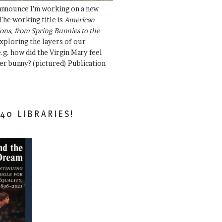
 announce I’m working on a new
The working title is
American
ons, from Spring Bunnies to the
Exploring the layers of our
.g. how did the Virgin Mary feel
er bunny? (pictured) Publication
40 LIBRARIES!