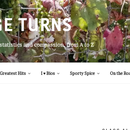
GE TURNS
 statistics and compassion, from A to Z
Greatest Hits
I ♥ Bios
Sporty Spice
On the Ro