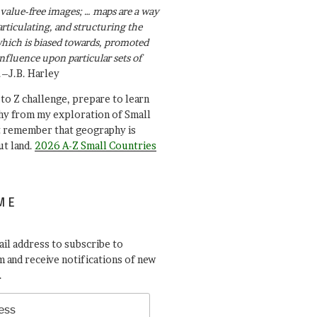
value-free images; … maps are a way
articulating, and structuring the
ich is biased towards, promoted
influence upon particular sets of
.–J.B. Harley
A to Z challenge, prepare to learn
y from my exploration of Small
t remember that geography is
ut land.
2026 A-Z Small Countries
ME
il address to subscribe to
 and receive notifications of new
.