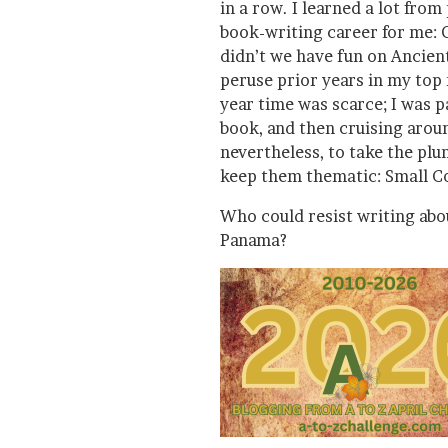
in a row. I learned a lot from
book-writing career for me: 
didn’t we have fun on Ancien
peruse prior years in my top
year time was scarce; I was p
book, and then cruising arou
nevertheless, to take the pl
keep them thematic: Small C
Who could resist writing ab
Panama?