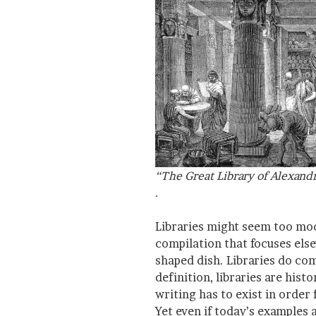
“The Great Library of Alexand
.
Libraries might seem too mod
compilation that focuses else
shaped dish. Libraries do co
definition, libraries are hist
writing has to exist in order 
Yet even if today’s examples a