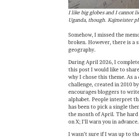
I like big globes and I cannot l
Uganda, though. Kajmeister ph
Somehow, I missed the memo
broken. However, there is a si
geography.
During April 2026, I complete
this post I would like to share
why I chose this theme. As a 
challenge, created in 2010 by
encourages bloggers to write 
alphabet. People interpret t
has been to pick a single the
the month of April. The hard p
on X; I’ll warn you in advance.
I wasn’t sure if I was up to t