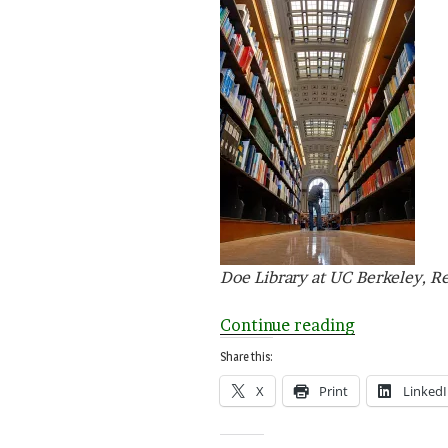
Doe Library at UC Berkeley, R
“L
Continue reading
is
Share this:
for
X
Print
Linked
Library”