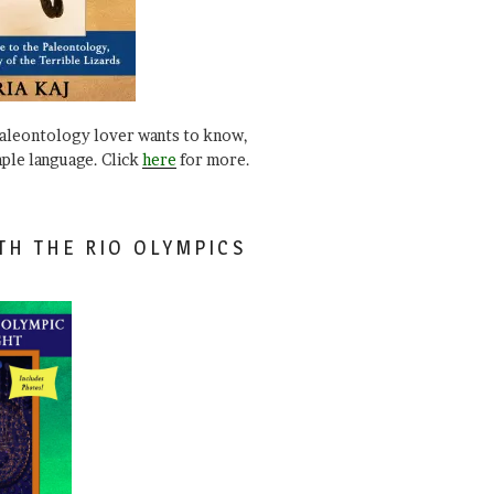
paleontology lover wants to know,
mple language. Click
here
for more.
TH THE RIO OLYMPICS