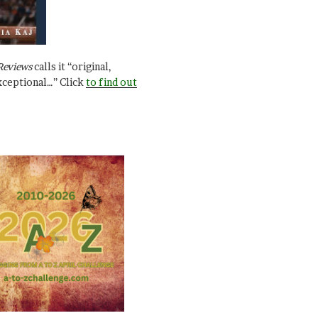
Reviews
calls it “original,
xceptional…” Click
to find out