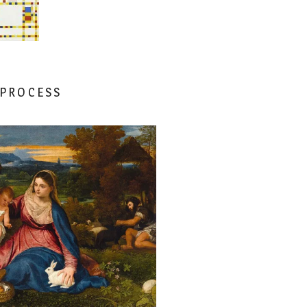
 PROCESS