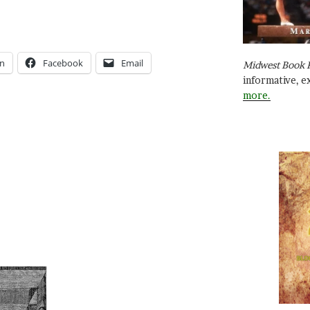
In
Facebook
Email
Midwest Book 
informative, e
more.