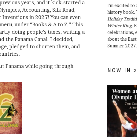
 previous years, and it kick-started a
I’m excited to
Olympics, Accounting, Silk Road,
history book. 
t Inventions in 2025? You can even
Holiday Traditi
 menu, under “Books & A to Z.” This
Winter King
. 
artly doing people’s taxes, writing a
celebrations, e
nd the Panama Canal. I decided,
about the East
Summer 2027.
unge, pledged to shorten them, and
ountries.
out Panama while going through
NOW IN 2