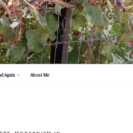
ad Again
About Me