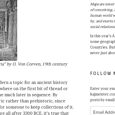
Maps are never 
of conceiving, 
human world wh
by, and exerts 
social relations
In this year’s 
some geograph
Countries. Bu
never just abo
ria” by O. Von Corven, 19th century
FOLLOW 
ern a topic for an ancient history
where on the first bit of thread or
Enter your ema
kajmeister.com
me much later in sequence. By
posts by email
oric rather than prehistoric, since
for someone to keep collections of it.
Email
re all after 3300 BCE, it’s true that
Address