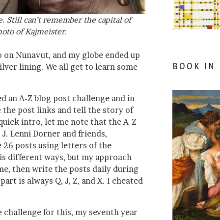
ie. Still can’t remember the capital of
.
oto of Kajmeister.
 on Nunavut, and my globe ended up
BOOK IN
lver lining. We all get to learn some
d an A-Z blog post challenge and in
 the post links and tell the story of
quick intro, let me note that the A-Z
 J. Lenni Dorner and friends,
26 posts using letters of the
his different ways, but my approach
me, then write the posts daily during
art is always Q, J, Z, and X. I cheated
he challenge for this, my seventh year