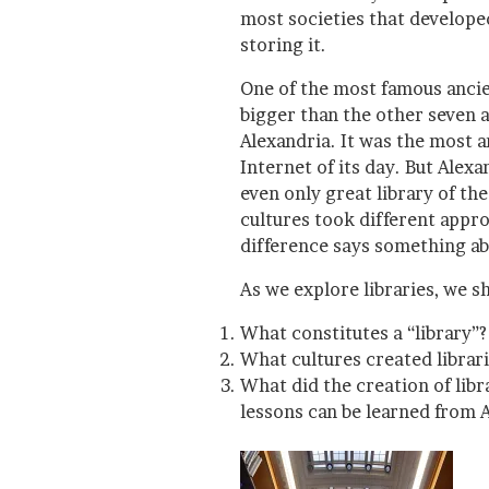
most societies that develope
storing it.
One of the most famous anci
bigger than the other seven 
Alexandria. It was the most a
Internet of its day. But Alex
even only great library of th
cultures took different appr
difference says something ab
As we explore libraries, we s
What constitutes a “library”?
What cultures created librari
What did the creation of lib
lessons can be learned from 