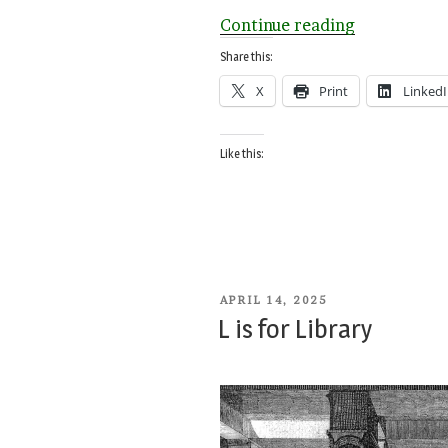
“Small
Continue reading
Countries
Share this:
A-
X
Print
Linked
Z”
Like this:
POSTED
APRIL 14, 2025
ON
L is for Library