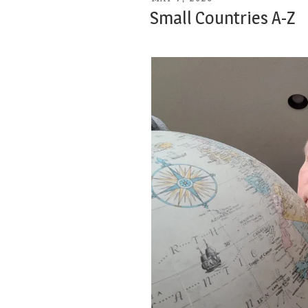
ON
Small Countries A-Z