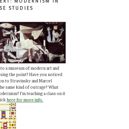
ERT: MODERNISM IN
SE STUDIES
nto a museum of modern art and
ssing the point? Have you noticed
ion to Stravinsky and Marcel
he same kind of outrage? What
dernism? I’m teaching a class on it
lick
here for more info.