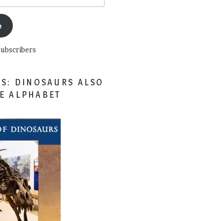
e
subscribers
ES: DINOSAURS ALSO
HE ALPHABET