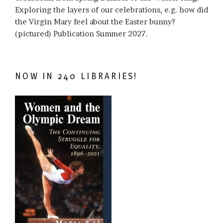
Exploring the layers of our celebrations, e.g. how did
the Virgin Mary feel about the Easter bunny?
(pictured) Publication Summer 2027.
NOW IN 240 LIBRARIES!