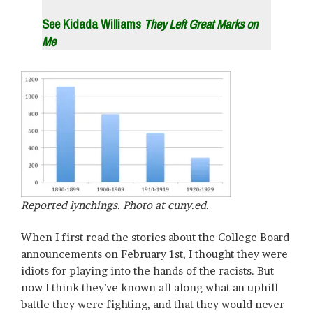
See Kidada Williams
They Left Great Marks on
Me
Reported lynchings. Photo at cuny.ed.
When I first read the stories about the College Board
announcements on February 1st, I thought they were
idiots for playing into the hands of the racists. But
now I think they’ve known all along what an uphill
battle they were fighting, and that they would never