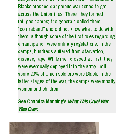
Blacks crossed dangerous war zones to get
across the Union lines. There, they formed
refugee camps; the generals called them
“contraband” and did not know what to do with
them, although some of the first rules regarding
emancipation were military regulations. In the
camps, hundreds suffered from starvation,
disease, rape. While men crossed at first, they
were eventually deployed into the army until
some 20% of Union soldiers were Black. In the
latter stages of the war, the camps were mostly
women and children.
See Chandra Manning’s
What This Cruel War
Was Over.