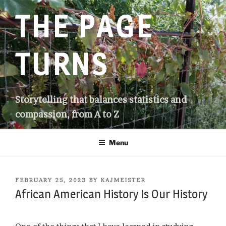
Skip
THE PAGE
to
content
TURNS
Storytelling that balances statistics and
compassion, from A to Z
Menu
POSTED
FEBRUARY 25, 2023
BY
KAJMEISTER
ON
African American History Is Our History