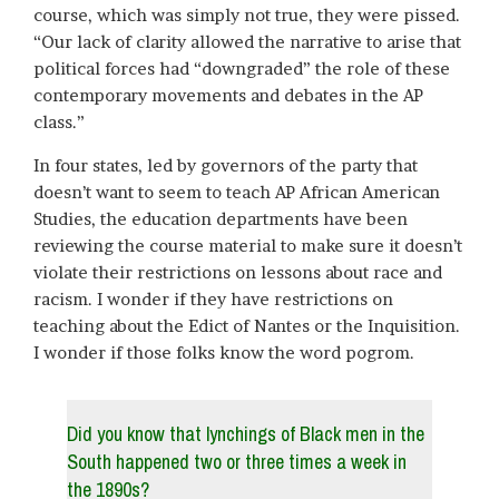
course, which was simply not true, they were pissed.
“Our lack of clarity allowed the narrative to arise that
political forces had “downgraded” the role of these
contemporary movements and debates in the AP
class.”
In four states, led by governors of the party that
doesn’t want to seem to teach AP African American
Studies, the education departments have been
reviewing the course material to make sure it doesn’t
violate their restrictions on lessons about race and
racism. I wonder if they have restrictions on
teaching about the Edict of Nantes or the Inquisition.
I wonder if those folks know the word pogrom.
Did you know that lynchings of Black men in the
South happened two or three times a week in
the 1890s?