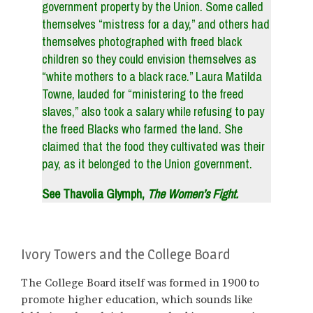
government property by the Union. Some called
themselves “mistress for a day,” and others had
themselves photographed with freed black
children so they could envision themselves as
“white mothers to a black race.” Laura Matilda
Towne, lauded for “ministering to the freed
slaves,” also took a salary while refusing to pay
the freed Blacks who farmed the land. She
claimed that the food they cultivated was their
pay, as it belonged to the Union government.
See Thavolia Glymph,
The Women’s Fight.
Ivory Towers and the College Board
The College Board itself was formed in 1900 to
promote higher education, which sounds like