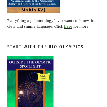
Everything a paleontology lover wants to know, in
clear and simple language. Click
here
for more.
START WITH THE RIO OLYMPICS