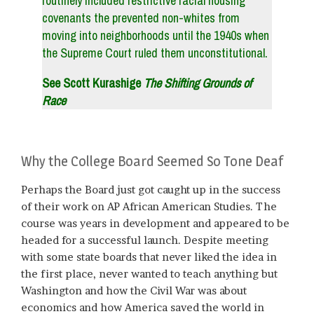
routinely included restrictive racial housing
covenants the prevented non-whites from
moving into neighborhoods until the 1940s when
the Supreme Court ruled them unconstitutional.
See Scott Kurashige
The Shifting Grounds of
Race
Why the College Board Seemed So Tone Deaf
Perhaps the Board just got caught up in the success
of their work on AP African American Studies. The
course was years in development and appeared to be
headed for a successful launch. Despite meeting
with some state boards that never liked the idea in
the first place, never wanted to teach anything but
Washington and how the Civil War was about
economics and how America saved the world in