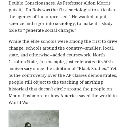
Double Consciousness. As Professor Aldon Morris
puts it, “Du Bois was the first sociologist to articulate
the agency of the oppressed.” He wanted to put
science and rigor into sociology, to make it a study
able to “generate social change.”
While the elite schools were among the first to drive
change, schools around the country–smaller, local,
state, and otherwise–added coursework. North
Carolina State, for example, just celebrated its 50th
anniversary since the addition of “Black Studies.” Yet,
as the controversy over the AP classes demonstrates,
people still object to the teaching of anything
historical that doesn’t circle around the people on
Mount Rushmore or how America saved the world in
World War I.