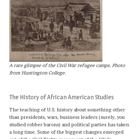
A rare glimpse of the Civil War refugee camps. Photo
from Huntington College.
The History of African American Studies
The teaching of U.S. history about something other
than presidents, wars, business leaders (surely, you
studied robber barons) and political parties has taken
a long time. Some of the biggest changes emerged