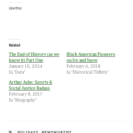
Like this:
Related
The End of History (as we
Black American Pioneers
know it) Part One
on Ice and Snow
January 10, 2024
February 6, 2018
In "Data"
In "Historical Tidbits"
Arthur Ashe: Sports &
Social Justice Badass
February 8, 2017
In "Biography"
CATEGORIES
HOLIDAYS
,
NEWSWORTHY