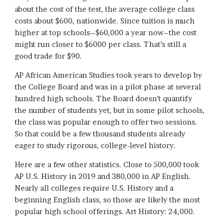
about the cost of the test, the average college class
costs about $600, nationwide. Since tuition is much
higher at top schools–$60,000 a year now–the cost
might run closer to $6000 per class. That’s still a
good trade for $90.
AP African American Studies took years to develop by
the College Board and was in a pilot phase at several
hundred high schools. The Board doesn’t quantify
the number of students yet, but in some pilot schools,
the class was popular enough to offer two sessions.
So that could be a few thousand students already
eager to study rigorous, college-level history.
Here are a few other statistics. Close to 500,000 took
AP U.S. History in 2019 and 380,000 in AP English.
Nearly all colleges require U.S. History and a
beginning English class, so those are likely the most
popular high school offerings. Art History: 24,000.