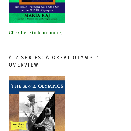
Click here to learn more.
A-Z SERIES: A GREAT OLYMPIC
OVERVIEW