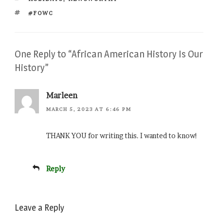
TAGS
#FOWC
One Reply to “African American History Is Our
History”
Marleen
MARCH 5, 2023 AT 6:46 PM
THANK YOU for writing this. I wanted to know!
Reply
Leave a Reply