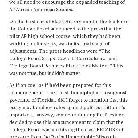
we all need to encourage the expanded teaching of
AP African American Studies.
On the first day of Black History month, the leader of
the College Board announced to the press that the
pilot AP high school course, which they had been
working on for years, was in its final stage of
adjustments. The press headlines were “The
College Board Strips Down Its Curriculum…” and
“College Board Removes Black Lives Matter…” This
was not true, but it didn’t matter.
As if on cue–as if he’d been prepared for this
announcement –the racist, homophobic, misogynist
governor of Florida… did I forget to mention that this
essay may bend my rules against politics a little? it’s
important… anyway, someone running for President
decided to use this announcement to claim that the
College Board was modifying the class BECAUSE of
pressure from the Racist Homophobic Misognist