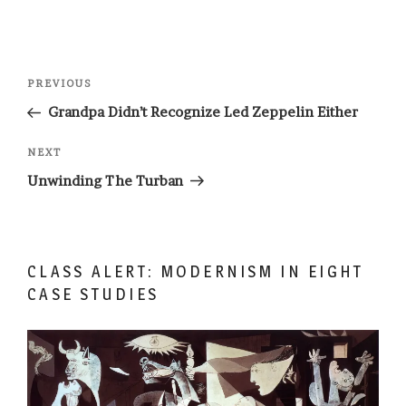
Post
Previous
PREVIOUS
navigation
Post
Grandpa Didn’t Recognize Led Zeppelin Either
Next
NEXT
Post
Unwinding The Turban
CLASS ALERT: MODERNISM IN EIGHT
CASE STUDIES