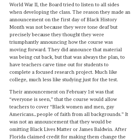
World War II, the Board tried to listen to all sides
when developing the class. The reason they made an
announcement on the first day of Black History
Month was not because they were tone deaf but
precisely because they thought they were
triumphantly announcing how the course was
moving forward. They did announce that material
was being cut back, but that was always the plan, to
have teachers carve time out for students to
complete a focused research project. Much like
college, much less like studying just for the test.
Their announcement on February 1st was that
“everyone is seen,” that the course would allow
teachers to cover “Black women and men, gay
Americans…people of faith from all backgrounds.” It
was not an announcement that they would be
omitting Black Lives Matter or James Baldwin. After
Florida claimed credit for making them change the