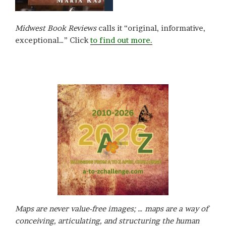
Midwest Book Reviews
calls it “original, informative,
exceptional…” Click
to find out more.
Maps are never value-free images; … maps are a way of
conceiving, articulating, and structuring the human