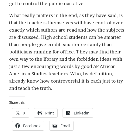
get to control the public narrative.
What really matters in the end, as they have said, is
that the teachers themselves will have control over
exactly which authors are read and how the subjects
are discussed. High school students can be smarter
than people give credit, smarter certainly than
politicians running for office. They may find their
own way to the library and the forbidden ideas with
just a few encouraging words by good AP African
American Studies teachers. Who, by definition,
already know how controversial it is each just to try
and teach the truth.
Share this:
X
Print
LinkedIn
Facebook
Email