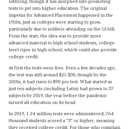
lobbying, though it has morphed into promoting
tests to get into higher education. The original
impetus for Advanced Placement happened in the
1950s, just as colleges were starting to grow,
particularly due to soldiers attending on the GI bill.
From the start, the idea was to provide more
advanced material to high school students, college-
level rigor in high school, which could also provide
college credit.
At first the tests were free. Even a few decades ago,
the test was still around $25-$30, though by the
2010s, it had risen to $90 per test. What started as
just ten subjects (including Latin) had grown to 37
subjects by 2019, the year before the pandemic
turned all education on its head.
In 2019, 1.24 million tests were administered; 764
thousand students scored a “3” or higher, meaning
they received college credit. For those who complain