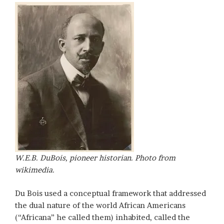
W.E.B. DuBois, pioneer historian. Photo from
wikimedia.
Du Bois used a conceptual framework that addressed
the dual nature of the world African Americans
(“Africana” he called them) inhabited, called the