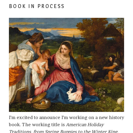
BOOK IN PROCESS
I’m excited to announce I’m working on a new history
book. The working title is
American Holiday
Traditions, from Spring Bunnies to the Winter King
.