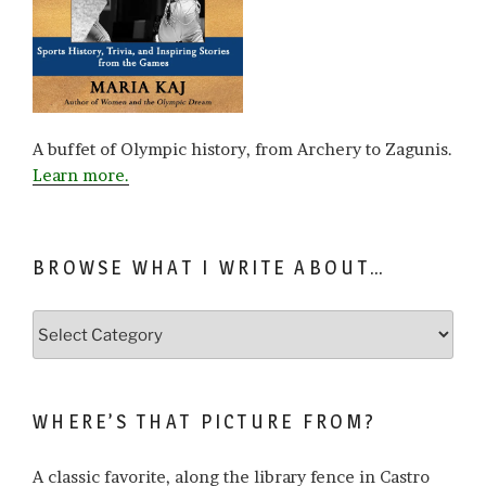
A buffet of Olympic history, from Archery to Zagunis.
Learn more.
BROWSE WHAT I WRITE ABOUT…
Browse
what
I
write
WHERE’S THAT PICTURE FROM?
about…
A classic favorite, along the library fence in Castro