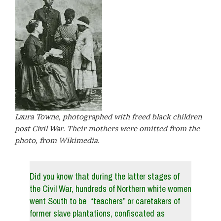
Laura Towne, photographed with freed black children
post Civil War. Their mothers were omitted from the
photo, from Wikimedia.
Did you know that during the latter stages of
the Civil War, hundreds of Northern white women
went South to be “teachers” or caretakers of
former slave plantations, confiscated as