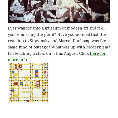
Ever wander into a museum of modern art and feel
you’re missing the point? Have you noticed that the
reaction to Stravinsky and Marcel Duchamp was the
same kind of outrage? What was up with Modernism?
I’m teaching a class on it this August. Click
here for
more info.
.