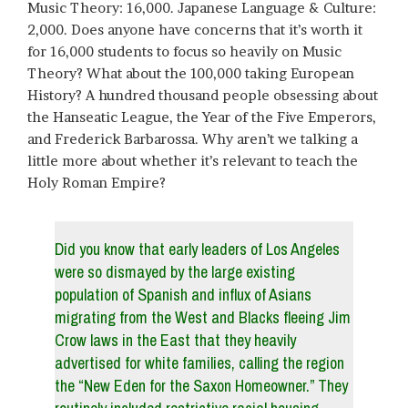
Music Theory: 16,000. Japanese Language & Culture:
2,000. Does anyone have concerns that it’s worth it
for 16,000 students to focus so heavily on Music
Theory? What about the 100,000 taking European
History? A hundred thousand people obsessing about
the Hanseatic League, the Year of the Five Emperors,
and Frederick Barbarossa. Why aren’t we talking a
little more about whether it’s relevant to teach the
Holy Roman Empire?
Did you know that early leaders of Los Angeles
were so dismayed by the large existing
population of Spanish and influx of Asians
migrating from the West and Blacks fleeing Jim
Crow laws in the East that they heavily
advertised for white families, calling the region
the “New Eden for the Saxon Homeowner.” They