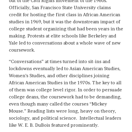
out of the Civil Rights movement of the 1960s.
Officially, San Francisco State University claims
credit for hosting the first class in African American
studies in 1969, but it was the downstream impact of
college student organizing that had been years in the
making. Protests at elite schools like Berkeley and
Yale led to conversations about a whole wave of new
coursework.
“Conversations” at times turned into sit-ins and
lockdowns eventually led to Asian American Studies,
Women’s Studies, and other disciplines joining
African American Studies in the 1970s. The key to all
of them was college level rigor. In order to persuade
college deans, the coursework had to be demanding,
even though many called the courses “Mickey
Mouse.” Reading lists were long, heavy on theory,
sociology, and political science. Intellectual leaders
like W. E. B. DuBois featured prominently.