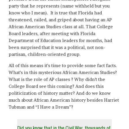
party that he represents (name withheld but you
know who I mean). It is true that Florida had
threatened, railed, and griped about having an AP
African American Studies class at all. That College
Board leaders, after meeting with Florida
Department of Education leaders for months, had
been surprised that it was a political, not non-
partisan, children-oriented group.
All of this means it’s time to provide some fact facts.
What’s in this mysterious African American Studies?
What is the role of AP classes ? Why didn’t the
College Board see this coming? And does this
politicization of history matter? And do we know
much about African American history besides Harriet
Tubman and “I Have a Dream”?
Did you know that in the Civil War, thousands of