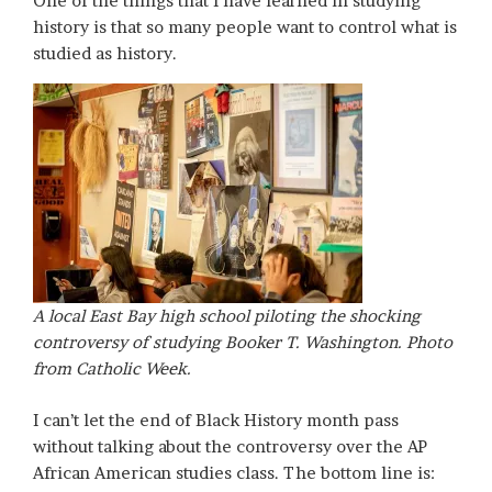
One of the things that I have learned in studying
history is that so many people want to control what is
studied as history.
A local East Bay high school piloting the shocking
controversy of studying Booker T. Washington. Photo
from Catholic Week.
I can’t let the end of Black History month pass
without talking about the controversy over the AP
African American studies class. The bottom line is: