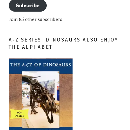
Subscribe
Join 85 other subscribers
A-Z SERIES: DINOSAURS ALSO ENJOY
THE ALPHABET