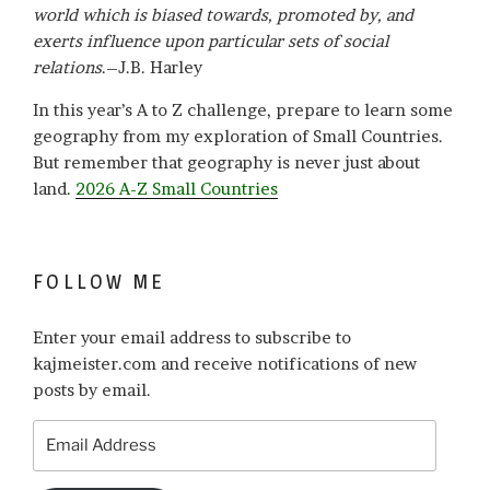
world which is biased towards, promoted by, and
exerts influence upon particular sets of social
relations
.–J.B. Harley
In this year’s A to Z challenge, prepare to learn some
geography from my exploration of Small Countries.
But remember that geography is never just about
land.
2026 A-Z Small Countries
FOLLOW ME
Enter your email address to subscribe to
kajmeister.com and receive notifications of new
posts by email.
Email
Address