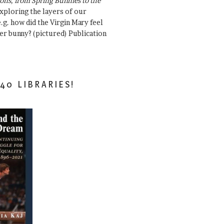
ons, from Spring Bunnies to the
Exploring the layers of our
.g. how did the Virgin Mary feel
er bunny? (pictured) Publication
40 LIBRARIES!