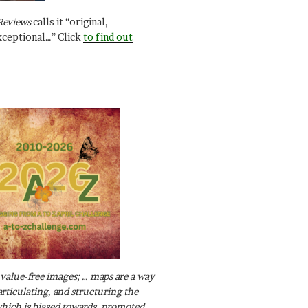
Reviews
calls it “original,
xceptional…” Click
to find out
value-free images; … maps are a way
articulating, and structuring the
ich is biased towards, promoted