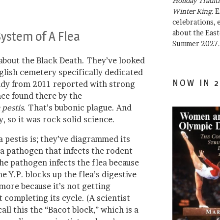
Holiday Traditi
Winter King
. 
celebrations, e
System of A Flea
about the East
Summer 2027.
 about the Black Death. They’ve looked
nglish cemetery specifically dedicated
NOW IN 2
udy from 2011 reported with strong
ce found there by the
 pestis
. That’s bubonic plague. And
 so it was rock solid science.
pestis is; they’ve diagrammed its
a pathogen that infects the rodent
The pathogen infects the flea because
he Y.P. blocks up the flea’s digestive
 more because it’s not getting
 completing its cycle. (A scientist
all this the “Bacot block,” which is a