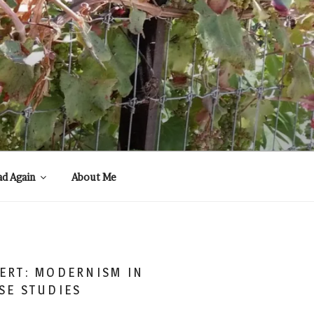
ad Again
About Me
ERT: MODERNISM IN
SE STUDIES