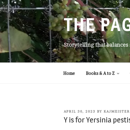
Skip
to
content
THE PA
Storytelling that balances
Home
Books & A to Z
POSTED
APRIL 30, 2023
BY
KAJMEISTER
ON
Y is for Yersinia pesti