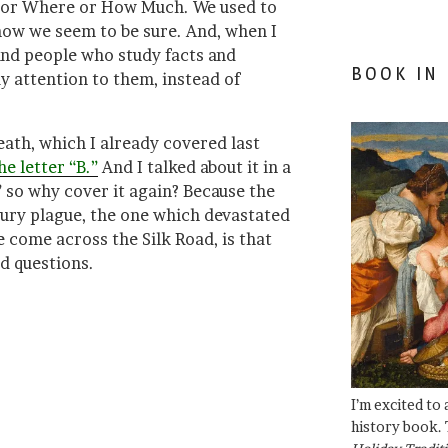
 or Where or How Much. We used to
now we seem to be sure. And, when I
 and people who study facts and
BOOK IN
 attention to them, instead of
eath, which I already covered last
e letter “B.”
And I talked about it in a
so why cover it again? Because the
tury plague, the one which devastated
 come across the Silk Road, is that
d questions.
I’m excited to
history book. 