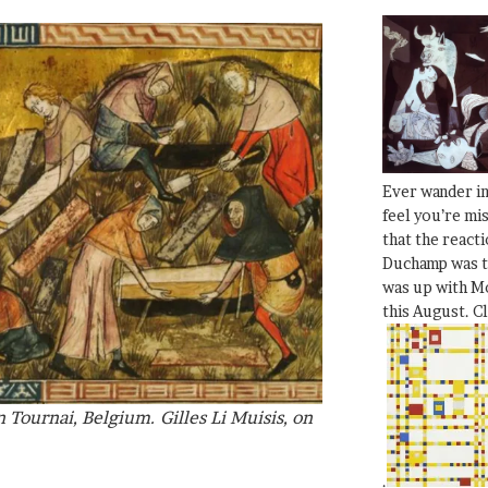
Ever wander i
feel you’re mi
that the react
Duchamp was t
was up with Mo
this August. C
 Tournai, Belgium. Gilles Li Muisis, on
.