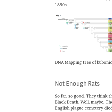
1890s.
DNA Mapping tree of bubonic
Not Enough Rats
So far, so good. They think 
Black Death. Well, maybe. Th
English plague cemetery died