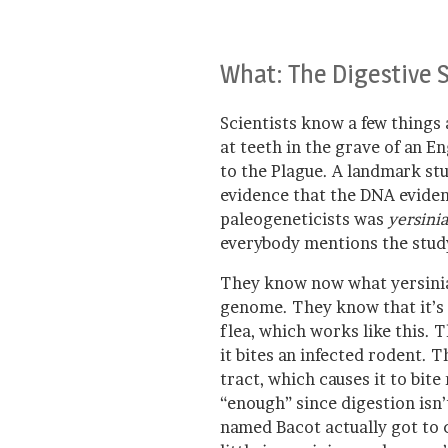
What: The Digestive 
Scientists know a few things
at teeth in the grave of an E
to the Plague. A landmark st
evidence that the DNA eviden
paleogeneticists was
yersinia
everybody mentions the study,
They know now what yersinia 
genome. They know that it’s 
flea, which works like this. 
it bites an infected rodent. T
tract, which causes it to bite
“enough” since digestion isn’t
named Bacot actually got to c