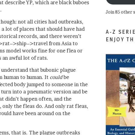
t describe YP, which are black buboes
.
Join 85 other 
hough: not all cities had outbreaks,
a lot of places that should have had
A-Z SERI
istorical records, and there weren’t
ENJOY T
>rat–>ship–>travel from Asia to
s model works fine for one flea or
 an awful lot of rats.
to understand that bubonic plague
om human to human. It
could
be
infected body jumped to someone in the
 turn into a pneumatic version and be
hat didn’t happen often, and the
 only the fleas do. And only rat fleas,
 would have been around on the
ems, that is. The plague outbreaks