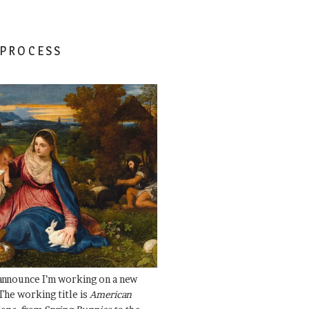
 PROCESS
 announce I’m working on a new
The working title is
American