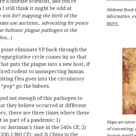
re a disease scientist, and you’re
I still think it might be odd at
Midwest Book 
 win for? mapping the birth of the
informative, e
ns use auctions… advocating for peace
more.
the bubonic plague pathogen in the
lea….
)
 point eliminate YP back through the
regurgitative cycle comes in) so that
hat puts the plague into a new host, if
pired rodent to unsuspecting human.
iting flea goes into the circulatory
 *pop* go the buboes.
ed out enough of this pathogen to
hat they believe occurred at different
ory, there are three times where these
as part of a pandemic: 1)
Maps are never 
r Justinian’s time in the 540s CE; 2)
of conceiving, 
330-1380 CE); and 3) China in the
human world wh