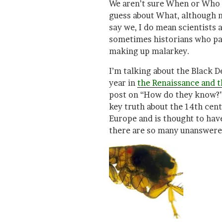
We aren’t sure When or Who
guess about What, although 
say we, I do mean scientists
sometimes historians who pay
making up malarkey.
I’m talking about the Black D
year in
the Renaissance and th
post on “How do they know?” 
key truth about the 14th cen
Europe and is thought to have
there are so many unanswere