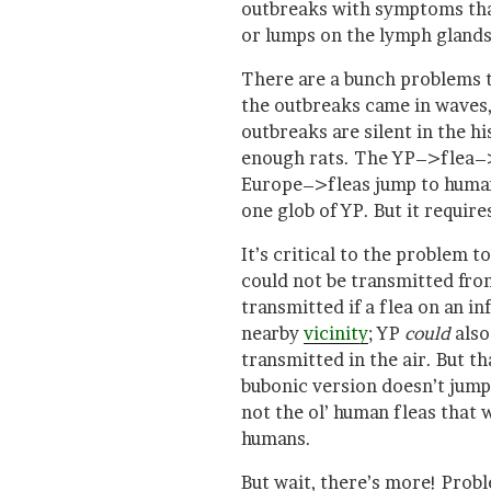
outbreaks with symptoms tha
or lumps on the lymph glands
There are a bunch problems t
the outbreaks came in waves, 
outbreaks are silent in the h
enough rats. The YP–>flea–
Europe–>fleas jump to human
one glob of YP. But it requires
It’s critical to the problem 
could not be transmitted fr
transmitted if a flea on an 
nearby
vicinity
; YP
could
also
transmitted in the air. But t
bubonic version doesn’t jump,
not the ol’ human fleas that
humans.
But wait, there’s more! Probl