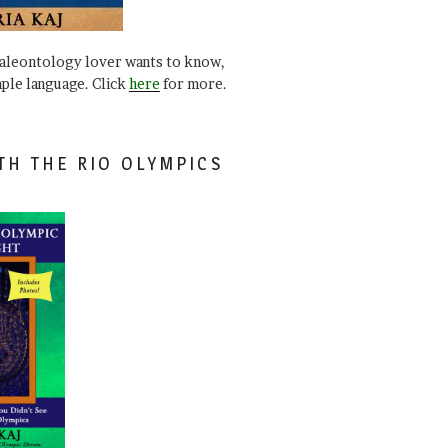
paleontology lover wants to know,
mple language. Click
here
for more.
TH THE RIO OLYMPICS