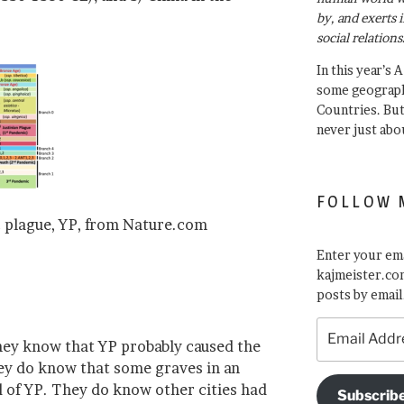
by, and exerts 
social relations
In this year’s 
some geograph
Countries. Bu
never just abo
FOLLOW 
 plague, YP, from Nature.com
Enter your ema
kajmeister.com
posts by email
Email
they know that YP probably caused the
Address
ey do know that some graves in an
 of YP. They do know other cities had
Subscrib