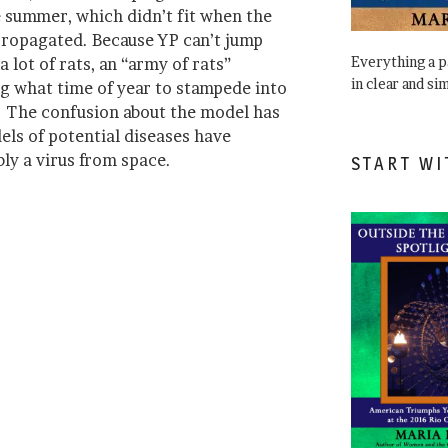
e summer, which didn’t fit when the
propagated. Because YP can’t jump
Everything a 
lot of rats, an “army of rats”
in clear and si
g what time of year to stampede into
. The confusion about the model has
els of potential diseases have
ly a virus from space.
START WI