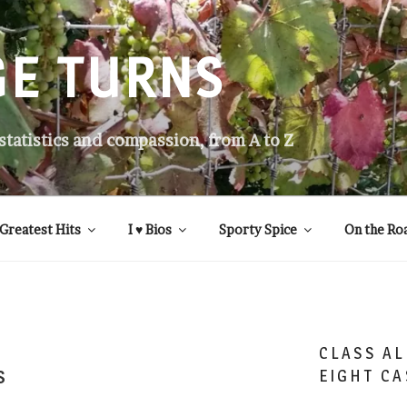
GE TURNS
 statistics and compassion, from A to Z
Greatest Hits
I ♥ Bios
Sporty Spice
On the Ro
CLASS AL
s
EIGHT CA