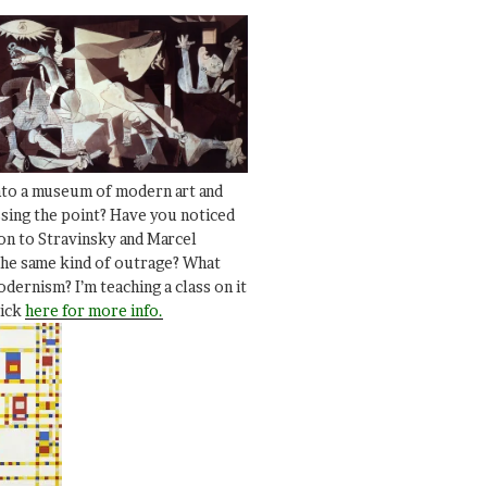
nto a museum of modern art and
ssing the point? Have you noticed
ion to Stravinsky and Marcel
he same kind of outrage? What
dernism? I’m teaching a class on it
lick
here for more info.