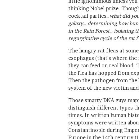
little ignominious unless you’
thinking Nobel prize. Though 
cocktail parties…
what did you
galaxy… determining how huma
in the Rain Forest… isolating 
regurgitative cycle of the rat f
The hungry rat fleas at some
esophagus (that’s where the 
they can feed on real blood. T
the flea has hopped from ex
Then the pathogen from the b
system of the new victim and
Those smarty-DNA guys mapp
distinguish different types t
times. In written human hist
symptoms were written about 
Constantinople during Empero
Europe in the 14th century (1