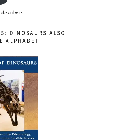
subscribers
ES: DINOSAURS ALSO
HE ALPHABET