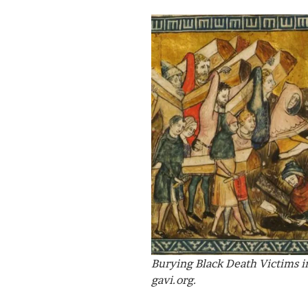
Burying Black Death Victims in
gavi.org.