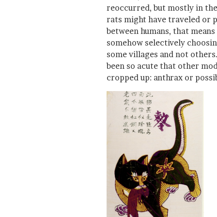
reoccurred, but mostly in th
rats might have traveled or 
between humans, that means a 
somehow selectively choosin
some villages and not others
been so acute that other mod
cropped up: anthrax or possib