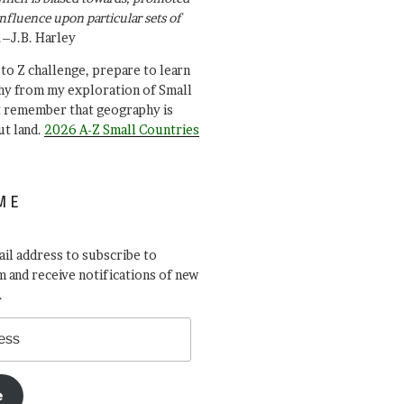
influence upon particular sets of
.–J.B. Harley
A to Z challenge, prepare to learn
y from my exploration of Small
t remember that geography is
ut land.
2026 A-Z Small Countries
ME
il address to subscribe to
 and receive notifications of new
.
e