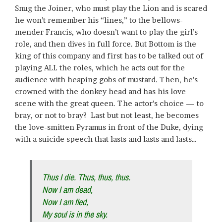
Snug the Joiner, who must play the Lion and is scared
he won’t remember his “lines,” to the bellows-
mender Francis, who doesn’t want to play the girl’s
role, and then dives in full force. But Bottom is the
king of this company and first has to be talked out of
playing ALL the roles, which he acts out for the
audience with heaping gobs of mustard. Then, he’s
crowned with the donkey head and has his love
scene with the great queen. The actor’s choice — to
bray, or not to bray? Last but not least, he becomes
the love-smitten Pyramus in front of the Duke, dying
with a suicide speech that lasts and lasts and lasts…
Thus I die. Thus, thus, thus.
Now I am dead,
Now I am fled,
My soul is in the sky.