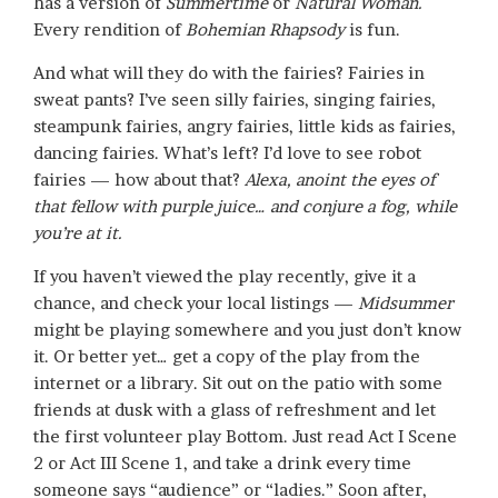
has a version of
Summertime
or
Natural Woman.
Every rendition of
Bohemian Rhapsody
is fun.
And what will they do with the fairies? Fairies in
sweat pants? I’ve seen silly fairies, singing fairies,
steampunk fairies, angry fairies, little kids as fairies,
dancing fairies. What’s left? I’d love to see robot
fairies — how about that?
Alexa, anoint the eyes of
that fellow with purple juice… and conjure a fog, while
you’re at it.
If you haven’t viewed the play recently, give it a
chance, and check your local listings —
Midsummer
might be playing somewhere and you just don’t know
it. Or better yet… get a copy of the play from the
internet or a library. Sit out on the patio with some
friends at dusk with a glass of refreshment and let
the first volunteer play Bottom. Just read Act I Scene
2 or Act III Scene 1, and take a drink every time
someone says “audience” or “ladies.” Soon after,