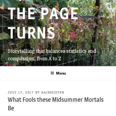
Skip
THE PAGE
to
content
TURNS
Storytelling that balances statistics and
compassion, from A to Z
Menu
POSTED
JULY 17, 2017
BY
KAJMEISTER
ON
What Fools these Midsummer Mortals
Be