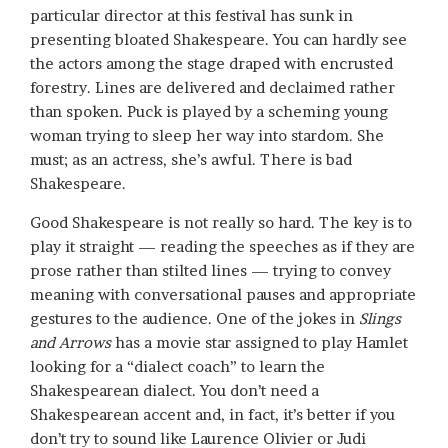
particular director at this festival has sunk in
presenting bloated Shakespeare. You can hardly see
the actors among the stage draped with encrusted
forestry. Lines are delivered and declaimed rather
than spoken. Puck is played by a scheming young
woman trying to sleep her way into stardom. She
must; as an actress, she’s awful. There is bad
Shakespeare.
Good Shakespeare is not really so hard. The key is to
play it straight — reading the speeches as if they are
prose rather than stilted lines — trying to convey
meaning with conversational pauses and appropriate
gestures to the audience. One of the jokes in
Slings
and Arrows
has a movie star assigned to play Hamlet
looking for a “dialect coach” to learn the
Shakespearean dialect. You don’t need a
Shakespearean accent and, in fact, it’s better if you
don’t try to sound like Laurence Olivier or Judi