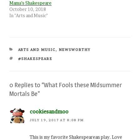
Mama’s Shakespeare
October 10, 2018
In "Arts and Music"
CATEGORIES
ARTS AND MUSIC
,
NEWSWORTHY
TAGS
#SHAKESPEARE
0 Replies to “What Fools these Midsummer
Mortals Be”
cookiesandmoo
JULY 19, 2017 AT 8:08 PM
This is my favorite Shakespearean play. Love