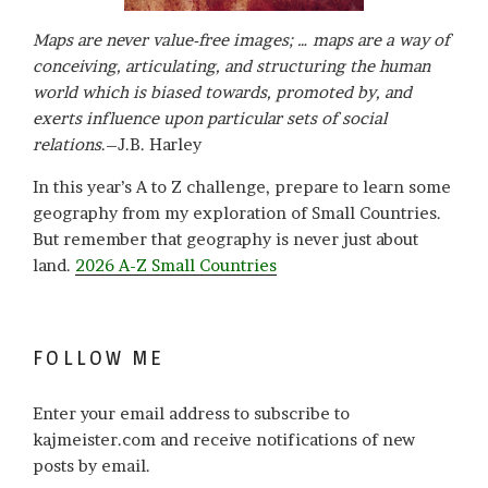
Maps are never value-free images; … maps are a way of
conceiving, articulating, and structuring the human
world which is biased towards, promoted by, and
exerts influence upon particular sets of social
relations
.–J.B. Harley
In this year’s A to Z challenge, prepare to learn some
geography from my exploration of Small Countries.
But remember that geography is never just about
land.
2026 A-Z Small Countries
FOLLOW ME
Enter your email address to subscribe to
kajmeister.com and receive notifications of new
posts by email.