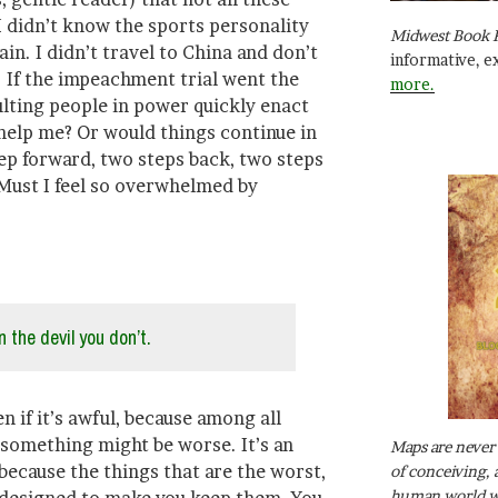
I didn’t know the sports personality
Midwest Book 
tain. I didn’t travel to China and don’t
informative, e
 If the impeachment trial went the
more.
ulting people in power quickly enact
 help me? Or would things continue in
tep forward, two steps back, two steps
Must I feel so overwhelmed by
 the devil you don’t.
n if it’s awful, because among all
 something might be worse. It’s an
Maps are never 
 because the things that are the worst,
of conceiving, 
human world wh