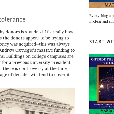
Everything a 
ntolerance
in clear and si
y donors is standard. It’s really how
s the donors appear to be trying to
START WI
money was acquired–this was always
 Andrew Carnegie’s massive funding to
ions. Buildings on college campuses are
 for a previous university president
f there is controversy at the time,
age of decades will tend to cover it