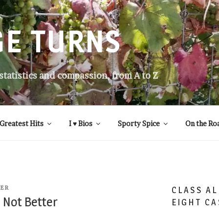
GE TURNS
 statistics and compassion, from A to Z
Greatest Hits
I ♥ Bios
Sporty Spice
On the Ro
TER
CLASS AL
 Not Better
EIGHT CA