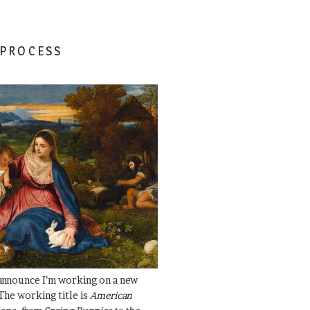
 PROCESS
 announce I’m working on a new
The working title is
American