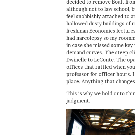
decided to remove Boalt from
although not to law school, bu
feel snobbishly attached to a
hallowed dusty buildings of 
freshman Economics lectures
had narcolepsy so my roomma
in case she missed some key
demand curves. The steep clim
Dwinelle to LeConte. The opa
offices that rattled when you
professor for officer hours. 
place. Anything that changes
This is why we hold onto thin
judgment.