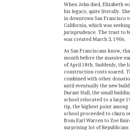
When John died, Elizabeth w
his legacy, quite literally. S
in downtown San Francisco to
California, which was seeking
jurisprudence. The trust to b
was created March 3, 1906.
As San Franciscans know, tha
month before the massive ea
of April 18th. Suddenly, the l
construction costs soared. Ti
combined with other donatio
until eventually the new bui
Durant Hall, the small buildin
school relocated to a large 1
tip, the highest point among t
school proceeded to churn o
from Earl Warren to Zoe Bair
surprising lot of Republicans 