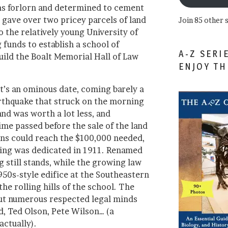
as forlorn and determined to cement
he gave over two pricey parcels of land
Join 85 other 
 the relatively young University of
 funds to establish a school of
A-Z SERI
uild the Boalt Memorial Hall of Law
ENJOY T
t’s an ominous date, coming barely a
rthquake that struck on the morning
and was worth a lot less, and
me passed before the sale of the land
ns could reach the $100,000 needed,
lding was dedicated in 1911. Renamed
g still stands, while the growing law
950s-style edifice at the Southeastern
he rolling hills of the school. The
ut numerous respected legal minds
d, Ted Olson, Pete Wilson… (a
actually).