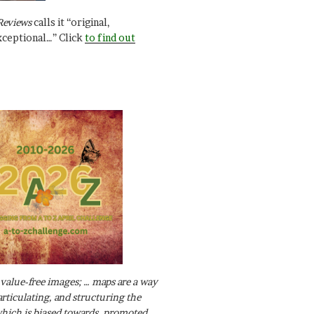
Reviews
calls it “original,
xceptional…” Click
to find out
value-free images; … maps are a way
articulating, and structuring the
ich is biased towards, promoted