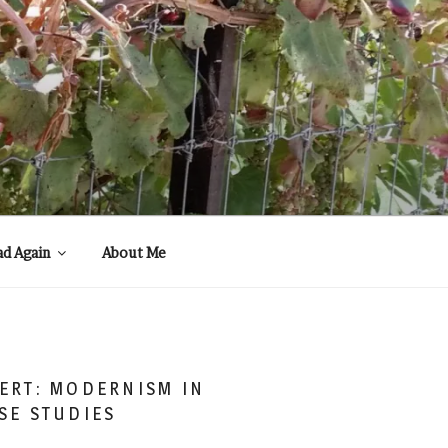
ad Again
About Me
ERT: MODERNISM IN
SE STUDIES