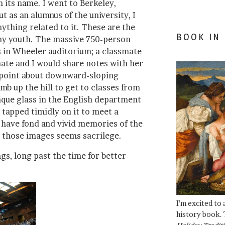
 its name. I went to Berkeley,
t as an alumnus of the university, I
nything related to it. These are the
BOOK IN
my youth. The massive 750-person
 in Wheeler auditorium; a classmate
te and I would share notes with her
 point about downward-sloping
b up the hill to get to classes from
que glass in the English department
 tapped timidly on it to meet a
I have fond and vivid memories of the
 those images seems sacrilege.
gs, long past the time for better
I’m excited to
history book. 