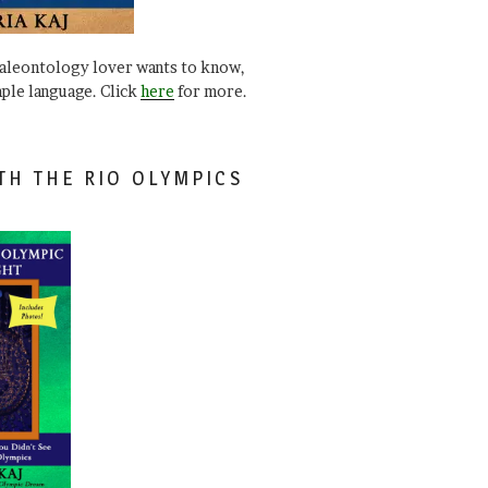
paleontology lover wants to know,
mple language. Click
here
for more.
TH THE RIO OLYMPICS