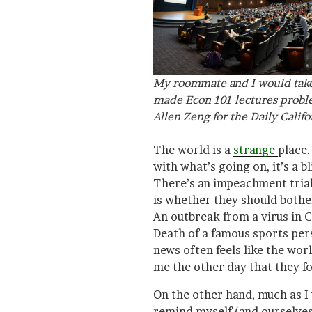
My roommate and I would take 
made Econ 101 lectures probl
Allen Zeng for the
Daily Califo
The world is a
strange
place.
with what’s going on, it’s a b
There’s an impeachment tria
is whether they should bothe
An outbreak from a virus in Ch
Death of a famous sports pers
news often feels like the wor
me the other day that they f
On the other hand, much as I w
remind myself (and ourselves,