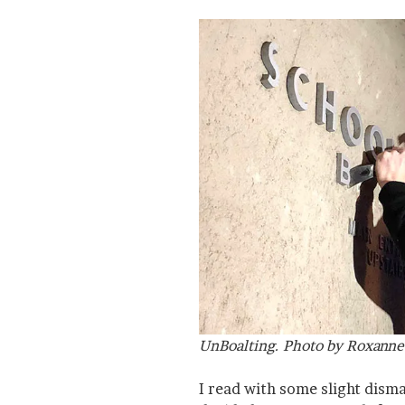
UnBoalting. Photo by Roxanne 
I read with some slight dism