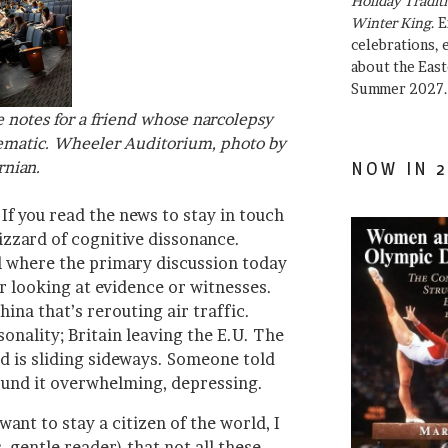
Holiday Traditi
Winter King
. 
celebrations, e
about the East
Summer 2027.
notes for a friend whose narcolepsy
ematic. Wheeler Auditorium, photo by
rnian.
NOW IN 2
 If you read the news to stay in touch
lizzard of cognitive dissonance.
l where the primary discussion today
r looking at evidence or witnesses.
ina that’s rerouting air traffic.
onality; Britain leaving the E.U. The
ld is sliding sideways. Someone told
ound it overwhelming, depressing.
ant to stay a citizen of the world, I
 gentle reader) that not all these