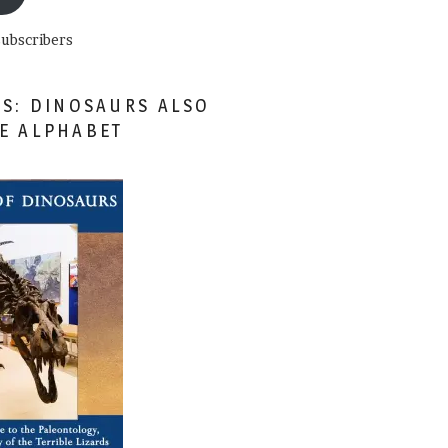
subscribers
ES: DINOSAURS ALSO
HE ALPHABET