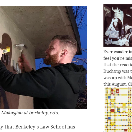
Ever wander i
feel you’re mi
that the react
Duchamp was t
was up with Mo
this August. C
Makasjian at berkeley.edu.
ay that Berkeley’s Law School has
.