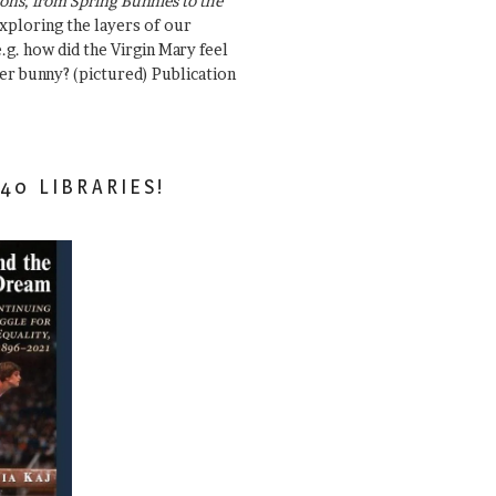
ons, from Spring Bunnies to the
Exploring the layers of our
.g. how did the Virgin Mary feel
er bunny? (pictured) Publication
40 LIBRARIES!