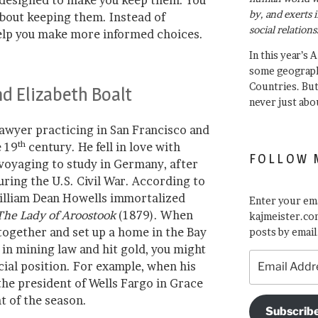
 designed to make you keep them. You
by, and exerts 
bout keeping them. Instead of
social relations
help you make more informed choices.
In this year’s 
some geograph
Countries. Bu
nd Elizabeth Boalt
never just abo
awyer practicing in San Francisco and
th
e 19
century. He fell in love with
FOLLOW 
 voyaging to study in Germany, after
uring the U.S. Civil War. According to
William Dean Howells immortalized
Enter your ema
The Lady of Aroostook
(1879). When
kajmeister.com
 together and set up a home in the Bay
posts by email
in mining law and hit gold, you might
Email
cial position. For example, when his
Address
the president of Wells Fargo in Grace
nt of the season.
Subscrib