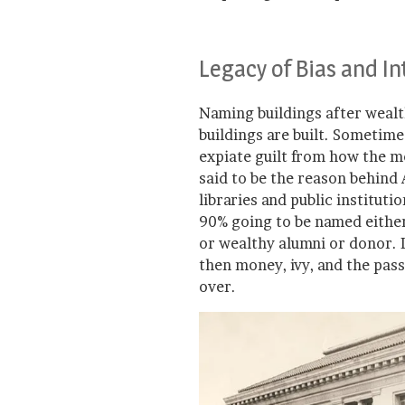
Legacy of Bias and I
Naming buildings after wealth
buildings are built. Sometime
expiate guilt from how the 
said to be the reason behind
libraries and public institut
90% going to be named either
or wealthy alumni or donor. I
then money, ivy, and the pass
over.