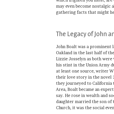
which frighten you most, are
may even become nostalgic a
gathering facts that might 
The Legacy of John a
John Boalt was a prominent l
Oakland in the last half of th
Lizzie Josselyn as both were
his stint in the Union Army d
at least one source, writer 
their love story in the novel
they journeyed to California
Area, Boalt became an expert 
say. He rose in wealth and so
daughter married the son of 
Church, it was the social eve