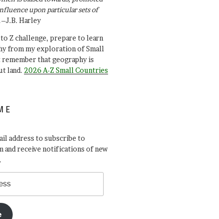
influence upon particular sets of
.–J.B. Harley
A to Z challenge, prepare to learn
y from my exploration of Small
t remember that geography is
ut land.
2026 A-Z Small Countries
ME
il address to subscribe to
 and receive notifications of new
.
e