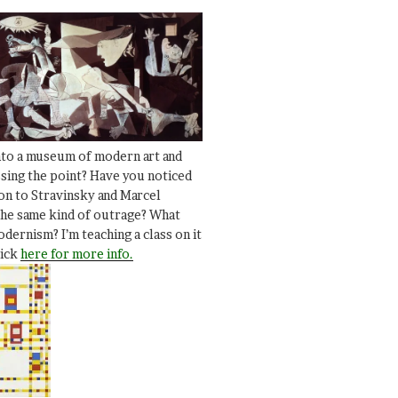
nto a museum of modern art and
ssing the point? Have you noticed
ion to Stravinsky and Marcel
he same kind of outrage? What
dernism? I’m teaching a class on it
lick
here for more info.