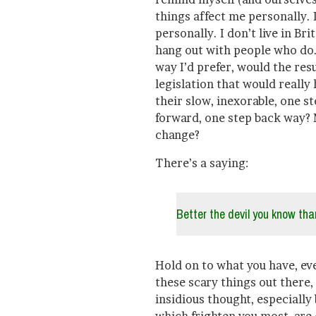
things affect me personally. 
personally. I don’t live in Bri
hang out with people who do.
way I’d prefer, would the res
legislation that would really
their slow, inexorable, one s
forward, one step back way? 
change?
There’s a saying:
Better the devil you know than
Hold on to what you have, eve
these scary things out there,
insidious thought, especially