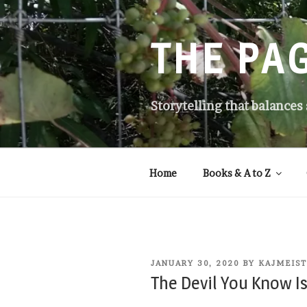
Skip
to
content
THE PA
Storytelling that balances
Home
Books & A to Z
POSTED
JANUARY 30, 2020
BY
KAJMEIS
ON
The Devil You Know Is