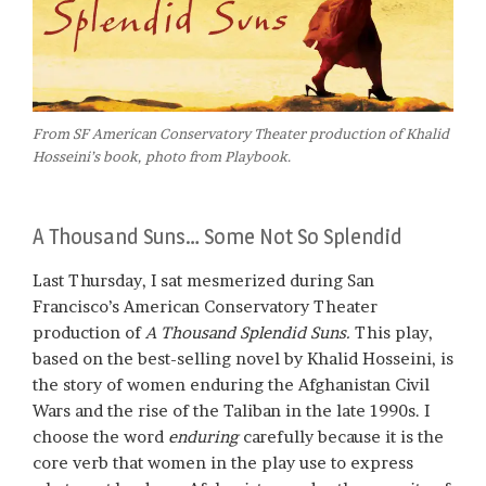
From SF American Conservatory Theater production of Khalid
Hosseini’s book, photo from Playbook.
A Thousand Suns… Some Not So Splendid
Last Thursday, I sat mesmerized during San
Francisco’s American Conservatory Theater
production of
A Thousand Splendid Suns.
This play,
based on the best-selling novel by Khalid Hosseini, is
the story of women enduring the Afghanistan Civil
Wars and the rise of the Taliban in the late 1990s. I
choose the word
enduring
carefully because it is the
core verb that women in the play use to express