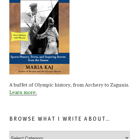
A buffet of Olympic history, from Archery to Zagunis.
Learn more.
BROWSE WHAT I WRITE ABOUT…
Browse