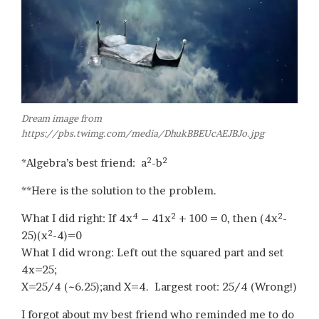
Dream image from
https://pbs.twimg.com/media/DhukBBEUcAEJBJo.jpg
2
2
*Algebra’s best friend: a
-b
**Here is the solution to the problem.
4
2
2
What I did right: If 4x
– 41x
+ 100 = 0, then (4x
-
2
25)(x
-4)=0
What I did wrong: Left out the squared part and set
4x=25;
X=25/4 (~6.25);and X=4. Largest root: 25/4 (Wrong!)
I forgot about my best friend who reminded me to do