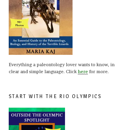
Everything a paleontology lover wants to know, in
clear and simple language. Click
here
for more.
START WITH THE RIO OLYMPICS