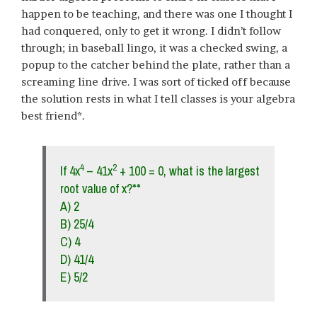
happen to be teaching, and there was one I thought I
had conquered, only to get it wrong. I didn’t follow
through; in baseball lingo, it was a checked swing, a
popup to the catcher behind the plate, rather than a
screaming line drive. I was sort of ticked off because
the solution rests in what I tell classes is your algebra
best friend*.
4
2
If 4x
– 41x
+ 100 = 0, what is the largest
root value of x?**
A) 2
B) 25/4
C) 4
D) 41/4
E) 5/2