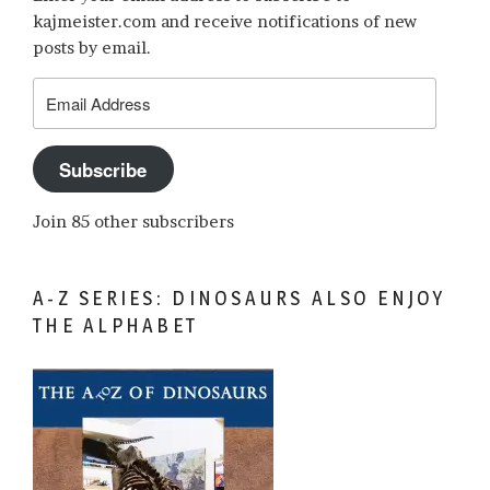
kajmeister.com and receive notifications of new
posts by email.
Email
Address
Subscribe
Join 85 other subscribers
A-Z SERIES: DINOSAURS ALSO ENJOY
THE ALPHABET