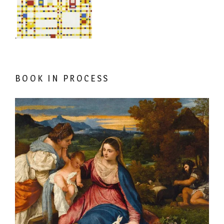
.
BOOK IN PROCESS