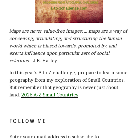
Maps are never value-free images; … maps are a way of
conceiving, articulating, and structuring the human
world which is biased towards, promoted by, and
exerts influence upon particular sets of social
relations
.–J.B. Harley
In this year’s A to Z challenge, prepare to learn some
geography from my exploration of Small Countries.
But remember that geography is never just about
land.
2026 A-Z Small Countries
FOLLOW ME
Enter your email address to subscribe to