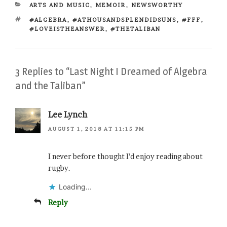
CATEGORIES
ARTS AND MUSIC
,
MEMOIR
,
NEWSWORTHY
TAGS
#ALGEBRA
,
#ATHOUSANDSPLENDIDSUNS
,
#FFF
,
#LOVEISTHEANSWER
,
#THETALIBAN
3 Replies to “Last Night I Dreamed of Algebra
and the Taliban”
Lee Lynch
AUGUST 1, 2018 AT 11:15 PM
I never before thought I’d enjoy reading about
rugby.
Loading...
Reply