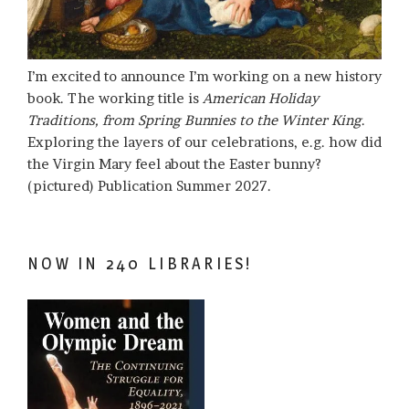
I’m excited to announce I’m working on a new history
book. The working title is
American Holiday
Traditions, from Spring Bunnies to the Winter King
.
Exploring the layers of our celebrations, e.g. how did
the Virgin Mary feel about the Easter bunny?
(pictured) Publication Summer 2027.
NOW IN 240 LIBRARIES!