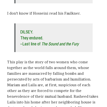
I don’t know if Hosseini read his Faulkner.
DILSEY.
They endured.
–Last line of
The Sound and the Fury
This play is the story of two women who come
together as the world falls around them, whose
families are massacred by falling bombs and
persecuted by acts of barbarism and humiliation.
Mariam and Laila are, at first, suspicious of each
other as they are forced to compete for the
benevolence of their mutual husband. Rasheed takes
Laila into his home after her neighboring house is