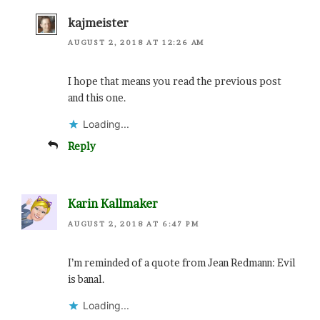
kajmeister
AUGUST 2, 2018 AT 12:26 AM
I hope that means you read the previous post
and this one.
Loading...
Reply
Karin Kallmaker
AUGUST 2, 2018 AT 6:47 PM
I’m reminded of a quote from Jean Redmann: Evil
is banal.
Loading...