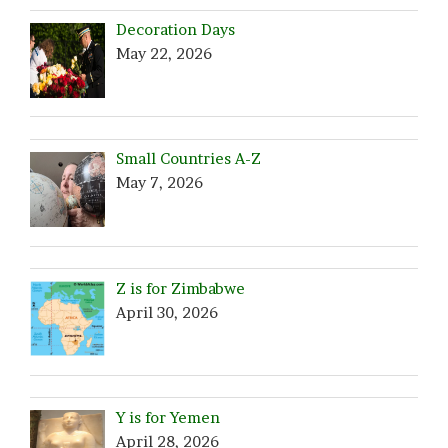
Decoration Days
May 22, 2026
Small Countries A-Z
May 7, 2026
Z is for Zimbabwe
April 30, 2026
Y is for Yemen
April 28, 2026