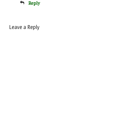
Reply
Leave a Reply