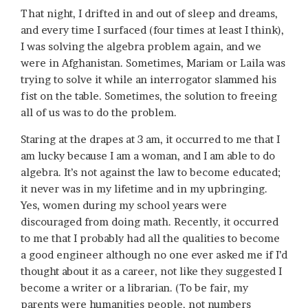
That night, I drifted in and out of sleep and dreams,
and every time I surfaced (four times at least I think),
I was solving the algebra problem again, and we
were in Afghanistan. Sometimes, Mariam or Laila was
trying to solve it while an interrogator slammed his
fist on the table. Sometimes, the solution to freeing
all of us was to do the problem.
Staring at the drapes at 3 am, it occurred to me that I
am lucky because I am a woman, and I am able to do
algebra. It’s not against the law to become educated;
it never was in my lifetime and in my upbringing.
Yes, women during my school years were
discouraged from doing math. Recently, it occurred
to me that I probably had all the qualities to become
a good engineer although no one ever asked me if I’d
thought about it as a career, not like they suggested I
become a writer or a librarian. (To be fair, my
parents were humanities people, not numbers