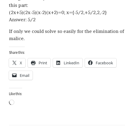
this part:
(2x+5)(2x-5)(x-2)(x+2)=0; x={-5/2,+5/2,2,-2}
Answer: 5/2
If only we could solve so easily for the elimination of
malice.
Share this:
X
Print
LinkedIn
Facebook
Email
Like this:
Loading…