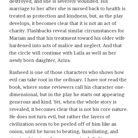
destroyed, and she is severely wounded. His
marriage to her after she is nursed back to health is
treated as protection and kindness, but, as the play
develops, it becomes clear that it is not an act of
charity. Flashbacks reveal similar circumstances for
Mariam and that his treatment toward his older wife
hardened into acts of malice and neglect. And that
the circle will continue with Laila as well as her
newly born daughter, Aziza.
Rasheed is one of those characters who shows how
evil can take root in the ordinary. I have not read the
book, where some reviewers call his character one-
dimensional, but in the play he starts out appearing
generous and kind. Yet, when the whole story is
revealed, it becomes clear that is not his core nature.
He does not turn evil, but rather the layers of
civilization seem to be peeled off of him like an
onion, until he turns to beating, humiliating, and