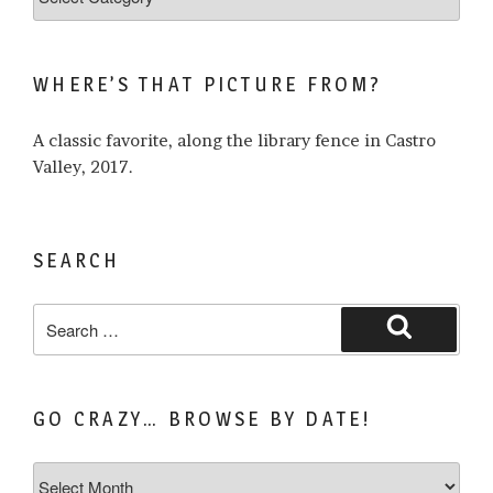
what
I
write
WHERE’S THAT PICTURE FROM?
about…
A classic favorite, along the library fence in Castro
Valley, 2017.
SEARCH
Search
for:
Search
GO CRAZY… BROWSE BY DATE!
Go