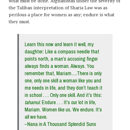
what must be done. Afghanistan under the severity of
the Taliban interpretation of Sharia Law was as
perilous a place for women as any; endure is what
they must.
Learn this now and learn it well, my
daughter: Like a compass needle that
points north, a man’s accusing finger
always finds a woman. Always. You
remember that, Mariam….There is only
one, only one skill a woman like you and
me needs in life, and they don’t teach it
in school . . . Only one skill. And it’s this:
tahamul
.
Endure . . . It’s our lot in life,
Mariam. Women like us. We endure. It’s
all we have.
–Nana in A Thousand Splendid Suns