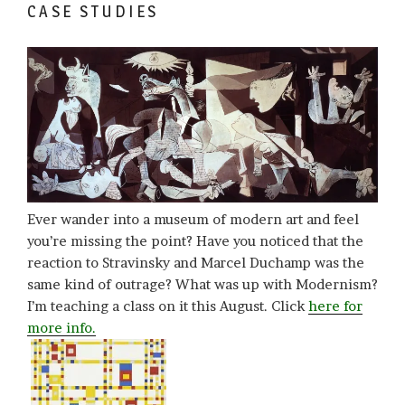
CASE STUDIES
Ever wander into a museum of modern art and feel
you’re missing the point? Have you noticed that the
reaction to Stravinsky and Marcel Duchamp was the
same kind of outrage? What was up with Modernism?
I’m teaching a class on it this August. Click
here for
more info.