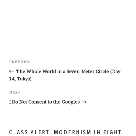
Post
Previous
PREVIOUS
navigation
Post
The Whole World in a Seven-Meter Circle (Day
14, Tokyo)
Next
NEXT
Post
I Do Not Consent to the Googles
CLASS ALERT: MODERNISM IN EIGHT