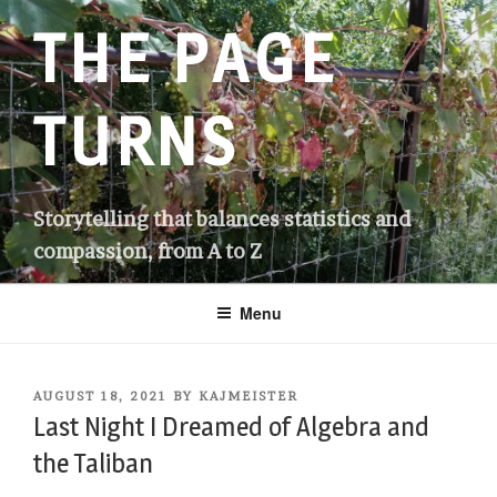
Skip
THE PAGE
to
content
TURNS
Storytelling that balances statistics and
compassion, from A to Z
Menu
POSTED
AUGUST 18, 2021
BY
KAJMEISTER
ON
Last Night I Dreamed of Algebra and
the Taliban