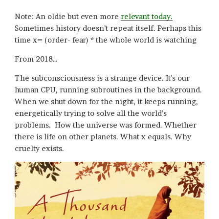
Note: An oldie but even more
relevant today.
Sometimes history doesn’t repeat itself. Perhaps this
time x= (order- fear) * the whole world is watching
From 2018…
The subconsciousness is a strange device. It’s our
human CPU, running subroutines in the background.
When we shut down for the night, it keeps running,
energetically trying to solve all the world’s
problems. How the universe was formed. Whether
there is life on other planets. What x equals. Why
cruelty exists.