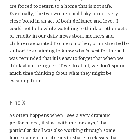
are forced to return to a home that is not safe.
Eventually, the two women and baby form a very
close bond in an act of both defiance and love. I
could not help while watching to think of other acts
of cruelty in our daily news about mothers and
children separated from each other, or mistreated by
authorities claiming to know what’s best for them. I
was reminded that it is easy to forget that when we
think about refugees, if we do at all, we don’t spend
much time thinking about what they might be
escaping from.
Find X
As often happens when I see a very dramatic
performance, it stays with me for days. That
particular day I was also working through some
harder algebra problems to share in classes that I