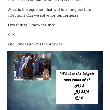
What is the equation that will turn neglect into
affection? Can we solve for tenderness?
Two things I know for sure.
X=8
And Love is Always the Answer.