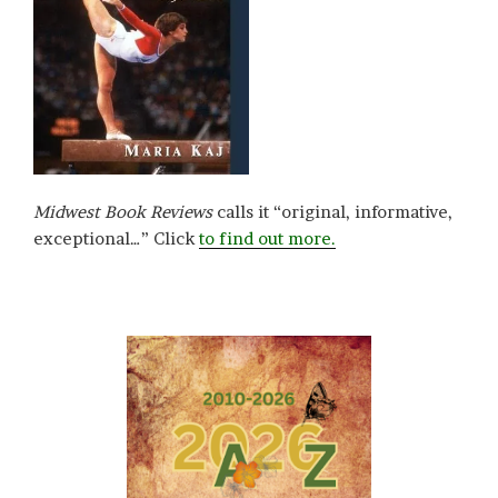
Midwest Book Reviews
calls it “original, informative,
exceptional…” Click
to find out more.