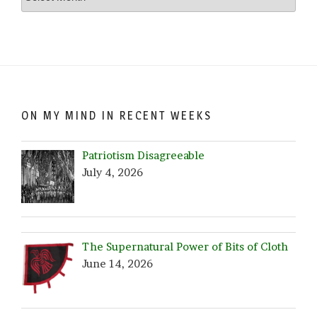
Crazy…
Browse
by
Date!
ON MY MIND IN RECENT WEEKS
Patriotism Disagreeable
July 4, 2026
The Supernatural Power of Bits of Cloth
June 14, 2026