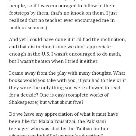
people, so if I was encouraged to follow in their
footsteps by them, that’s no knock on them. I just
realized that no teacher ever encouraged me in
math or science.)
And yet I could have done it if I’d had the inclination,
and that distinction is one we don’t appreciate
enough in the U.S. I wasn’t encouraged to do math,
but I wasn’t beaten when I tried it either.
I came away from the play with many thoughts. What
books would you take with you, if you had to flee or if
they were the only thing you were allowed to read
for a decade? One is easy (complete works of
Shakespeare) but what about five?
Do we have any appreciation of what it must have
been like for Malala Yousafzai, the Pakistani
teenager who was shot by the Taliban for her
advocacy on behalf of women’s education?