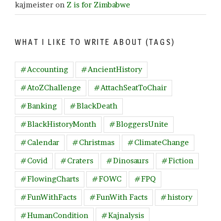
kajmeister
on
Z is for Zimbabwe
WHAT I LIKE TO WRITE ABOUT (TAGS)
#Accounting
#AncientHistory
#AtoZChallenge
#AttachSeatToChair
#Banking
#BlackDeath
#BlackHistoryMonth
#BloggersUnite
#Calendar
#Christmas
#ClimateChange
#Covid
#Craters
#Dinosaurs
#Fiction
#FlowingCharts
#FOWC
#FPQ
#FunWithFacts
#FunWith Facts
#history
#HumanCondition
#Kajnalysis