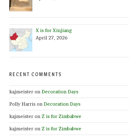
X is for Xinjiang
April 27, 2026
RECENT COMMENTS
kajmeister
on
Decoration Days
Polly Harris
on
Decoration Days
kajmeister
on
Z is for Zimbabwe
kajmeister
on
Z is for Zimbabwe