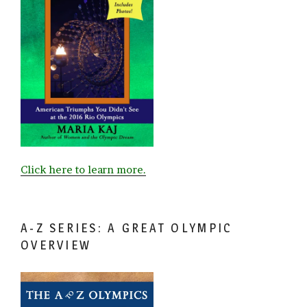
Click here to learn more.
A-Z SERIES: A GREAT OLYMPIC
OVERVIEW