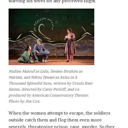
starving his wives for any perceived slight.
Nadine Malouf as Laila, Denmo Ibrahim as
Mariam, and Nikita Tewani as Aziza in A
Thousand Splendid Suns, written by Ursula Rani
Sarma, directed by Carey Perloff, and co-
produced by American Conservatory Theater.
Photo by Jim Cox.
When the women attempt to escape, the soldiers
outside catch them and flog them even more
severely, threatening prison, rape, murder. So they