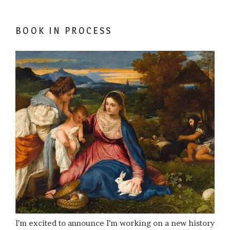
BOOK IN PROCESS
I’m excited to announce I’m working on a new history