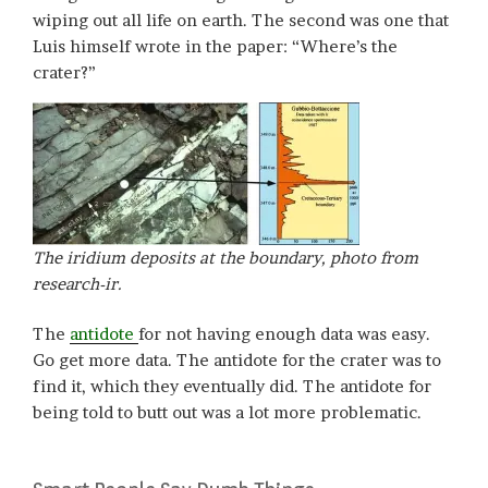
wiping out all life on earth. The second was one that
Luis himself wrote in the paper: “Where’s the
crater?”
The iridium deposits at the boundary, photo from
research-ir.
The
antidote
for not having enough data was easy.
Go get more data. The antidote for the crater was to
find it, which they eventually did. The antidote for
being told to butt out was a lot more problematic.