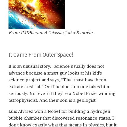
From IMDB.com. A “classic,” aka B movie.
It Came From Outer Space!
It is an unusual story. Science usually does not
advance because a smart guy looks at his kid’s
science project and says, “That must have been
extraterrestrial.” Or if he does, no one takes him
seriously. Not even if they’re a Nobel Prize-winning
astrophysicist. And their son is a geologist.
Luis Alvarez won a Nobel for building a hydrogen
bubble chamber that discovered resonance states. I
don’t know exactly what that means in physics, but it