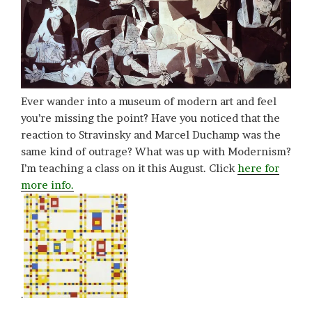
Ever wander into a museum of modern art and feel
you’re missing the point? Have you noticed that the
reaction to Stravinsky and Marcel Duchamp was the
same kind of outrage? What was up with Modernism?
I’m teaching a class on it this August. Click
here for
more info.
.