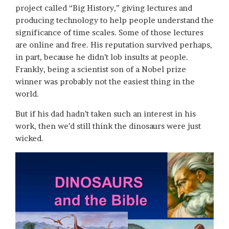
project called “Big History,” giving lectures and
producing technology to help people understand the
significance of time scales. Some of those lectures
are online and free. His reputation survived perhaps,
in part, because he didn’t lob insults at people.
Frankly, being a scientist son of a Nobel prize
winner was probably not the easiest thing in the
world.
But if his dad hadn’t taken such an interest in his
work, then we’d still think the dinosaurs were just
wicked.