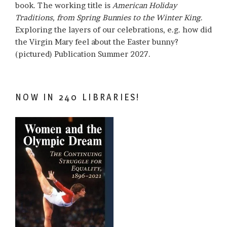
book. The working title is
American Holiday
Traditions, from Spring Bunnies to the Winter King
.
Exploring the layers of our celebrations, e.g. how did
the Virgin Mary feel about the Easter bunny?
(pictured) Publication Summer 2027.
NOW IN 240 LIBRARIES!