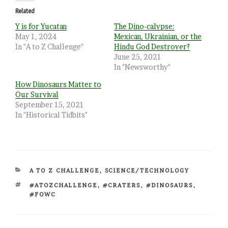
Related
Y is for Yucatan
The Dino-calypse:
May 1, 2024
Mexican, Ukrainian, or the
In "A to Z Challenge"
Hindu God Destroyer?
June 25, 2021
In "Newsworthy"
How Dinosaurs Matter to
Our Survival
September 15, 2021
In "Historical Tidbits"
CATEGORIES
A TO Z CHALLENGE
,
SCIENCE/TECHNOLOGY
TAGS
#ATOZCHALLENGE
,
#CRATERS
,
#DINOSAURS
,
#FOWC