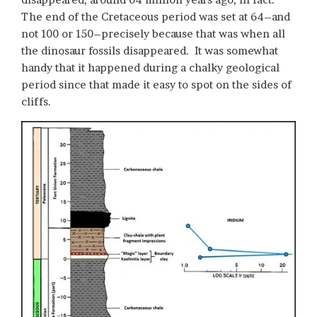
The end of the Cretaceous period was set at 64–and
not 100 or 150–precisely because that was when all
the dinosaur fossils disappeared. It was somewhat
handy that it happened during a chalky geological
period since that made it easy to spot on the sides of
cliffs.