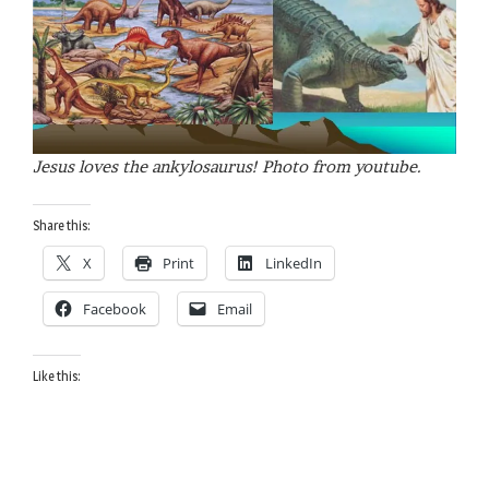
Jesus loves the ankylosaurus! Photo from youtube.
Share this:
X
Print
LinkedIn
Facebook
Email
Like this: