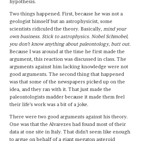
hypothesis.
Two things happened. First, because he was not a
geologist himself but an astrophysicist, some
scientists ridiculed the theory. Basically,
mind your
own business. Stick to astrophysics. Nobel Schmobel,
you don’t know anything about paleontology, butt out.
Because I was around at the time he first made the
argument, this reaction was discussed in class. The
arguments against him lacking knowledge were not
good arguments. The second thing that happened
was that some of the newspapers picked up on the
idea, and they ran with it. That just made the
paleontologists madder because it made them feel
their life’s work was a bit of a joke.
There were two good arguments against his theory.
One was that the Alvarezes had found most of their
data at one site in Italy. That didn’t seem like enough
to argue on behalf of a giant megaton asteroid