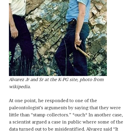
Alvarez Jr and Sr at the K-PG site, photo from
wikipedia.
At one point, he responded to one of the
paleontologist’s arguments by saying that they were
little than “stamp collectors.” *ouch* In another case,
a scientist argued a case in public where some of the
data turned out to be misidentified. Alvarez said “It