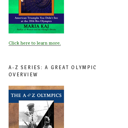
Click here to learn more.
A-Z SERIES: A GREAT OLYMPIC
OVERVIEW