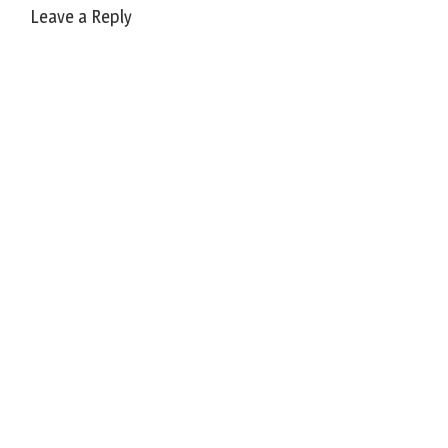
Leave a Reply