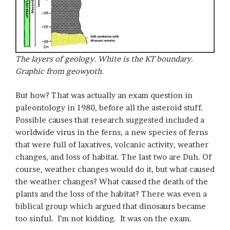
The layers of geology. White is the KT boundary.
Graphic from geowyoth.
But how? That was actually an exam question in
paleontology in 1980, before all the asteroid stuff.
Possible causes that research suggested included a
worldwide virus in the ferns, a new species of ferns
that were full of laxatives, volcanic activity, weather
changes, and loss of habitat. The last two are Duh. Of
course, weather changes would do it, but what caused
the weather changes? What caused the death of the
plants and the loss of the habitat? There was even a
biblical group which argued that dinosaurs became
too sinful. I’m not kidding. It was on the exam.