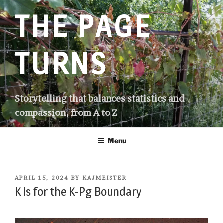
Skip
THE PAGE
to
content
TURNS
Storytelling that balances statistics and
compassion, from A to Z
Menu
POSTED
APRIL 15, 2024
BY
KAJMEISTER
ON
K is for the K-Pg Boundary