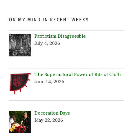
ON MY MIND IN RECENT WEEKS
Patriotism Disagreeable
July 4, 2026
The Supernatural Power of Bits of Cloth
June 14, 2026
Decoration Days
May 22, 2026