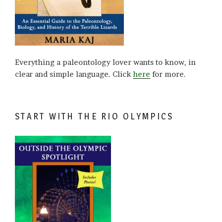
Everything a paleontology lover wants to know, in
clear and simple language. Click
here
for more.
START WITH THE RIO OLYMPICS