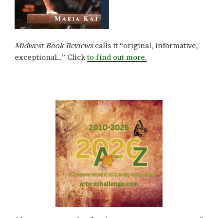
Midwest Book Reviews
calls it “original, informative,
exceptional…” Click
to find out more.