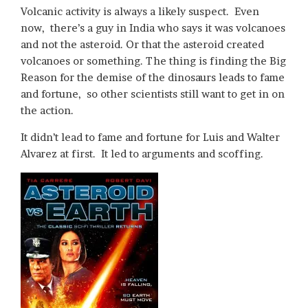
Volcanic activity is always a likely suspect. Even
now, there’s a guy in India who says it was volcanoes
and not the asteroid. Or that the asteroid created
volcanoes or something. The thing is finding the Big
Reason for the demise of the dinosaurs leads to fame
and fortune, so other scientists still want to get in on
the action.
It didn’t lead to fame and fortune for Luis and Walter
Alvarez at first. It led to arguments and scoffing.