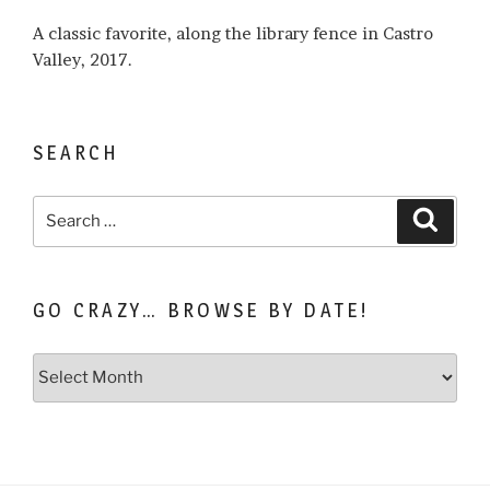
A classic favorite, along the library fence in Castro
Valley, 2017.
SEARCH
Search
Search
for:
GO CRAZY… BROWSE BY DATE!
Go
Crazy…
Browse
by
Date!