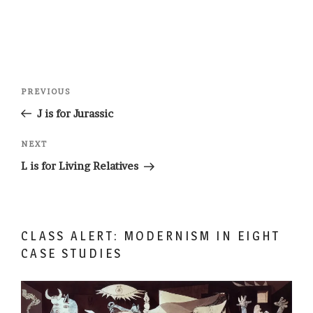
Post
Previous
PREVIOUS
navigation
Post
J is for Jurassic
Next
NEXT
Post
L is for Living Relatives
CLASS ALERT: MODERNISM IN EIGHT
CASE STUDIES