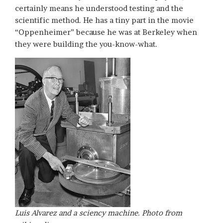
certainly means he understood testing and the
scientific method. He has a tiny part in the movie
“Oppenheimer” because he was at Berkeley when
they were building the you-know-what.
Luis Alvarez and a sciency machine. Photo from