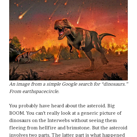
An image from a simple Google search for “dinosaurs.”
From earthspacecircle.
You probably have heard about the asteroid. Big
BOOM. You can’t really look at a generic picture of
dinosaurs on the Interwebs without seeing them
fleeing from hellfire and brimstone. But the asteroid
involves two parts. The latter part is what happened