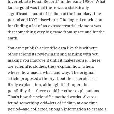
Invertebrate Fossil Record,” in the early 1980s. What
Luis argued was that there was a statistically
significant amount of iridium at the boundary time
period and NOT elsewhere. The logical conclusion
for finding a lot of an extraterrestrial element was
that something very big came from space and hit the
earth.
You can’t publish scientific data like this without
other scientists reviewing it and arguing with you,
making you improve it until it makes sense. These
are scientific studies; they explain how, when,
where, how much, what, and why. The original
article proposed a theory about the asteroid as a
likely explanation, although it left open the
possibility that there could be other explanations.
That’s how the scientific method works. Alvarez
found something odd–lots of iridium at one time
period–and collected enough information to create a