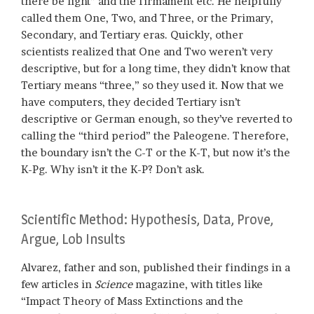
there be light” and the firmament etc. He helpfully
called them One, Two, and Three, or the Primary,
Secondary, and Tertiary eras. Quickly, other
scientists realized that One and Two weren’t very
descriptive, but for a long time, they didn’t know that
Tertiary means “three,” so they used it. Now that we
have computers, they decided Tertiary isn’t
descriptive or German enough, so they’ve reverted to
calling the “third period” the Paleogene. Therefore,
the boundary isn’t the C-T or the K-T, but now it’s the
K-Pg. Why isn’t it the K-P? Don’t ask.
Scientific Method: Hypothesis, Data, Prove,
Argue, Lob Insults
Alvarez, father and son, published their findings in a
few articles in
Science
magazine, with titles like
“Impact Theory of Mass Extinctions and the