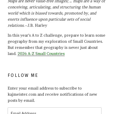
Maps are never value-free images; … maps are a way of
conceiving, articulating, and structuring the human
world which is biased towards, promoted by, and
exerts influence upon particular sets of social
relations
.–J.B. Harley
In this year’s A to Z challenge, prepare to learn some
geography from my exploration of Small Countries.
But remember that geography is never just about
land.
2026 A-Z Small Countries
FOLLOW ME
Enter your email address to subscribe to
kajmeister.com and receive notifications of new
posts by email.
Email