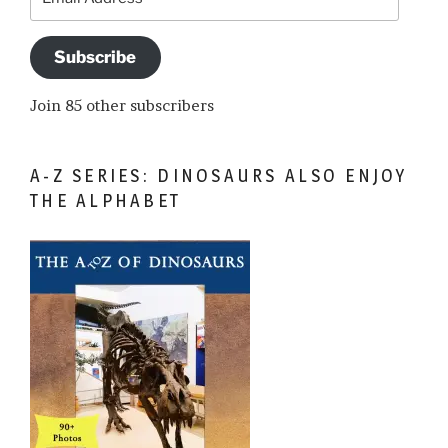
Address
Subscribe
Join 85 other subscribers
A-Z SERIES: DINOSAURS ALSO ENJOY
THE ALPHABET