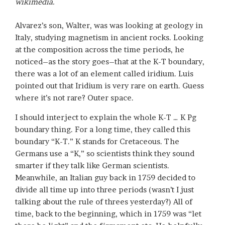
wikimedia.
Alvarez’s son, Walter, was was looking at geology in
Italy, studying magnetism in ancient rocks. Looking
at the composition across the time periods, he
noticed–as the story goes–that at the K-T boundary,
there was a lot of an element called iridium. Luis
pointed out that Iridium is very rare on earth. Guess
where it’s not rare? Outer space.
I should interject to explain the whole K-T … K Pg
boundary thing. For a long time, they called this
boundary “K-T.” K stands for Cretaceous. The
Germans use a “K,” so scientists think they sound
smarter if they talk like German scientists.
Meanwhile, an Italian guy back in 1759 decided to
divide all time up into three periods (wasn’t I just
talking about the rule of threes yesterday?) All of
time, back to the beginning, which in 1759 was “let