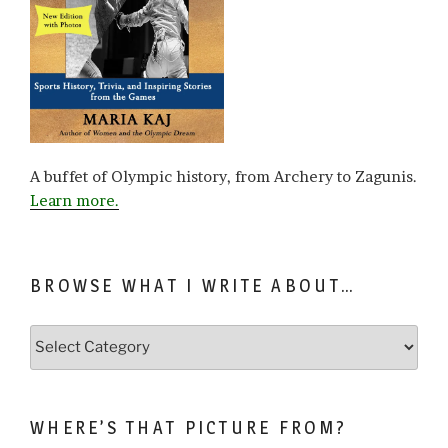
A buffet of Olympic history, from Archery to Zagunis.
Learn more.
BROWSE WHAT I WRITE ABOUT…
Browse
what
I
write
WHERE’S THAT PICTURE FROM?
about…