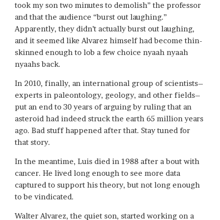
took my son two minutes to demolish” the professor
and that the audience “burst out laughing.”
Apparently, they didn’t actually burst out laughing,
and it seemed like Alvarez himself had become thin-
skinned enough to lob a few choice nyaah nyaah
nyaahs back.
In 2010, finally, an international group of scientists–
experts in paleontology, geology, and other fields–
put an end to 30 years of arguing by ruling that an
asteroid had indeed struck the earth 65 million years
ago. Bad stuff happened after that. Stay tuned for
that story.
In the meantime, Luis died in 1988 after a bout with
cancer. He lived long enough to see more data
captured to support his theory, but not long enough
to be vindicated.
Walter Alvarez, the quiet son, started working on a