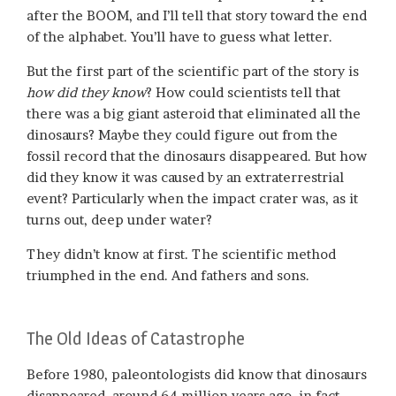
after the BOOM, and I’ll tell that story toward the end
of the alphabet. You’ll have to guess what letter.
But the first part of the scientific part of the story is
how did they know
? How could scientists tell that
there was a big giant asteroid that eliminated all the
dinosaurs? Maybe they could figure out from the
fossil record that the dinosaurs disappeared. But how
did they know it was caused by an extraterrestrial
event? Particularly when the impact crater was, as it
turns out, deep under water?
They didn’t know at first. The scientific method
triumphed in the end. And fathers and sons.
The Old Ideas of Catastrophe
Before 1980, paleontologists did know that dinosaurs
disappeared, around 64 million years ago, in fact.