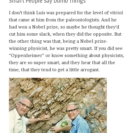
Smart People Say Dumb Things
I don’t think Luis was prepared for the level of vitriol
that came at him from the paleontologists. And he
had won a Nobel prize, so maybe he thought they’d
cut him some slack, when they did the opposite. But
the other thing was that, being a Nobel prize-
winning physicist, he was pretty smart. If you did see
“Oppenheimer” or know something about physicists,
they are so super smart, and they hear that all the
time, that they tend to get a little arrogant.