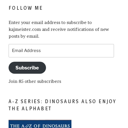
FOLLOW ME
Enter your email address to subscribe to
kajmeister.com and receive notifications of new
posts by email.
Email
Address
Subscribe
Join 85 other subscribers
A-Z SERIES: DINOSAURS ALSO ENJOY
THE ALPHABET