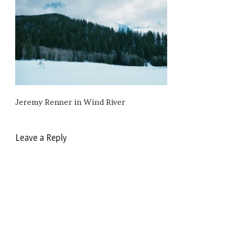
Jeremy Renner in Wind River
Leave a Reply