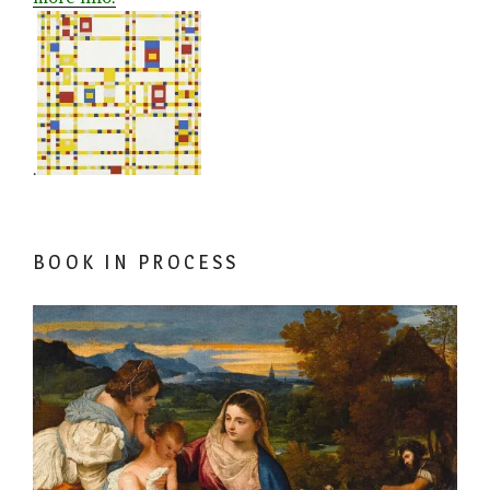
.
BOOK IN PROCESS