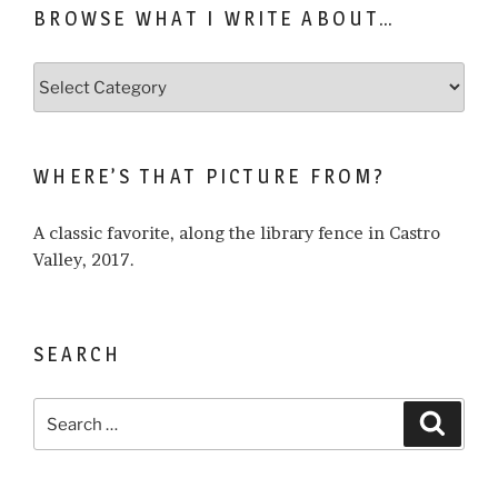
BROWSE WHAT I WRITE ABOUT…
Browse
what
I
write
WHERE’S THAT PICTURE FROM?
about…
A classic favorite, along the library fence in Castro
Valley, 2017.
SEARCH
Search
Search
for: