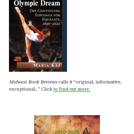
Midwest Book Reviews
calls it “original, informative,
exceptional…” Click
to find out more.