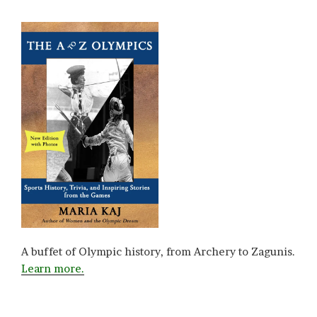
A buffet of Olympic history, from Archery to Zagunis.
Learn more.