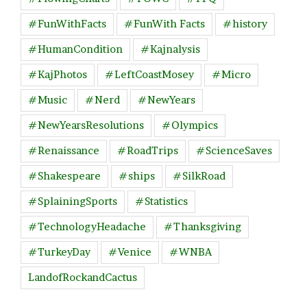
#FunWithFacts
#FunWith Facts
#history
#HumanCondition
#Kajnalysis
#KajPhotos
#LeftCoastMosey
#Micro
#Music
#Nerd
#NewYears
#NewYearsResolutions
#Olympics
#Renaissance
#RoadTrips
#ScienceSaves
#Shakespeare
#ships
#SilkRoad
#SplainingSports
#Statistics
#TechnologyHeadache
#Thanksgiving
#TurkeyDay
#Venice
#WNBA
LandofRockandCactus