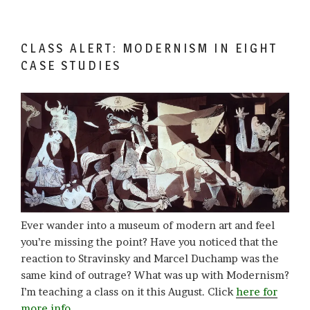
CLASS ALERT: MODERNISM IN EIGHT
CASE STUDIES
Ever wander into a museum of modern art and feel
you’re missing the point? Have you noticed that the
reaction to Stravinsky and Marcel Duchamp was the
same kind of outrage? What was up with Modernism?
I’m teaching a class on it this August. Click
here for
more info.