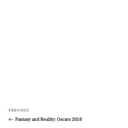
Post
Previous
PREVIOUS
navigation
Post
Fantasy and Reality: Oscars 2018