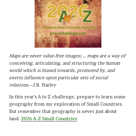
Maps are never value-free images; … maps are a way of
conceiving, articulating, and structuring the human
world which is biased towards, promoted by, and
exerts influence upon particular sets of social
relations
.–J.B. Harley
In this year’s A to Z challenge, prepare to learn some
geography from my exploration of Small Countries.
But remember that geography is never just about
land.
2026 A-Z Small Countries