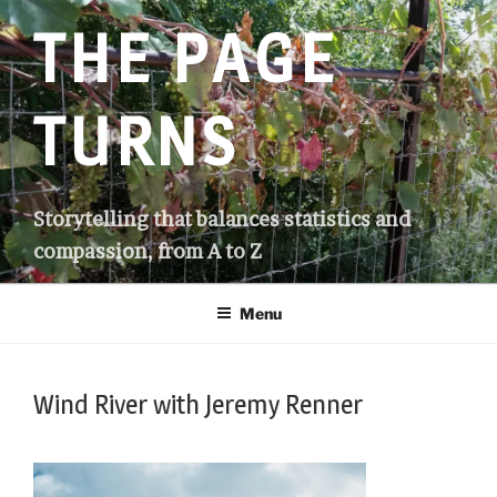
Skip
THE PAGE
to
content
TURNS
Storytelling that balances statistics and
compassion, from A to Z
Menu
Wind River with Jeremy Renner