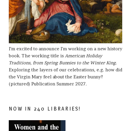
I’m excited to announce I’m working on a new history
book. The working title is
American Holiday
Traditions, from Spring Bunnies to the Winter King
.
Exploring the layers of our celebrations, e.g. how did
the Virgin Mary feel about the Easter bunny?
(pictured) Publication Summer 2027.
NOW IN 240 LIBRARIES!