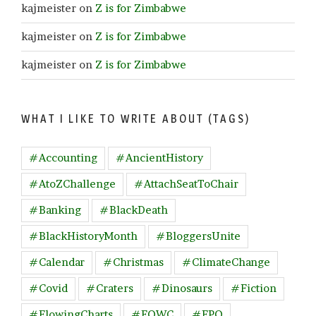
kajmeister
on
Z is for Zimbabwe
kajmeister
on
Z is for Zimbabwe
kajmeister
on
Z is for Zimbabwe
WHAT I LIKE TO WRITE ABOUT (TAGS)
#Accounting
#AncientHistory
#AtoZChallenge
#AttachSeatToChair
#Banking
#BlackDeath
#BlackHistoryMonth
#BloggersUnite
#Calendar
#Christmas
#ClimateChange
#Covid
#Craters
#Dinosaurs
#Fiction
#FlowingCharts
#FOWC
#FPQ