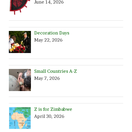
June 14, 2026
Decoration Days
May 22, 2026
Small Countries A-Z
May 7, 2026
Z is for Zimbabwe
April 30, 2026