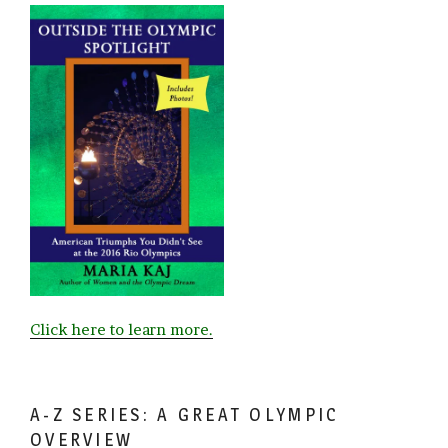
Click here to learn more.
A-Z SERIES: A GREAT OLYMPIC
OVERVIEW