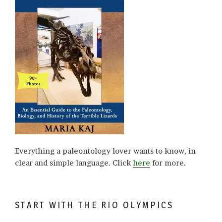
Everything a paleontology lover wants to know, in
clear and simple language. Click
here
for more.
START WITH THE RIO OLYMPICS