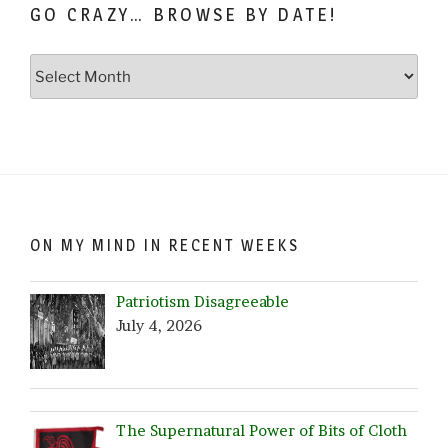
GO CRAZY… BROWSE BY DATE!
Go
Crazy…
Browse
by
Date!
ON MY MIND IN RECENT WEEKS
Patriotism Disagreeable
July 4, 2026
The Supernatural Power of Bits of Cloth