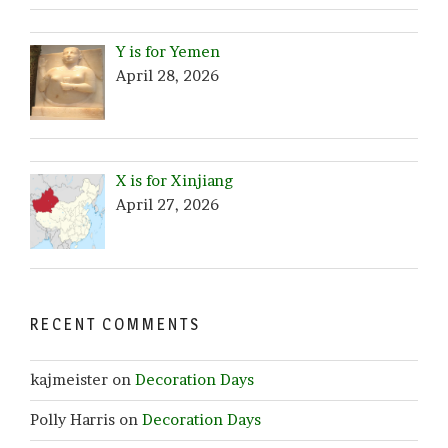
Y is for Yemen
April 28, 2026
X is for Xinjiang
April 27, 2026
RECENT COMMENTS
kajmeister
on
Decoration Days
Polly Harris
on
Decoration Days