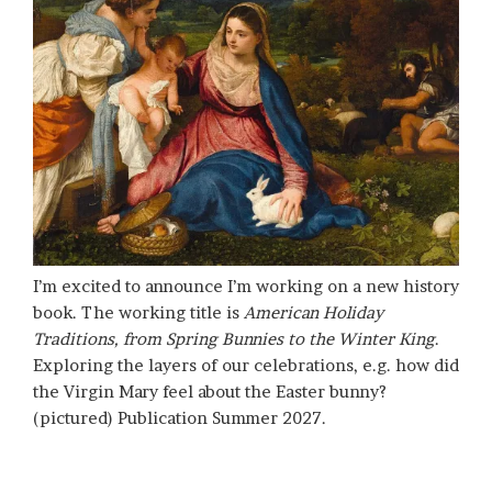
I’m excited to announce I’m working on a new history
book. The working title is
American Holiday
Traditions, from Spring Bunnies to the Winter King
.
Exploring the layers of our celebrations, e.g. how did
the Virgin Mary feel about the Easter bunny?
(pictured) Publication Summer 2027.