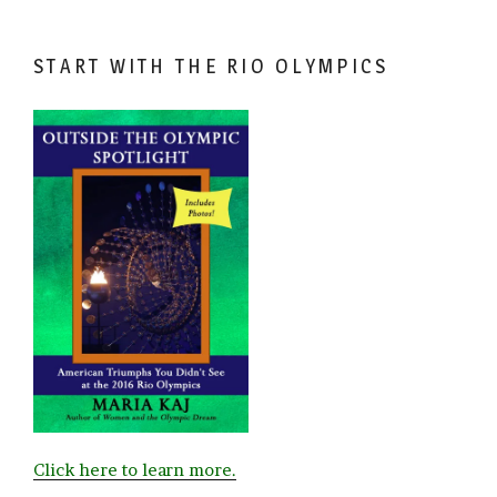
START WITH THE RIO OLYMPICS
Click here to learn more.