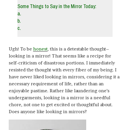
Some Things to Say in the Mirror Today:
a.
b.
c.
Ugh! To be
honest
, this is a detestable thought–
looking in a mirror! That seems like a recipe for
self-criticism of disastrous portions. I immediately
resisted the thought with every fiber of my being. I
have never liked looking in mirrors, considering it a
necessary requirement of life, rather than an
enjoyable pastime. Rather like laundering one’s
undergarments, looking in a mirror is a needful
chore, not one to get excited or thoughtful about.
Does anyone like looking in mirrors?