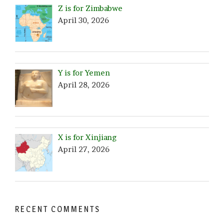
Z is for Zimbabwe
April 30, 2026
Y is for Yemen
April 28, 2026
X is for Xinjiang
April 27, 2026
RECENT COMMENTS