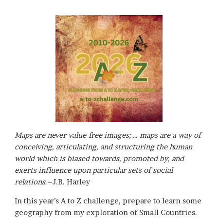
Maps are never value-free images; … maps are a way of
conceiving, articulating, and structuring the human
world which is biased towards, promoted by, and
exerts influence upon particular sets of social
relations
.–J.B. Harley
In this year’s A to Z challenge, prepare to learn some
geography from my exploration of Small Countries.