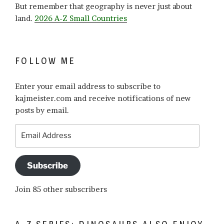
But remember that geography is never just about
land.
2026 A-Z Small Countries
FOLLOW ME
Enter your email address to subscribe to
kajmeister.com and receive notifications of new
posts by email.
Email
Address
Subscribe
Join 85 other subscribers