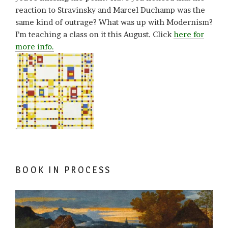
reaction to Stravinsky and Marcel Duchamp was the
same kind of outrage? What was up with Modernism?
I’m teaching a class on it this August. Click
here for
more info.
.
BOOK IN PROCESS