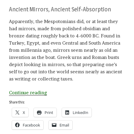
Ancient Mirrors, Ancient Self-Absorption
Apparently, the Mespotomians did, or at least they
had mirrors, made from polished obsidian and
bronze dating roughly back to 4-6000 BC. Found in
Turkey, Egypt, and even Central and South America
from millennia ago, mirrors seem nearly as old an
invention as the boat. Greek urns and Roman busts
depict looking in mirrors, so that preparing one’s
self to go out into the world seems nearly as ancient
as writing or collecting taxes.
“On
Continue reading
Reflection”
Share this:
X
Print
LinkedIn
Facebook
Email