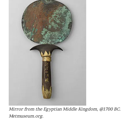
Mirror from the Egyptian Middle Kingdom, @1700 BC.
Metmuseum.org.