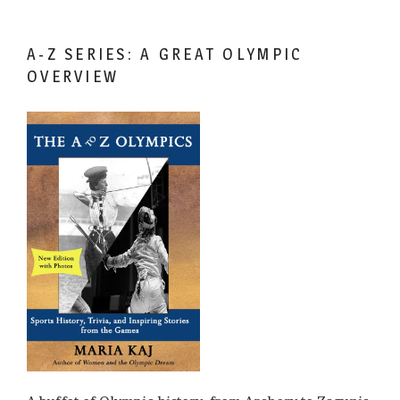
A-Z SERIES: A GREAT OLYMPIC
OVERVIEW