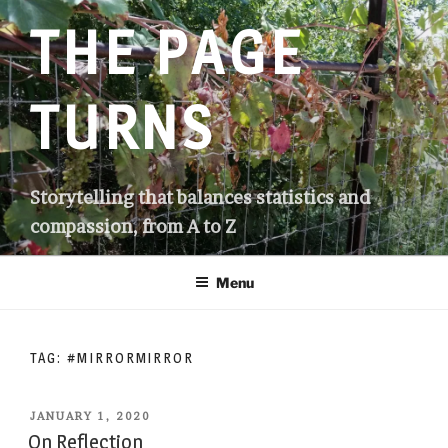
Skip
THE PAGE
to
content
TURNS
Storytelling that balances statistics and
compassion, from A to Z
Menu
TAG:
#MIRRORMIRROR
POSTED
JANUARY 1, 2020
ON
On Reflection