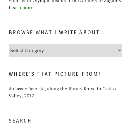
A buffet of Olympic history, from Archery to Zagunis.
Learn more.
BROWSE WHAT I WRITE ABOUT…
Browse
what
I
write
WHERE’S THAT PICTURE FROM?
about…
A classic favorite, along the library fence in Castro
Valley, 2017.
SEARCH