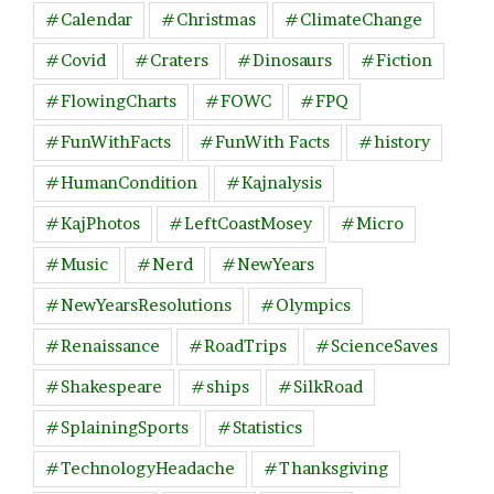
#Calendar
#Christmas
#ClimateChange
#Covid
#Craters
#Dinosaurs
#Fiction
#FlowingCharts
#FOWC
#FPQ
#FunWithFacts
#FunWith Facts
#history
#HumanCondition
#Kajnalysis
#KajPhotos
#LeftCoastMosey
#Micro
#Music
#Nerd
#NewYears
#NewYearsResolutions
#Olympics
#Renaissance
#RoadTrips
#ScienceSaves
#Shakespeare
#ships
#SilkRoad
#SplainingSports
#Statistics
#TechnologyHeadache
#Thanksgiving