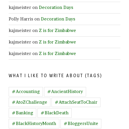
kajmeister
on
Decoration Days
Polly Harris
on
Decoration Days
kajmeister
on
Z is for Zimbabwe
kajmeister
on
Z is for Zimbabwe
kajmeister
on
Z is for Zimbabwe
WHAT I LIKE TO WRITE ABOUT (TAGS)
#Accounting
#AncientHistory
#AtoZChallenge
#AttachSeatToChair
#Banking
#BlackDeath
#BlackHistoryMonth
#BloggersUnite