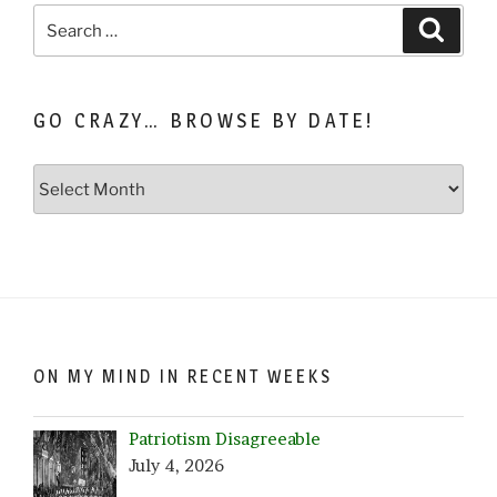
Search
Search
for:
GO CRAZY… BROWSE BY DATE!
Go
Crazy…
Browse
by
Date!
ON MY MIND IN RECENT WEEKS
Patriotism Disagreeable
July 4, 2026