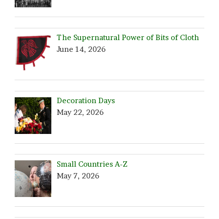
The Supernatural Power of Bits of Cloth
June 14, 2026
Decoration Days
May 22, 2026
Small Countries A-Z
May 7, 2026