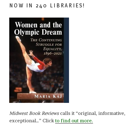
NOW IN 240 LIBRARIES!
Midwest Book Reviews
calls it “original, informative,
exceptional…” Click
to find out more.