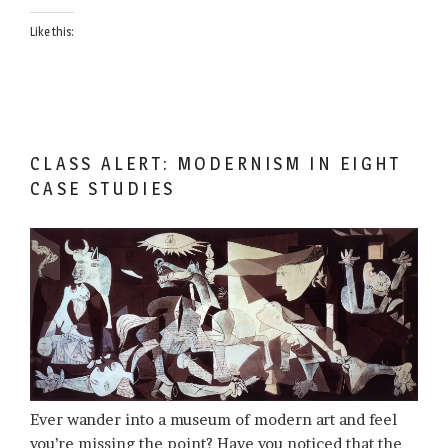
Like this:
CLASS ALERT: MODERNISM IN EIGHT
CASE STUDIES
Ever wander into a museum of modern art and feel
you’re missing the point? Have you noticed that the