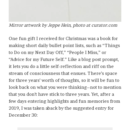
Mirror artwork by Jeppe Hein, photo at curator.com
One fun gift I received for Christmas was a book for
making short daily bullet point lists, such as “Things
to Do on my Next Day Off,” “People I Miss,” or
“Advice for my Future Self.” Like a blog post prompt,
it lets you do a little self-reflection and riff on the
stream of consciousness that ensues. There’s space
for three years’ worth of thoughts, so it will be fun to
look back on what you were thinking–not to mention
that you don’t have stick to three years. Yet, after a
few days entering highlights and fun memories from
2019, I was taken aback by the suggested entry for
December 30: