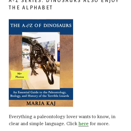
A-Z SERIES: DINOSAURS ALSO ENJOY
THE ALPHABET
Everything a paleontology lover wants to know, in
clear and simple language. Click
here
for more.