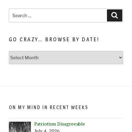
Search
Search
for:
GO CRAZY… BROWSE BY DATE!
Go
Crazy…
Browse
by
Date!
ON MY MIND IN RECENT WEEKS
Patriotism Disagreeable
July 4, 2026