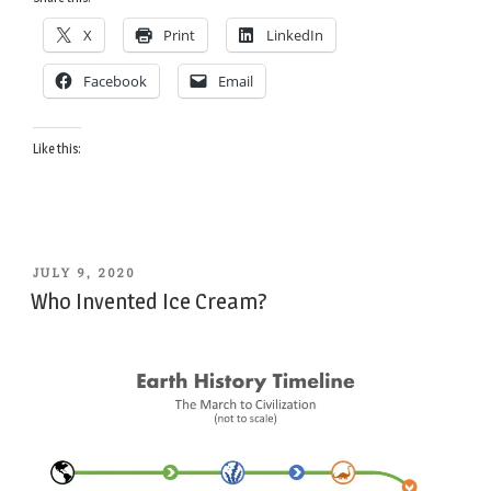
for
X
Print
LinkedIn
Ice
Cream”
Facebook
Email
Like this:
POSTED
JULY 9, 2020
ON
Who Invented Ice Cream?