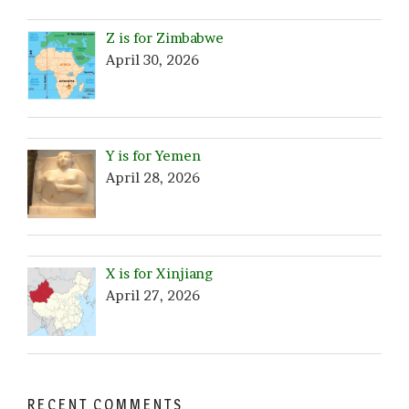
Z is for Zimbabwe
April 30, 2026
Y is for Yemen
April 28, 2026
X is for Xinjiang
April 27, 2026
RECENT COMMENTS