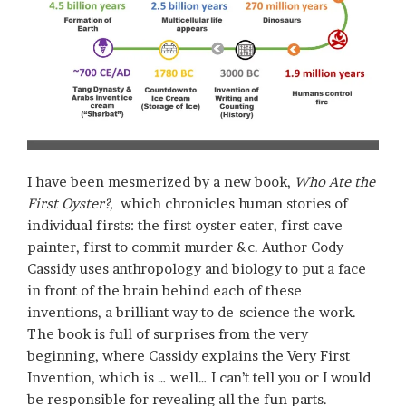
I have been mesmerized by a new book,
Who Ate the
First Oyster?,
which chronicles human stories of
individual firsts: the first oyster eater, first cave
painter, first to commit murder &c. Author Cody
Cassidy uses anthropology and biology to put a face
in front of the brain behind each of these
inventions, a brilliant way to de-science the work.
The book is full of surprises from the very
beginning, where Cassidy explains the Very First
Invention, which is … well… I can’t tell you or I would
be responsible for revealing all the fun parts.