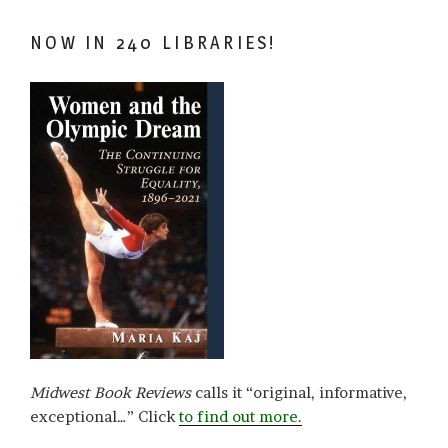
NOW IN 240 LIBRARIES!
Midwest Book Reviews
calls it “original, informative,
exceptional…” Click
to find out more.