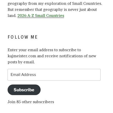
geography from my exploration of Small Countries.
But remember that geography is never just about
land.
2026 A-Z Small Countries
FOLLOW ME
Enter your email address to subscribe to
kajmeister.com and receive notifications of new
posts by email.
Email
Address
Subscribe
Join 85 other subscribers