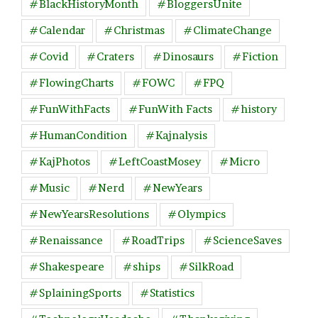
#BlackHistoryMonth
#BloggersUnite
#Calendar
#Christmas
#ClimateChange
#Covid
#Craters
#Dinosaurs
#Fiction
#FlowingCharts
#FOWC
#FPQ
#FunWithFacts
#FunWith Facts
#history
#HumanCondition
#Kajnalysis
#KajPhotos
#LeftCoastMosey
#Micro
#Music
#Nerd
#NewYears
#NewYearsResolutions
#Olympics
#Renaissance
#RoadTrips
#ScienceSaves
#Shakespeare
#ships
#SilkRoad
#SplainingSports
#Statistics