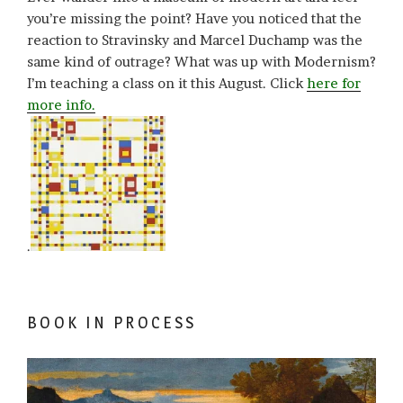
you’re missing the point? Have you noticed that the
reaction to Stravinsky and Marcel Duchamp was the
same kind of outrage? What was up with Modernism?
I’m teaching a class on it this August. Click
here for
more info.
.
BOOK IN PROCESS