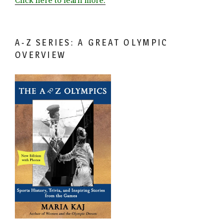
Click here to learn more.
A-Z SERIES: A GREAT OLYMPIC
OVERVIEW