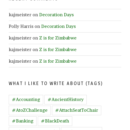
kajmeister
on
Decoration Days
Polly Harris
on
Decoration Days
kajmeister
on
Z is for Zimbabwe
kajmeister
on
Z is for Zimbabwe
kajmeister
on
Z is for Zimbabwe
WHAT I LIKE TO WRITE ABOUT (TAGS)
#Accounting
#AncientHistory
#AtoZChallenge
#AttachSeatToChair
#Banking
#BlackDeath