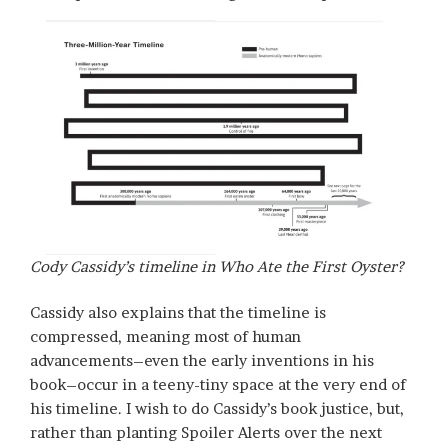
Cody Cassidy’s timeline in
Who Ate the First Oyster?
Cassidy also explains that the timeline is
compressed, meaning most of human
advancements–even the early inventions in his
book–occur in a teeny-tiny space at the very end of
his timeline. I wish to do Cassidy’s book justice, but,
rather than planting Spoiler Alerts over the next