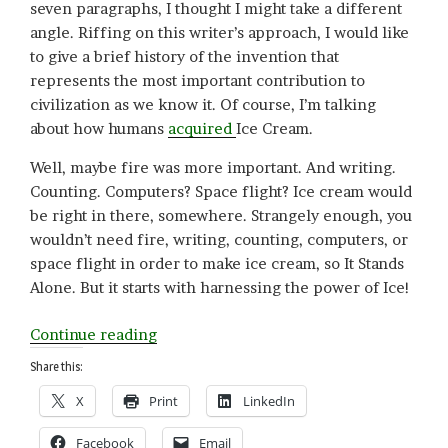
seven paragraphs, I thought I might take a different
angle. Riffing on this writer’s approach, I would like
to give a brief history of the invention that
represents the most important contribution to
civilization as we know it. Of course, I’m talking
about how humans
acquired
Ice Cream.
Well, maybe fire was more important. And writing.
Counting. Computers? Space flight? Ice cream would
be right in there, somewhere. Strangely enough, you
wouldn’t need fire, writing, counting, computers, or
space flight in order to make ice cream, so It Stands
Alone. But it starts with harnessing the power of Ice!
“Who
Continue reading
Invented
Share this:
Ice
X
Print
LinkedIn
Cream?”
Facebook
Email