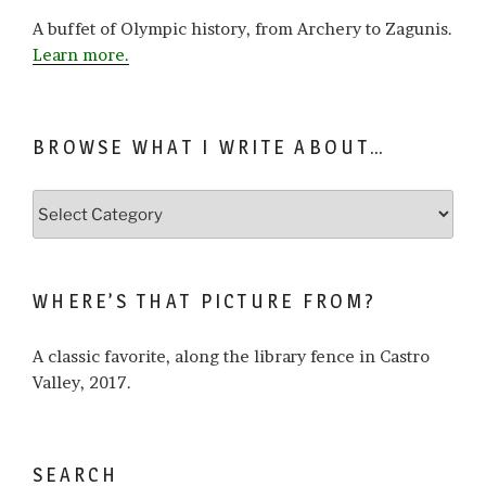
A buffet of Olympic history, from Archery to Zagunis.
Learn more.
BROWSE WHAT I WRITE ABOUT…
Browse
what
I
write
WHERE’S THAT PICTURE FROM?
about…
A classic favorite, along the library fence in Castro
Valley, 2017.
SEARCH