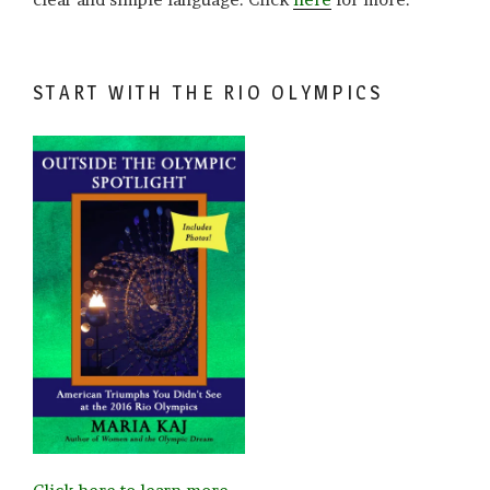
START WITH THE RIO OLYMPICS