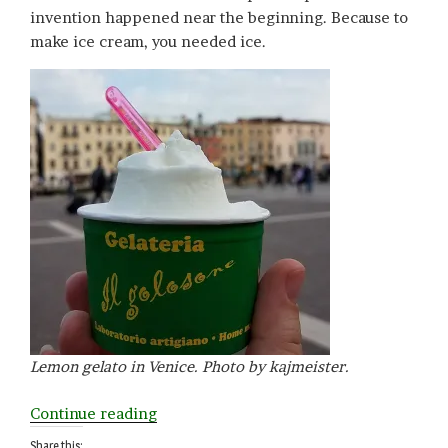
invention happened near the beginning. Because to
make ice cream, you needed ice.
Lemon gelato in Venice. Photo by kajmeister.
“I
Continue reading
is
Share this: