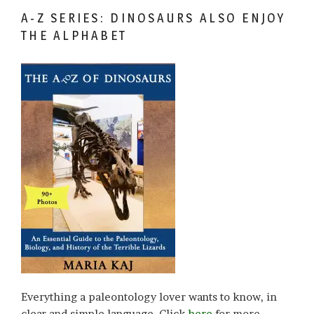
A-Z SERIES: DINOSAURS ALSO ENJOY
THE ALPHABET
Everything a paleontology lover wants to know, in
clear and simple language. Click
here
for more.