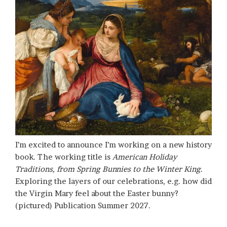
I’m excited to announce I’m working on a new history
book. The working title is
American Holiday
Traditions, from Spring Bunnies to the Winter King
.
Exploring the layers of our celebrations, e.g. how did
the Virgin Mary feel about the Easter bunny?
(pictured) Publication Summer 2027.