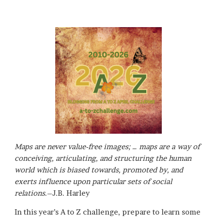
Maps are never value-free images; … maps are a way of
conceiving, articulating, and structuring the human
world which is biased towards, promoted by, and
exerts influence upon particular sets of social
relations
.–J.B. Harley
In this year’s A to Z challenge, prepare to learn some