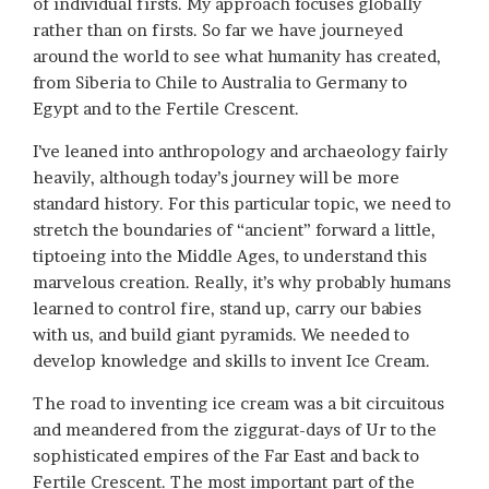
of individual firsts. My approach focuses globally
rather than on firsts. So far we have journeyed
around the world to see what humanity has created,
from Siberia to Chile to Australia to Germany to
Egypt and to the Fertile Crescent.
I’ve leaned into anthropology and archaeology fairly
heavily, although today’s journey will be more
standard history. For this particular topic, we need to
stretch the boundaries of “ancient” forward a little,
tiptoeing into the Middle Ages, to understand this
marvelous creation. Really, it’s why probably humans
learned to control fire, stand up, carry our babies
with us, and build giant pyramids. We needed to
develop knowledge and skills to invent Ice Cream.
The road to inventing ice cream was a bit circuitous
and meandered from the ziggurat-days of Ur to the
sophisticated empires of the Far East and back to
Fertile Crescent. The most important part of the