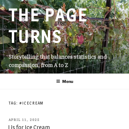
Skip
THE PAGE
to
content
TURNS
Storytelling that balances statistics and
compassion, from A to Z
Menu
TAG:
#ICECREAM
POSTED
APRIL 11, 2025
ON
I is for Ice Cream