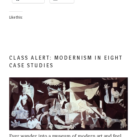
Like this:
CLASS ALERT: MODERNISM IN EIGHT
CASE STUDIES
Ever wander into a museum of modern art and feel