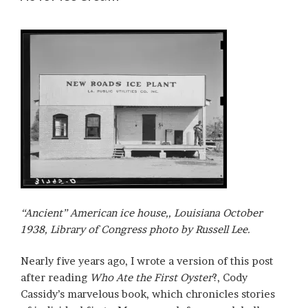
“Ancient” American ice house,, Louisiana October
1938, Library of Congress photo by Russell Lee.
Nearly five years ago, I wrote a version of this post
after reading
Who Ate the First Oyster
?, Cody
Cassidy’s marvelous book, which chronicles stories