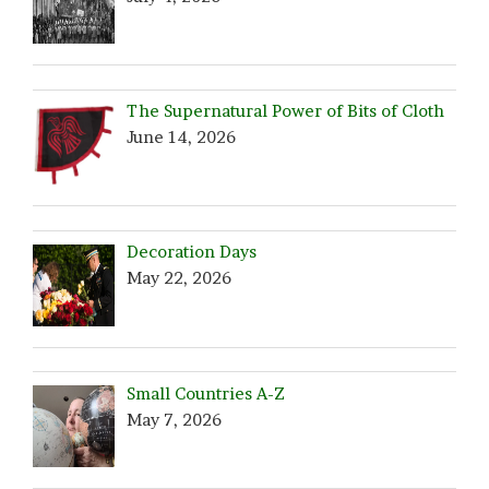
The Supernatural Power of Bits of Cloth
June 14, 2026
Decoration Days
May 22, 2026
Small Countries A-Z
May 7, 2026