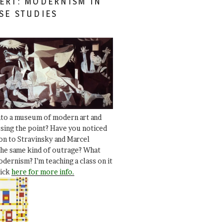
ERT: MODERNISM IN
SE STUDIES
nto a museum of modern art and
ssing the point? Have you noticed
ion to Stravinsky and Marcel
he same kind of outrage? What
dernism? I’m teaching a class on it
lick
here for more info.