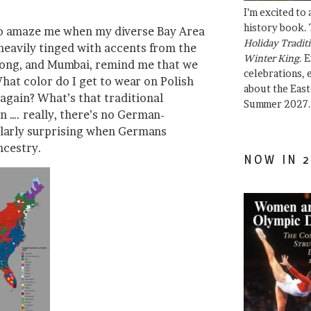
I’m excited to
history book. 
 to amaze me when my diverse Bay Area
Holiday Traditi
heavily tinged with accents from the
Winter King
. 
Kong, and Mumbai, remind me that we
celebrations, e
What color do I get to wear on Polish
about the East
again? What’s that traditional
Summer 2027.
n …. really, there’s no German-
ularly surprising when Germans
ncestry.
NOW IN 2