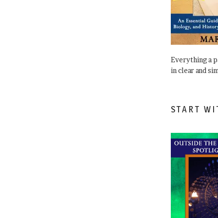
Everything a 
in clear and si
START WI