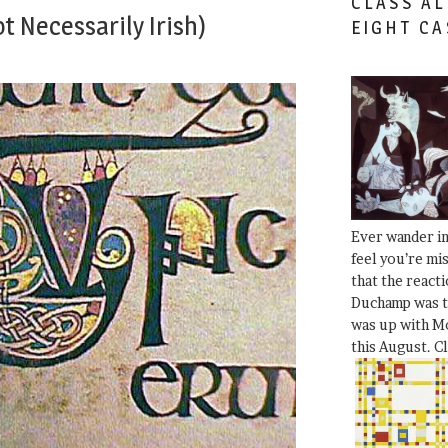
CLASS AL
t Necessarily Irish)
EIGHT CA
Ever wander i
feel you’re mi
that the react
Duchamp was t
was up with Mo
this August. C