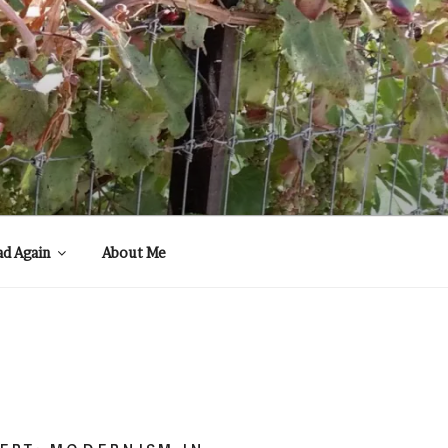
ad Again
About Me