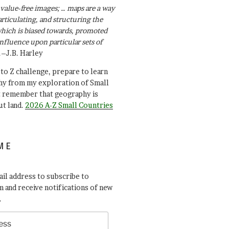
value-free images; … maps are a way
articulating, and structuring the
ich is biased towards, promoted
influence upon particular sets of
.–J.B. Harley
A to Z challenge, prepare to learn
y from my exploration of Small
t remember that geography is
ut land.
2026 A-Z Small Countries
ME
il address to subscribe to
 and receive notifications of new
.