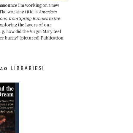
 announce I’m working on a new
The working title is
American
ons, from Spring Bunnies to the
Exploring the layers of our
.g. how did the Virgin Mary feel
er bunny? (pictured) Publication
40 LIBRARIES!