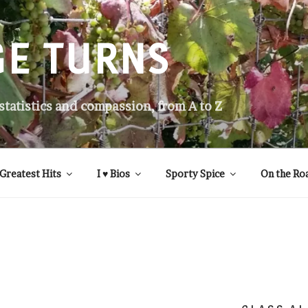
GE TURNS
 statistics and compassion, from A to Z
Greatest Hits
I ♥ Bios
Sporty Spice
On the Ro