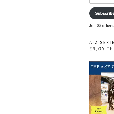
Subscrib
Join 85 other 
A-Z SERI
ENJOY T