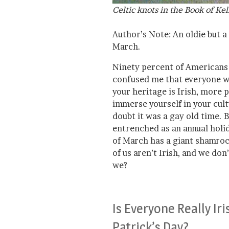
Celtic knots in the Book of Kel
Author’s Note: An oldie but 
March.
Ninety percent of Americans a
confused me that everyone wan
your heritage is Irish, more p
immerse yourself in your cultu
doubt it was a gay old time. 
entrenched as an annual holi
of March has a giant shamrock
of us aren’t Irish, and we don
we?
Is Everyone Really Iri
Patrick’s Day?