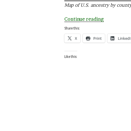
Map of U.S. ancestry by count
“Everyone
Continue reading
is
Share this:
Green
X
Print
Linked
(Not
Necessarily
Irish)”
Like this: