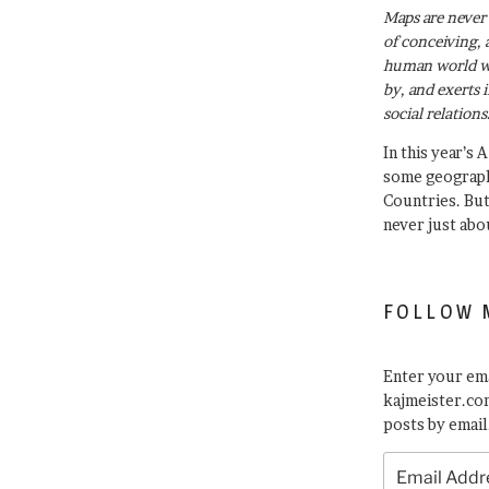
Maps are never 
of conceiving, 
human world wh
by, and exerts 
social relations
In this year’s 
some geograph
Countries. Bu
never just abo
FOLLOW 
Enter your ema
kajmeister.com
posts by email
Email
Address