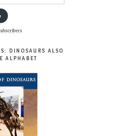
e
subscribers
ES: DINOSAURS ALSO
HE ALPHABET