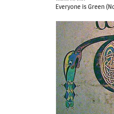
ON
Everyone is Green (No