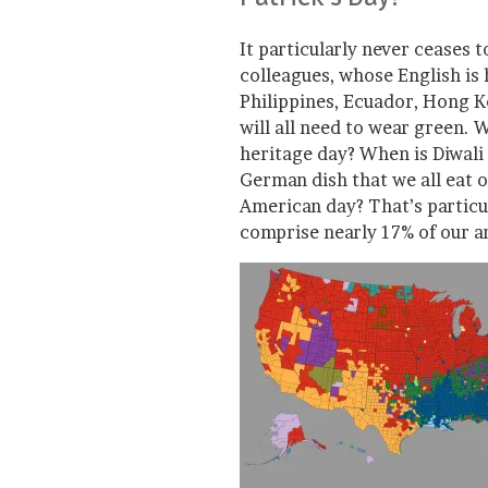
It particularly never ceases
colleagues, whose English is 
Philippines, Ecuador, Hong 
will all need to wear green. 
heritage day? When is Diwali 
German dish that we all eat o
American day? That’s partic
comprise nearly 17% of our a