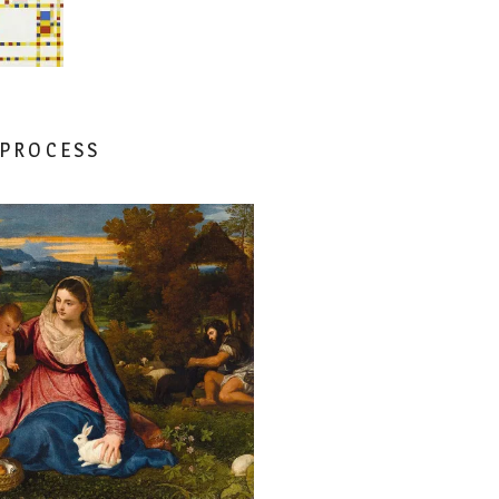
 PROCESS