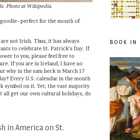
ls. Photo at Wikipedia.
.
a goodie–perfect for the month of
re not Irish. Thus, it has always
BOOK IN
ts to celebrate St. Patrick’s Day. If
ower to you, please feel free to
re. If you are in Ireland, I have no
But why in the sam heck is March 17
day? Every U.S. calendar in the month
 symbol on it. Yet, the vast majority
’t all get our own cultural holidays, do
sh in America on St.