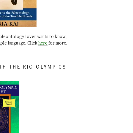
paleontology lover wants to know,
mple language. Click
here
for more.
TH THE RIO OLYMPICS