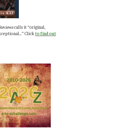
Reviews
calls it “original,
xceptional…” Click
to find out