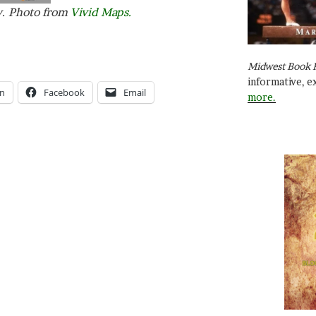
y. Photo from
Vivid Maps.
Midwest Book 
informative, e
In
Facebook
Email
more.