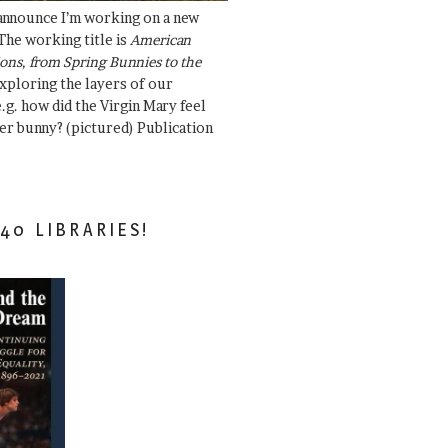
 announce I’m working on a new
The working title is
American
ons, from Spring Bunnies to the
Exploring the layers of our
.g. how did the Virgin Mary feel
er bunny? (pictured) Publication
40 LIBRARIES!