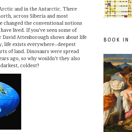
Arctic and in the Antarctic. There
 north, across Siberia and most
.
ve changed the conventional notions
have lived. If you’ve seen some of
r David Attenborough shows about life
BOOK IN
y, life exists everywhere–deepest
arts of land. Dinosaurs were spread
ears ago, so why wouldn’t they also
darkest, coldest?