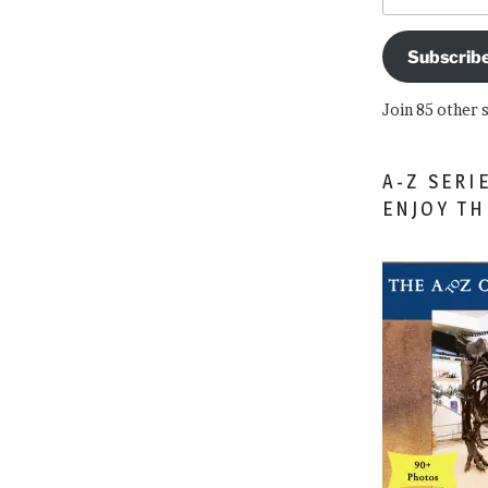
Subscrib
Join 85 other 
A-Z SERI
ENJOY T