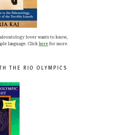
paleontology lover wants to know,
mple language. Click
here
for more.
TH THE RIO OLYMPICS