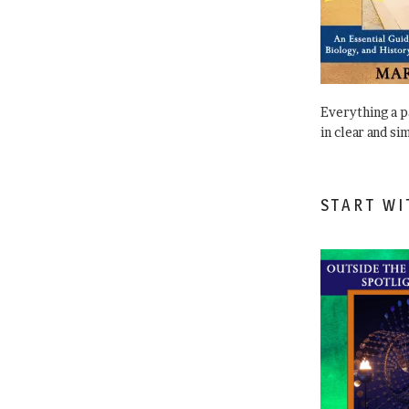
Everything a 
in clear and si
START WI