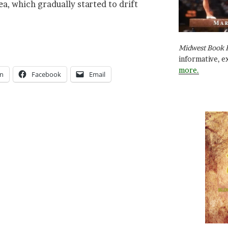
a, which gradually started to drift
Midwest Book 
informative, e
more.
In
Facebook
Email