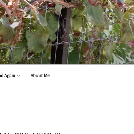
ad Again
About Me