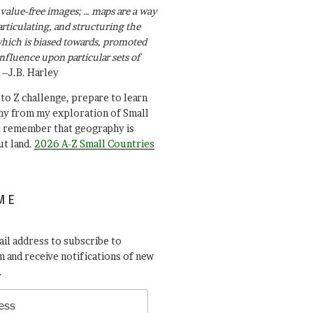
value-free images; … maps are a way
articulating, and structuring the
ich is biased towards, promoted
influence upon particular sets of
.–J.B. Harley
A to Z challenge, prepare to learn
y from my exploration of Small
t remember that geography is
ut land.
2026 A-Z Small Countries
ME
il address to subscribe to
 and receive notifications of new
.