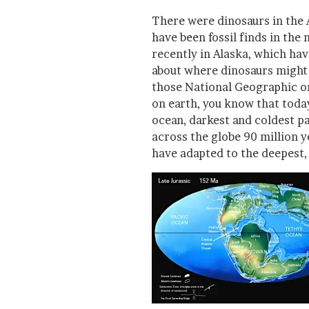
There were dinosaurs in the 
have been fossil finds in the
recently in Alaska, which ha
about where dinosaurs might 
those National Geographic o
on earth, you know that toda
ocean, darkest and coldest p
across the globe 90 million y
have adapted to the deepest, 