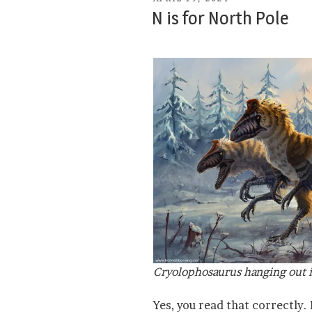
ON
N is for North Pole
Cryolophosaurus hanging out i
Yes, you read that correctly.