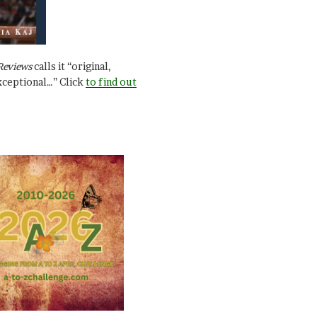
Reviews
calls it “original,
xceptional…” Click
to find out