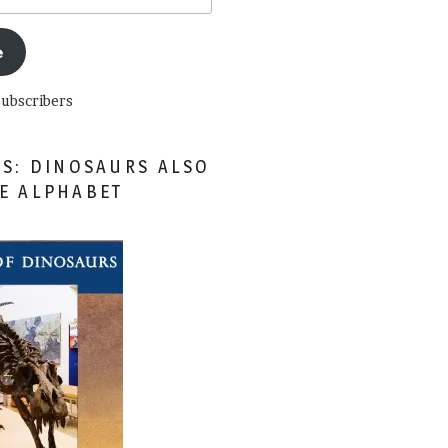
e
subscribers
ES: DINOSAURS ALSO
HE ALPHABET