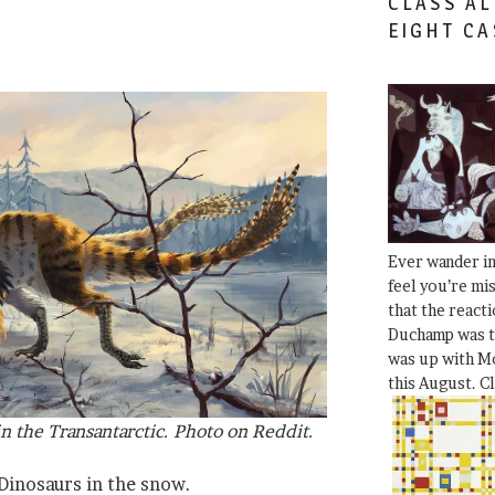
CLASS AL
EIGHT CA
Ever wander i
feel you’re mi
that the react
Duchamp was t
was up with Mo
this August. C
n the Transantarctic. Photo on Reddit.
 Dinosaurs in the snow.