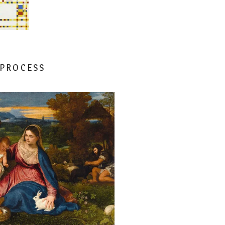
 PROCESS