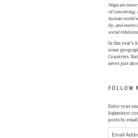
Maps are never 
of conceiving, 
human world wh
by, and exerts 
social relations
In this year’s 
some geograph
Countries. Bu
never just abo
FOLLOW 
Enter your ema
kajmeister.com
posts by email
Email
Address