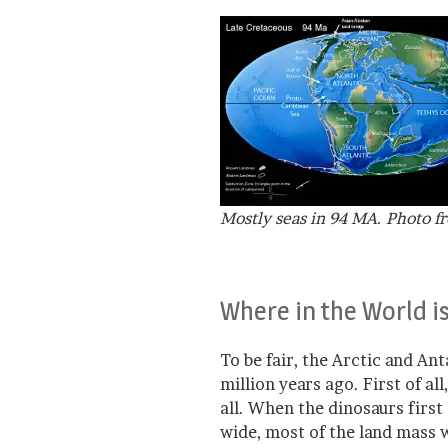
Mostly seas in 94 MA. Photo f
Where in the World i
To be fair, the Arctic and An
million years ago. First of al
all. When the dinosaurs firs
wide, most of the land mass w