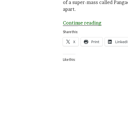
of a super-mass called Pangae
apart.
“N
Continue reading
is
Share this:
for
X
Print
Linked
North
Pole”
Like this: