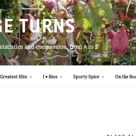
GE TURNS
 statistics and compassion, from A to Z
Greatest Hits
I ♥ Bios
Sporty Spice
On the Ro