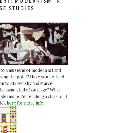
ERT: MODERNISM IN
SE STUDIES
nto a museum of modern art and
ssing the point? Have you noticed
ion to Stravinsky and Marcel
he same kind of outrage? What
dernism? I’m teaching a class on it
lick
here for more info.