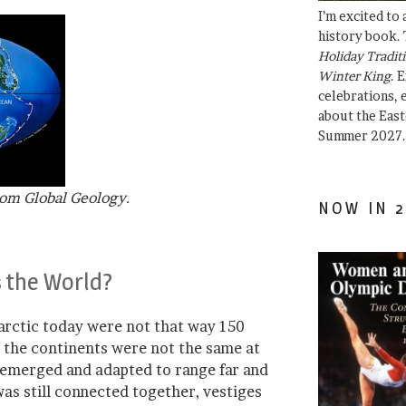
I’m excited to
history book. 
Holiday Traditi
Winter King
. 
celebrations, e
about the East
Summer 2027.
rom Global Geology.
NOW IN 2
s the World?
tarctic today were not that way 150
l, the continents were not the same at
t emerged and adapted to range far and
as still connected together, vestiges