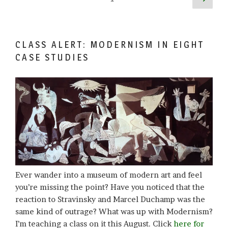
page
pagination
CLASS ALERT: MODERNISM IN EIGHT
CASE STUDIES
Ever wander into a museum of modern art and feel
you’re missing the point? Have you noticed that the
reaction to Stravinsky and Marcel Duchamp was the
same kind of outrage? What was up with Modernism?
I’m teaching a class on it this August. Click
here for