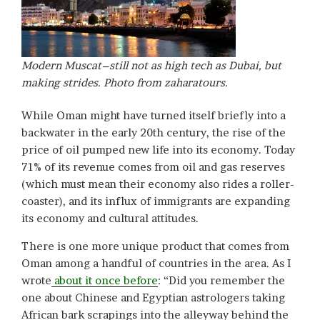
Modern Muscat–still not as high tech as Dubai, but
making strides. Photo from zaharatours.
While Oman might have turned itself briefly into a
backwater in the early 20th century, the rise of the
price of oil pumped new life into its economy. Today
71% of its revenue comes from oil and gas reserves
(which must mean their economy also rides a roller-
coaster), and its influx of immigrants are expanding
its economy and cultural attitudes.
There is one more unique product that comes from
Oman among a handful of countries in the area. As I
wrote
about it once before
: “Did you remember the
one about Chinese and Egyptian astrologers taking
African bark scrapings into the alleyway behind the