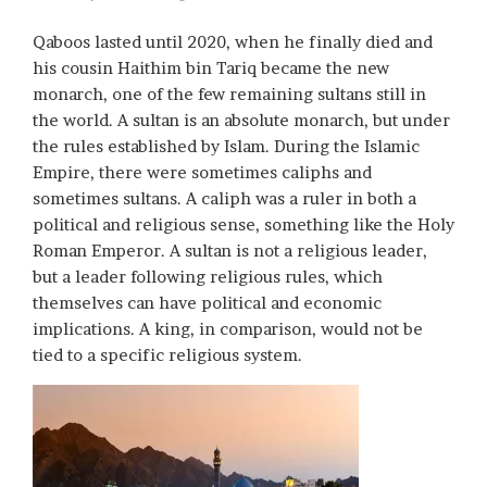
Qaboos lasted until 2020, when he finally died and
his cousin Haithim bin Tariq became the new
monarch, one of the few remaining sultans still in
the world. A sultan is an absolute monarch, but under
the rules established by Islam. During the Islamic
Empire, there were sometimes caliphs and
sometimes sultans. A caliph was a ruler in both a
political and religious sense, something like the Holy
Roman Emperor. A sultan is not a religious leader,
but a leader following religious rules, which
themselves can have political and economic
implications. A king, in comparison, would not be
tied to a specific religious system.