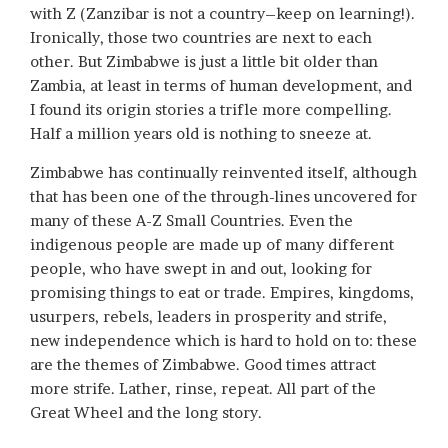
with Z (Zanzibar is not a country–keep on learning!).
Ironically, those two countries are next to each
other. But Zimbabwe is just a little bit older than
Zambia, at least in terms of human development, and
I found its origin stories a trifle more compelling.
Half a million years old is nothing to sneeze at.
Zimbabwe has continually reinvented itself, although
that has been one of the through-lines uncovered for
many of these A-Z Small Countries. Even the
indigenous people are made up of many different
people, who have swept in and out, looking for
promising things to eat or trade. Empires, kingdoms,
usurpers, rebels, leaders in prosperity and strife,
new independence which is hard to hold on to: these
are the themes of Zimbabwe. Good times attract
more strife. Lather, rinse, repeat. All part of the
Great Wheel and the long story.