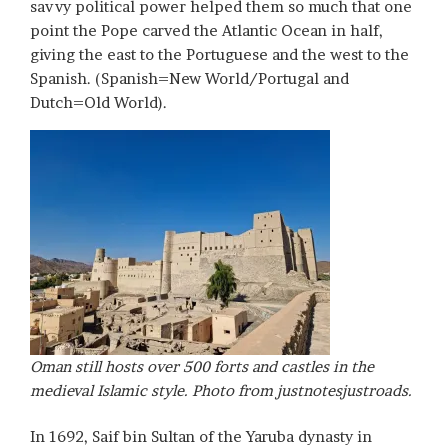
savvy political power helped them so much that one
point the Pope carved the Atlantic Ocean in half,
giving the east to the Portuguese and the west to the
Spanish. (Spanish=New World/Portugal and
Dutch=Old World).
Oman still hosts over 500 forts and castles in the
medieval Islamic style. Photo from justnotesjustroads.
In 1692, Saif bin Sultan of the Yaruba dynasty in