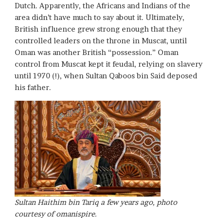
Dutch. Apparently, the Africans and Indians of the
area didn’t have much to say about it. Ultimately,
British influence grew strong enough that they
controlled leaders on the throne in Muscat, until
Oman was another British “possession.” Oman
control from Muscat kept it feudal, relying on slavery
until 1970 (!), when Sultan Qaboos bin Said deposed
his father.
Sultan Haithim bin Tariq a few years ago, photo
courtesy of omanispire.