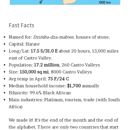
Fast Facts
Named for:
Dzimba-dza-mabwe
, houses of stone.
Capital: Harare
Long/Lat:
17.5 S/31.0 E
about 20 hours, 13,000 miles
east of Castro Valley.
Population:
17.2 million
, 260 Castro Valleys
Size:
150,000 sq mi
, 8000 Castro Valleys
Avg temp in April:
75 F/24 C
Median household income:
$1,700
annually
Ethnicity: 99.6% Black African
Main industries: Platinum, tourism, trade (with South
Africa)
We made it! It’s the end of the month and the end of
the alphabet. There are only two countries that start