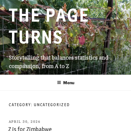
Skip
THE PAGE
to
content
TURNS
Storytelling that balances statistics and
compassion, from A to Z
Menu
CATEGORY:
UNCATEGORIZED
POSTED
APRIL 30, 2026
ON
Z is for Zimbabwe