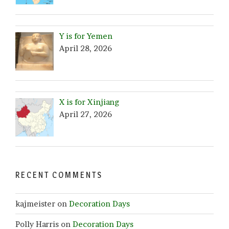
Y is for Yemen
April 28, 2026
X is for Xinjiang
April 27, 2026
RECENT COMMENTS
kajmeister
on
Decoration Days
Polly Harris
on
Decoration Days