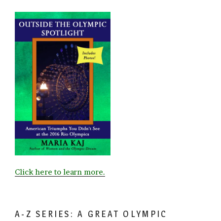
Click here to learn more.
A-Z SERIES: A GREAT OLYMPIC