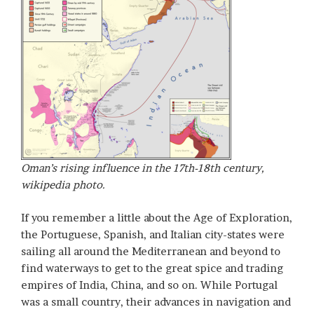
Oman’s rising influence in the 17th-18th century,
wikipedia photo.
If you remember a little about the Age of Exploration,
the Portuguese, Spanish, and Italian city-states were
sailing all around the Mediterranean and beyond to
find waterways to get to the great spice and trading
empires of India, China, and so on. While Portugal
was a small country, their advances in navigation and