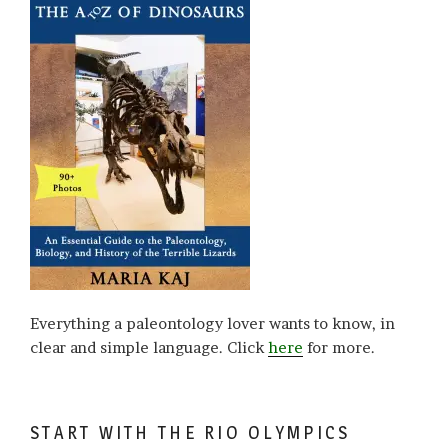
Everything a paleontology lover wants to know, in
clear and simple language. Click
here
for more.
START WITH THE RIO OLYMPICS