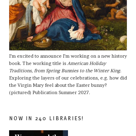
I’m excited to announce I’m working on a new history
book. The working title is
American Holiday
Traditions, from Spring Bunnies to the Winter King
.
Exploring the layers of our celebrations, e.g. how did
the Virgin Mary feel about the Easter bunny?
(pictured) Publication Summer 2027.
NOW IN 240 LIBRARIES!