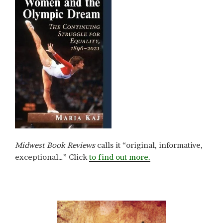
Midwest Book Reviews
calls it “original, informative,
exceptional…” Click
to find out more.