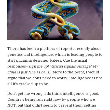
There has been a plethora of reports recently about
genetics and intelligence, which is leading people to
start planning designer babies. Cue the usual
responses–
sign me up! Vatican signals outrage! My
child is just fine as he is…
More to the point, I would
argue that we don’t need to worry. Intelligence is not
all it’s cracked up to be.
Don’t get me wrong. I do think intelligence is good.
Country’s being run right now by people who are
NOT, but that didn’t seem to prevent them getting