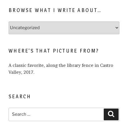
BROWSE WHAT I WRITE ABOUT…
Browse
what
I
write
WHERE’S THAT PICTURE FROM?
about…
A classic favorite, along the library fence in Castro
Valley, 2017.
SEARCH
Search
Search
for: