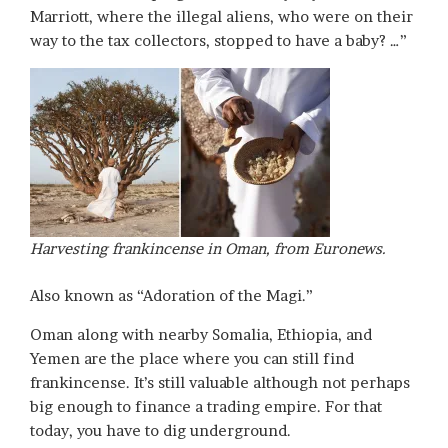
Marriott, where the illegal aliens, who were on their
way to the tax collectors, stopped to have a baby? …”
Harvesting frankincense in Oman, from Euronews.
Also known as “Adoration of the Magi.”
Oman along with nearby Somalia, Ethiopia, and
Yemen are the place where you can still find
frankincense. It’s still valuable although not perhaps
big enough to finance a trading empire. For that
today, you have to dig underground.