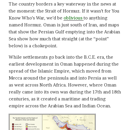
The country borders a key waterway in the news at
the moment: the Strait of Hormuz. If it wasn’t for You
Know Who’s War, we’d be
oblivious
to anything
named Hormuz. Oman is just south of Iran, and maps
that show the Persian Gulf emptying into the Arabian
Sea show how much that straight (at the “point”
below) is a chokepoint.
While settlements go back into the B.C.E. era, the
earliest development in Oman happened during the
spread of the Islamic Empire, which moved from
Mecca around the peninsula and into Persia as well
as west across North Africa. However, where Oman
really came into its own was during the 17th and 18th
centuries, as it created a maritime and trading
empire across the Arabian Sea and Indian Ocean.