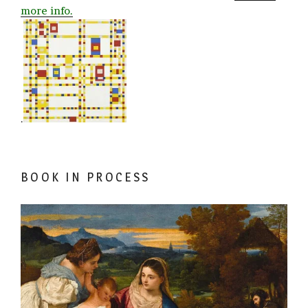
more info.
.
BOOK IN PROCESS