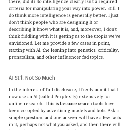
there, did it? So intelligence clearly isn’t a required
criteria for manipulating your way into power. Still, I
do think more intelligence is generally better. I just
don’t think people who are designing It or
describing It know what It is, and, moreover, I don’t
think fiddling with It is getting us to the utopia we’ve
envisioned. Let me provide a few cases in point,
starting with AI, the leaning into genetics, criticality,
pronatalism, and other influencer fad topics.
AI Still Not So Much
In the interest of full disclosure, I freely admit that I
now use an AI (called Perplexity) extensively for
online research. This is because search tools have
been co-opted by advertising models and bots. Ask a
simple question, and one answer will have a few facts
in it, perhaps not what you asked, and then there will