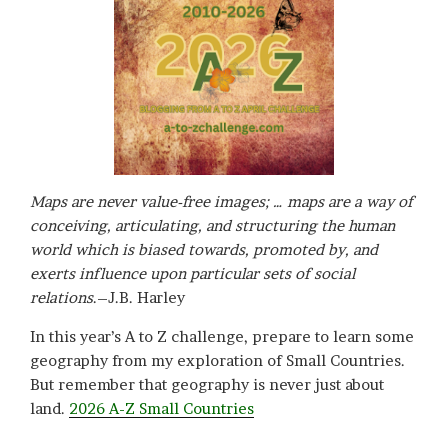
Maps are never value-free images; … maps are a way of
conceiving, articulating, and structuring the human
world which is biased towards, promoted by, and
exerts influence upon particular sets of social
relations
.–J.B. Harley
In this year’s A to Z challenge, prepare to learn some
geography from my exploration of Small Countries.
But remember that geography is never just about
land.
2026 A-Z Small Countries