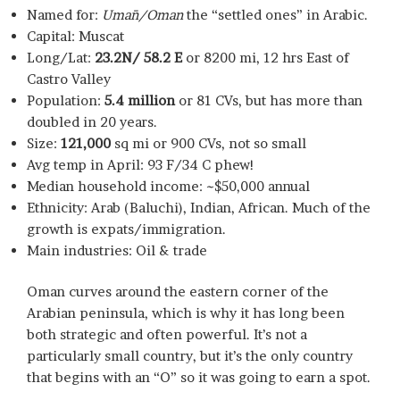
Named for:
Umān/Oman
the “settled ones” in Arabic.
Capital: Muscat
Long/Lat:
23.2N/ 58.2 E
or 8200 mi, 12 hrs East of
Castro Valley
Population:
5.4 million
or 81 CVs, but has more than
doubled in 20 years.
Size:
121,000
sq mi or 900 CVs, not so small
Avg temp in April: 93 F/34 C phew!
Median household income: ~$50,000 annual
Ethnicity: Arab (Baluchi), Indian, African. Much of the
growth is expats/immigration.
Main industries: Oil & trade
Oman curves around the eastern corner of the
Arabian peninsula, which is why it has long been
both strategic and often powerful. It’s not a
particularly small country, but it’s the only country
that begins with an “O” so it was going to earn a spot.