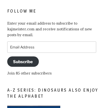
FOLLOW ME
Enter your email address to subscribe to
kajmeister.com and receive notifications of new
posts by email.
Email
Address
Subscribe
Join 85 other subscribers
A-Z SERIES: DINOSAURS ALSO ENJOY
THE ALPHABET