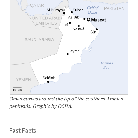
Oman curves around the tip of the southern Arabian
peninsula. Graphic by OCHA.
Fast Facts