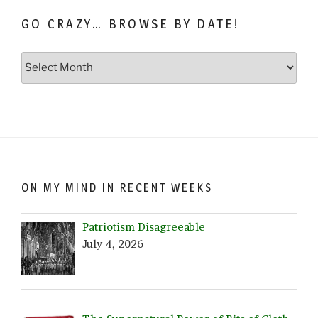
GO CRAZY… BROWSE BY DATE!
Go
Crazy…
Browse
by
Date!
ON MY MIND IN RECENT WEEKS
Patriotism Disagreeable
July 4, 2026