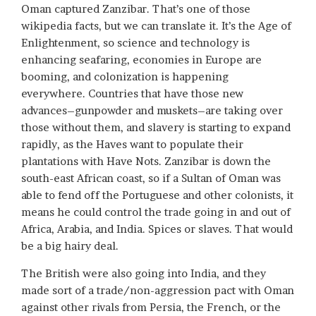
Oman captured Zanzibar. That’s one of those
wikipedia facts, but we can translate it. It’s the Age of
Enlightenment, so science and technology is
enhancing seafaring, economies in Europe are
booming, and colonization is happening
everywhere. Countries that have those new
advances–gunpowder and muskets–are taking over
those without them, and slavery is starting to expand
rapidly, as the Haves want to populate their
plantations with Have Nots. Zanzibar is down the
south-east African coast, so if a Sultan of Oman was
able to fend off the Portuguese and other colonists, it
means he could control the trade going in and out of
Africa, Arabia, and India. Spices or slaves. That would
be a big hairy deal.
The British were also going into India, and they
made sort of a trade/non-aggression pact with Oman
against other rivals from Persia, the French, or the