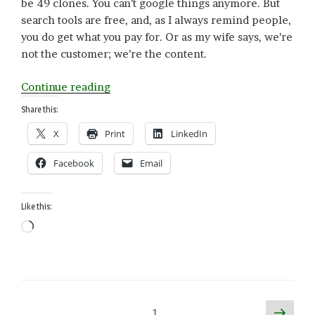
be 49 clones. You can’t google things anymore. But
search tools are free, and, as I always remind people,
you do get what you pay for. Or as my wife says, we’re
not the customer; we’re the content.
“Engineering
Continue reading
Intelligence
Share this:
(AI/Genetic)”
X
Print
LinkedIn
Facebook
Email
Like this:
Loading…
Posts
Next
Page
1