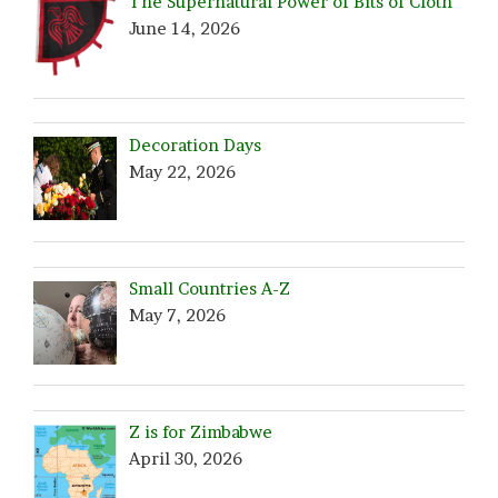
The Supernatural Power of Bits of Cloth
June 14, 2026
Decoration Days
May 22, 2026
Small Countries A-Z
May 7, 2026
Z is for Zimbabwe
April 30, 2026