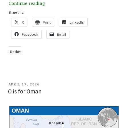
“Z
Continue reading
is
Share this:
for
X
Print
LinkedIn
Zimbabwe”
Facebook
Email
Like this:
POSTED
APRIL 17, 2026
ON
O is for Oman