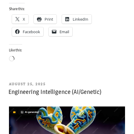
Share this:
X
Print
LinkedIn
Facebook
Email
Like this:
Loading…
POSTED
AUGUST 25, 2025
ON
Engineering Intelligence (AI/Genetic)