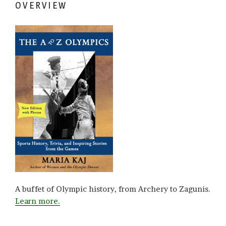
OVERVIEW
A buffet of Olympic history, from Archery to Zagunis.
Learn more.