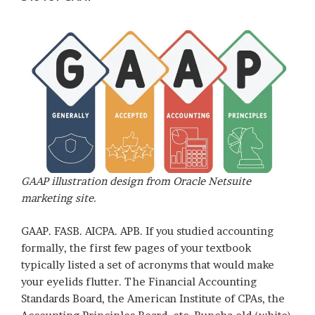
GAAP illustration design from Oracle Netsuite
marketing site.
GAAP. FASB. AICPA. APB. If you studied accounting
formally, the first few pages of your textbook
typically listed a set of acronyms that would make
your eyelids flutter. The Financial Accounting
Standards Board, the American Institute of CPAs, the