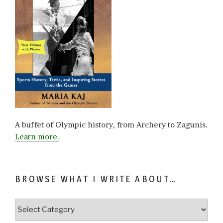
A buffet of Olympic history, from Archery to Zagunis.
Learn more.
BROWSE WHAT I WRITE ABOUT…
Browse
what