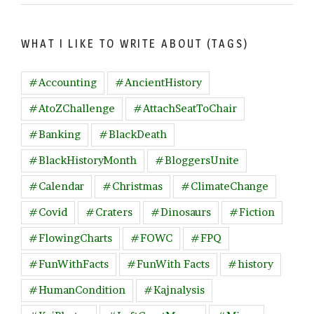
WHAT I LIKE TO WRITE ABOUT (TAGS)
#Accounting
#AncientHistory
#AtoZChallenge
#AttachSeatToChair
#Banking
#BlackDeath
#BlackHistoryMonth
#BloggersUnite
#Calendar
#Christmas
#ClimateChange
#Covid
#Craters
#Dinosaurs
#Fiction
#FlowingCharts
#FOWC
#FPQ
#FunWithFacts
#FunWith Facts
#history
#HumanCondition
#Kajnalysis