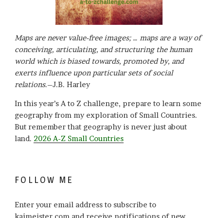
Maps are never value-free images; … maps are a way of
conceiving, articulating, and structuring the human
world which is biased towards, promoted by, and
exerts influence upon particular sets of social
relations
.–J.B. Harley
In this year’s A to Z challenge, prepare to learn some
geography from my exploration of Small Countries.
But remember that geography is never just about
land.
2026 A-Z Small Countries
FOLLOW ME
Enter your email address to subscribe to
kajmeister.com and receive notifications of new