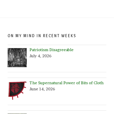
Browse
by
Date!
ON MY MIND IN RECENT WEEKS
Patriotism Disagreeable
July 4, 2026
The Supernatural Power of Bits of Cloth
June 14, 2026