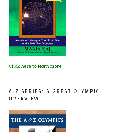
Click here to learn more.
A-Z SERIES: A GREAT OLYMPIC
OVERVIEW