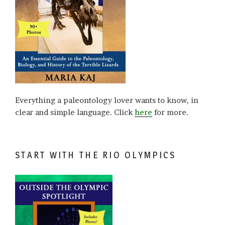
Everything a paleontology lover wants to know, in
clear and simple language. Click
here
for more.
START WITH THE RIO OLYMPICS