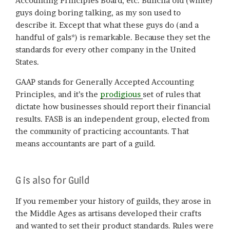
Accounting Principles Board, etc. Buncha old (white)
guys doing boring talking, as my son used to
describe it. Except that what these guys do (and a
handful of gals*) is remarkable. Because they set the
standards for every other company in the United
States.
GAAP stands for Generally Accepted Accounting
Principles, and it’s the
prodigious
set of rules that
dictate how businesses should report their financial
results. FASB is an independent group, elected from
the community of practicing accountants. That
means accountants are part of a guild.
G is also for Guild
If you remember your history of guilds, they arose in
the Middle Ages as artisans developed their crafts
and wanted to set their product standards. Rules were