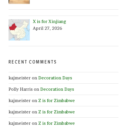
X is for Xinjiang
April 27, 2026
RECENT COMMENTS
kajmeister
on
Decoration Days
Polly Harris
on
Decoration Days
kajmeister
on
Z is for Zimbabwe
kajmeister
on
Z is for Zimbabwe
kajmeister
on
Z is for Zimbabwe