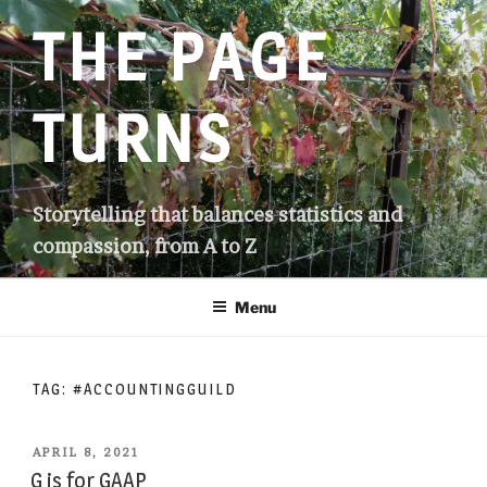
Skip
THE PAGE
to
content
TURNS
Storytelling that balances statistics and
compassion, from A to Z
Menu
TAG:
#ACCOUNTINGGUILD
POSTED
APRIL 8, 2021
ON
G is for GAAP