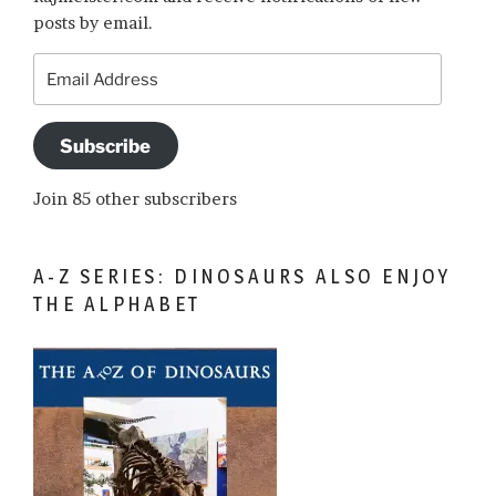
posts by email.
Email
Address
Subscribe
Join 85 other subscribers
A-Z SERIES: DINOSAURS ALSO ENJOY
THE ALPHABET