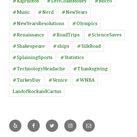
#KajPhotos
#LeftCoastMosey
#Micro
#Music
#Nerd
#NewYears
#NewYearsResolutions
#Olympics
#Renaissance
#RoadTrips
#ScienceSaves
#Shakespeare
#ships
#SilkRoad
#SplainingSports
#Statistics
#TechnologyHeadache
#Thanksgiving
#TurkeyDay
#Venice
#WNBA
LandofRockandCactus
Yelp
Facebook
Twitter
Instagram
Email