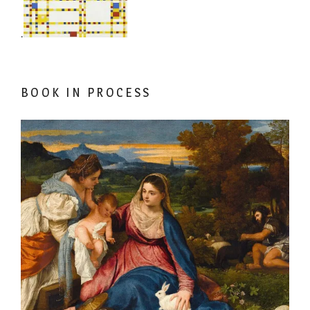
.
BOOK IN PROCESS