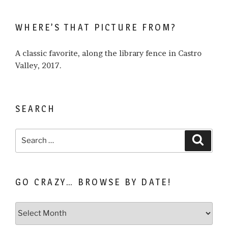
I
write
WHERE’S THAT PICTURE FROM?
about…
A classic favorite, along the library fence in Castro
Valley, 2017.
SEARCH
Search
Search
for:
GO CRAZY… BROWSE BY DATE!
Go
Crazy…