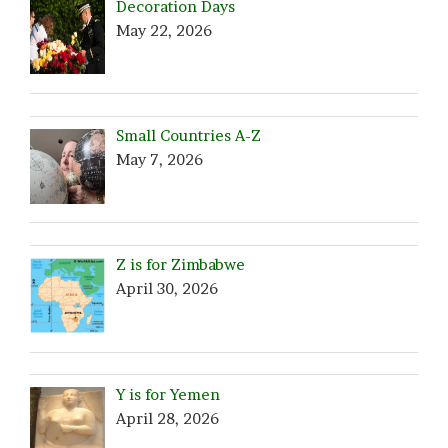
Decoration Days
May 22, 2026
Small Countries A-Z
May 7, 2026
Z is for Zimbabwe
April 30, 2026
Y is for Yemen
April 28, 2026