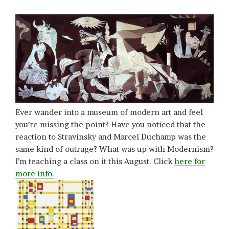
Ever wander into a museum of modern art and feel
you’re missing the point? Have you noticed that the
reaction to Stravinsky and Marcel Duchamp was the
same kind of outrage? What was up with Modernism?
I’m teaching a class on it this August. Click
here for
more info.