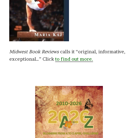
Midwest Book Reviews
calls it “original, informative,
exceptional…” Click
to find out more.