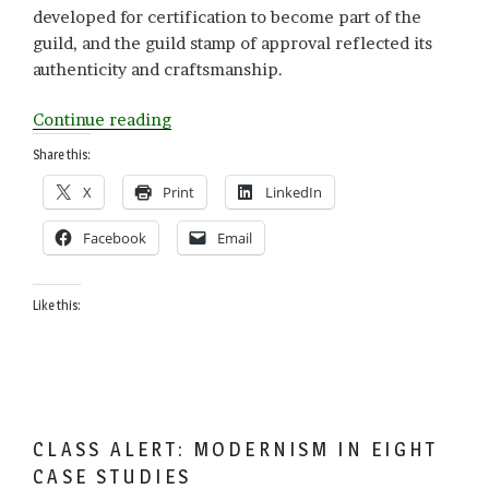
developed for certification to become part of the
guild, and the guild stamp of approval reflected its
authenticity and craftsmanship.
“G
Continue reading
is
Share this:
for
X
Print
LinkedIn
GAAP”
Facebook
Email
Like this:
CLASS ALERT: MODERNISM IN EIGHT
CASE STUDIES