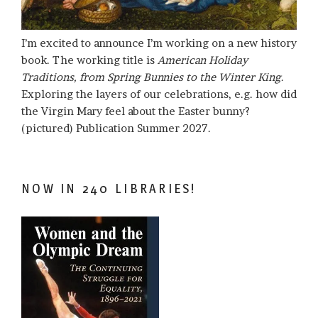
I’m excited to announce I’m working on a new history
book. The working title is
American Holiday
Traditions, from Spring Bunnies to the Winter King
.
Exploring the layers of our celebrations, e.g. how did
the Virgin Mary feel about the Easter bunny?
(pictured) Publication Summer 2027.
NOW IN 240 LIBRARIES!