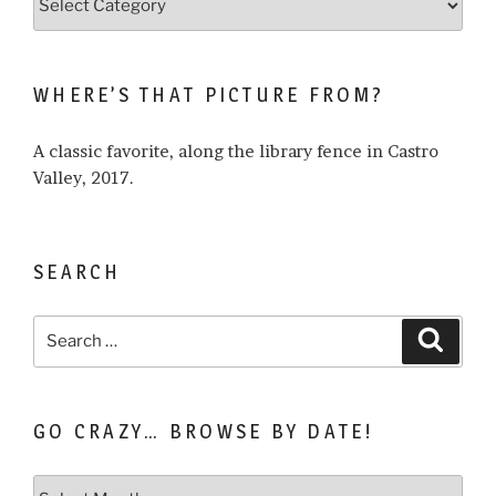
what
I
write
WHERE’S THAT PICTURE FROM?
about…
A classic favorite, along the library fence in Castro
Valley, 2017.
SEARCH
Search
Search
for:
GO CRAZY… BROWSE BY DATE!
Go