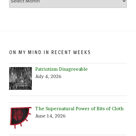
Crazy…
Browse
by
Date!
ON MY MIND IN RECENT WEEKS
Patriotism Disagreeable
July 4, 2026
The Supernatural Power of Bits of Cloth
June 14, 2026