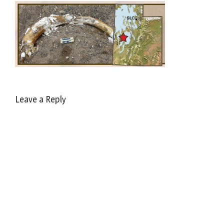
Leave a Reply