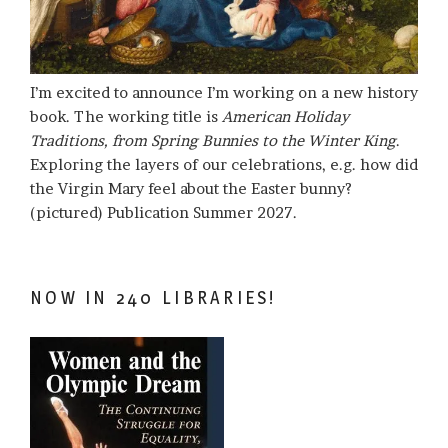
I’m excited to announce I’m working on a new history
book. The working title is
American Holiday
Traditions, from Spring Bunnies to the Winter King
.
Exploring the layers of our celebrations, e.g. how did
the Virgin Mary feel about the Easter bunny?
(pictured) Publication Summer 2027.
NOW IN 240 LIBRARIES!