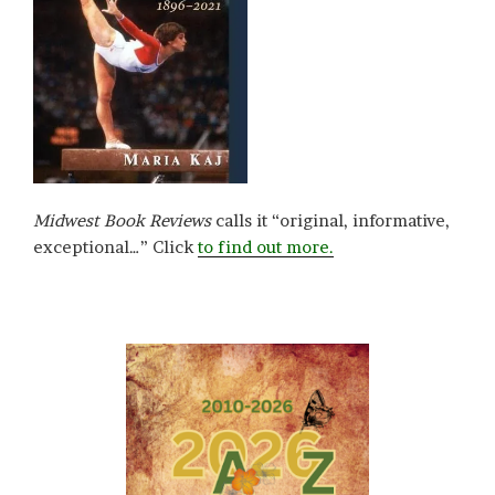
Midwest Book Reviews
calls it “original, informative,
exceptional…” Click
to find out more.