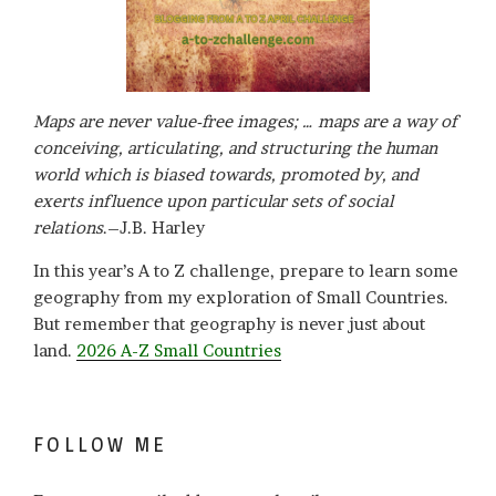
Maps are never value-free images; … maps are a way of
conceiving, articulating, and structuring the human
world which is biased towards, promoted by, and
exerts influence upon particular sets of social
relations
.–J.B. Harley
In this year’s A to Z challenge, prepare to learn some
geography from my exploration of Small Countries.
But remember that geography is never just about
land.
2026 A-Z Small Countries
FOLLOW ME