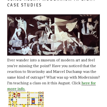
CASE STUDIES
Ever wander into a museum of modern art and feel
you’re missing the point? Have you noticed that the
reaction to Stravinsky and Marcel Duchamp was the
same kind of outrage? What was up with Modernism?
I’m teaching a class on it this August. Click
here for
more info.