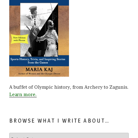
A buffet of Olympic history, from Archery to Zagunis.
Learn more.
BROWSE WHAT I WRITE ABOUT…
Browse