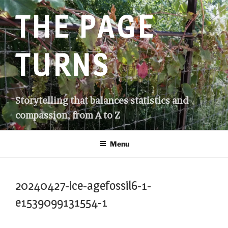
Skip
THE PAGE
to
content
TURNS
Storytelling that balances statistics and
compassion, from A to Z
Menu
20240427-ice-agefossil6-1-
e1539099131554-1