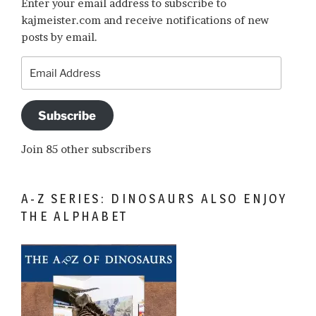
Enter your email address to subscribe to
kajmeister.com and receive notifications of new
posts by email.
Email
Address
Subscribe
Join 85 other subscribers
A-Z SERIES: DINOSAURS ALSO ENJOY
THE ALPHABET