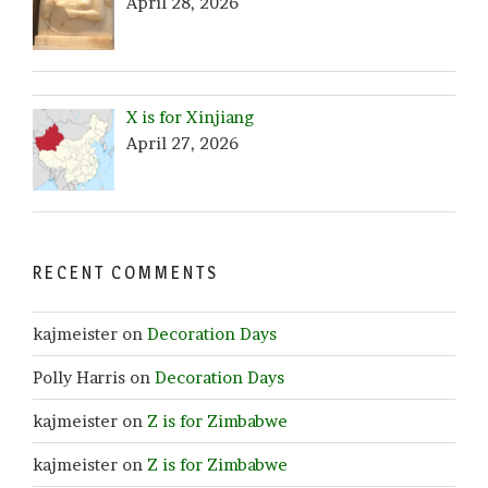
April 28, 2026
X is for Xinjiang
April 27, 2026
RECENT COMMENTS
kajmeister
on
Decoration Days
Polly Harris
on
Decoration Days
kajmeister
on
Z is for Zimbabwe
kajmeister
on
Z is for Zimbabwe