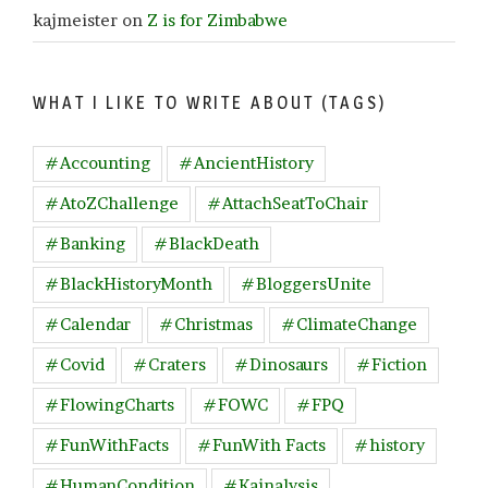
kajmeister
on
Z is for Zimbabwe
WHAT I LIKE TO WRITE ABOUT (TAGS)
#Accounting
#AncientHistory
#AtoZChallenge
#AttachSeatToChair
#Banking
#BlackDeath
#BlackHistoryMonth
#BloggersUnite
#Calendar
#Christmas
#ClimateChange
#Covid
#Craters
#Dinosaurs
#Fiction
#FlowingCharts
#FOWC
#FPQ
#FunWithFacts
#FunWith Facts
#history
#HumanCondition
#Kajnalysis