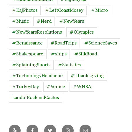
#KajPhotos
#LeftCoastMosey
#Micro
#Music
#Nerd
#NewYears
#NewYearsResolutions
#Olympics
#Renaissance
#RoadTrips
#ScienceSaves
#Shakespeare
#ships
#SilkRoad
#SplainingSports
#Statistics
#TechnologyHeadache
#Thanksgiving
#TurkeyDay
#Venice
#WNBA
LandofRockandCactus
Yelp
Facebook
Twitter
Instagram
Email