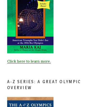
Click here to learn more.
A-Z SERIES: A GREAT OLYMPIC
OVERVIEW