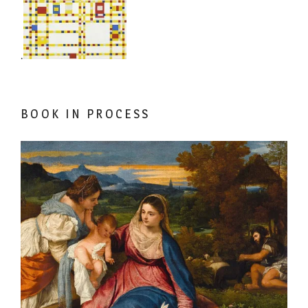
.
BOOK IN PROCESS