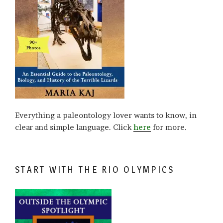
Everything a paleontology lover wants to know, in
clear and simple language. Click
here
for more.
START WITH THE RIO OLYMPICS