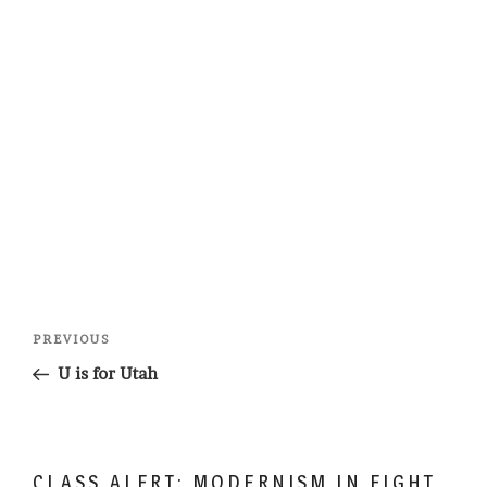
Post
Previous
PREVIOUS
navigation
Post
U is for Utah
CLASS ALERT: MODERNISM IN EIGHT