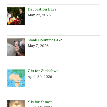
Decoration Days
May 22, 2026
Small Countries A-Z
May 7, 2026
Z is for Zimbabwe
April 30, 2026
Y is for Yemen