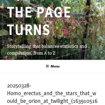
Skip
THE PAGE
to
content
TURNS
Storytelling that balances statistics and
compassion, from A to Z
Menu
20250328-
Homo_erectus_and_the_stars_that_w
ould_be_orion_at_twilight_(163910516