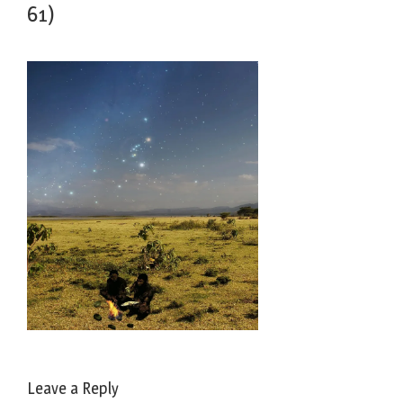
61)
Leave a Reply