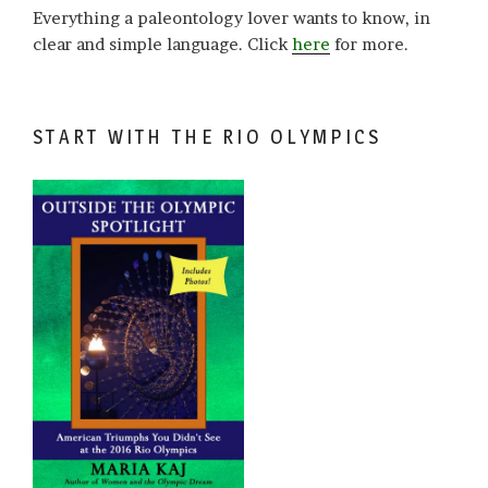
Everything a paleontology lover wants to know, in
clear and simple language. Click
here
for more.
START WITH THE RIO OLYMPICS