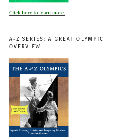
Click here to learn more.
A-Z SERIES: A GREAT OLYMPIC
OVERVIEW