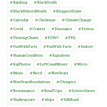
#Banking
#BlackDeath
#BlackHistoryMonth
#BloggersUnite
#Calendar
#Christmas
#ClimateChange
#Covid
#Craters
#Dinosaurs
#Fiction
#FlowingCharts
#FOWC
#FPQ
#FunWithFacts
#FunWith Facts
#history
#HumanCondition
#Kajnalysis
#KajPhotos
#LeftCoastMosey
#Micro
#Music
#Nerd
#NewYears
#NewYearsResolutions
#Olympics
#Renaissance
#RoadTrips
#ScienceSaves
#Shakespeare
#ships
#SilkRoad