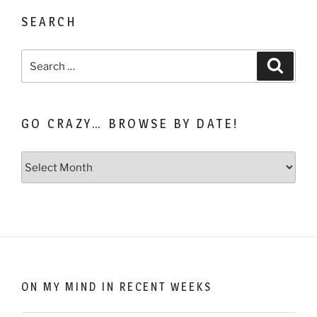
SEARCH
Search
Search
for:
GO CRAZY… BROWSE BY DATE!
Go
Crazy…
Browse
by
Date!
ON MY MIND IN RECENT WEEKS