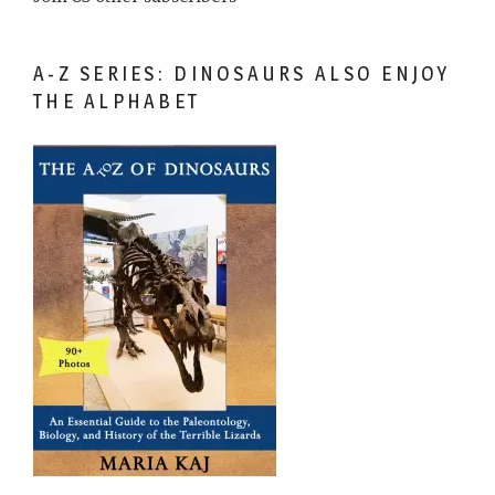
A-Z SERIES: DINOSAURS ALSO ENJOY
THE ALPHABET