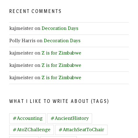
RECENT COMMENTS
kajmeister
on
Decoration Days
Polly Harris
on
Decoration Days
kajmeister
on
Z is for Zimbabwe
kajmeister
on
Z is for Zimbabwe
kajmeister
on
Z is for Zimbabwe
WHAT I LIKE TO WRITE ABOUT (TAGS)
#Accounting
#AncientHistory
#AtoZChallenge
#AttachSeatToChair