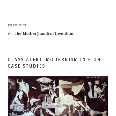
Post
Previous
PREVIOUS
navigation
Post
The Mother(hood) of Invention
CLASS ALERT: MODERNISM IN EIGHT
CASE STUDIES