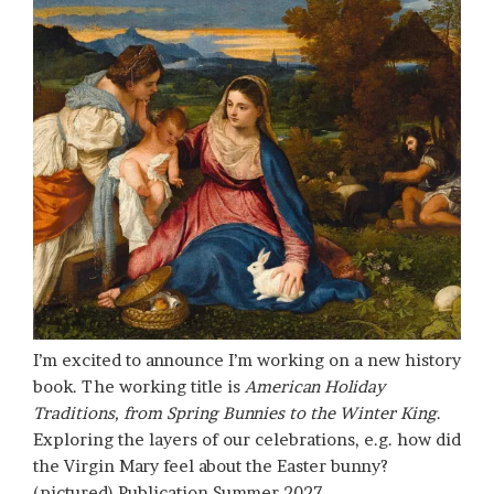
I’m excited to announce I’m working on a new history
book. The working title is
American Holiday
Traditions, from Spring Bunnies to the Winter King
.
Exploring the layers of our celebrations, e.g. how did
the Virgin Mary feel about the Easter bunny?
(pictured) Publication Summer 2027.