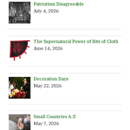
Patriotism Disagreeable
July 4, 2026
The Supernatural Power of Bits of Cloth
June 14, 2026
Decoration Days
May 22, 2026
Small Countries A-Z
May 7, 2026