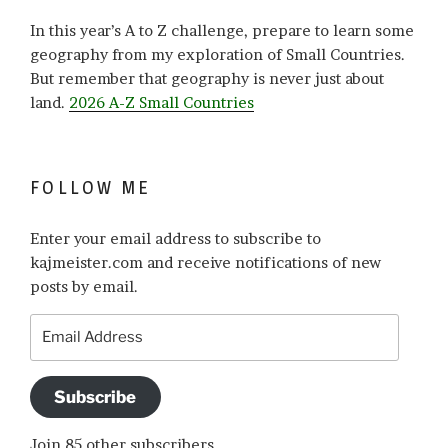
In this year’s A to Z challenge, prepare to learn some
geography from my exploration of Small Countries.
But remember that geography is never just about
land.
2026 A-Z Small Countries
FOLLOW ME
Enter your email address to subscribe to
kajmeister.com and receive notifications of new
posts by email.
Email
Address
Subscribe
Join 85 other subscribers