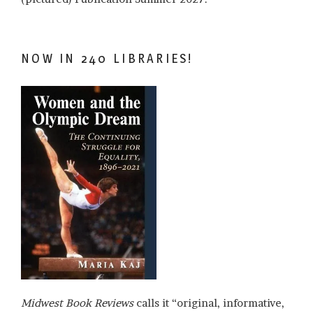
NOW IN 240 LIBRARIES!
Midwest Book Reviews
calls it “original, informative,