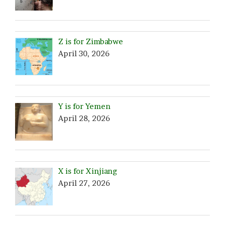
Z is for Zimbabwe
April 30, 2026
Y is for Yemen
April 28, 2026
X is for Xinjiang
April 27, 2026