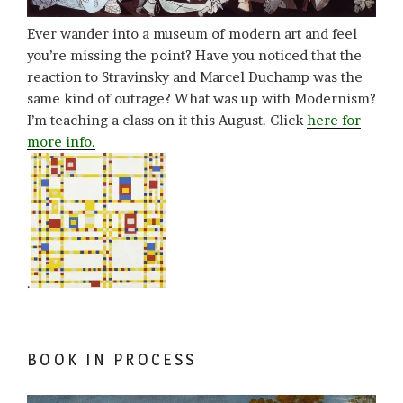
Ever wander into a museum of modern art and feel
you’re missing the point? Have you noticed that the
reaction to Stravinsky and Marcel Duchamp was the
same kind of outrage? What was up with Modernism?
I’m teaching a class on it this August. Click
here for
more info.
.
BOOK IN PROCESS