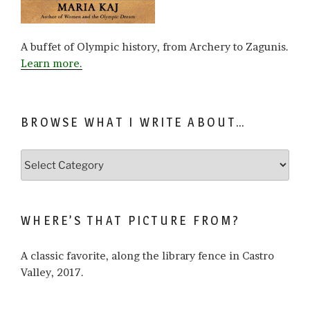
A buffet of Olympic history, from Archery to Zagunis.
Learn more.
BROWSE WHAT I WRITE ABOUT…
Browse
what
I
write
WHERE’S THAT PICTURE FROM?
about…
A classic favorite, along the library fence in Castro
Valley, 2017.