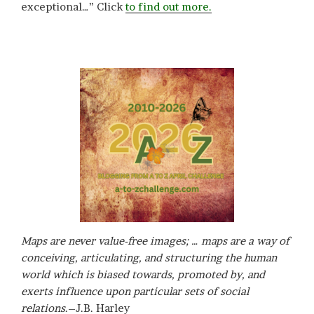
exceptional…” Click
to find out more.
Maps are never value-free images; … maps are a way of
conceiving, articulating, and structuring the human
world which is biased towards, promoted by, and
exerts influence upon particular sets of social
relations
.–J.B. Harley