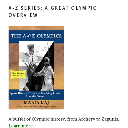
A-Z SERIES: A GREAT OLYMPIC
OVERVIEW
A buffet of Olympic history, from Archery to Zagunis.
Learn more.