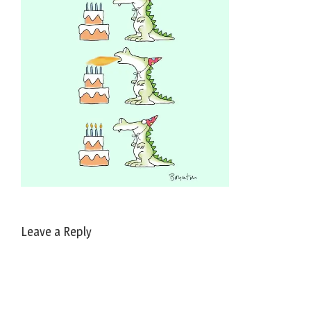
Leave a Reply