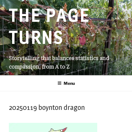
Skip
THE PAGE
to
content
TURNS
Storytelling that balances statistics and
compassion, from A to Z
Menu
20250119 boynton dragon