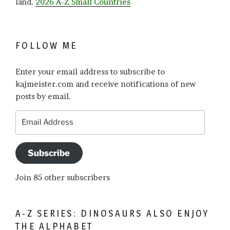
land.
2026 A-Z Small Countries
FOLLOW ME
Enter your email address to subscribe to
kajmeister.com and receive notifications of new
posts by email.
Email
Address
Subscribe
Join 85 other subscribers
A-Z SERIES: DINOSAURS ALSO ENJOY
THE ALPHABET