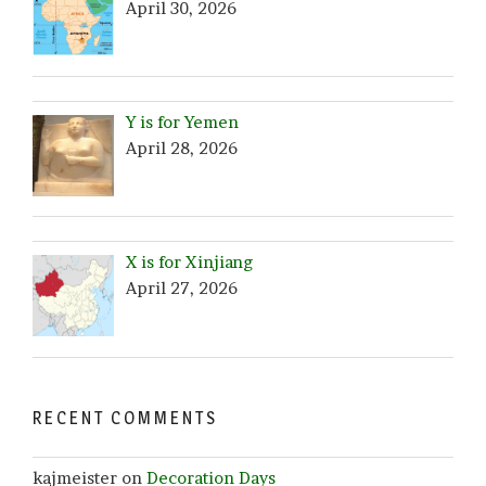
April 30, 2026
Y is for Yemen
April 28, 2026
X is for Xinjiang
April 27, 2026
RECENT COMMENTS
kajmeister
on
Decoration Days