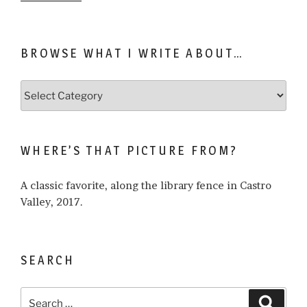
BROWSE WHAT I WRITE ABOUT…
Browse
what
I
write
WHERE’S THAT PICTURE FROM?
about…
A classic favorite, along the library fence in Castro
Valley, 2017.
SEARCH
Search
Search