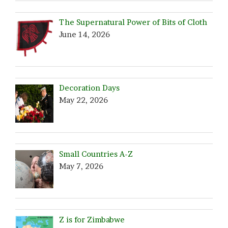
The Supernatural Power of Bits of Cloth
June 14, 2026
Decoration Days
May 22, 2026
Small Countries A-Z
May 7, 2026
Z is for Zimbabwe