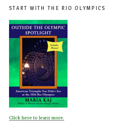
START WITH THE RIO OLYMPICS
Click here to learn more.