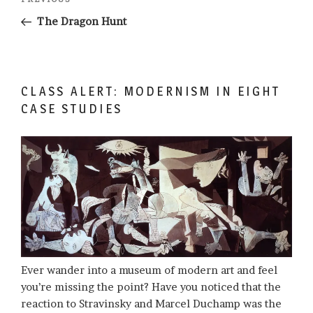
Previous
navigation
Post
The Dragon Hunt
CLASS ALERT: MODERNISM IN EIGHT
CASE STUDIES
Ever wander into a museum of modern art and feel
you’re missing the point? Have you noticed that the
reaction to Stravinsky and Marcel Duchamp was the