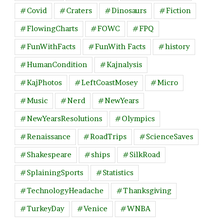
#Covid
#Craters
#Dinosaurs
#Fiction
#FlowingCharts
#FOWC
#FPQ
#FunWithFacts
#FunWith Facts
#history
#HumanCondition
#Kajnalysis
#KajPhotos
#LeftCoastMosey
#Micro
#Music
#Nerd
#NewYears
#NewYearsResolutions
#Olympics
#Renaissance
#RoadTrips
#ScienceSaves
#Shakespeare
#ships
#SilkRoad
#SplainingSports
#Statistics
#TechnologyHeadache
#Thanksgiving
#TurkeyDay
#Venice
#WNBA