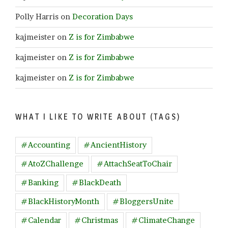
Polly Harris
on
Decoration Days
kajmeister
on
Z is for Zimbabwe
kajmeister
on
Z is for Zimbabwe
kajmeister
on
Z is for Zimbabwe
WHAT I LIKE TO WRITE ABOUT (TAGS)
#Accounting
#AncientHistory
#AtoZChallenge
#AttachSeatToChair
#Banking
#BlackDeath
#BlackHistoryMonth
#BloggersUnite
#Calendar
#Christmas
#ClimateChange