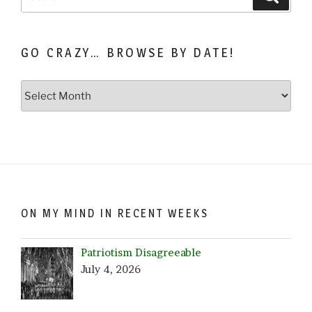
for:
GO CRAZY… BROWSE BY DATE!
Go
Crazy…
Browse
by
Date!
ON MY MIND IN RECENT WEEKS
Patriotism Disagreeable
July 4, 2026