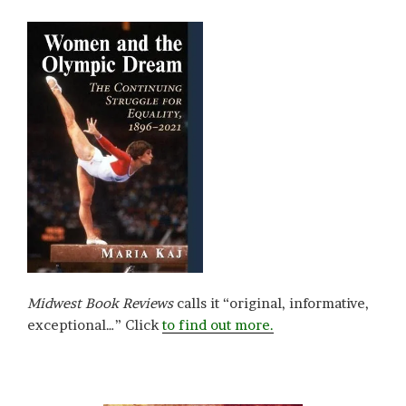
Midwest Book Reviews
calls it “original, informative,
exceptional…” Click
to find out more.