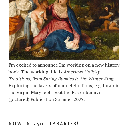
I’m excited to announce I’m working on a new history
book. The working title is
American Holiday
Traditions, from Spring Bunnies to the Winter King
.
Exploring the layers of our celebrations, e.g. how did
the Virgin Mary feel about the Easter bunny?
(pictured) Publication Summer 2027.
NOW IN 240 LIBRARIES!