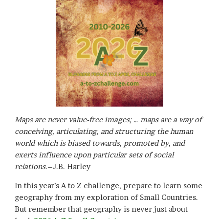
Maps are never value-free images; … maps are a way of
conceiving, articulating, and structuring the human
world which is biased towards, promoted by, and
exerts influence upon particular sets of social
relations
.–J.B. Harley
In this year’s A to Z challenge, prepare to learn some
geography from my exploration of Small Countries.
But remember that geography is never just about