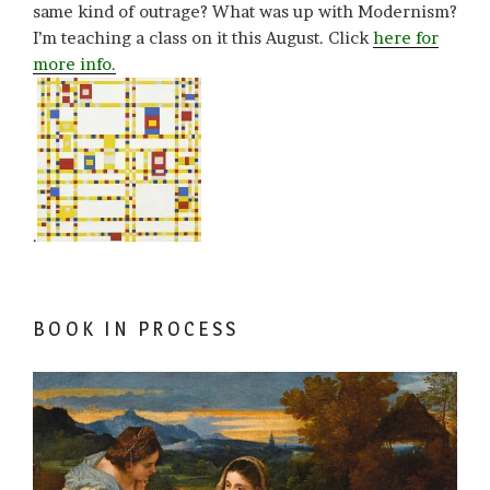
same kind of outrage? What was up with Modernism?
I’m teaching a class on it this August. Click
here for
more info.
.
BOOK IN PROCESS