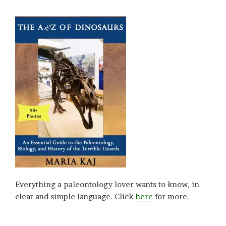
Everything a paleontology lover wants to know, in
clear and simple language. Click
here
for more.