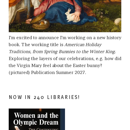
I’m excited to announce I’m working on a new history
book. The working title is
American Holiday
Traditions, from Spring Bunnies to the Winter King
.
Exploring the layers of our celebrations, e.g. how did
the Virgin Mary feel about the Easter bunny?
(pictured) Publication Summer 2027.
NOW IN 240 LIBRARIES!