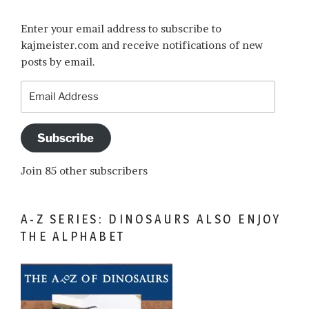
Enter your email address to subscribe to
kajmeister.com and receive notifications of new
posts by email.
Email
Address
Subscribe
Join 85 other subscribers
A-Z SERIES: DINOSAURS ALSO ENJOY
THE ALPHABET