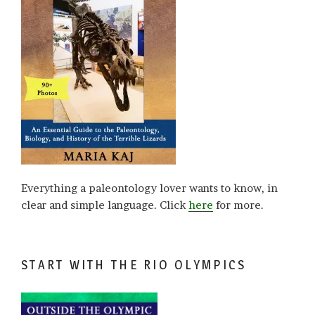
Everything a paleontology lover wants to know, in
clear and simple language. Click
here
for more.
START WITH THE RIO OLYMPICS