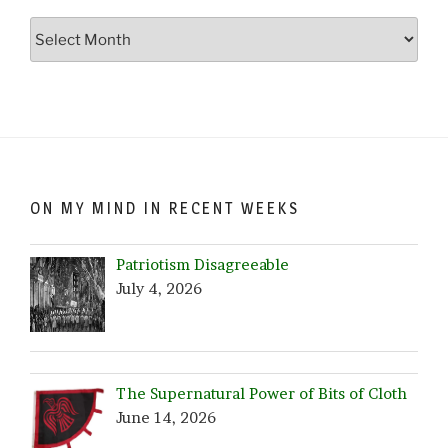
Go
Crazy…
Browse
by
Date!
ON MY MIND IN RECENT WEEKS
Patriotism Disagreeable
July 4, 2026
The Supernatural Power of Bits of Cloth
June 14, 2026