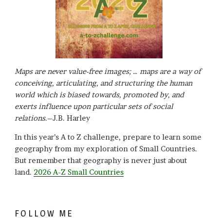
Maps are never value-free images; … maps are a way of
conceiving, articulating, and structuring the human
world which is biased towards, promoted by, and
exerts influence upon particular sets of social
relations
.–J.B. Harley
In this year’s A to Z challenge, prepare to learn some
geography from my exploration of Small Countries.
But remember that geography is never just about
land.
2026 A-Z Small Countries
FOLLOW ME