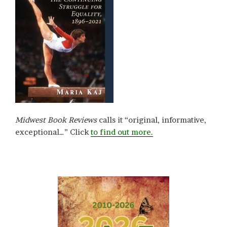
Midwest Book Reviews
calls it “original, informative,
exceptional…” Click
to find out more.