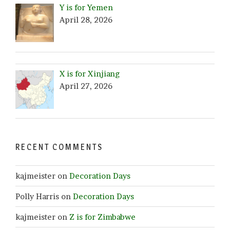
Y is for Yemen
April 28, 2026
X is for Xinjiang
April 27, 2026
RECENT COMMENTS
kajmeister
on
Decoration Days
Polly Harris
on
Decoration Days
kajmeister
on
Z is for Zimbabwe