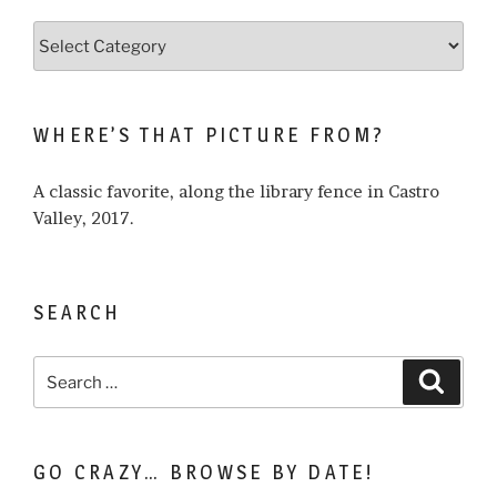
Browse
what
I
write
WHERE’S THAT PICTURE FROM?
about…
A classic favorite, along the library fence in Castro
Valley, 2017.
SEARCH
Search
Search
for:
GO CRAZY… BROWSE BY DATE!