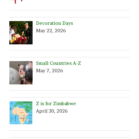
Decoration Days
May 22, 2026
Small Countries A-Z
May 7, 2026
Z is for Zimbabwe
April 30, 2026