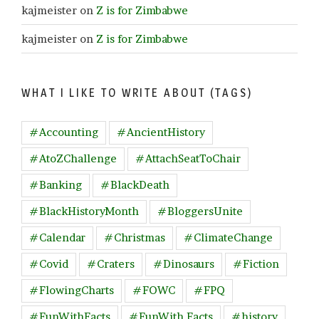
kajmeister
on
Z is for Zimbabwe
kajmeister
on
Z is for Zimbabwe
WHAT I LIKE TO WRITE ABOUT (TAGS)
#Accounting
#AncientHistory
#AtoZChallenge
#AttachSeatToChair
#Banking
#BlackDeath
#BlackHistoryMonth
#BloggersUnite
#Calendar
#Christmas
#ClimateChange
#Covid
#Craters
#Dinosaurs
#Fiction
#FlowingCharts
#FOWC
#FPQ
#FunWithFacts
#FunWith Facts
#history