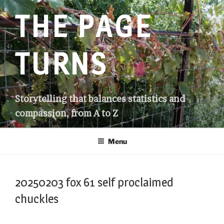
Skip
THE PAGE
to
content
TURNS
Storytelling that balances statistics and
compassion, from A to Z
Menu
20250203 fox 61 self proclaimed
chuckles