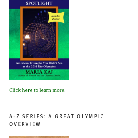
Click here to learn more.
A-Z SERIES: A GREAT OLYMPIC
OVERVIEW