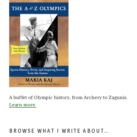
A buffet of Olympic history, from Archery to Zagunis.
Learn more.
BROWSE WHAT I WRITE ABOUT…