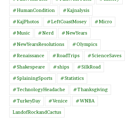
#HumanCondition
#Kajnalysis
#KajPhotos
#LeftCoastMosey
#Micro
#Music
#Nerd
#NewYears
#NewYearsResolutions
#Olympics
#Renaissance
#RoadTrips
#ScienceSaves
#Shakespeare
#ships
#SilkRoad
#SplainingSports
#Statistics
#TechnologyHeadache
#Thanksgiving
#TurkeyDay
#Venice
#WNBA
LandofRockandCactus