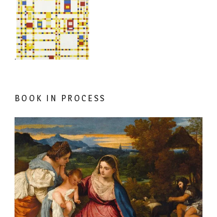
.
BOOK IN PROCESS