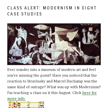
CLASS ALERT: MODERNISM IN EIGHT
CASE STUDIES
Ever wander into a museum of modern art and feel
you’re missing the point? Have you noticed that the
reaction to Stravinsky and Marcel Duchamp was the
same kind of outrage? What was up with Modernism?
I’m teaching a class on it this August. Click
here for
more info.