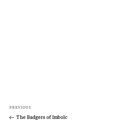
Post
Previous
PREVIOUS
navigation
Post
The Badgers of Imbolc