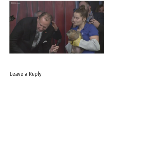
Leave a Reply