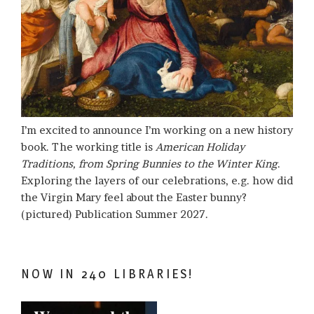
I’m excited to announce I’m working on a new history
book. The working title is
American Holiday
Traditions, from Spring Bunnies to the Winter King
.
Exploring the layers of our celebrations, e.g. how did
the Virgin Mary feel about the Easter bunny?
(pictured) Publication Summer 2027.
NOW IN 240 LIBRARIES!