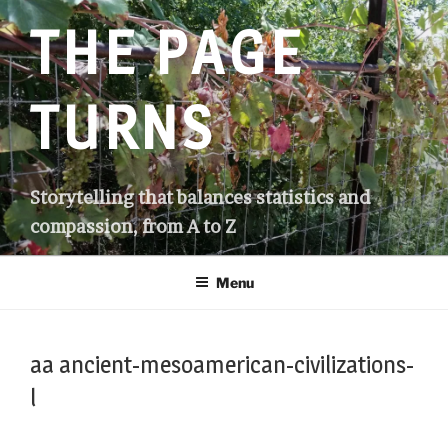
Skip
THE PAGE
to
content
TURNS
Storytelling that balances statistics and
compassion, from A to Z
Menu
aa ancient-mesoamerican-civilizations-
l