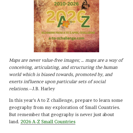
Maps are never value-free images; … maps are a way of
conceiving, articulating, and structuring the human
world which is biased towards, promoted by, and
exerts influence upon particular sets of social
relations
.–J.B. Harley
In this year’s A to Z challenge, prepare to learn some
geography from my exploration of Small Countries.
But remember that geography is never just about
land.
2026 A-Z Small Countries