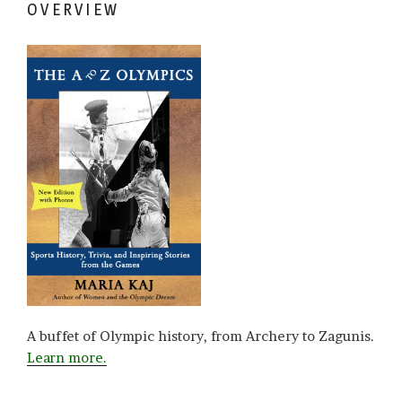
OVERVIEW
A buffet of Olympic history, from Archery to Zagunis.
Learn more.