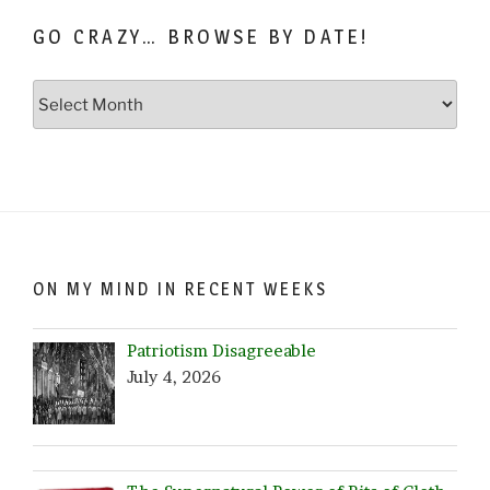
GO CRAZY… BROWSE BY DATE!
Go
Crazy…
Browse
by
Date!
ON MY MIND IN RECENT WEEKS
Patriotism Disagreeable
July 4, 2026