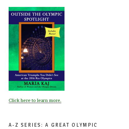
Click here to learn more.
A-Z SERIES: A GREAT OLYMPIC