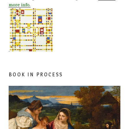
more info.
.
BOOK IN PROCESS