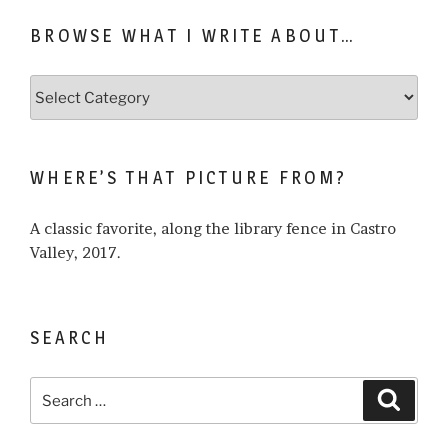
BROWSE WHAT I WRITE ABOUT…
Browse
what
I
write
WHERE’S THAT PICTURE FROM?
about…
A classic favorite, along the library fence in Castro
Valley, 2017.
SEARCH
Search
Search
for: