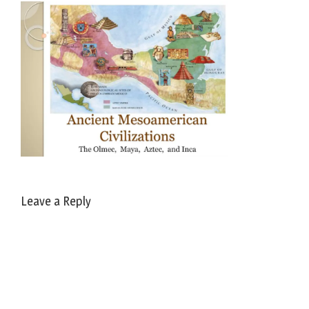
Leave a Reply