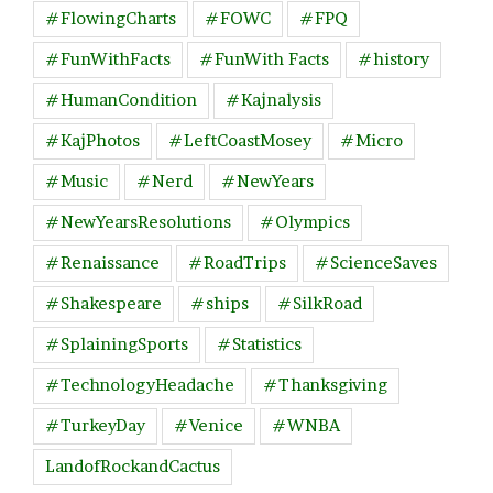
#FlowingCharts
#FOWC
#FPQ
#FunWithFacts
#FunWith Facts
#history
#HumanCondition
#Kajnalysis
#KajPhotos
#LeftCoastMosey
#Micro
#Music
#Nerd
#NewYears
#NewYearsResolutions
#Olympics
#Renaissance
#RoadTrips
#ScienceSaves
#Shakespeare
#ships
#SilkRoad
#SplainingSports
#Statistics
#TechnologyHeadache
#Thanksgiving
#TurkeyDay
#Venice
#WNBA
LandofRockandCactus