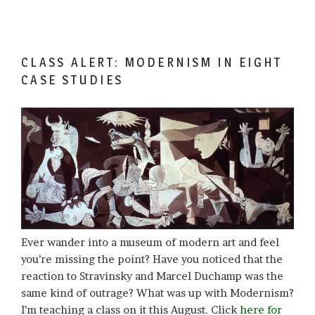
CLASS ALERT: MODERNISM IN EIGHT
CASE STUDIES
Ever wander into a museum of modern art and feel
you’re missing the point? Have you noticed that the
reaction to Stravinsky and Marcel Duchamp was the
same kind of outrage? What was up with Modernism?
I’m teaching a class on it this August. Click
here for