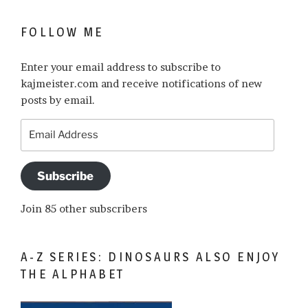
FOLLOW ME
Enter your email address to subscribe to
kajmeister.com and receive notifications of new
posts by email.
Email
Address
Subscribe
Join 85 other subscribers
A-Z SERIES: DINOSAURS ALSO ENJOY
THE ALPHABET