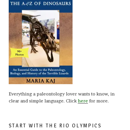
Everything a paleontology lover wants to know, in
clear and simple language. Click
here
for more.
START WITH THE RIO OLYMPICS