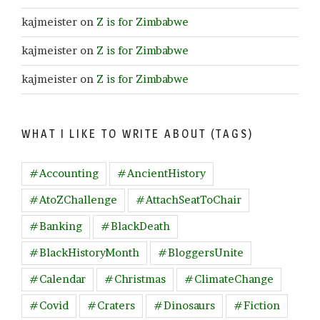
kajmeister
on
Z is for Zimbabwe
kajmeister
on
Z is for Zimbabwe
kajmeister
on
Z is for Zimbabwe
WHAT I LIKE TO WRITE ABOUT (TAGS)
#Accounting
#AncientHistory
#AtoZChallenge
#AttachSeatToChair
#Banking
#BlackDeath
#BlackHistoryMonth
#BloggersUnite
#Calendar
#Christmas
#ClimateChange
#Covid
#Craters
#Dinosaurs
#Fiction