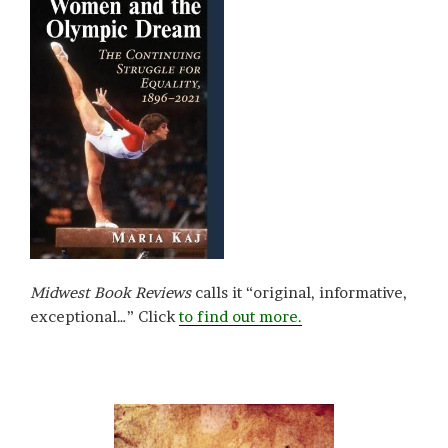
Midwest Book Reviews
calls it “original, informative,
exceptional…” Click
to find out more.