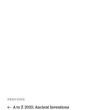
Post
Previous
PREVIOUS
navigation
Post
A to Z 2025: Ancient Inventions