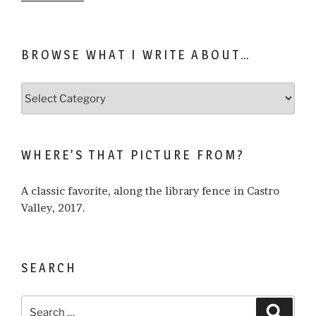
BROWSE WHAT I WRITE ABOUT…
Browse
what
I
write
WHERE’S THAT PICTURE FROM?
about…
A classic favorite, along the library fence in Castro
Valley, 2017.
SEARCH
Search
Search