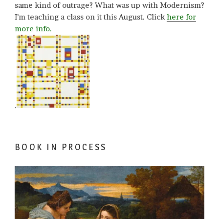
same kind of outrage? What was up with Modernism?
I’m teaching a class on it this August. Click
here for
more info.
.
BOOK IN PROCESS