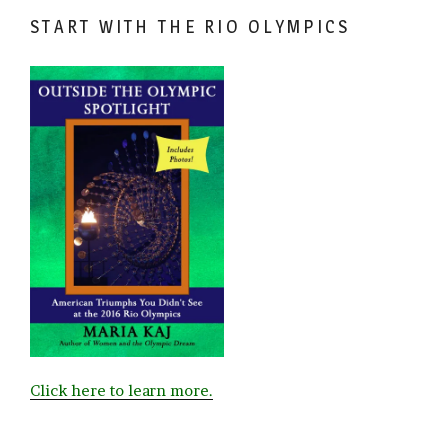
START WITH THE RIO OLYMPICS
Click here to learn more.