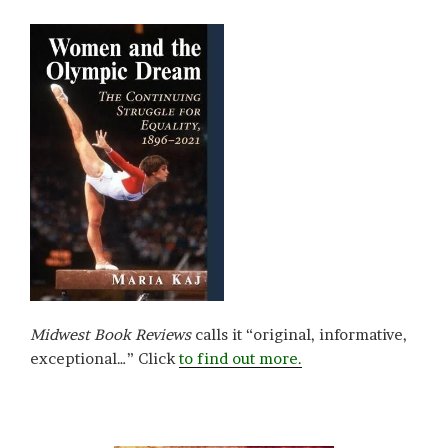
Midwest Book Reviews
calls it “original, informative,
exceptional…” Click
to find out more.