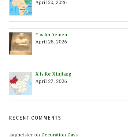
April 30, 2026
Y is for Yemen
April 28, 2026
X is for Xinjiang
April 27, 2026
RECENT COMMENTS
kajmeister
on
Decoration Days