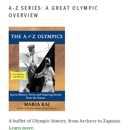
A-Z SERIES: A GREAT OLYMPIC
OVERVIEW
A buffet of Olympic history, from Archery to Zagunis.
Learn more.