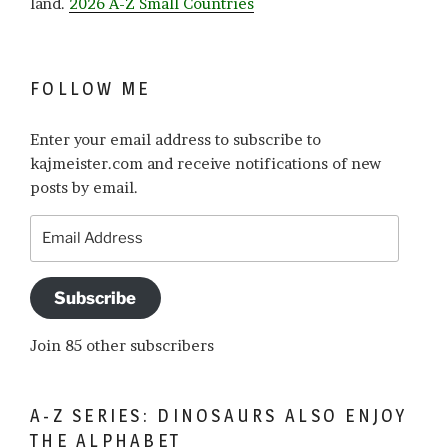
land.
2026 A-Z Small Countries
FOLLOW ME
Enter your email address to subscribe to
kajmeister.com and receive notifications of new
posts by email.
Email
Address
Subscribe
Join 85 other subscribers
A-Z SERIES: DINOSAURS ALSO ENJOY
THE ALPHABET