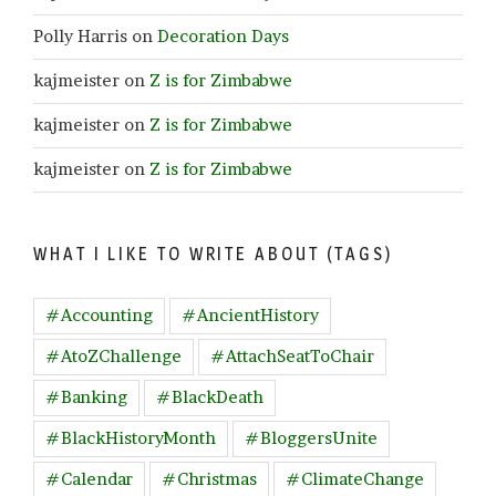
Polly Harris
on
Decoration Days
kajmeister
on
Z is for Zimbabwe
kajmeister
on
Z is for Zimbabwe
kajmeister
on
Z is for Zimbabwe
WHAT I LIKE TO WRITE ABOUT (TAGS)
#Accounting
#AncientHistory
#AtoZChallenge
#AttachSeatToChair
#Banking
#BlackDeath
#BlackHistoryMonth
#BloggersUnite
#Calendar
#Christmas
#ClimateChange