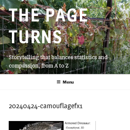
Skip
THE PAGE
to
content
TURNS
Storytelling that balances statistics and
compassion, from A to Z
Menu
20240424-camouflagefx1