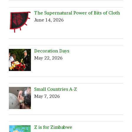
The Supernatural Power of Bits of Cloth
June 14, 2026
Decoration Days
May 22, 2026
Small Countries A-Z
May 7, 2026
Z is for Zimbabwe