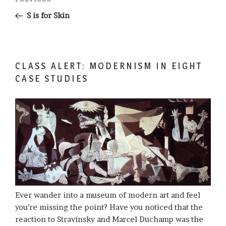
Previous
navigation
Post
S is for Skin
CLASS ALERT: MODERNISM IN EIGHT
CASE STUDIES
Ever wander into a museum of modern art and feel
you’re missing the point? Have you noticed that the
reaction to Stravinsky and Marcel Duchamp was the