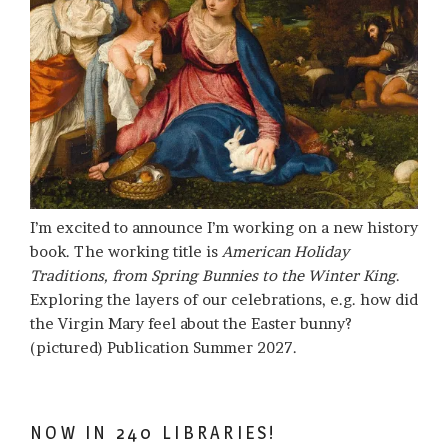
I’m excited to announce I’m working on a new history
book. The working title is
American Holiday
Traditions, from Spring Bunnies to the Winter King
.
Exploring the layers of our celebrations, e.g. how did
the Virgin Mary feel about the Easter bunny?
(pictured) Publication Summer 2027.
NOW IN 240 LIBRARIES!