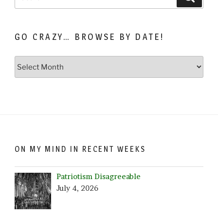
for:
GO CRAZY… BROWSE BY DATE!
Go
Crazy…
Browse
by
Date!
ON MY MIND IN RECENT WEEKS
Patriotism Disagreeable
July 4, 2026