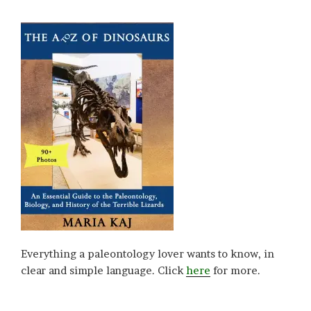
Everything a paleontology lover wants to know, in
clear and simple language. Click
here
for more.