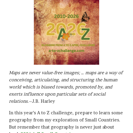
Maps are never value-free images; … maps are a way of
conceiving, articulating, and structuring the human
world which is biased towards, promoted by, and
exerts influence upon particular sets of social
relations
.–J.B. Harley
In this year’s A to Z challenge, prepare to learn some
geography from my exploration of Small Countries.
But remember that geography is never just about