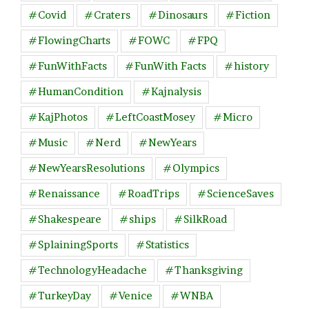
#Covid
#Craters
#Dinosaurs
#Fiction
#FlowingCharts
#FOWC
#FPQ
#FunWithFacts
#FunWith Facts
#history
#HumanCondition
#Kajnalysis
#KajPhotos
#LeftCoastMosey
#Micro
#Music
#Nerd
#NewYears
#NewYearsResolutions
#Olympics
#Renaissance
#RoadTrips
#ScienceSaves
#Shakespeare
#ships
#SilkRoad
#SplainingSports
#Statistics
#TechnologyHeadache
#Thanksgiving
#TurkeyDay
#Venice
#WNBA