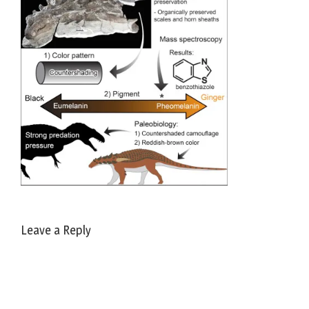
Leave a Reply