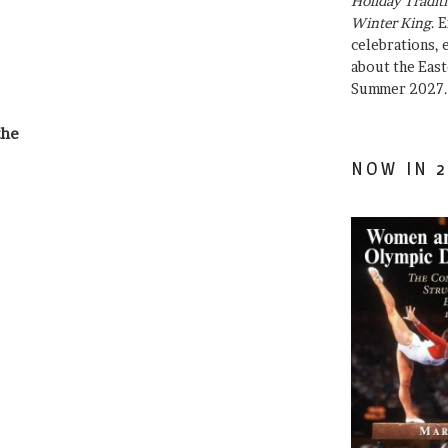
Holiday Traditi
Winter King
. 
celebrations, e
about the East
Summer 2027.
the
NOW IN 2