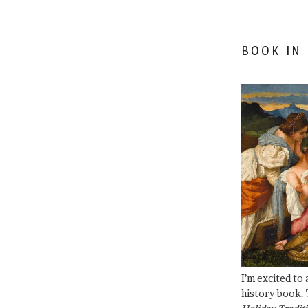
BOOK IN
I’m excited to
history book. 