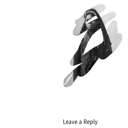
Leave a Reply