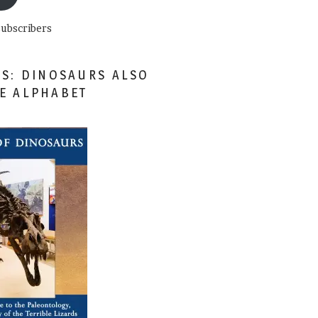
subscribers
ES: DINOSAURS ALSO
HE ALPHABET