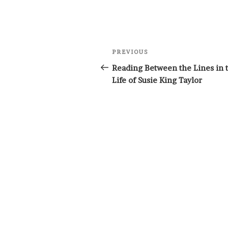
Post
Previous
PREVIOUS
navigation
Post
Reading Between the Lines in 
Life of Susie King Taylor