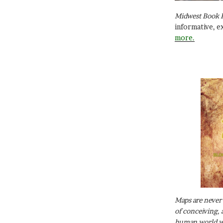
Midwest Book 
informative, e
more.
Maps are never 
of conceiving, 
human world wh