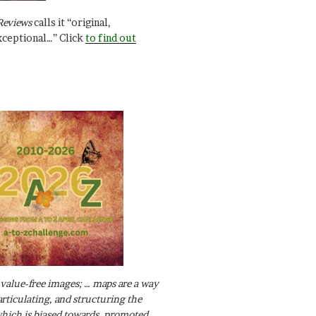
Reviews
calls it “original,
xceptional…” Click
to find out
value-free images; … maps are a way
articulating, and structuring the
ich is biased towards, promoted