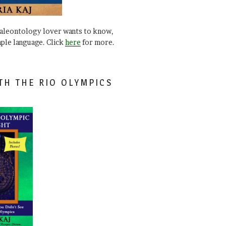
paleontology lover wants to know,
mple language. Click
here
for more.
TH THE RIO OLYMPICS