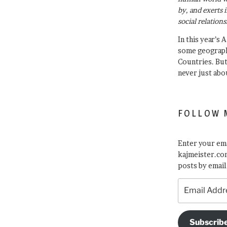
by, and exerts 
social relations
In this year’s 
some geograph
Countries. Bu
never just abo
FOLLOW 
Enter your ema
kajmeister.com
posts by email
Email
Address
Subscrib