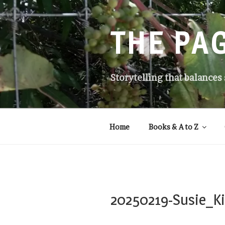
Skip
to
content
THE PA
Storytelling that balances
Home
Books & A to Z
20250219-Susie_Ki