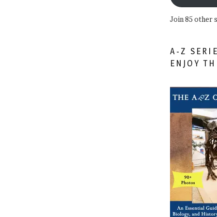
Join 85 other 
A-Z SERI
ENJOY T