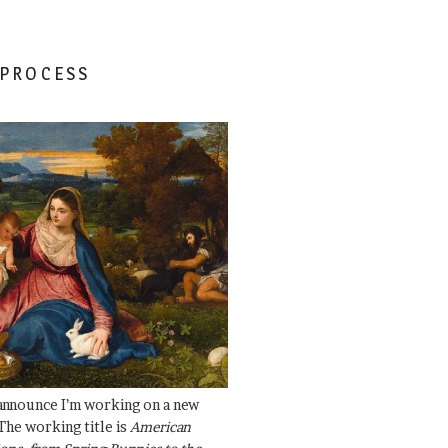
 PROCESS
 announce I’m working on a new
The working title is
American