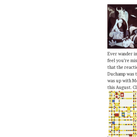
Ever wander i
feel you’re mi
that the react
Duchamp was t
was up with Mo
this August. C
.