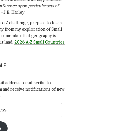
influence upon particular sets of
.–J.B. Harley
A to Z challenge, prepare to learn
y from my exploration of Small
t remember that geography is
ut land.
2026 A-Z Small Countries
ME
il address to subscribe to
 and receive notifications of new
.
e