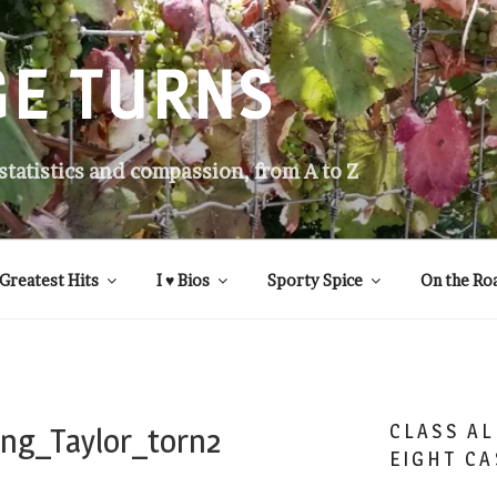
GE TURNS
 statistics and compassion, from A to Z
Greatest Hits
I ♥ Bios
Sporty Spice
On the Ro
CLASS AL
ng_Taylor_torn2
EIGHT CA