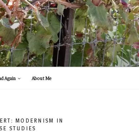
ad Again
About Me
ERT: MODERNISM IN
SE STUDIES