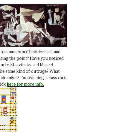
nto a museum of modern art and
ssing the point? Have you noticed
ion to Stravinsky and Marcel
he same kind of outrage? What
dernism? I’m teaching a class on it
lick
here for more info.