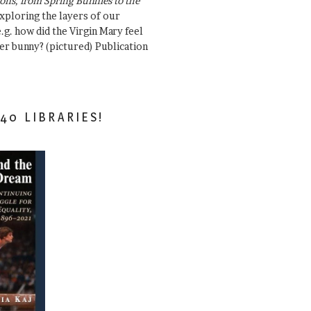
ons, from Spring Bunnies to the
Exploring the layers of our
.g. how did the Virgin Mary feel
er bunny? (pictured) Publication
40 LIBRARIES!