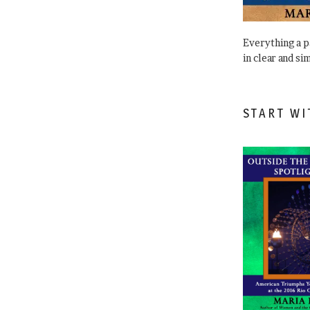
Everything a 
in clear and si
START WI