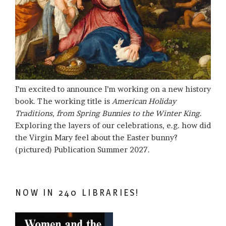
I’m excited to announce I’m working on a new history
book. The working title is
American Holiday
Traditions, from Spring Bunnies to the Winter King
.
Exploring the layers of our celebrations, e.g. how did
the Virgin Mary feel about the Easter bunny?
(pictured) Publication Summer 2027.
NOW IN 240 LIBRARIES!