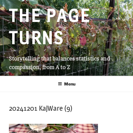
Skip
THE PAGE
to
content
TURNS
Storytelling that balances statistics and
compassion, from A to Z
Menu
20241201 KajWare (9)