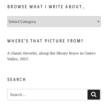
BROWSE WHAT I WRITE ABOUT…
Browse
what
I
write
WHERE’S THAT PICTURE FROM?
about…
A classic favorite, along the library fence in Castro
Valley, 2017.
SEARCH
Search
Search
for: