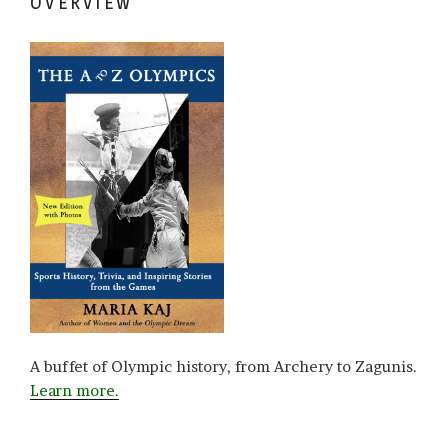
OVERVIEW
A buffet of Olympic history, from Archery to Zagunis.
Learn more.