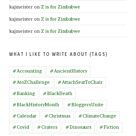
kajmeister
on
Z is for Zimbabwe
kajmeister
on
Z is for Zimbabwe
kajmeister
on
Z is for Zimbabwe
WHAT I LIKE TO WRITE ABOUT (TAGS)
#Accounting
#AncientHistory
#AtoZChallenge
#AttachSeatToChair
#Banking
#BlackDeath
#BlackHistoryMonth
#BloggersUnite
#Calendar
#Christmas
#ClimateChange
#Covid
#Craters
#Dinosaurs
#Fiction