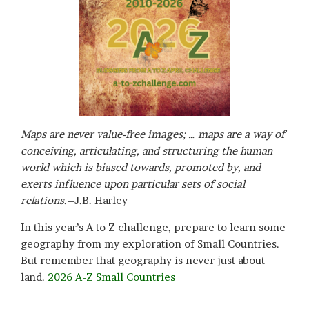
Maps are never value-free images; … maps are a way of
conceiving, articulating, and structuring the human
world which is biased towards, promoted by, and
exerts influence upon particular sets of social
relations
.–J.B. Harley
In this year’s A to Z challenge, prepare to learn some
geography from my exploration of Small Countries.
But remember that geography is never just about
land.
2026 A-Z Small Countries