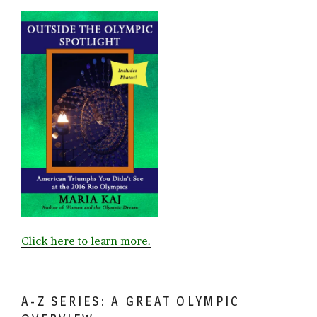
Click here to learn more.
A-Z SERIES: A GREAT OLYMPIC