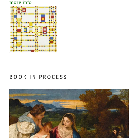
more info.
.
BOOK IN PROCESS