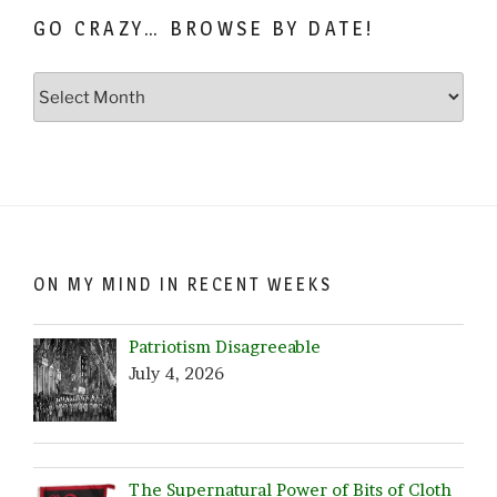
GO CRAZY… BROWSE BY DATE!
Go
Crazy…
Browse
by
Date!
ON MY MIND IN RECENT WEEKS
Patriotism Disagreeable
July 4, 2026
The Supernatural Power of Bits of Cloth