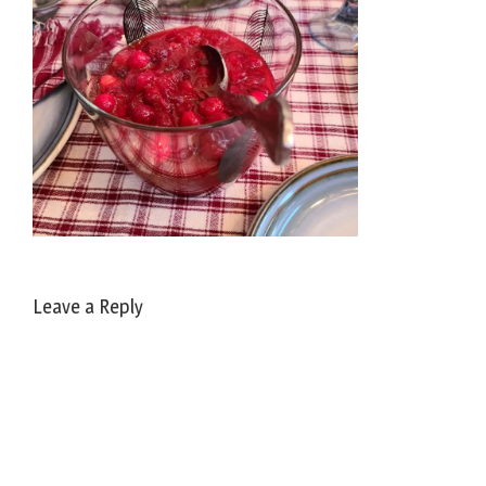
Leave a Reply