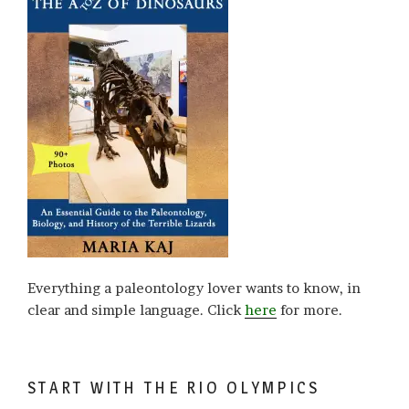
Everything a paleontology lover wants to know, in
clear and simple language. Click
here
for more.
START WITH THE RIO OLYMPICS