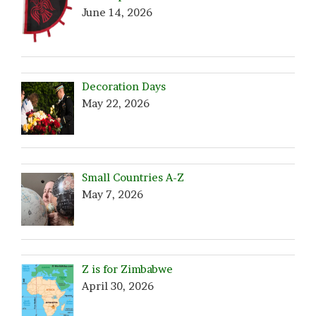
June 14, 2026
Decoration Days
May 22, 2026
Small Countries A-Z
May 7, 2026
Z is for Zimbabwe
April 30, 2026