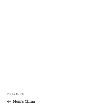
Post
Previous
PREVIOUS
navigation
Post
Mom’s China