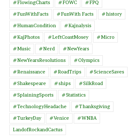
#FlowingCharts
#FOWC
#FPQ
#FunWithFacts
#FunWith Facts
#history
#HumanCondition
#Kajnalysis
#KajPhotos
#LeftCoastMosey
#Micro
#Music
#Nerd
#NewYears
#NewYearsResolutions
#Olympics
#Renaissance
#RoadTrips
#ScienceSaves
#Shakespeare
#ships
#SilkRoad
#SplainingSports
#Statistics
#TechnologyHeadache
#Thanksgiving
#TurkeyDay
#Venice
#WNBA
LandofRockandCactus