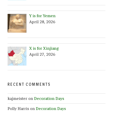
Y is for Yemen
April 28, 2026
X is for Xinjiang
April 27, 2026
RECENT COMMENTS
kajmeister
on
Decoration Days
Polly Harris
on
Decoration Days