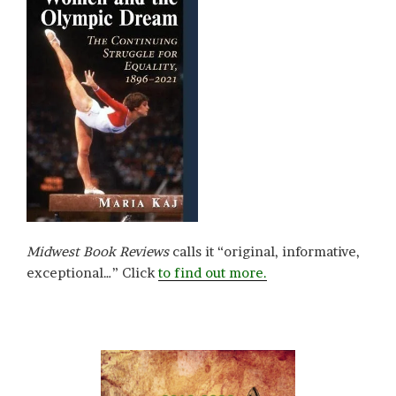
Midwest Book Reviews
calls it “original, informative,
exceptional…” Click
to find out more.