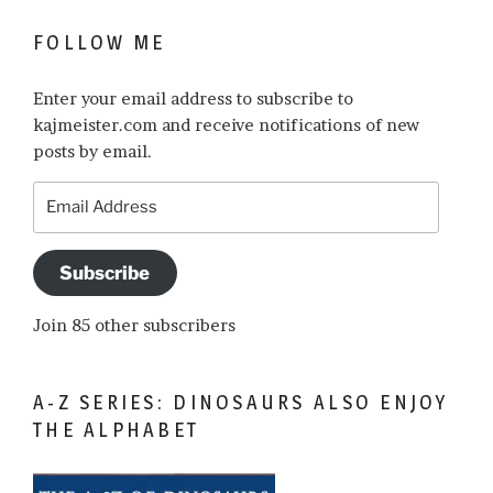
FOLLOW ME
Enter your email address to subscribe to
kajmeister.com and receive notifications of new
posts by email.
Email
Address
Subscribe
Join 85 other subscribers
A-Z SERIES: DINOSAURS ALSO ENJOY
THE ALPHABET