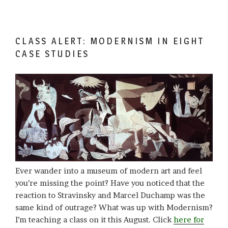
CLASS ALERT: MODERNISM IN EIGHT
CASE STUDIES
Ever wander into a museum of modern art and feel
you’re missing the point? Have you noticed that the
reaction to Stravinsky and Marcel Duchamp was the
same kind of outrage? What was up with Modernism?
I’m teaching a class on it this August. Click
here for