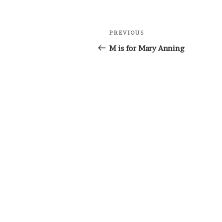
Post
Previous
PREVIOUS
navigation
Post
M is for Mary Anning