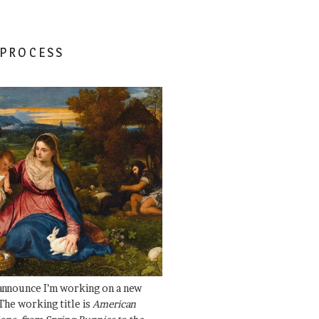
 PROCESS
 announce I’m working on a new
The working title is
American