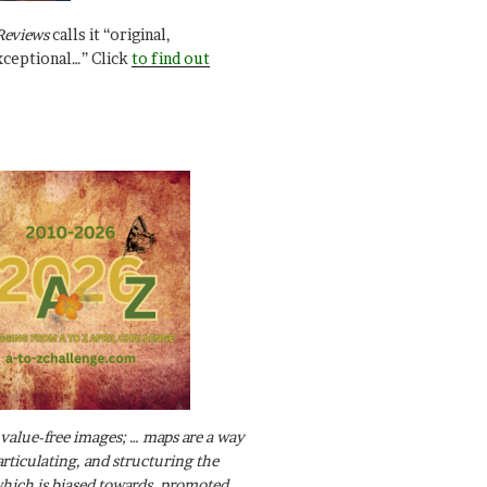
Reviews
calls it “original,
xceptional…” Click
to find out
value-free images; … maps are a way
articulating, and structuring the
ich is biased towards, promoted