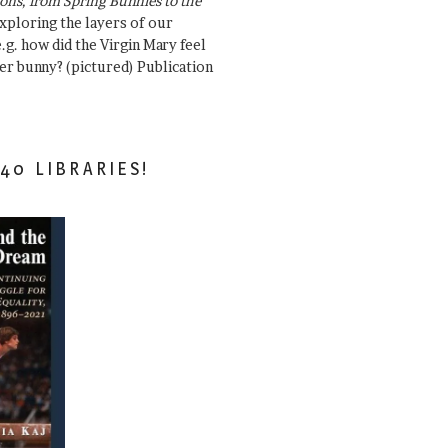
ons, from Spring Bunnies to the
Exploring the layers of our
.g. how did the Virgin Mary feel
er bunny? (pictured) Publication
40 LIBRARIES!