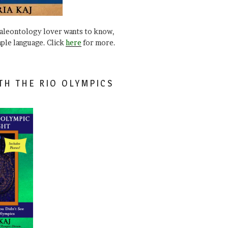
paleontology lover wants to know,
mple language. Click
here
for more.
TH THE RIO OLYMPICS