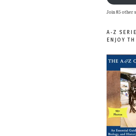
Join 85 other 
A-Z SERI
ENJOY T