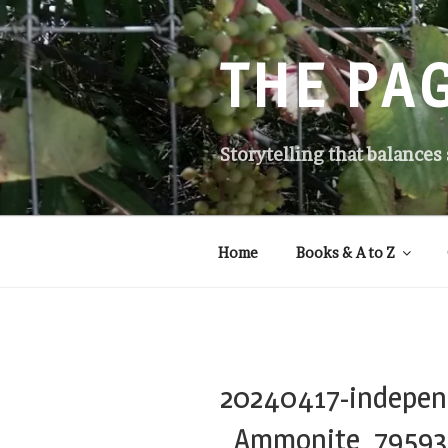
Skip
to
content
THE PA
Storytelling that balances
Home
Books & A to Z
20240417-indepen
_Ammonite_79593