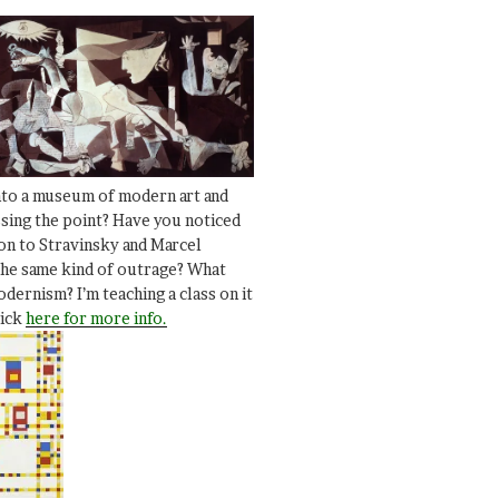
nto a museum of modern art and
ssing the point? Have you noticed
ion to Stravinsky and Marcel
he same kind of outrage? What
dernism? I’m teaching a class on it
lick
here for more info.