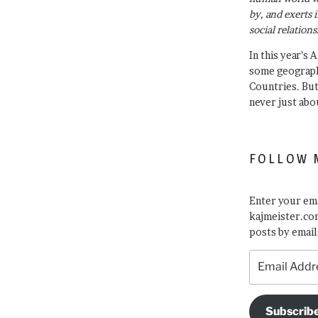
by, and exerts 
social relations
In this year’s 
some geograph
Countries. Bu
never just abo
FOLLOW 
Enter your ema
kajmeister.com
posts by email
Email
Address
Subscrib