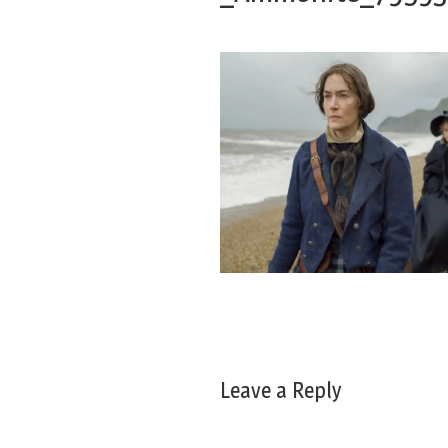
Leave a Reply