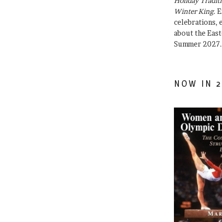
Holiday Traditi
Winter King
. 
celebrations, e
about the East
Summer 2027.
NOW IN 2