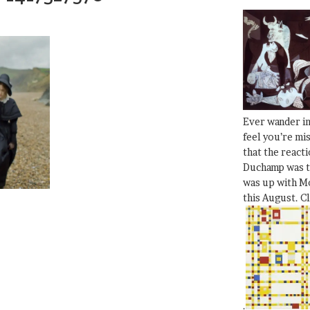
Ever wander i
feel you’re mi
that the react
Duchamp was t
was up with Mo
this August. C
.