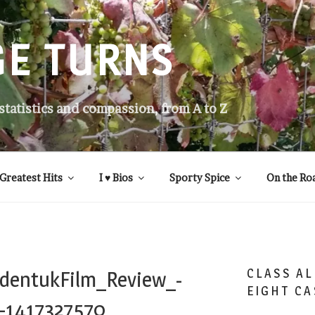
GE TURNS
 statistics and compassion, from A to Z
Greatest Hits
I ♥ Bios
Sporty Spice
On the Ro
CLASS AL
dentukFilm_Review_-
EIGHT CA
-1417327570