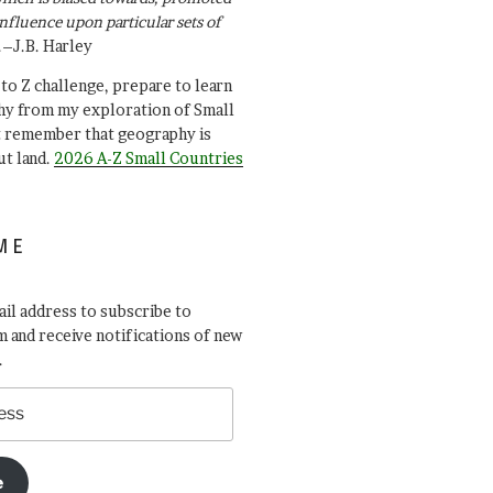
influence upon particular sets of
.–J.B. Harley
A to Z challenge, prepare to learn
y from my exploration of Small
t remember that geography is
ut land.
2026 A-Z Small Countries
ME
il address to subscribe to
 and receive notifications of new
.
e