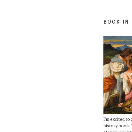
BOOK IN
I’m excited to
history book. 