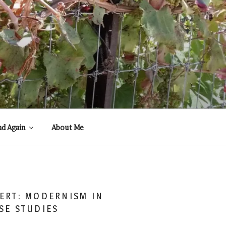
ad Again
About Me
ERT: MODERNISM IN
SE STUDIES