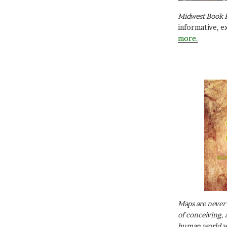
Midwest Book 
informative, e
more.
Maps are never 
of conceiving, 
human world wh