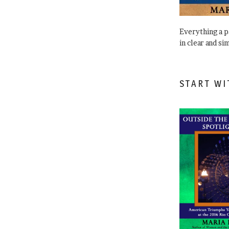
Everything a 
in clear and si
START WI