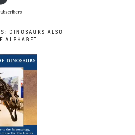
subscribers
ES: DINOSAURS ALSO
HE ALPHABET