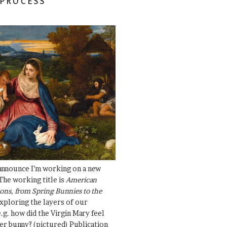
 PROCESS
 announce I’m working on a new
The working title is
American
ons, from Spring Bunnies to the
Exploring the layers of our
.g. how did the Virgin Mary feel
er bunny? (pictured) Publication