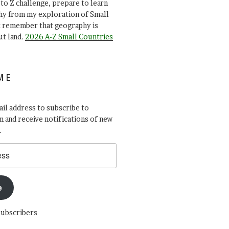
A to Z challenge, prepare to learn
y from my exploration of Small
t remember that geography is
ut land.
2026 A-Z Small Countries
ME
il address to subscribe to
 and receive notifications of new
.
e
subscribers