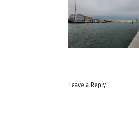
Leave a Reply