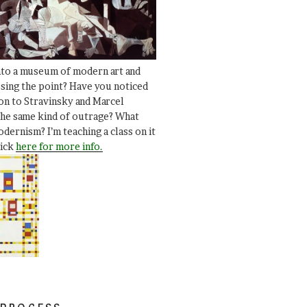
nto a museum of modern art and
ssing the point? Have you noticed
ion to Stravinsky and Marcel
he same kind of outrage? What
dernism? I’m teaching a class on it
lick
here for more info.