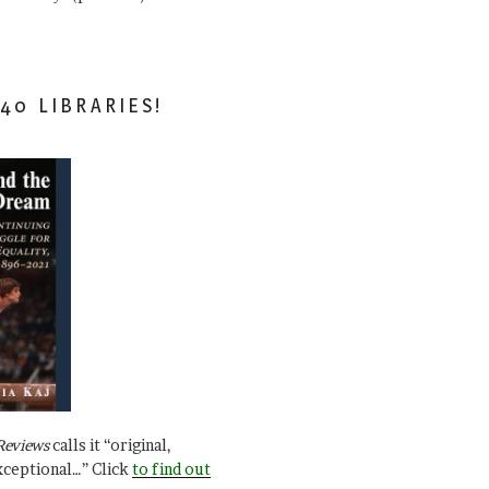
40 LIBRARIES!
Reviews
calls it “original,
xceptional…” Click
to find out