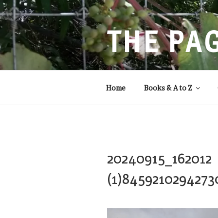
Skip
to
content
THE PA
Storytelling that balances
Home
Books & A to Z
20240915_162012
(1)8459210294273