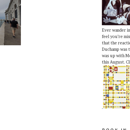
Ever wander i
feel you’re mi
that the react
Duchamp was t
was up with Mo
this August. C
.