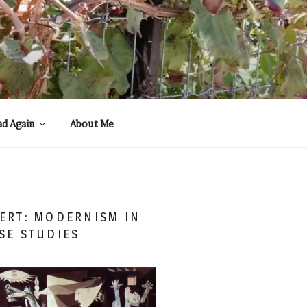
ad Again
About Me
ERT: MODERNISM IN
SE STUDIES