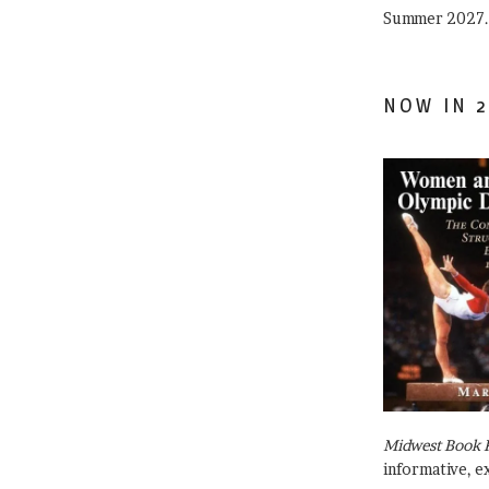
Summer 2027.
NOW IN 2
Midwest Book 
informative, e