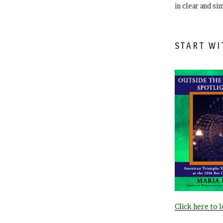
in clear and si
START WI
Click here to 