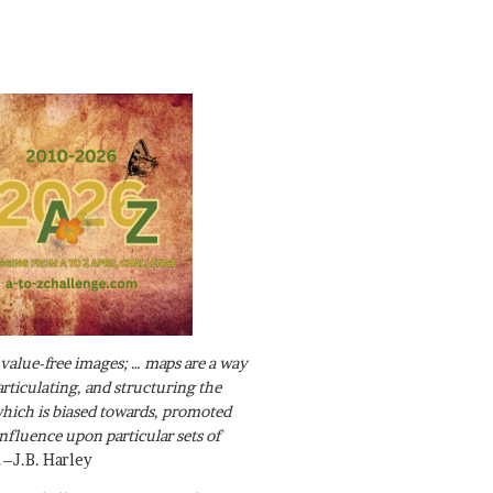
value-free images; … maps are a way
articulating, and structuring the
ich is biased towards, promoted
influence upon particular sets of
.–J.B. Harley