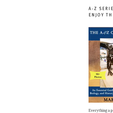
A-Z SERI
ENJOY T
Everything a 