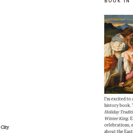
BOOK IN
I’m excited to
history book. 
Holiday Traditi
Winter King
. 
celebrations, e
 City
about the East