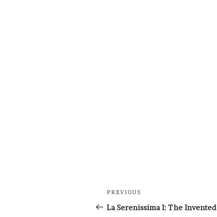
Post
Previous
PREVIOUS
navigation
Post
La Serenissima I: The Invented