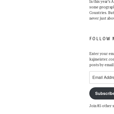
In this year’s 
some geograph
Countries. Bu
never just abo
FOLLOW 
Enter your ema
kajmeister.com
posts by email
Email
Address
Subscrib
Join 85 other 