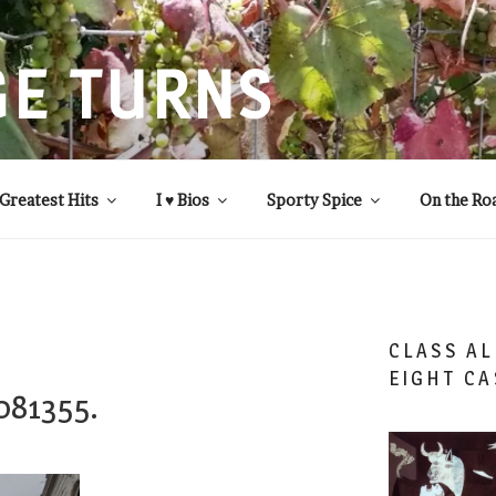
GE TURNS
 statistics and compassion, from A to Z
Greatest Hits
I ♥ Bios
Sporty Spice
On the Ro
CLASS AL
EIGHT CA
081355.