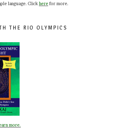
mple language. Click
here
for more.
TH THE RIO OLYMPICS
learn more.