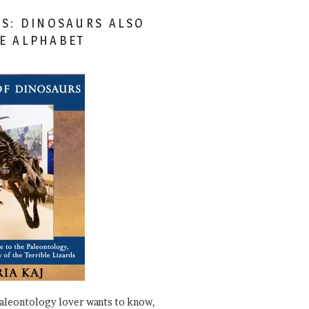
ES: DINOSAURS ALSO
HE ALPHABET
paleontology lover wants to know,