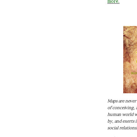
more.
Maps are never 
of conceiving, 
human world wh
by, and exerts 
social relations