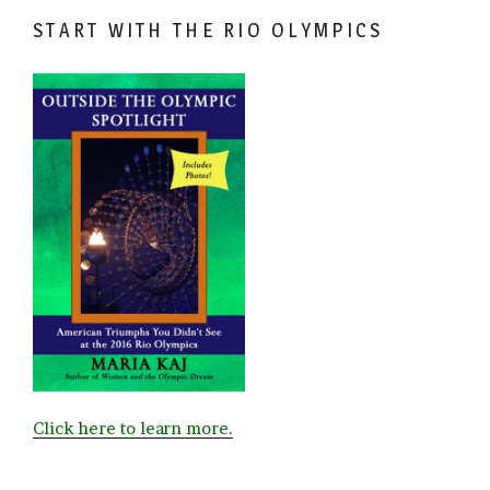
START WITH THE RIO OLYMPICS
Click here to learn more.