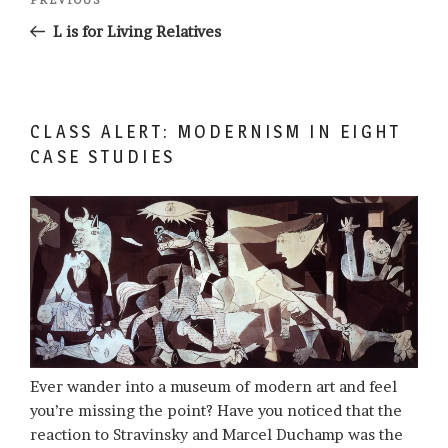
Previous
navigation
Post
L is for Living Relatives
CLASS ALERT: MODERNISM IN EIGHT
CASE STUDIES
Ever wander into a museum of modern art and feel
you’re missing the point? Have you noticed that the
reaction to Stravinsky and Marcel Duchamp was the