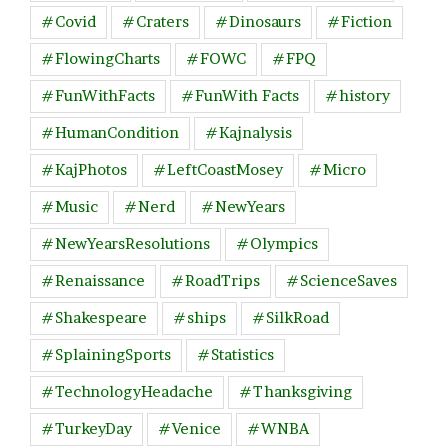
#Covid
#Craters
#Dinosaurs
#Fiction
#FlowingCharts
#FOWC
#FPQ
#FunWithFacts
#FunWith Facts
#history
#HumanCondition
#Kajnalysis
#KajPhotos
#LeftCoastMosey
#Micro
#Music
#Nerd
#NewYears
#NewYearsResolutions
#Olympics
#Renaissance
#RoadTrips
#ScienceSaves
#Shakespeare
#ships
#SilkRoad
#SplainingSports
#Statistics
#TechnologyHeadache
#Thanksgiving
#TurkeyDay
#Venice
#WNBA