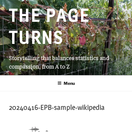
Skip
THE PAGE
to
content
TURNS
Storytelling that balances statistics and
compassion, from A to Z
Menu
20240416-EPB-sample-wikipedia