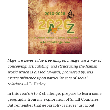
Maps are never value-free images; … maps are a way of
conceiving, articulating, and structuring the human
world which is biased towards, promoted by, and
exerts influence upon particular sets of social
relations
.–J.B. Harley
In this year’s A to Z challenge, prepare to learn some
geography from my exploration of Small Countries.
But remember that geography is never just about