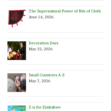
The Supernatural Power of Bits of Cloth
June 14, 2026
Decoration Days
May 22, 2026
Small Countries A-Z
May 7, 2026
Z is for Zimbabwe