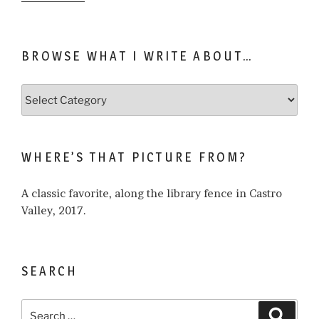
BROWSE WHAT I WRITE ABOUT…
Browse
what
I
write
WHERE’S THAT PICTURE FROM?
about…
A classic favorite, along the library fence in Castro
Valley, 2017.
SEARCH
Search
Search