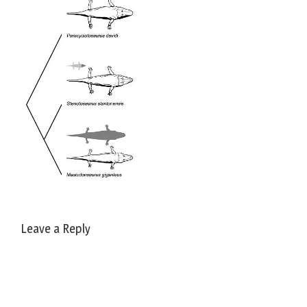
Leave a Reply