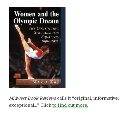
Midwest Book Reviews
calls it “original, informative,
exceptional…” Click
to find out more.