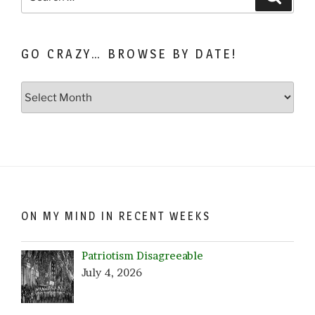
for:
GO CRAZY… BROWSE BY DATE!
Go
Crazy…
Browse
by
Date!
ON MY MIND IN RECENT WEEKS
Patriotism Disagreeable
July 4, 2026