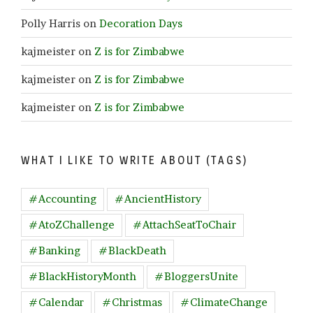
Polly Harris
on
Decoration Days
kajmeister
on
Z is for Zimbabwe
kajmeister
on
Z is for Zimbabwe
kajmeister
on
Z is for Zimbabwe
WHAT I LIKE TO WRITE ABOUT (TAGS)
#Accounting
#AncientHistory
#AtoZChallenge
#AttachSeatToChair
#Banking
#BlackDeath
#BlackHistoryMonth
#BloggersUnite
#Calendar
#Christmas
#ClimateChange