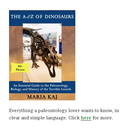
Everything a paleontology lover wants to know, in
clear and simple language. Click
here
for more.