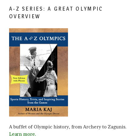
A-Z SERIES: A GREAT OLYMPIC
OVERVIEW
A buffet of Olympic history, from Archery to Zagunis.
Learn more.