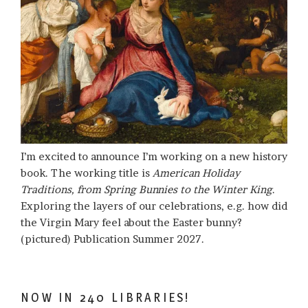
I’m excited to announce I’m working on a new history
book. The working title is
American Holiday
Traditions, from Spring Bunnies to the Winter King
.
Exploring the layers of our celebrations, e.g. how did
the Virgin Mary feel about the Easter bunny?
(pictured) Publication Summer 2027.
NOW IN 240 LIBRARIES!