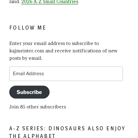
land.
2026 A-Z Small Countries
FOLLOW ME
Enter your email address to subscribe to
kajmeister.com and receive notifications of new
posts by email.
Email
Address
Subscribe
Join 85 other subscribers
A-Z SERIES: DINOSAURS ALSO ENJOY
THE ALPHABET