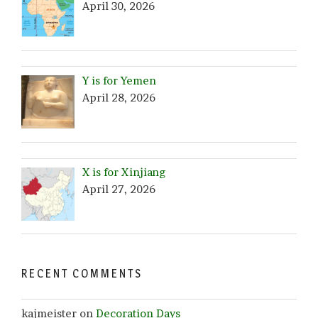
April 30, 2026
Y is for Yemen
April 28, 2026
X is for Xinjiang
April 27, 2026
RECENT COMMENTS
kajmeister
on
Decoration Days