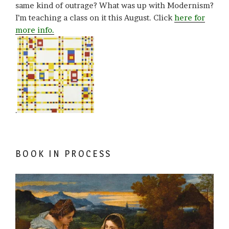
same kind of outrage? What was up with Modernism?
I’m teaching a class on it this August. Click
here for
more info.
.
BOOK IN PROCESS