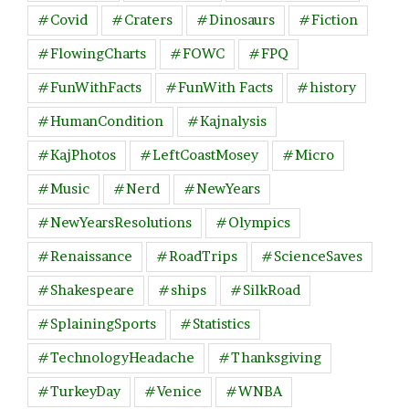
#Covid
#Craters
#Dinosaurs
#Fiction
#FlowingCharts
#FOWC
#FPQ
#FunWithFacts
#FunWith Facts
#history
#HumanCondition
#Kajnalysis
#KajPhotos
#LeftCoastMosey
#Micro
#Music
#Nerd
#NewYears
#NewYearsResolutions
#Olympics
#Renaissance
#RoadTrips
#ScienceSaves
#Shakespeare
#ships
#SilkRoad
#SplainingSports
#Statistics
#TechnologyHeadache
#Thanksgiving
#TurkeyDay
#Venice
#WNBA