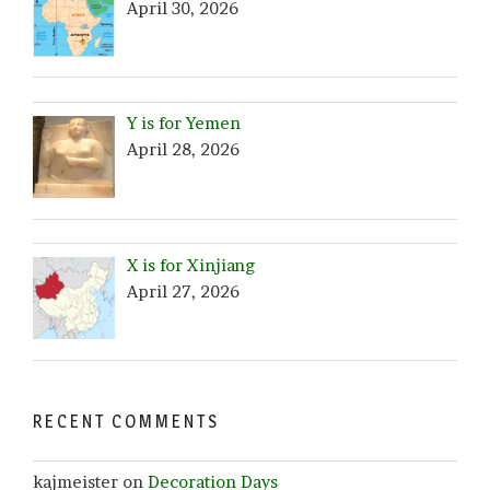
April 30, 2026
Y is for Yemen
April 28, 2026
X is for Xinjiang
April 27, 2026
RECENT COMMENTS
kajmeister
on
Decoration Days