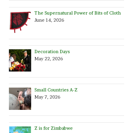
The Supernatural Power of Bits of Cloth
June 14, 2026
Decoration Days
May 22, 2026
Small Countries A-Z
May 7, 2026
Z is for Zimbabwe