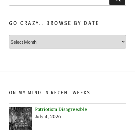
for:
GO CRAZY… BROWSE BY DATE!
Go
Crazy…
Browse
by
Date!
ON MY MIND IN RECENT WEEKS
Patriotism Disagreeable
July 4, 2026