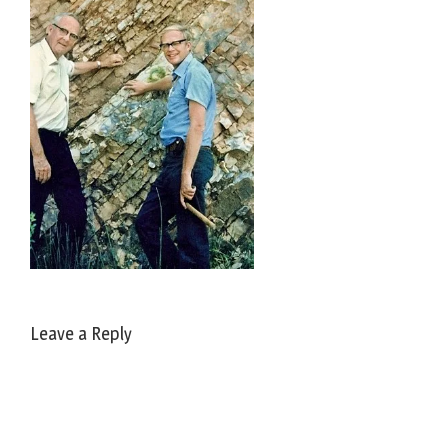
Leave a Reply