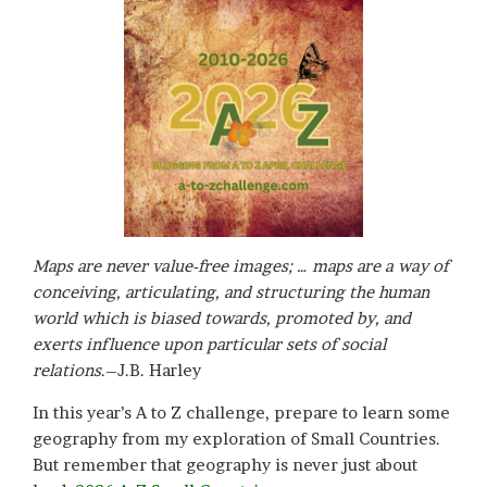
Maps are never value-free images; … maps are a way of
conceiving, articulating, and structuring the human
world which is biased towards, promoted by, and
exerts influence upon particular sets of social
relations
.–J.B. Harley
In this year’s A to Z challenge, prepare to learn some
geography from my exploration of Small Countries.
But remember that geography is never just about