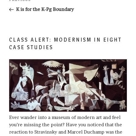
Previous
navigation
Post
K is for the K-Pg Boundary
CLASS ALERT: MODERNISM IN EIGHT
CASE STUDIES
Ever wander into a museum of modern art and feel
you’re missing the point? Have you noticed that the
reaction to Stravinsky and Marcel Duchamp was the