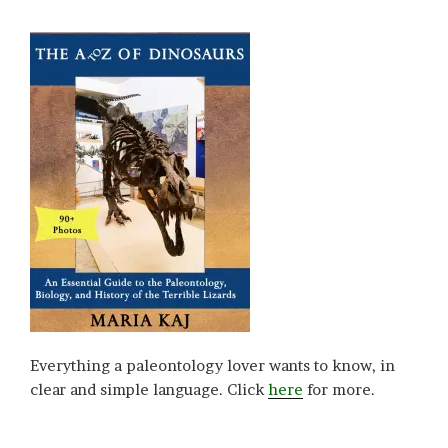
Everything a paleontology lover wants to know, in
clear and simple language. Click
here
for more.