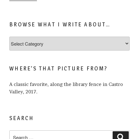
BROWSE WHAT I WRITE ABOUT…
Browse
what
I
write
WHERE’S THAT PICTURE FROM?
about…
A classic favorite, along the library fence in Castro
Valley, 2017.
SEARCH
Search
Search