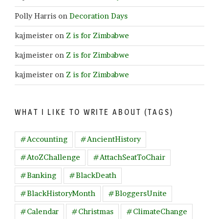
Polly Harris
on
Decoration Days
kajmeister
on
Z is for Zimbabwe
kajmeister
on
Z is for Zimbabwe
kajmeister
on
Z is for Zimbabwe
WHAT I LIKE TO WRITE ABOUT (TAGS)
#Accounting
#AncientHistory
#AtoZChallenge
#AttachSeatToChair
#Banking
#BlackDeath
#BlackHistoryMonth
#BloggersUnite
#Calendar
#Christmas
#ClimateChange