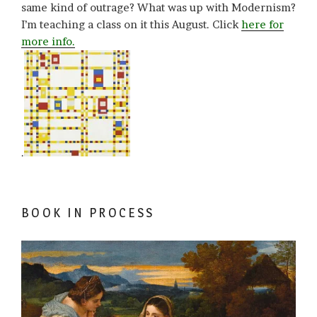
same kind of outrage? What was up with Modernism?
I’m teaching a class on it this August. Click
here for
more info.
.
BOOK IN PROCESS