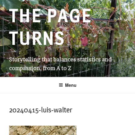
Skip
THE PAGE
to
content
TURNS
Storytelling that balances statistics and
compassion, from A to Z
Menu
20240415-luis-walter