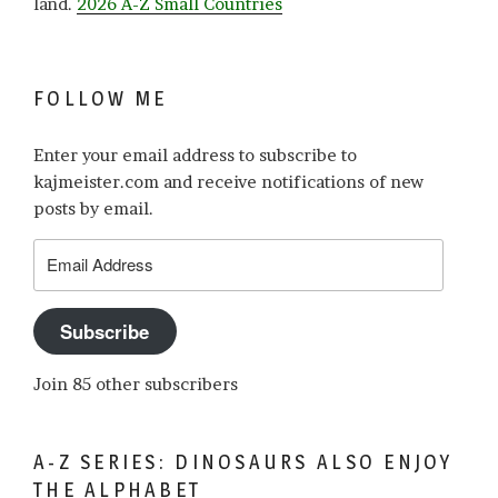
land.
2026 A-Z Small Countries
FOLLOW ME
Enter your email address to subscribe to
kajmeister.com and receive notifications of new
posts by email.
Email
Address
Subscribe
Join 85 other subscribers
A-Z SERIES: DINOSAURS ALSO ENJOY
THE ALPHABET