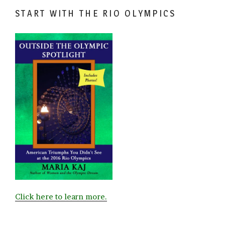
START WITH THE RIO OLYMPICS
Click here to learn more.