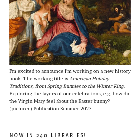
I’m excited to announce I’m working on a new history
book. The working title is
American Holiday
Traditions, from Spring Bunnies to the Winter King
.
Exploring the layers of our celebrations, e.g. how did
the Virgin Mary feel about the Easter bunny?
(pictured) Publication Summer 2027.
NOW IN 240 LIBRARIES!