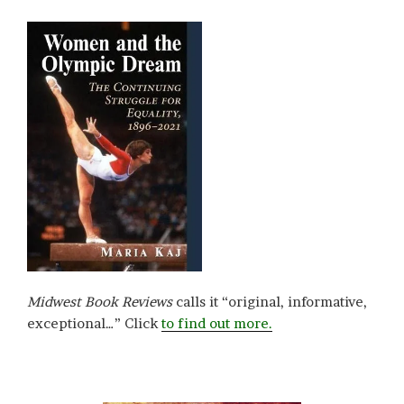
Midwest Book Reviews
calls it “original, informative,
exceptional…” Click
to find out more.