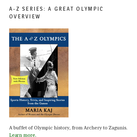
A-Z SERIES: A GREAT OLYMPIC
OVERVIEW
A buffet of Olympic history, from Archery to Zagunis.
Learn more.